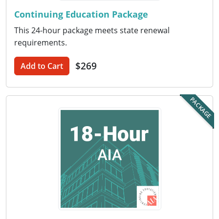
Continuing Education Package
Puerto Rico
This 24-hour package meets state renewal
Rhode Island
requirements.
South Carolina
$269
Add to Cart
South Dakota
PACKAGE
Tennessee
Texas
Utah
Vermont
Virginia
Washington