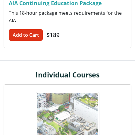
AIA Continuing Education Package
Washington D.C.
This 18-hour package meets requirements for the
AIA.
Wisconsin
$189
Add to Cart
West Virginia
Wyoming
International Code Council
Individual Courses