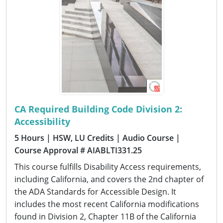
CA Required Building Code Division 2:
Accessibility
5 Hours
| HSW, LU Credits
| Audio Course
|
Course Approval # AIABLTI331.25
This course fulfills Disability Access requirements,
including California, and covers the 2nd chapter of
the ADA Standards for Accessible Design. It
includes the most recent California modifications
found in Division 2, Chapter 11B of the California