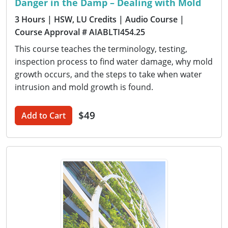
Danger in the Damp – Dealing with Mold
3 Hours
| HSW, LU Credits
| Audio Course
|
Course Approval # AIABLTI454.25
This course teaches the terminology, testing,
inspection process to find water damage, why mold
growth occurs, and the steps to take when water
intrusion and mold growth is found.
$49
Add to Cart