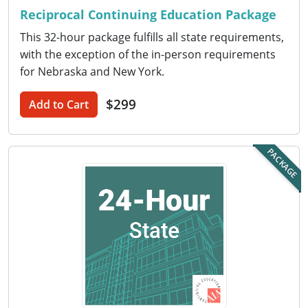
Nevada
Reciprocal Continuing Education Package
New Hampshire
This 32-hour package fulfills all state requirements,
with the exception of the in-person requirements
New Jersey
for Nebraska and New York.
New Mexico
$299
Add to Cart
New York
PACKAGE
North Carolina
North Dakota
Ohio
Oklahoma
Oregon
Pennsylvania