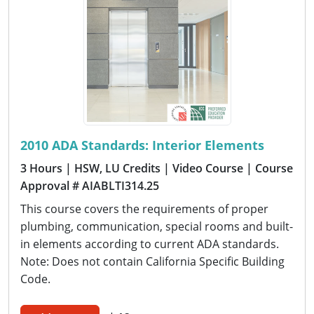
2010 ADA Standards: Interior Elements
3 Hours
| HSW, LU Credits
| Video Course
| Course
Approval # AIABLTI314.25
This course covers the requirements of proper
plumbing, communication, special rooms and built-
in elements according to current ADA standards.
Note: Does not contain California Specific Building
Code.