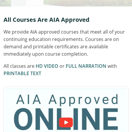
Delaware
All Courses Are AIA Approved
Florida
We provide AIA approved courses that meet all of your
Georgia
continuing education requirements. Courses are on
Hawaii
demand and printable certificates are available
immediately upon course completion.
Idaho
All classes are
HD VIDEO
or
FULL NARRATION
with
Illinois
PRINTABLE TEXT
Indiana
Iowa
Kansas
Kentucky