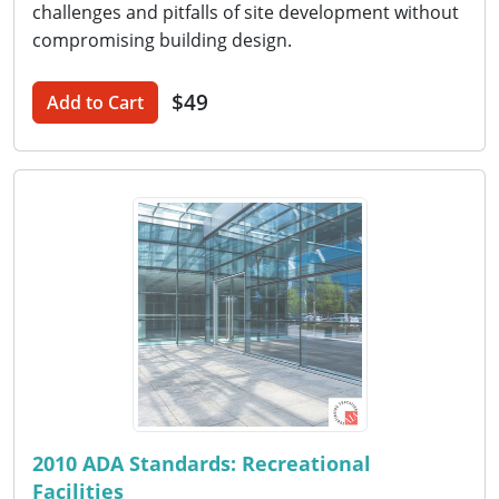
challenges and pitfalls of site development without
compromising building design.
$49
Add to Cart
2010 ADA Standards: Recreational
Facilities