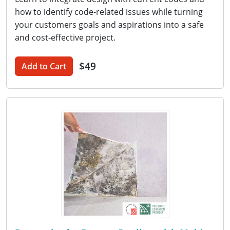
how to identify code-related issues while turning
your customers goals and aspirations into a safe
and cost-effective project.
$49
Add to Cart