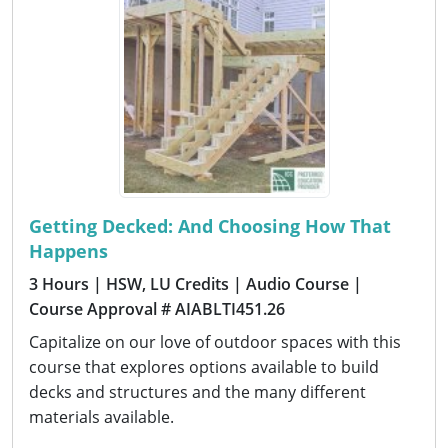
Getting Decked: And Choosing How That
Happens
3 Hours
| HSW, LU Credits
| Audio Course
|
Course Approval # AIABLTI451.26
Capitalize on our love of outdoor spaces with this
course that explores options available to build
decks and structures and the many different
materials available.