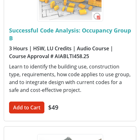
Successful Code Analysis: Occupancy Group
B
3 Hours
| HSW, LU Credits
| Audio Course
|
Course Approval # AIABLTI458.25
Learn to identify the building use, construction
type, requirements, how code applies to use group,
and to integrate design with current codes for a
safe and cost-effective project.
$49
Add to Cart