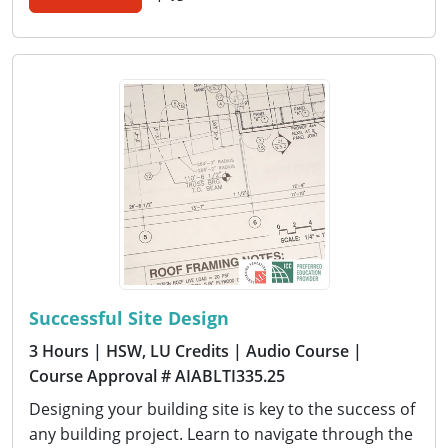
Successful Site Design
3 Hours
| HSW, LU Credits
| Audio Course
|
Course Approval # AIABLTI335.25
Designing your building site is key to the success of
any building project. Learn to navigate through the