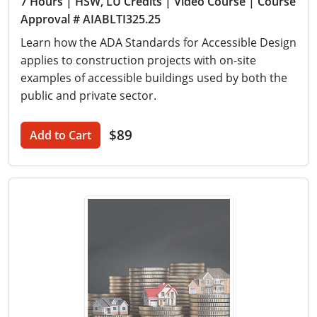
7 Hours
| HSW, LU Credits
| Video Course
| Course
Approval # AIABLTI325.25
Learn how the ADA Standards for Accessible Design
applies to construction projects with on-site
examples of accessible buildings used by both the
public and private sector.
$89
Add to Cart