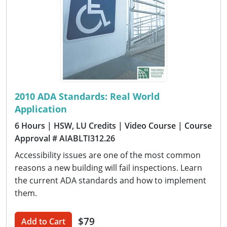
2010 ADA Standards: Real World
Application
6 Hours
| HSW, LU Credits
| Video Course
| Course
Approval # AIABLTI312.26
Accessibility issues are one of the most common
reasons a new building will fail inspections. Learn
the current ADA standards and how to implement
them.
$79
Add to Cart