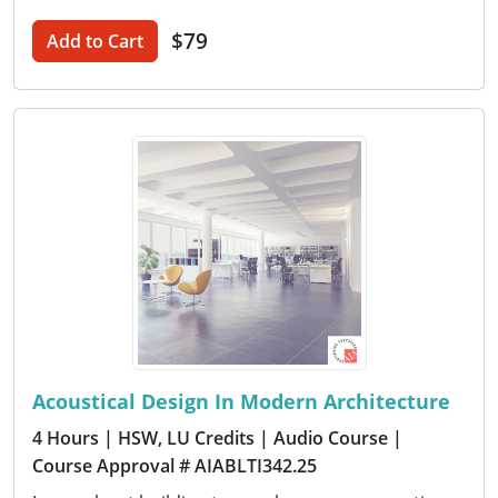
$79
Add to Cart
Acoustical Design In Modern Architecture
4 Hours
| HSW, LU Credits
| Audio Course
|
Course Approval # AIABLTI342.25