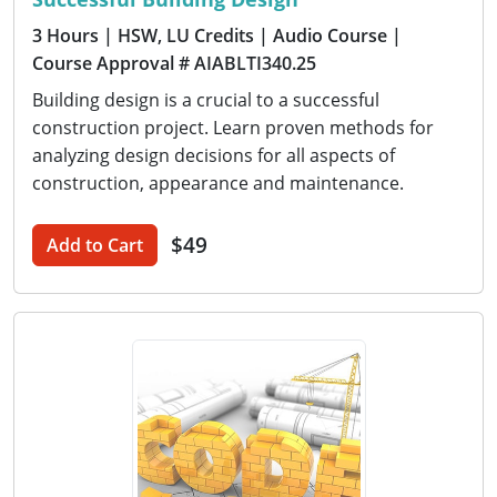
3 Hours
| HSW, LU Credits
| Audio Course
|
Course Approval # AIABLTI340.25
Building design is a crucial to a successful
construction project. Learn proven methods for
analyzing design decisions for all aspects of
construction, appearance and maintenance.
$49
Add to Cart