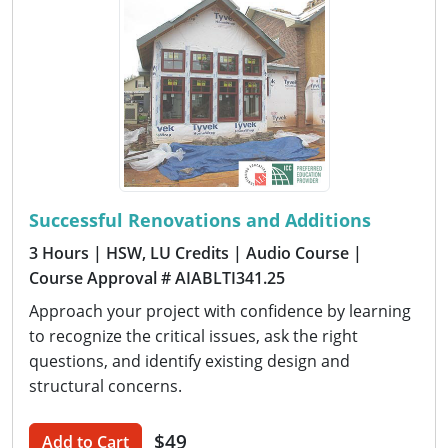
Successful Renovations and Additions
3 Hours
| HSW, LU Credits
| Audio Course
|
Course Approval # AIABLTI341.25
Approach your project with confidence by learning
to recognize the critical issues, ask the right
questions, and identify existing design and
structural concerns.
$49
Add to Cart