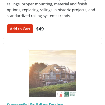
railings, proper mounting, material and finish
options, replacing railings in historic projects, and
standardized railing systems trends.
$49
Add to Cart
Successful Building Design