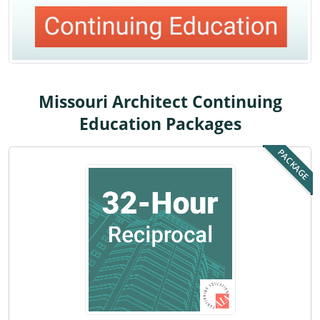
Louisiana
Maine
Maryland
Missouri Architect Continuing
Massachusetts
Education Packages
Michigan
PACKAGE
Minnesota
Mississippi
Missouri
Montana
Nebraska