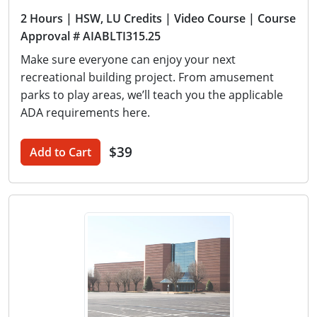
2 Hours
| HSW, LU Credits
| Video Course
| Course
Approval # AIABLTI315.25
Make sure everyone can enjoy your next
recreational building project. From amusement
parks to play areas, we’ll teach you the applicable
ADA requirements here.
$39
Add to Cart