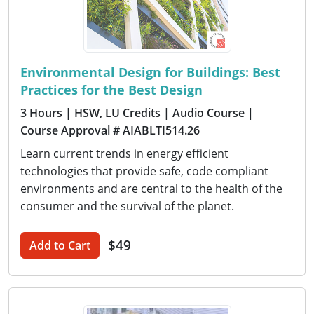
Environmental Design for Buildings: Best
Practices for the Best Design
3 Hours
| HSW, LU Credits
| Audio Course
|
Course Approval # AIABLTI514.26
Learn current trends in energy efficient
technologies that provide safe, code compliant
environments and are central to the health of the
consumer and the survival of the planet.
$49
Add to Cart