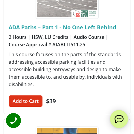
ADA Paths – Part 1 - No One Left Behind
2 Hours
| HSW, LU Credits
| Audio Course
|
Course Approval # AIABLTI511.25
This course focuses on the parts of the standards
addressing accessible parking facilities and
accessible building entryways and design to make
them accessible to, and usable by, individuals with
disabilities.
$39
Add to Cart