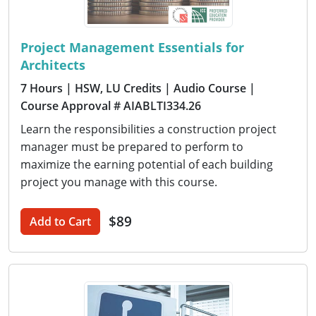
Project Management Essentials for
Architects
7 Hours
| HSW, LU Credits
| Audio Course
|
Course Approval # AIABLTI334.26
Learn the responsibilities a construction project
manager must be prepared to perform to
maximize the earning potential of each building
project you manage with this course.
$89
Add to Cart