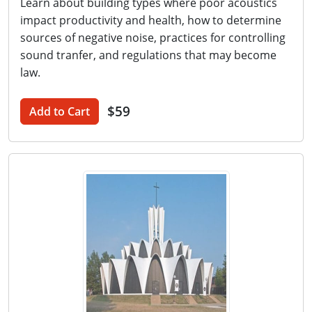
Learn about building types where poor acoustics
impact productivity and health, how to determine
sources of negative noise, practices for controlling
sound tranfer, and regulations that may become
law.
$59
Add to Cart