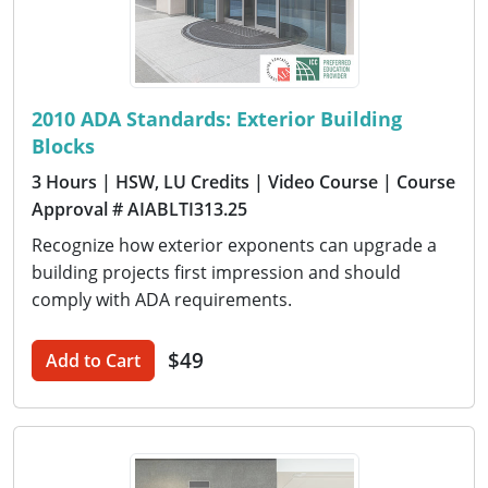
2010 ADA Standards: Exterior Building
Blocks
3 Hours
| HSW, LU Credits
| Video Course
| Course
Approval # AIABLTI313.25
Recognize how exterior exponents can upgrade a
building projects first impression and should
comply with ADA requirements.
$49
Add to Cart