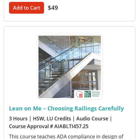
$49
Add to Cart
Lean on Me – Choosing Railings Carefully
3 Hours
| HSW, LU Credits
| Audio Course
|
Course Approval # AIABLTI457.25
This course teaches ADA compliance in design of