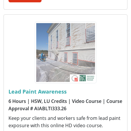
Lead Paint Awareness
6 Hours
| HSW, LU Credits
| Video Course
| Course
Approval # AIABLTI333.26
Keep your clients and workers safe from lead paint
exposure with this online HD video course.