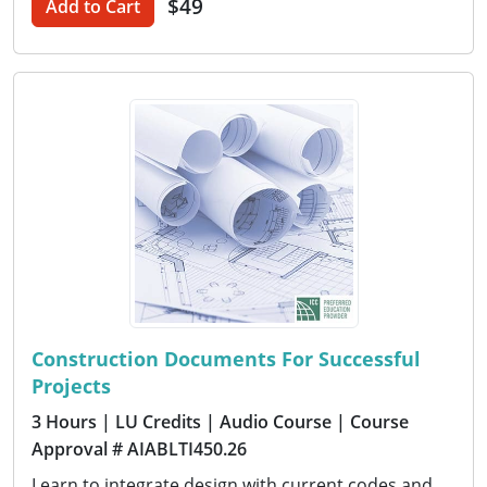
$49
Add to Cart
Construction Documents For Successful
Projects
3 Hours
| LU Credits
| Audio Course
| Course
Approval # AIABLTI450.26
Learn to integrate design with current codes and