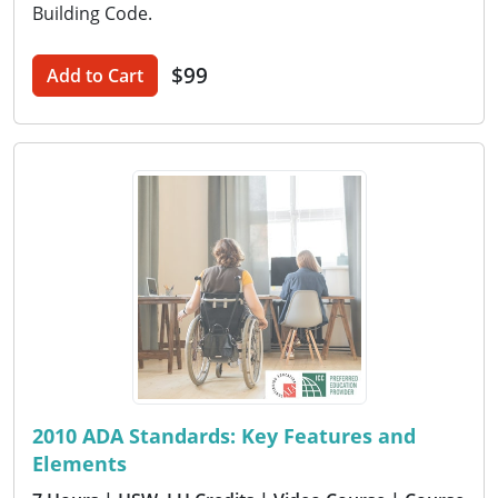
Building Code.
$99
Add to Cart
2010 ADA Standards: Key Features and
Elements