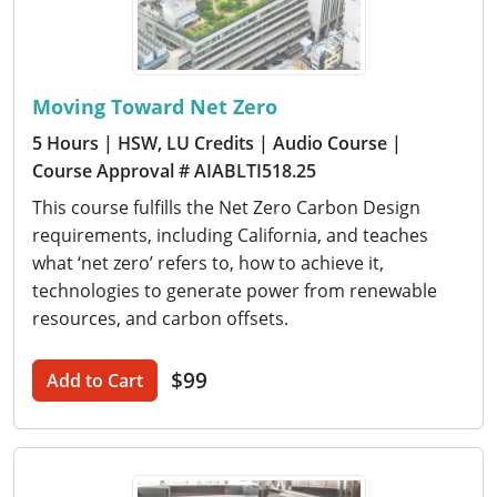
Moving Toward Net Zero
5 Hours
| HSW, LU Credits
| Audio Course
|
Course Approval # AIABLTI518.25
This course fulfills the Net Zero Carbon Design
requirements, including California, and teaches
what ‘net zero’ refers to, how to achieve it,
technologies to generate power from renewable
resources, and carbon offsets.
$99
Add to Cart