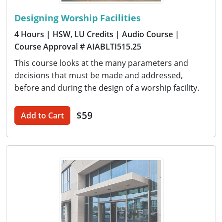
Designing Worship Facilities
4 Hours
| HSW, LU Credits
| Audio Course
|
Course Approval # AIABLTI515.25
This course looks at the many parameters and
decisions that must be made and addressed,
before and during the design of a worship facility.
$59
Add to Cart