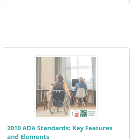
2010 ADA Standards: Key Features
and Elements