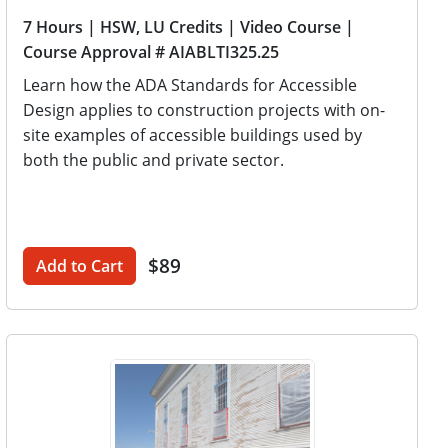
7 Hours
| HSW, LU Credits
| Video Course
|
Course Approval # AIABLTI325.25
Learn how the ADA Standards for Accessible
Design applies to construction projects with on-
site examples of accessible buildings used by
both the public and private sector.
$89
Add to Cart