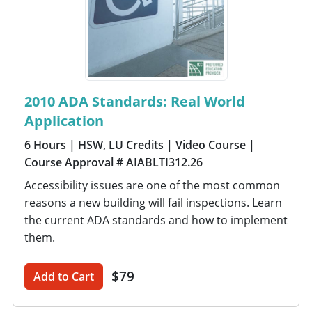
2010 ADA Standards: Real World
Application
6 Hours
| HSW, LU Credits
| Video Course
|
Course Approval # AIABLTI312.26
Accessibility issues are one of the most common
reasons a new building will fail inspections. Learn
the current ADA standards and how to implement
them.
$79
Add to Cart