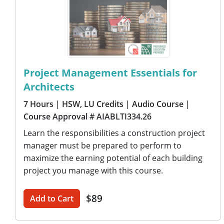
Project Management Essentials for
Architects
7 Hours
| HSW, LU Credits
| Audio Course
|
Course Approval # AIABLTI334.26
Learn the responsibilities a construction project
manager must be prepared to perform to
maximize the earning potential of each building
project you manage with this course.
$89
Add to Cart