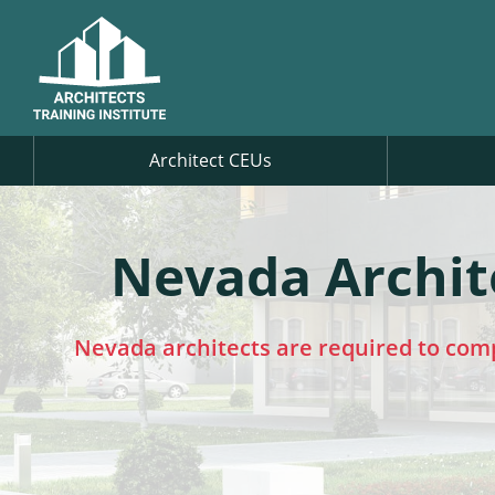
Architect CEUs
Nevada Archit
Nevada architects are required to com