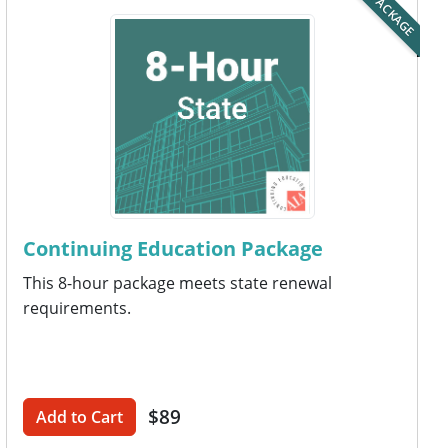
PACKAGE
Continuing Education Package
This 8-hour package meets state renewal
requirements.
$89
Add to Cart