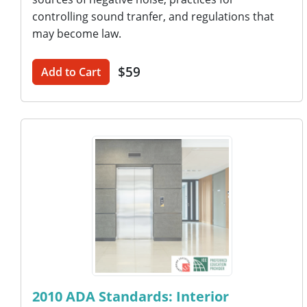
controlling sound tranfer, and regulations that
may become law.
$59
Add to Cart
2010 ADA Standards: Interior