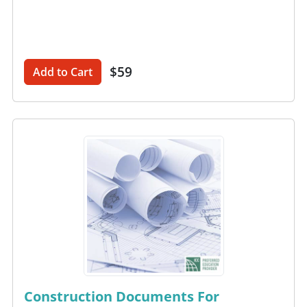
$59
Add to Cart
Construction Documents For