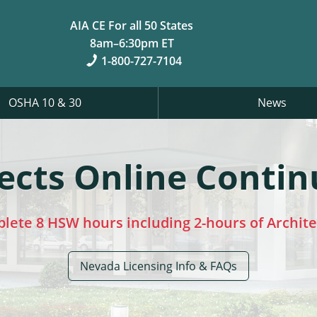
AIA CE For all 50 States
8am–6:30pm ET
1-800-727-7104
OSHA 10 & 30
News
ects Online Contin
plete 8 HSW hours including 2-hours of Archit
Nevada Licensing Info & FAQs