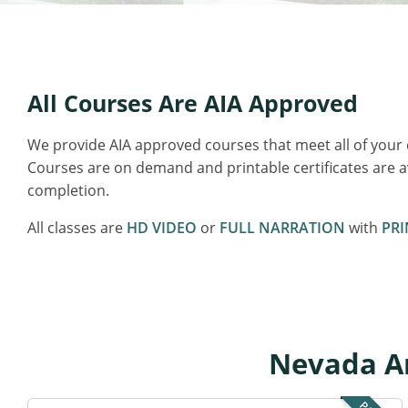
All Courses Are AIA Approved
We provide AIA approved courses that meet all of your
Courses are on demand and printable certificates are 
completion.
All classes are
HD VIDEO
or
FULL NARRATION
with
PRI
Nevada Ar