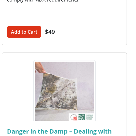
$49
Add to Cart
Danger in the Damp – Dealing with