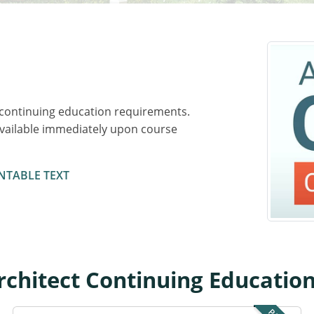
 continuing education requirements.
available immediately upon course
NTABLE TEXT
chitect Continuing Educatio