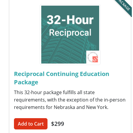
PACKAGE
Reciprocal Continuing Education
Package
This 32-hour package fulfills all state
requirements, with the exception of the in-person
requirements for Nebraska and New York.
$299
Add to Cart