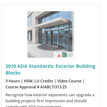
2010 ADA Standards: Exterior Building
Blocks
3 Hours
| HSW, LU Credits
| Video Course
|
Course Approval # AIABLTI313.25
Recognize how exterior exponents can upgrade a
building projects first impression and should
comply with ADA requirements.