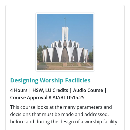
Designing Worship Facilities
4 Hours
| HSW, LU Credits
| Audio Course
|
Course Approval # AIABLTI515.25
This course looks at the many parameters and
decisions that must be made and addressed,
before and during the design of a worship facility.