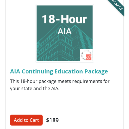
PACKAGE
AIA Continuing Education Package
This 18-hour package meets requirements for
your state and the AIA.
$189
Add to Cart