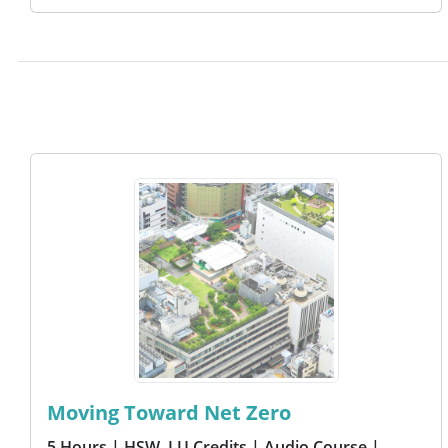
Moving Toward Net Zero
5 Hours
| HSW, LU Credits
| Audio Course
|