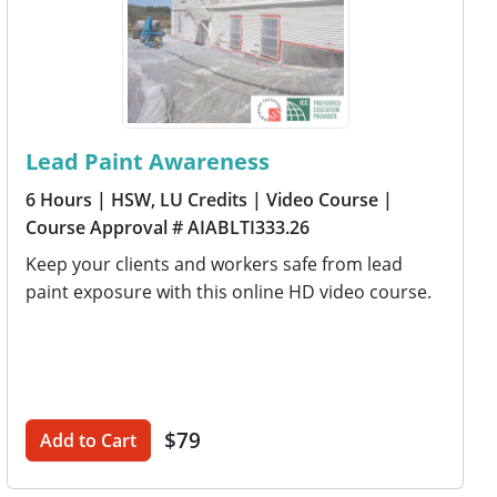
Lead Paint Awareness
6 Hours
| HSW, LU Credits
| Video Course
|
Course Approval # AIABLTI333.26
Keep your clients and workers safe from lead
paint exposure with this online HD video course.
$79
Add to Cart