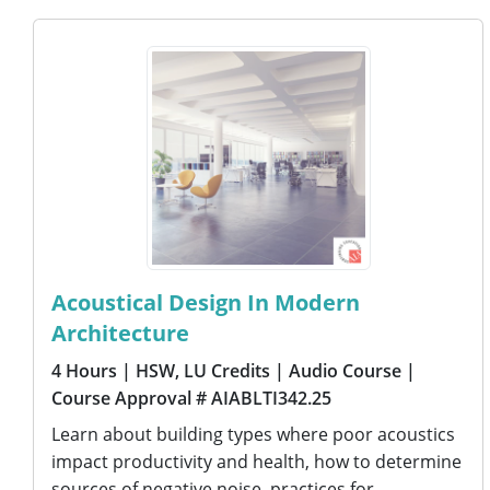
Acoustical Design In Modern
Architecture
4 Hours
| HSW, LU Credits
| Audio Course
|
Course Approval # AIABLTI342.25
Learn about building types where poor acoustics
impact productivity and health, how to determine
sources of negative noise, practices for