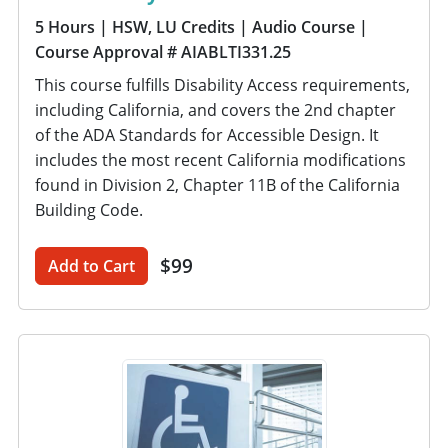
5 Hours
| HSW, LU Credits
| Audio Course
|
Course Approval # AIABLTI331.25
This course fulfills Disability Access requirements,
including California, and covers the 2nd chapter
of the ADA Standards for Accessible Design. It
includes the most recent California modifications
found in Division 2, Chapter 11B of the California
Building Code.
$99
Add to Cart