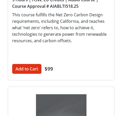
Course Approval # AIABLTI518.25
This course fulfills the Net Zero Carbon Design
requirements, including California, and teaches
what ‘net zero’ refers to, how to achieve it,
technologies to generate power from renewable
resources, and carbon offsets.
$99
Add to Cart