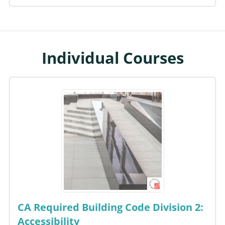
Individual Courses
CA Required Building Code Division 2:
Accessibility