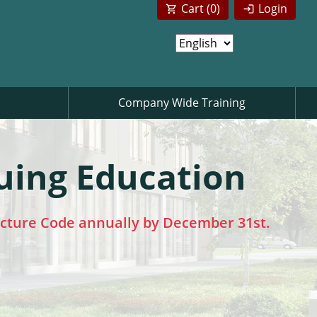
Cart (
0
)
Login
Company Wide Training
uing Education
ecture Code annually by December 31st.