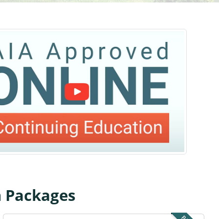
n Packages