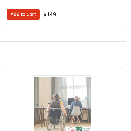
$149
Add to Cart