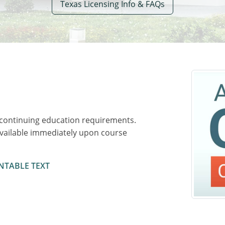
Texas Licensing Info & FAQs
 continuing education requirements.
available immediately upon course
NTABLE TEXT