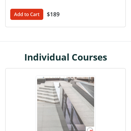
$189
Add to Cart
Individual Courses