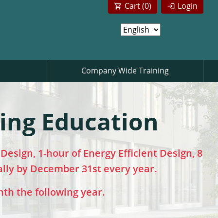
Cart (
0
)
Login
Company Wide Training
uing Education
esign, 1-hour of Energy Efficient Design, 8
ally by December 31st every year.
nth the following year.