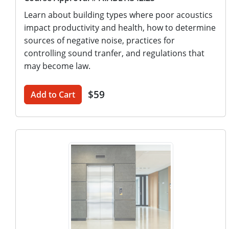
Learn about building types where poor acoustics
impact productivity and health, how to determine
sources of negative noise, practices for
controlling sound tranfer, and regulations that
may become law.
$59
Add to Cart