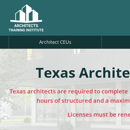
Architect CEUs
Texas Archite
Texas architects are required to complete 
hours of structured and a maximu
Licenses must be renew