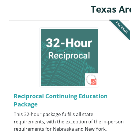
Texas Ar
PACKAGE
Reciprocal Continuing Education
Package
This 32-hour package fulfills all state
requirements, with the exception of the in-person
requirements for Nebraska and New York.