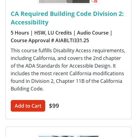
CA Required Building Code Division 2:
Accessibility
5 Hours
| HSW, LU Credits
| Audio Course
|
Course Approval # AIABLTI331.25
This course fulfills Disability Access requirements,
including California, and covers the 2nd chapter
of the ADA Standards for Accessible Design. It
includes the most recent California modifications
found in Division 2, Chapter 11B of the California
Building Code.
$99
Add to Cart