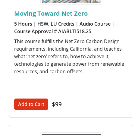
Moving Toward Net Zero
5 Hours
| HSW, LU Credits
| Audio Course
|
Course Approval # AIABLTI518.25
This course fulfills the Net Zero Carbon Design
requirements, including California, and teaches
what ‘net zero’ refers to, how to achieve it,
technologies to generate power from renewable
resources, and carbon offsets.
$99
Add to Cart