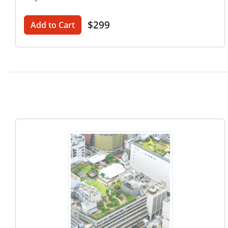
$299
Add to Cart