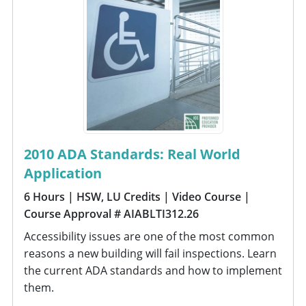
2010 ADA Standards: Real World
Application
6 Hours
| HSW, LU Credits
| Video Course
|
Course Approval # AIABLTI312.26
Accessibility issues are one of the most common
reasons a new building will fail inspections. Learn
the current ADA standards and how to implement
them.