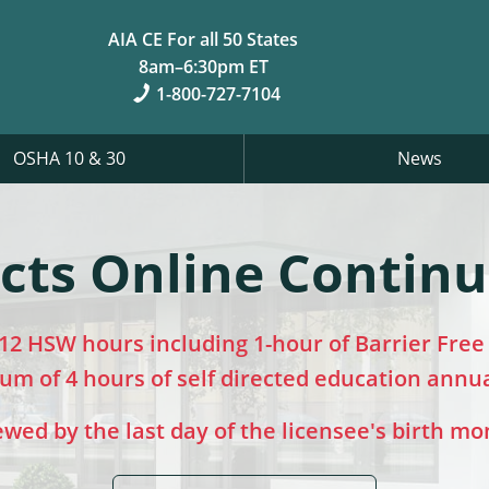
AIA CE For all 50 States
8am–6:30pm ET
1-800-727-7104
OSHA 10 & 30
News
cts Online Contin
12 HSW hours including 1-hour of Barrier Free D
m of 4 hours of self directed education annu
ed by the last day of the licensee's birth mo