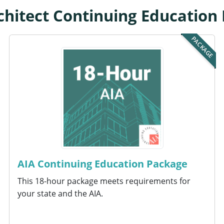
chitect Continuing Education
PACKAGE
AIA Continuing Education Package
This 18-hour package meets requirements for
your state and the AIA.