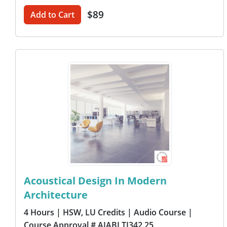
$89
Add to Cart
Acoustical Design In Modern
Architecture
4 Hours
| HSW, LU Credits
| Audio Course
|
Course Approval # AIABLTI342.25