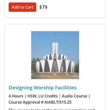
$79
Add to Cart
Designing Worship Facilities
4 Hours
| HSW, LU Credits
| Audio Course
|
Course Approval # AIABLTI515.25