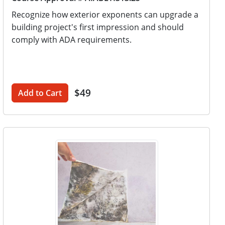
Recognize how exterior exponents can upgrade a
building project's first impression and should
comply with ADA requirements.
$49
Add to Cart