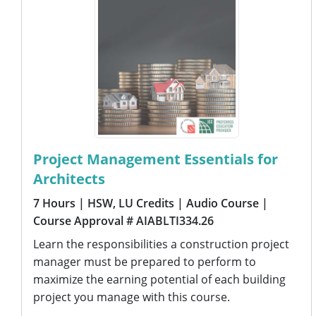
Project Management Essentials for
Architects
7 Hours
| HSW, LU Credits
| Audio Course
|
Course Approval # AIABLTI334.26
Learn the responsibilities a construction project
manager must be prepared to perform to
maximize the earning potential of each building
project you manage with this course.