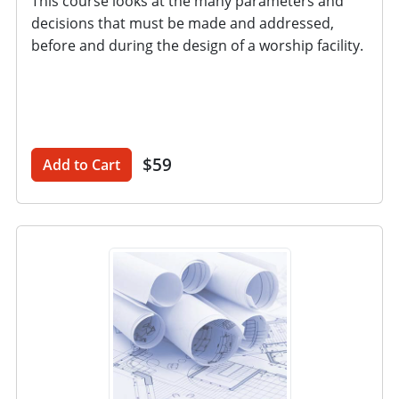
This course looks at the many parameters and
decisions that must be made and addressed,
before and during the design of a worship facility.
$59
Add to Cart