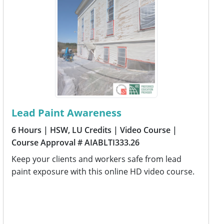
Lead Paint Awareness
6 Hours
| HSW, LU Credits
| Video Course
|
Course Approval # AIABLTI333.26
Keep your clients and workers safe from lead
paint exposure with this online HD video course.