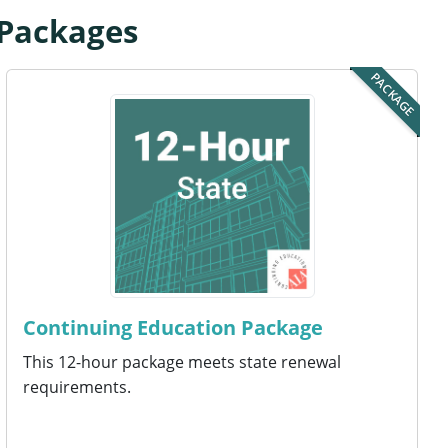
 Packages
PACKAGE
Continuing Education Package
This 12-hour package meets state renewal
requirements.