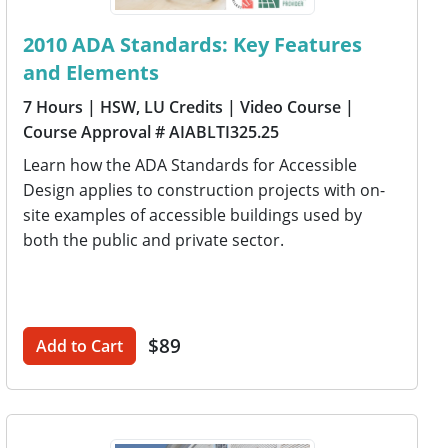
2010 ADA Standards: Key Features
and Elements
7 Hours
| HSW, LU Credits
| Video Course
|
Course Approval # AIABLTI325.25
Learn how the ADA Standards for Accessible
Design applies to construction projects with on-
site examples of accessible buildings used by
both the public and private sector.
$89
Add to Cart