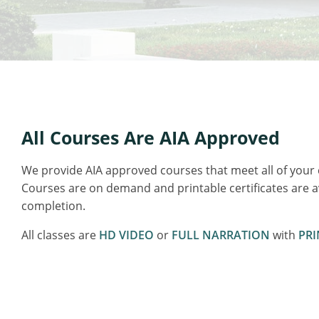
All Courses Are AIA Approved
We provide AIA approved courses that meet all of your
Courses are on demand and printable certificates are 
completion.
All classes are
HD VIDEO
or
FULL NARRATION
with
PRI