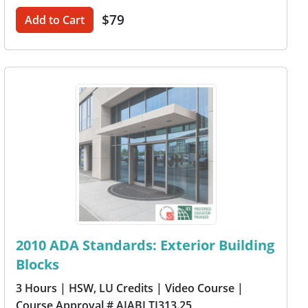
$79
Add to Cart
2010 ADA Standards: Exterior Building
Blocks
3 Hours
| HSW, LU Credits
| Video Course
|
Course Approval # AIABLTI313.25