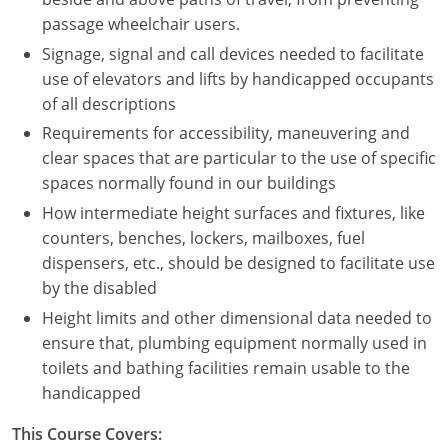
Nevada
passage wheelchair users.
New Hampshire
Signage, signal and call devices needed to facilitate
use of elevators and lifts by handicapped occupants
New Jersey
of all descriptions
Requirements for accessibility, maneuvering and
New Mexico
clear spaces that are particular to the use of specific
New York
spaces normally found in our buildings
How intermediate height surfaces and fixtures, like
North Carolina
counters, benches, lockers, mailboxes, fuel
dispensers, etc., should be designed to facilitate use
North Dakota
by the disabled
Ohio
Height limits and other dimensional data needed to
ensure that, plumbing equipment normally used in
Oklahoma
toilets and bathing facilities remain usable to the
handicapped
Oregon
This Course Covers:
Pennsylvania