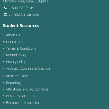
Monday–Friday 8am–6:30pm ET
1-800-727-7104
ctihelp@certus.com
Student Resources
About Us
Contact Us
Terms & Conditions
Refund Policy
Privacy Policy
Architect Courses in Spanish
Architect News
Reporting
Affiliations and Accreditation
Business Solutions
Become an Instructor