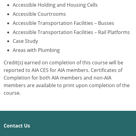
Accessible Holding and Housing Cells
Washington D.C.
Accessible Courtrooms
Accessible Transportation Facilities – Busses
Wisconsin
Accessible Transportation Facilities – Rail Platforms
West Virginia
Case Study
Areas with Plumbing
Wyoming
Credit(s) earned on completion of this course will be
International Code Council
reported to AIA CES for AIA members. Certificates of
Completion for both AIA members and non-AIA
members are available to print upon completion of the
course.
Contact Us