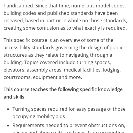
Louisiana
handicapped. Since that time, numerous model codes,
building codes and published standards have been
Maine
released, based in part or in whole on those standards,
creating some confusion as to what exactly is required.
Maryland
This specific course is an overview of some of the
Massachusetts
accessibility standards governing the design of public
structures as they relate to navigating through a
Michigan
building. Topics covered include turning spaces,
Minnesota
elevators, assembly areas, medical facilities, lodging,
courtrooms, equipment and more.
Mississippi
This course teaches the following specific knowledge
Missouri
and skills:
Montana
Turning spaces required for easy passage of those
occupying mobility aids
Nebraska
Requirements needed to prevent obstructions on,
beside and above paths of travel, from preventing