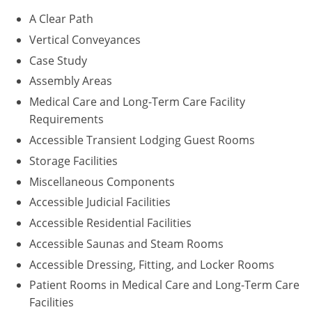
A Clear Path
Puerto Rico
Vertical Conveyances
Rhode Island
Case Study
Assembly Areas
South Carolina
Medical Care and Long-Term Care Facility
Requirements
South Dakota
Accessible Transient Lodging Guest Rooms
Tennessee
Storage Facilities
Miscellaneous Components
Texas
Accessible Judicial Facilities
Utah
Accessible Residential Facilities
Accessible Saunas and Steam Rooms
Vermont
Accessible Dressing, Fitting, and Locker Rooms
Virginia
Patient Rooms in Medical Care and Long-Term Care
Facilities
Washington