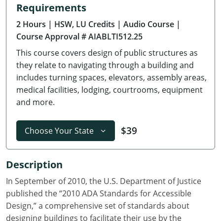
Requirements
Delaware
2 Hours
| HSW, LU Credits
| Audio Course
|
Florida
Course Approval # AIABLTI512.25
This course covers design of public structures as
Georgia
they relate to navigating through a building and
Hawaii
includes turning spaces, elevators, assembly areas,
medical facilities, lodging, courtrooms, equipment
Idaho
and more.
Illinois
$39
Choose Your State
Indiana
Description
Iowa
In September of 2010, the U.S. Department of Justice
Kansas
published the “2010 ADA Standards for Accessible
Design,” a comprehensive set of standards about
Kentucky
designing buildings to facilitate their use by the