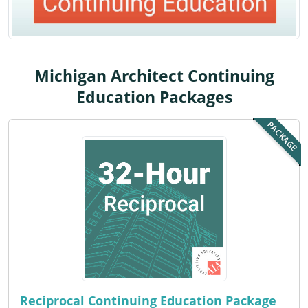
Louisiana
Maine
Maryland
Michigan Architect Continuing
Education Packages
Massachusetts
PACKAGE
Michigan
Minnesota
Mississippi
Missouri
Montana
Nebraska
Reciprocal Continuing Education Package