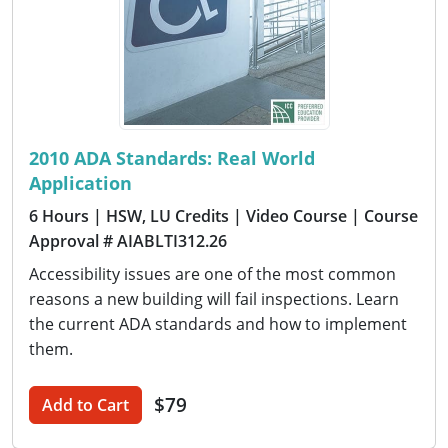
2010 ADA Standards: Real World
Application
6 Hours
| HSW, LU Credits
| Video Course
| Course
Approval # AIABLTI312.26
Accessibility issues are one of the most common
reasons a new building will fail inspections. Learn
the current ADA standards and how to implement
them.
$79
Add to Cart