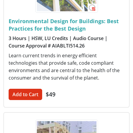
Environmental Design for Buildings: Best
Practices for the Best Design
3 Hours
| HSW, LU Credits
| Audio Course
|
Course Approval # AIABLTI514.26
Learn current trends in energy efficient
technologies that provide safe, code compliant
environments and are central to the health of the
consumer and the survival of the planet.
$49
Add to Cart