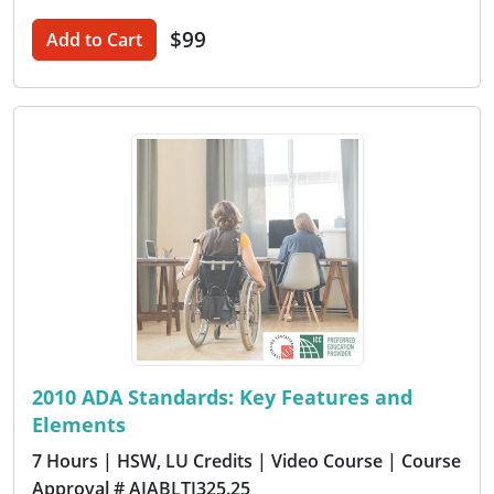
$99
Add to Cart
2010 ADA Standards: Key Features and
Elements
7 Hours
| HSW, LU Credits
| Video Course
| Course
Approval # AIABLTI325.25