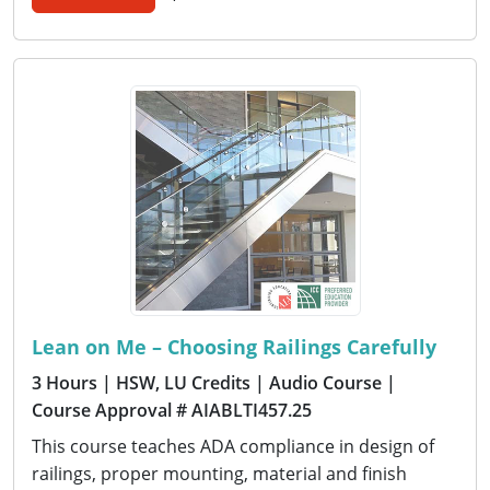
Lean on Me – Choosing Railings Carefully
3 Hours
| HSW, LU Credits
| Audio Course
|
Course Approval # AIABLTI457.25
This course teaches ADA compliance in design of
railings, proper mounting, material and finish