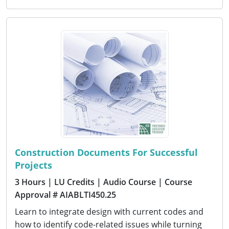
Construction Documents For Successful
Projects
3 Hours
| LU Credits
| Audio Course
| Course
Approval # AIABLTI450.25
Learn to integrate design with current codes and
how to identify code-related issues while turning