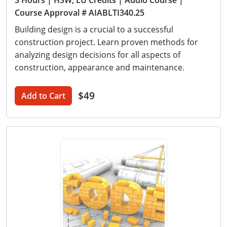
3 Hours
| HSW, LU Credits
| Audio Course
|
Course Approval # AIABLTI340.25
Building design is a crucial to a successful
construction project. Learn proven methods for
analyzing design decisions for all aspects of
construction, appearance and maintenance.
$49
Add to Cart