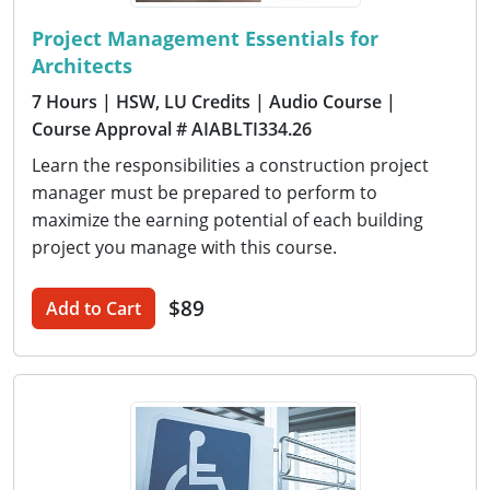
Project Management Essentials for
Architects
7 Hours
| HSW, LU Credits
| Audio Course
|
Course Approval # AIABLTI334.26
Learn the responsibilities a construction project
manager must be prepared to perform to
maximize the earning potential of each building
project you manage with this course.
$89
Add to Cart