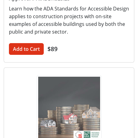
Learn how the ADA Standards for Accessible Design
applies to construction projects with on-site
examples of accessible buildings used by both the
public and private sector.
$89
Add to Cart