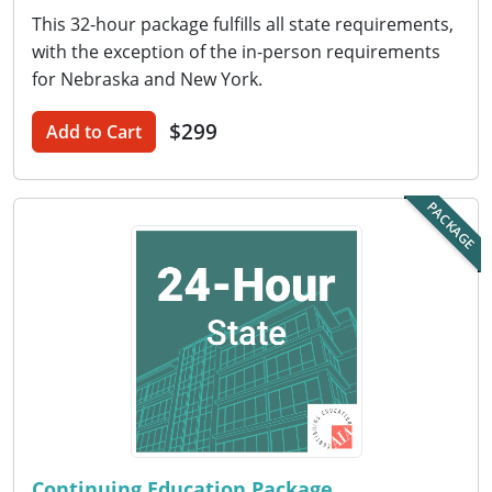
Nevada
This 32-hour package fulfills all state requirements,
with the exception of the in-person requirements
New Hampshire
for Nebraska and New York.
New Jersey
$299
Add to Cart
New Mexico
New York
PACKAGE
North Carolina
North Dakota
Ohio
Oklahoma
Oregon
Continuing Education Package
Pennsylvania