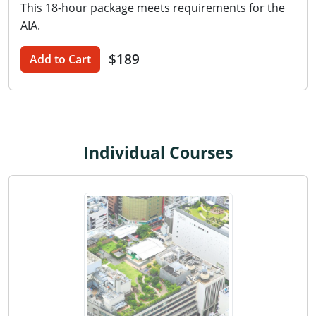
This 18-hour package meets requirements for the
Washington D.C.
AIA.
Wisconsin
$189
Add to Cart
West Virginia
Wyoming
International Code Council
Individual Courses