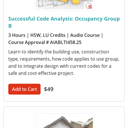
Successful Code Analysis: Occupancy Group
B
3 Hours
| HSW, LU Credits
| Audio Course
|
Course Approval # AIABLTI458.25
Learn to identify the building use, construction
type, requirements, how code applies to use group,
and to integrate design with current codes for a
safe and cost-effective project.
$49
Add to Cart