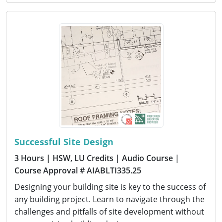
Successful Site Design
3 Hours
| HSW, LU Credits
| Audio Course
|
Course Approval # AIABLTI335.25
Designing your building site is key to the success of
any building project. Learn to navigate through the
challenges and pitfalls of site development without