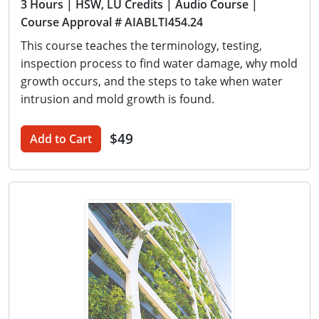
3 Hours
| HSW, LU Credits
| Audio Course
|
Course Approval # AIABLTI454.24
This course teaches the terminology, testing,
inspection process to find water damage, why mold
growth occurs, and the steps to take when water
intrusion and mold growth is found.
$49
Add to Cart