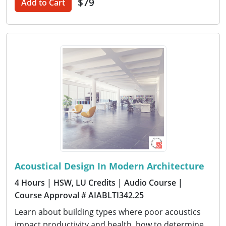
$79
Add to Cart
Acoustical Design In Modern Architecture
4 Hours
| HSW, LU Credits
| Audio Course
|
Course Approval # AIABLTI342.25
Learn about building types where poor acoustics
impact productivity and health, how to determine