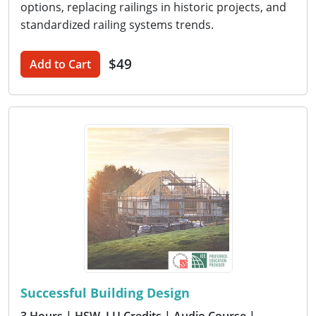
options, replacing railings in historic projects, and
standardized railing systems trends.
$49
Add to Cart
Successful Building Design