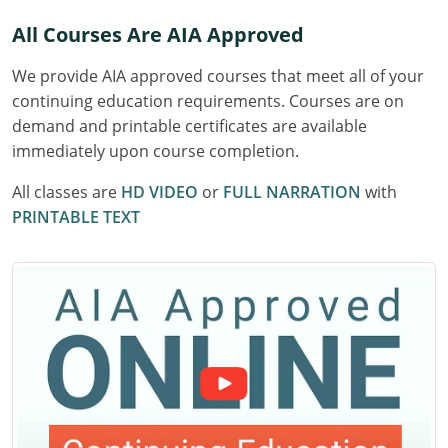
Delaware
All Courses Are AIA Approved
Florida
We provide AIA approved courses that meet all of your
continuing education requirements. Courses are on
Georgia
demand and printable certificates are available
immediately upon course completion.
Hawaii
All classes are
HD VIDEO
or
FULL NARRATION
with
Idaho
PRINTABLE TEXT
Illinois
Indiana
Iowa
Kansas
Kentucky