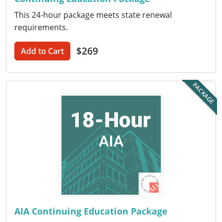
This 24-hour package meets state renewal
Puerto Rico
requirements.
Rhode Island
$269
Add to Cart
South Carolina
PACKAGE
South Dakota
Tennessee
Texas
Utah
Vermont
Virginia
AIA Continuing Education Package
Washington