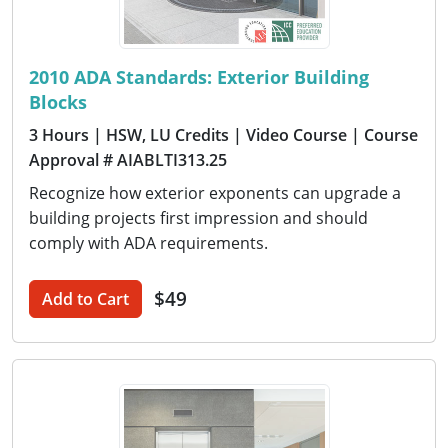
2010 ADA Standards: Exterior Building
Blocks
3 Hours
| HSW, LU Credits
| Video Course
| Course
Approval # AIABLTI313.25
Recognize how exterior exponents can upgrade a
building projects first impression and should
comply with ADA requirements.
$49
Add to Cart