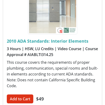
2010 ADA Standards: Interior Elements
3 Hours
| HSW, LU Credits
| Video Course
| Course
Approval # AIABLTI314.25
This course covers the requirements of proper
plumbing, communication, special rooms and built-
in elements according to current ADA standards.
Note: Does not contain California Specific Building
Code.
$49
Add to Cart