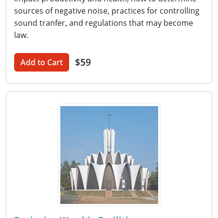
sources of negative noise, practices for controlling
sound tranfer, and regulations that may become
law.
$59
Add to Cart