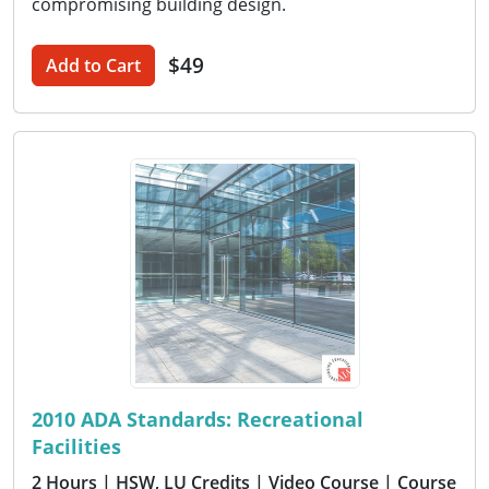
compromising building design.
$49
Add to Cart
2010 ADA Standards: Recreational
Facilities
2 Hours
| HSW, LU Credits
| Video Course
| Course