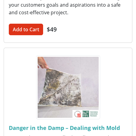
your customers goals and aspirations into a safe
and cost-effective project.
$49
Add to Cart
Danger in the Damp – Dealing with Mold