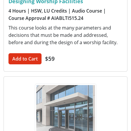
Designing Worship Facilities
4 Hours
| HSW, LU Credits
| Audio Course
|
Course Approval # AIABLTI515.24
This course looks at the many parameters and
decisions that must be made and addressed,
before and during the design of a worship facility.
$59
Add to Cart