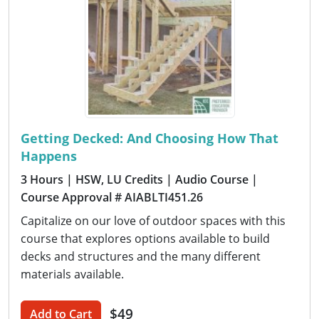
Getting Decked: And Choosing How That
Happens
3 Hours
| HSW, LU Credits
| Audio Course
|
Course Approval # AIABLTI451.26
Capitalize on our love of outdoor spaces with this
course that explores options available to build
decks and structures and the many different
materials available.
$49
Add to Cart