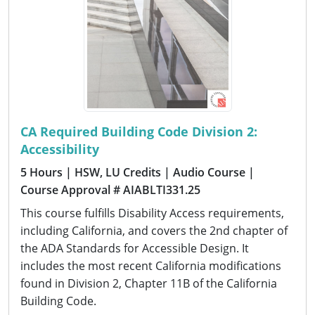
CA Required Building Code Division 2:
Accessibility
5 Hours
| HSW, LU Credits
| Audio Course
|
Course Approval # AIABLTI331.25
This course fulfills Disability Access requirements,
including California, and covers the 2nd chapter of
the ADA Standards for Accessible Design. It
includes the most recent California modifications
found in Division 2, Chapter 11B of the California
Building Code.