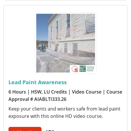
Lead Paint Awareness
6 Hours
| HSW, LU Credits
| Video Course
| Course
Approval # AIABLTI333.26
Keep your clients and workers safe from lead paint
exposure with this online HD video course.