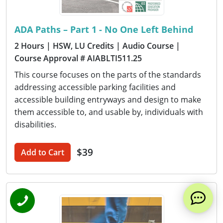
ADA Paths – Part 1 - No One Left Behind
2 Hours
| HSW, LU Credits
| Audio Course
|
Course Approval # AIABLTI511.25
This course focuses on the parts of the standards
addressing accessible parking facilities and
accessible building entryways and design to make
them accessible to, and usable by, individuals with
disabilities.
$39
Add to Cart