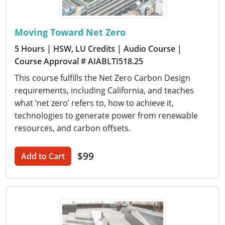
Moving Toward Net Zero
5 Hours
| HSW, LU Credits
| Audio Course
|
Course Approval # AIABLTI518.25
This course fulfills the Net Zero Carbon Design
requirements, including California, and teaches
what ‘net zero’ refers to, how to achieve it,
technologies to generate power from renewable
resources, and carbon offsets.
$99
Add to Cart