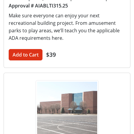
Approval # AIABLTI315.25
Make sure everyone can enjoy your next
recreational building project. From amusement
parks to play areas, we’ll teach you the applicable
ADA requirements here.
$39
Add to Cart