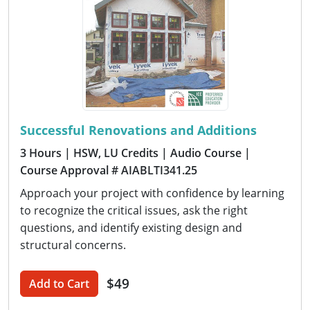
Successful Renovations and Additions
3 Hours
| HSW, LU Credits
| Audio Course
|
Course Approval # AIABLTI341.25
Approach your project with confidence by learning
to recognize the critical issues, ask the right
questions, and identify existing design and
structural concerns.
$49
Add to Cart