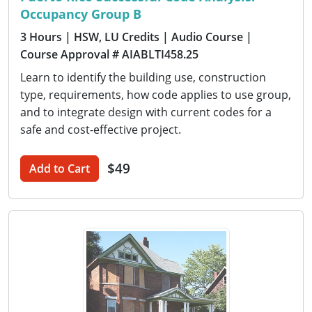
Occupancy Group B
3 Hours
| HSW, LU Credits
| Audio Course
|
Course Approval # AIABLTI458.25
Learn to identify the building use, construction
type, requirements, how code applies to use group,
and to integrate design with current codes for a
safe and cost-effective project.
$49
Add to Cart