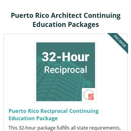
Louisiana
Puerto Rico Architect Continuing
Maine
Education Packages
Maryland
PACKAGE
Massachusetts
Michigan
Minnesota
Mississippi
Missouri
Montana
Puerto Rico Reciprocal Continuing
Education Package
Nebraska
This 32-hour package fulfills all state requirements,