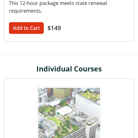
This 12-hour package meets state renewal
Washington D.C.
requirements.
Wisconsin
$149
Add to Cart
West Virginia
Wyoming
International Code Council
Individual Courses