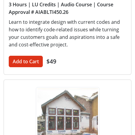
3 Hours
| LU Credits
| Audio Course
| Course
Approval # AIABLTI450.26
Learn to integrate design with current codes and
how to identify code-related issues while turning
your customers goals and aspirations into a safe
and cost-effective project.
$49
Add to Cart