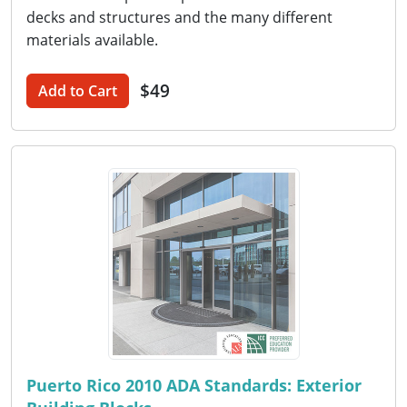
decks and structures and the many different
materials available.
$49
Add to Cart
Puerto Rico 2010 ADA Standards: Exterior