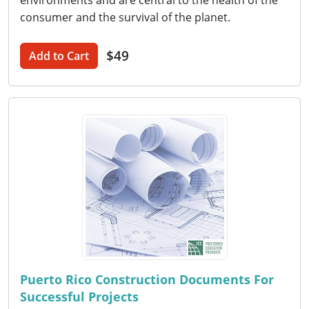
environments and are central to the health of the
consumer and the survival of the planet.
$49
Add to Cart
Puerto Rico Construction Documents For
Successful Projects