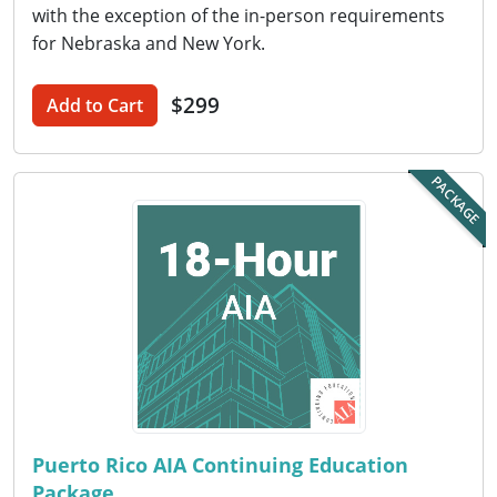
Nevada
with the exception of the in-person requirements
for Nebraska and New York.
New Hampshire
$299
New Jersey
Add to Cart
New Mexico
PACKAGE
New York
North Carolina
North Dakota
Ohio
Oklahoma
Oregon
Puerto Rico AIA Continuing Education
Package
Pennsylvania