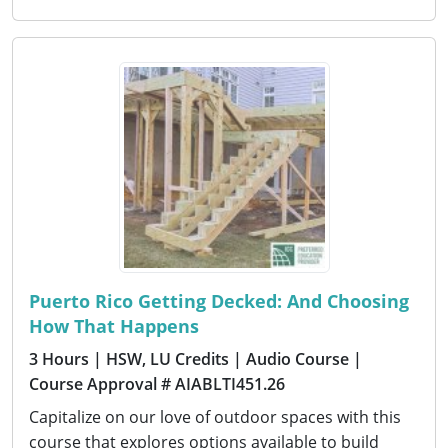
Puerto Rico Getting Decked: And Choosing
How That Happens
3 Hours
| HSW, LU Credits
| Audio Course
|
Course Approval # AIABLTI451.26
Capitalize on our love of outdoor spaces with this
course that explores options available to build