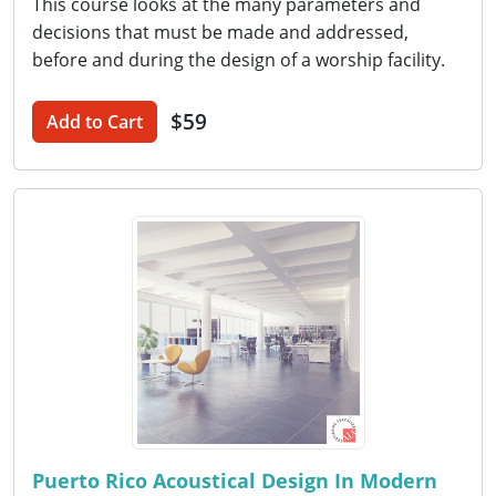
This course looks at the many parameters and
decisions that must be made and addressed,
before and during the design of a worship facility.
$59
Add to Cart
Puerto Rico Acoustical Design In Modern