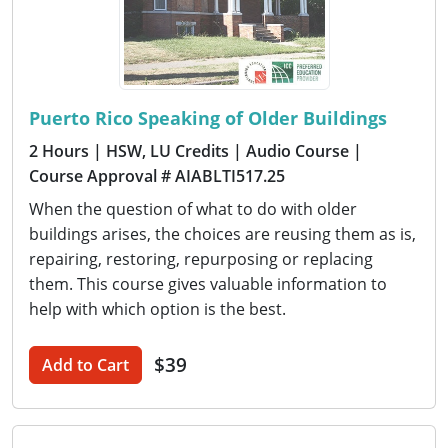
Puerto Rico Speaking of Older Buildings
2 Hours
| HSW, LU Credits
| Audio Course
|
Course Approval # AIABLTI517.25
When the question of what to do with older
buildings arises, the choices are reusing them as is,
repairing, restoring, repurposing or replacing
them. This course gives valuable information to
help with which option is the best.
$39
Add to Cart