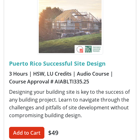
Puerto Rico Successful Site Design
3 Hours
| HSW, LU Credits
| Audio Course
|
Course Approval # AIABLTI335.25
Designing your building site is key to the success of
any building project. Learn to navigate through the
challenges and pitfalls of site development without
compromising building design.
$49
Add to Cart