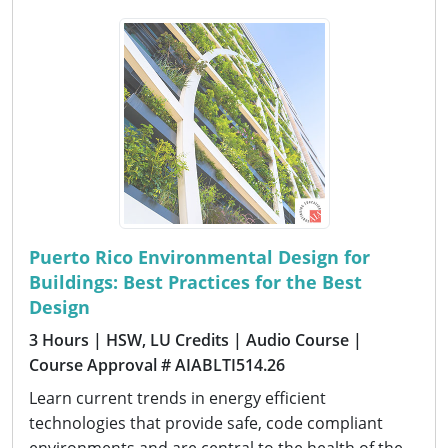
Puerto Rico Environmental Design for
Buildings: Best Practices for the Best
Design
3 Hours
| HSW, LU Credits
| Audio Course
|
Course Approval # AIABLTI514.26
Learn current trends in energy efficient
technologies that provide safe, code compliant