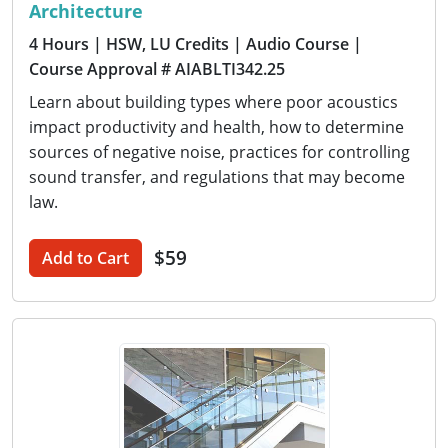
Architecture
4 Hours
| HSW, LU Credits
| Audio Course
|
Course Approval # AIABLTI342.25
Learn about building types where poor acoustics
impact productivity and health, how to determine
sources of negative noise, practices for controlling
sound transfer, and regulations that may become
law.
$59
Add to Cart