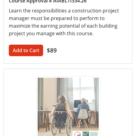
Course Approval # AIABLTI334.26
Learn the responsibilities a construction project
manager must be prepared to perform to
maximize the earning potential of each building
project you manage with this course.
$89
Add to Cart