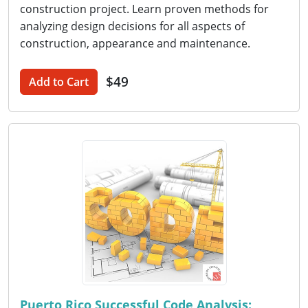
construction project. Learn proven methods for
analyzing design decisions for all aspects of
construction, appearance and maintenance.
$49
Add to Cart
Puerto Rico Successful Code Analysis: