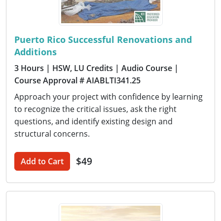
Puerto Rico Successful Renovations and
Additions
3 Hours
| HSW, LU Credits
| Audio Course
|
Course Approval # AIABLTI341.25
Approach your project with confidence by learning
to recognize the critical issues, ask the right
questions, and identify existing design and
structural concerns.
$49
Add to Cart