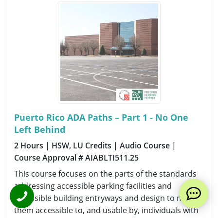
Puerto Rico ADA Paths – Part 1 - No One
Left Behind
2 Hours
| HSW, LU Credits
| Audio Course
|
Course Approval # AIABLTI511.25
This course focuses on the parts of the standards
addressing accessible parking facilities and
accessible building entryways and design to make
them accessible to, and usable by, individuals with