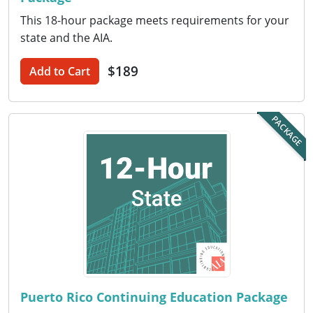
This 18-hour package meets requirements for your
Puerto Rico
state and the AIA.
Rhode Island
$189
Add to Cart
South Carolina
PACKAGE
South Dakota
Tennessee
Texas
Utah
Vermont
Virginia
Puerto Rico Continuing Education Package
Washington