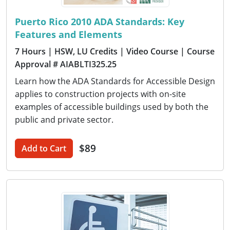
Puerto Rico 2010 ADA Standards: Key
Features and Elements
7 Hours
| HSW, LU Credits
| Video Course
| Course
Approval # AIABLTI325.25
Learn how the ADA Standards for Accessible Design
applies to construction projects with on-site
examples of accessible buildings used by both the
public and private sector.
$89
Add to Cart