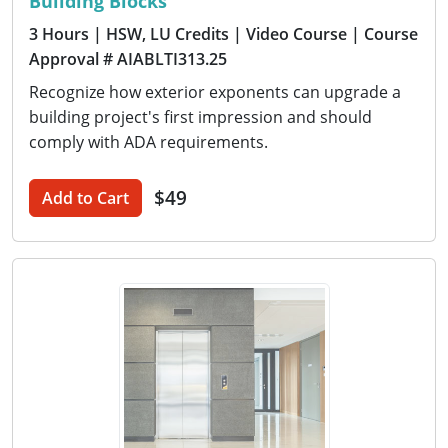
Building Blocks
3 Hours
| HSW, LU Credits
| Video Course
| Course
Approval # AIABLTI313.25
Recognize how exterior exponents can upgrade a
building project's first impression and should
comply with ADA requirements.
$49
Add to Cart