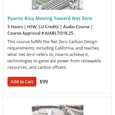
Puerto Rico Moving Toward Net Zero
5 Hours
| HSW, LU Credits
| Audio Course
|
Course Approval # AIABLTI518.25
This course fulfills the Net Zero Carbon Design
requirements, including California, and teaches
what ‘net zero’ refers to, how to achieve it,
technologies to generate power from renewable
resources, and carbon offsets.
$99
Add to Cart