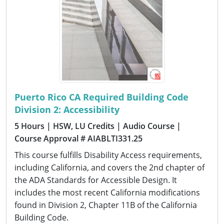
Puerto Rico CA Required Building Code
Division 2: Accessibility
5 Hours
| HSW, LU Credits
| Audio Course
|
Course Approval # AIABLTI331.25
This course fulfills Disability Access requirements,
including California, and covers the 2nd chapter of
the ADA Standards for Accessible Design. It
includes the most recent California modifications
found in Division 2, Chapter 11B of the California
Building Code.