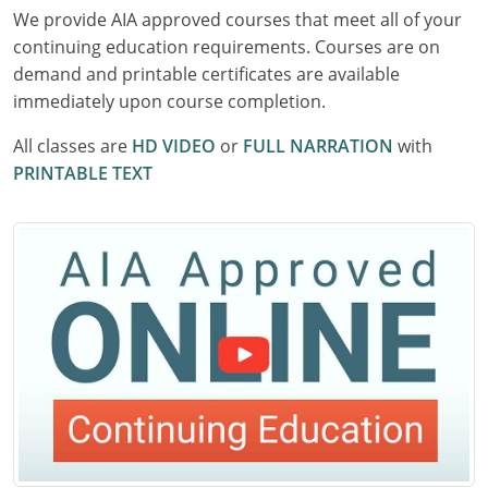
We provide AIA approved courses that meet all of your
Delaware
continuing education requirements. Courses are on
Florida
demand and printable certificates are available
immediately upon course completion.
Georgia
All classes are
HD VIDEO
or
FULL NARRATION
with
Hawaii
PRINTABLE TEXT
Idaho
Illinois
Indiana
Iowa
Kansas
Kentucky