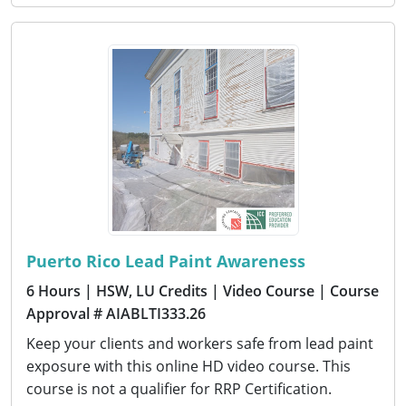
Puerto Rico Lead Paint Awareness
6 Hours
| HSW, LU Credits
| Video Course
| Course
Approval # AIABLTI333.26
Keep your clients and workers safe from lead paint
exposure with this online HD video course. This
course is not a qualifier for RRP Certification.