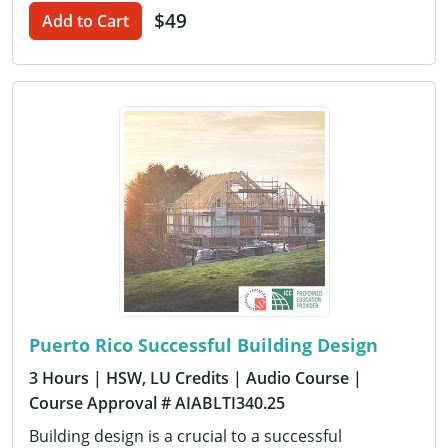
$49
Add to Cart
Puerto Rico Successful Building Design
3 Hours
| HSW, LU Credits
| Audio Course
|
Course Approval # AIABLTI340.25
Building design is a crucial to a successful