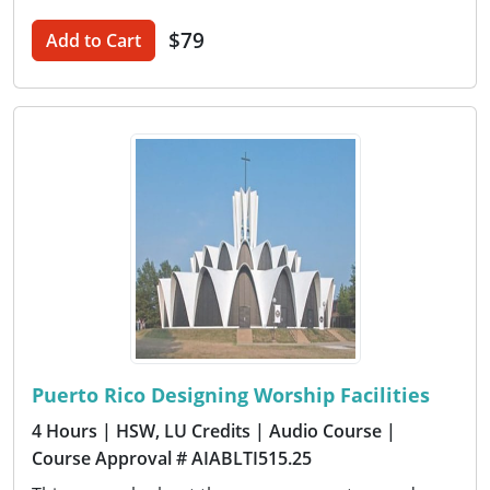
$79
Add to Cart
Puerto Rico Designing Worship Facilities
4 Hours
| HSW, LU Credits
| Audio Course
|
Course Approval # AIABLTI515.25