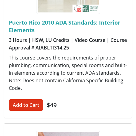
Puerto Rico 2010 ADA Standards: Interior
Elements
3 Hours
| HSW, LU Credits
| Video Course
| Course
Approval # AIABLTI314.25
This course covers the requirements of proper
plumbing, communication, special rooms and built-
in elements according to current ADA standards.
Note: Does not contain California Specific Building
Code.
$49
Add to Cart