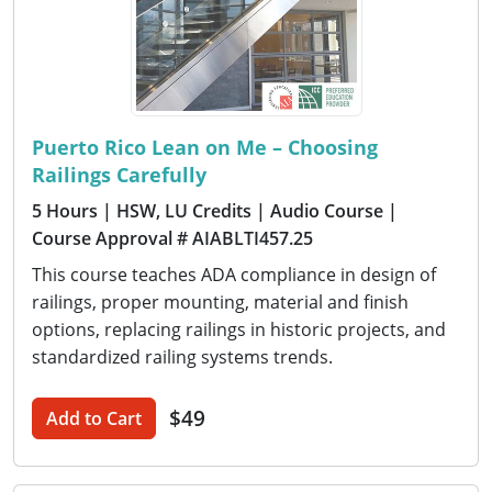
Puerto Rico Lean on Me – Choosing
Railings Carefully
5 Hours
| HSW, LU Credits
| Audio Course
|
Course Approval # AIABLTI457.25
This course teaches ADA compliance in design of
railings, proper mounting, material and finish
options, replacing railings in historic projects, and
standardized railing systems trends.
$49
Add to Cart