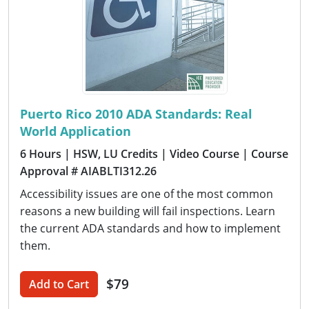
Puerto Rico 2010 ADA Standards: Real
World Application
6 Hours
| HSW, LU Credits
| Video Course
| Course
Approval # AIABLTI312.26
Accessibility issues are one of the most common
reasons a new building will fail inspections. Learn
the current ADA standards and how to implement
them.
$79
Add to Cart