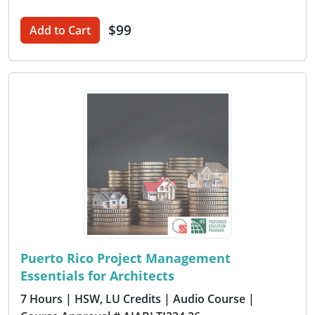
$99
Add to Cart
Puerto Rico Project Management
Essentials for Architects
7 Hours
| HSW, LU Credits
| Audio Course
|