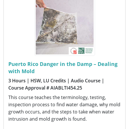
Puerto Rico Danger in the Damp – Dealing
with Mold
3 Hours
| HSW, LU Credits
| Audio Course
|
Course Approval # AIABLTI454.25
This course teaches the terminology, testing,
inspection process to find water damage, why mold
growth occurs, and the steps to take when water
intrusion and mold growth is found.