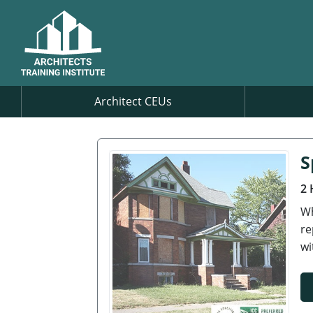
Architect CEUs
S
2 
Wh
re
wi