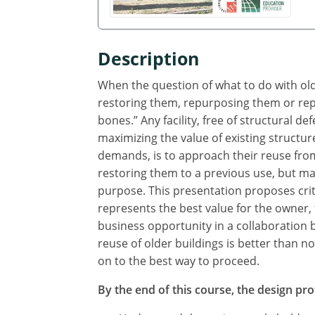
Description
When the question of what to do with older
restoring them, repurposing them or repla
bones.” Any facility, free of structural d
maximizing the value of existing structu
demands, is to approach their reuse fro
restoring them to a previous use, but ma
purpose. This presentation proposes crit
represents the best value for the owner, t
business opportunity in a collaboration 
reuse of older buildings is better than 
on to the best way to proceed.
By the end of this course, the design prof