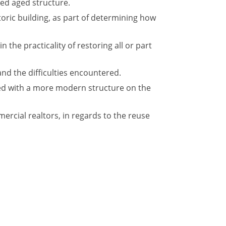
red aged structure.
oric building, as part of determining how
 the practicality of restoring all or part
and the difficulties encountered.
ced with a more modern structure on the
rcial realtors, in regards to the reuse