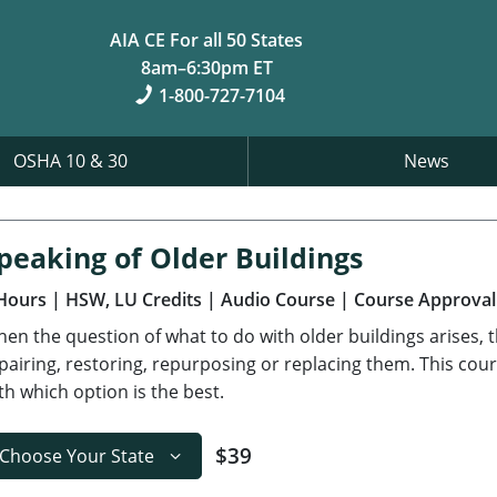
AIA CE For all 50 States
8am–6:30pm ET
1-800-727-7104
OSHA 10 & 30
News
peaking of Older Buildings
Hours
| HSW, LU Credits
| Audio Course
| Course Approval
en the question of what to do with older buildings arises, t
pairing, restoring, repurposing or replacing them. This cour
th which option is the best.
$39
Choose Your State