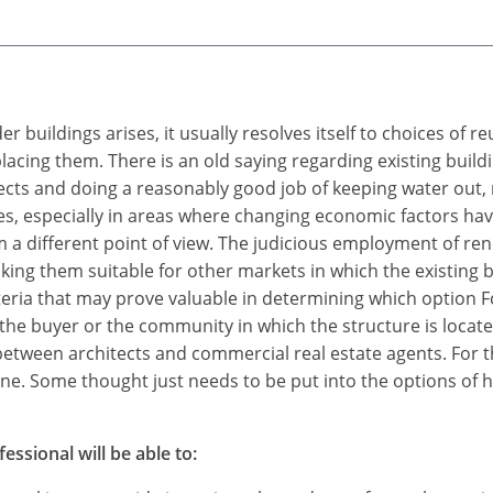
 buildings arises, it usually resolves itself to choices of r
cing them. There is an old saying regarding existing buildin
efects and doing a reasonably good job of keeping water out, 
res, especially in areas where changing economic factors ha
m a different point of view. The judicious employment of r
king them suitable for other markets in which the existing
eria that may prove valuable in determining which option Fo
he buyer or the community in which the structure is located.
between architects and commercial real estate agents. For t
none. Some thought just needs to be put into the options of 
essional will be able to: