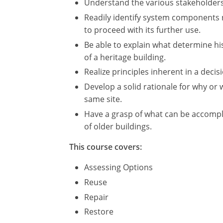
Understand the various stakeholders 
Readily identify system components n
to proceed with its further use.
Be able to explain what determine hist
of a heritage building.
Realize principles inherent in a deci
Develop a solid rationale for why o
same site.
Have a grasp of what can be accompl
of older buildings.
This course covers:
Assessing Options
Reuse
Repair
Restore