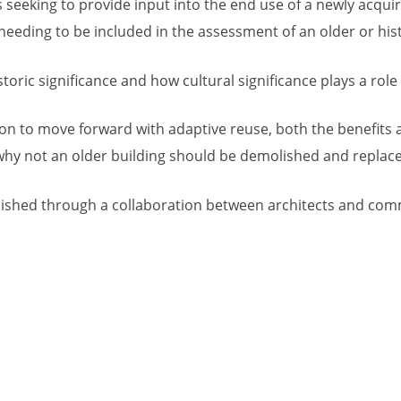
seeking to provide input into the end use of a newly acqui
eeding to be included in the assessment of an older or hist
oric significance and how cultural significance plays a role in
sion to move forward with adaptive reuse, both the benefits 
r why not an older building should be demolished and repla
ished through a collaboration between architects and comme