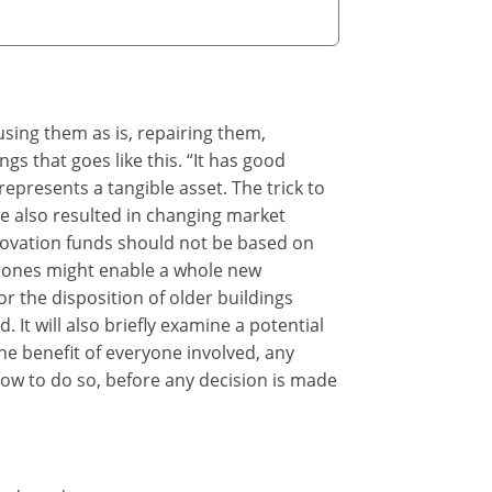
eusing them as is, repairing them,
gs that goes like this. “It has good
represents a tangible asset. The trick to
ve also resulted in changing market
enovation funds should not be based on
 bones might enable a whole new
r the disposition of older buildings
 It will also briefly examine a potential
he benefit of everyone involved, any
how to do so, before any decision is made