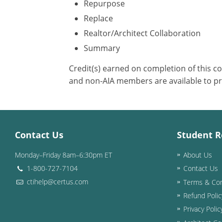
Repurpose
Replace
Realtor/Architect Collaboration
Summary
Credit(s) earned on completion of this c
and non-AIA members are available to pr
Contact Us
Student R
Monday–Friday 8am–6:30pm ET
About Us
1-800-727-7104
Contact Us
ctihelp@certus.com
Terms & Con
Refund Polic
Privacy Polic