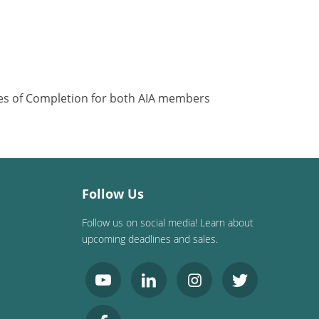
ates of Completion for both AIA members
Follow Us
Follow us on social media! Learn about
upcoming deadlines and sales.