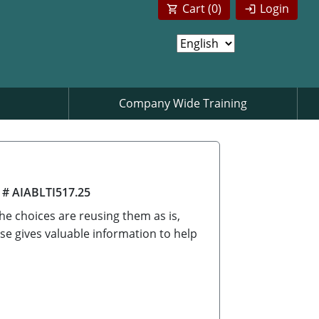
Cart (
0
)
Login
Company Wide Training
 # AIABLTI517.25
he choices are reusing them as is,
se gives valuable information to help