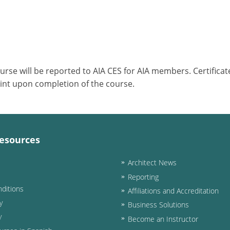
ourse will be reported to AIA CES for AIA members. Certific
int upon completion of the course.
esources
Architect News
Reporting
ditions
Affiliations and Accreditation
y
Business Solutions
y
Become an Instructor