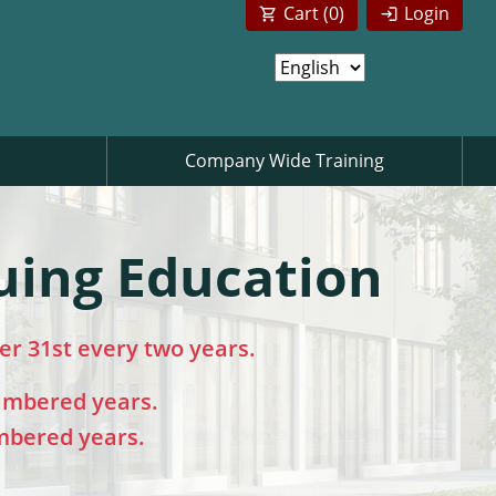
Cart (
0
)
Login
Company Wide Training
uing Education
r 31st every two years.
umbered years.
mbered years.