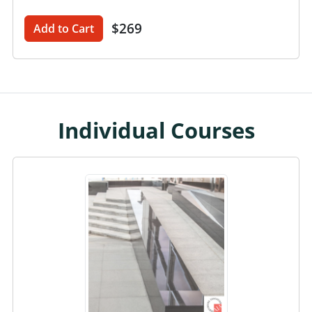
$269
Add to Cart
Individual Courses