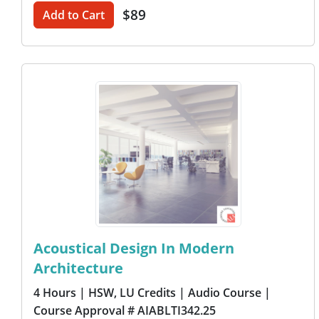
$89
Add to Cart
Acoustical Design In Modern
Architecture
4 Hours
| HSW, LU Credits
| Audio Course
|
Course Approval # AIABLTI342.25