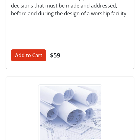
decisions that must be made and addressed,
before and during the design of a worship facility.
$59
Add to Cart