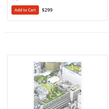
$299
Add to Cart