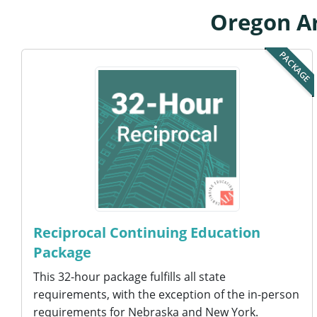
Oregon Ar
PACKAGE
Reciprocal Continuing Education
Package
This 32-hour package fulfills all state
requirements, with the exception of the in-person
requirements for Nebraska and New York.