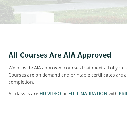
All Courses Are AIA Approved
We provide AIA approved courses that meet all of your
Courses are on demand and printable certificates are 
completion.
All classes are
HD VIDEO
or
FULL NARRATION
with
PRI