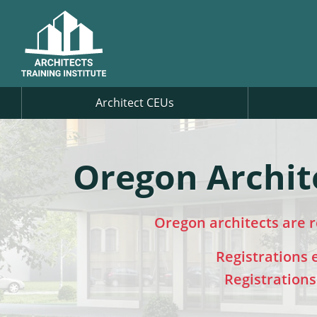
Architect CEUs
Oregon Archit
Oregon architects are 
Registrations
Registration