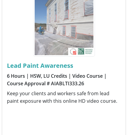
Lead Paint Awareness
6 Hours
| HSW, LU Credits
| Video Course
|
Course Approval # AIABLTI333.26
Keep your clients and workers safe from lead
paint exposure with this online HD video course.