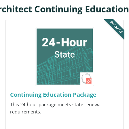
chitect Continuing Educatio
PACKAGE
Continuing Education Package
This 24-hour package meets state renewal
requirements.