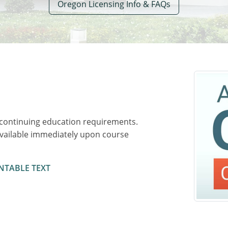
Oregon Licensing Info & FAQs
 continuing education requirements.
available immediately upon course
NTABLE TEXT