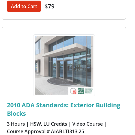
$79
Add to Cart
2010 ADA Standards: Exterior Building
Blocks
3 Hours
| HSW, LU Credits
| Video Course
|
Course Approval # AIABLTI313.25