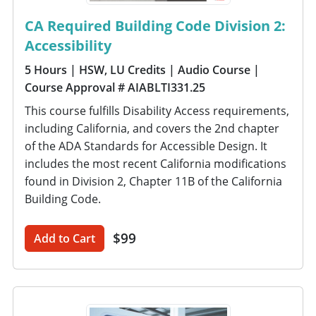
CA Required Building Code Division 2:
Accessibility
5 Hours
| HSW, LU Credits
| Audio Course
|
Course Approval # AIABLTI331.25
This course fulfills Disability Access requirements,
including California, and covers the 2nd chapter
of the ADA Standards for Accessible Design. It
includes the most recent California modifications
found in Division 2, Chapter 11B of the California
Building Code.
$99
Add to Cart