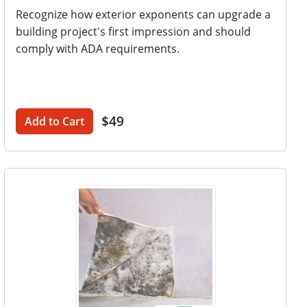
Recognize how exterior exponents can upgrade a
building project's first impression and should
comply with ADA requirements.
$49
Add to Cart