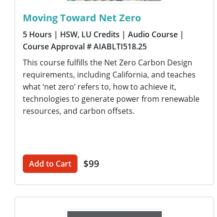
Moving Toward Net Zero
5 Hours
| HSW, LU Credits
| Audio Course
|
Course Approval # AIABLTI518.25
This course fulfills the Net Zero Carbon Design
requirements, including California, and teaches
what ‘net zero’ refers to, how to achieve it,
technologies to generate power from renewable
resources, and carbon offsets.
$99
Add to Cart