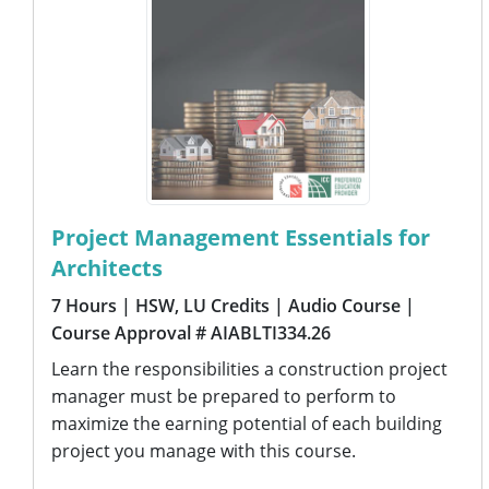
Project Management Essentials for
Architects
7 Hours
| HSW, LU Credits
| Audio Course
|
Course Approval # AIABLTI334.26
Learn the responsibilities a construction project
manager must be prepared to perform to
maximize the earning potential of each building
project you manage with this course.