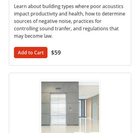
Learn about building types where poor acoustics
impact productivity and health, how to determine
sources of negative noise, practices for
controlling sound tranfer, and regulations that
may become law.
$59
Add to Cart