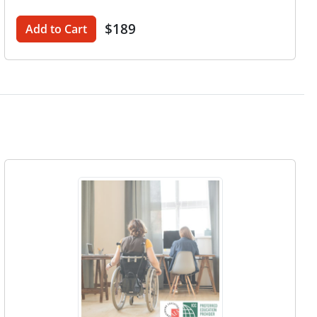
$189
Add to Cart