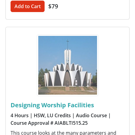
$79
Add to Cart
Designing Worship Facilities
4 Hours
| HSW, LU Credits
| Audio Course
|
Course Approval # AIABLTI515.25
This course looks at the many parameters and