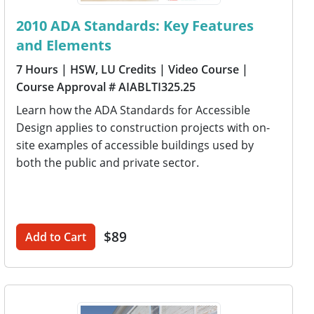
2010 ADA Standards: Key Features
and Elements
7 Hours
| HSW, LU Credits
| Video Course
|
Course Approval # AIABLTI325.25
Learn how the ADA Standards for Accessible
Design applies to construction projects with on-
site examples of accessible buildings used by
both the public and private sector.
$89
Add to Cart