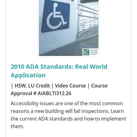
2010 ADA Standards: Real World
Application
| HSW, LU Credit
| Video Course
| Course
Approval # AIABLTI312.26
Accessibility issues are one of the most common
reasons a new building will fail inspections. Learn
the current ADA standards and how to implement
them.