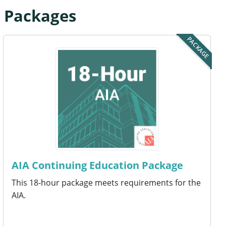
n Packages
PACKAGE
AIA Continuing Education Package
This 18-hour package meets requirements for the
AIA.