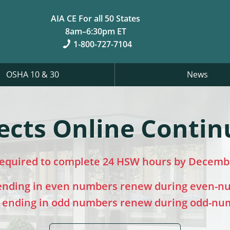
AIA CE For all 50 States
8am–6:30pm ET
1-800-727-7104
OSHA 10 & 30
News
ects Online Contin
required to complete 24 HSW hours by Decembe
 ending in even numbers renew during even-n
s ending in odd numbers renew during odd-nu