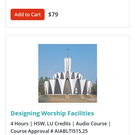
$79
Add to Cart
Designing Worship Facilities
4 Hours
| HSW, LU Credits
| Audio Course
|
Course Approval # AIABLTI515.25