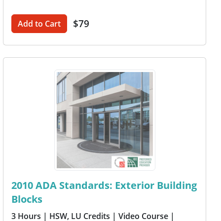
$79
Add to Cart
2010 ADA Standards: Exterior Building
Blocks
3 Hours
| HSW, LU Credits
| Video Course
|