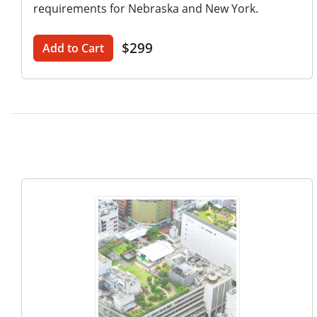
requirements for Nebraska and New York.
$299
Add to Cart