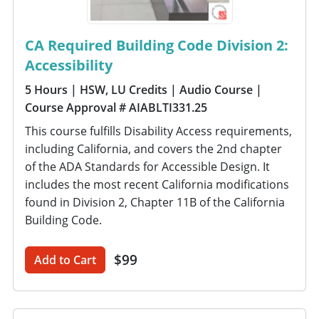
CA Required Building Code Division 2:
Accessibility
5 Hours
| HSW, LU Credits
| Audio Course
|
Course Approval # AIABLTI331.25
This course fulfills Disability Access requirements,
including California, and covers the 2nd chapter
of the ADA Standards for Accessible Design. It
includes the most recent California modifications
found in Division 2, Chapter 11B of the California
Building Code.
$99
Add to Cart