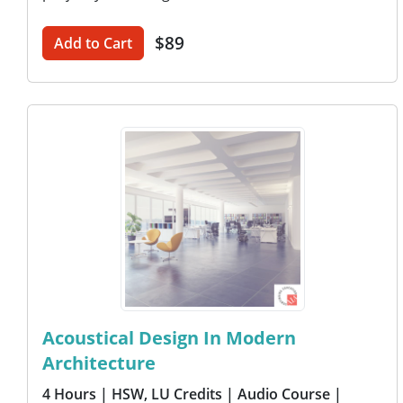
$89
Add to Cart
Acoustical Design In Modern
Architecture
4 Hours
| HSW, LU Credits
| Audio Course
|