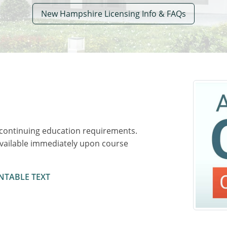
New Hampshire Licensing Info & FAQs
 continuing education requirements.
available immediately upon course
NTABLE TEXT