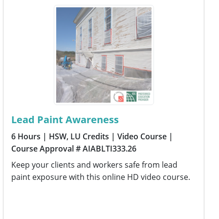
Lead Paint Awareness
6 Hours
| HSW, LU Credits
| Video Course
|
Course Approval # AIABLTI333.26
Keep your clients and workers safe from lead
paint exposure with this online HD video course.