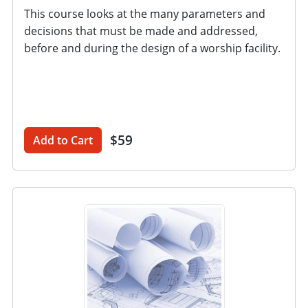
This course looks at the many parameters and
decisions that must be made and addressed,
before and during the design of a worship facility.
$59
Add to Cart