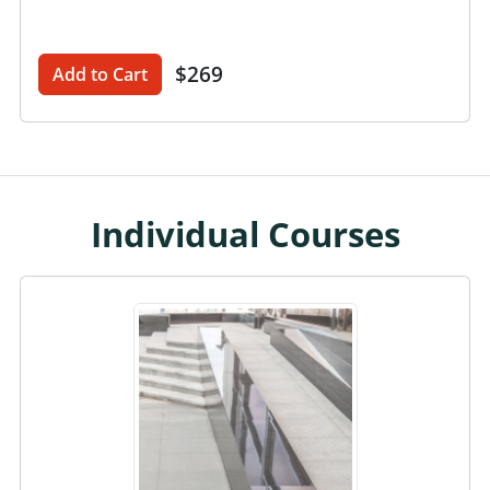
$269
Add to Cart
Individual Courses