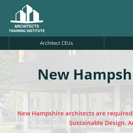
Architect CEUs
New Hampshir
New Hampshire architects are required 
Sustainable Design. Ar