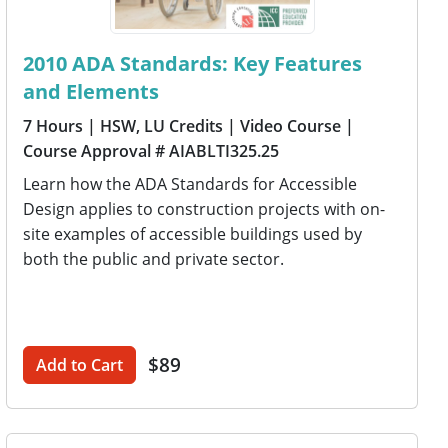
2010 ADA Standards: Key Features
and Elements
7 Hours
| HSW, LU Credits
| Video Course
|
Course Approval # AIABLTI325.25
Learn how the ADA Standards for Accessible
Design applies to construction projects with on-
site examples of accessible buildings used by
both the public and private sector.
$89
Add to Cart