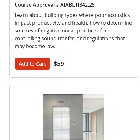
Course Approval # AIABLTI342.25
Learn about building types where poor acoustics
impact productivity and health, how to determine
sources of negative noise, practices for
controlling sound tranfer, and regulations that
may become law.
$59
Add to Cart