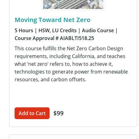
Moving Toward Net Zero
5 Hours
| HSW, LU Credits
| Audio Course
|
Course Approval # AIABLTI518.25
This course fulfills the Net Zero Carbon Design
requirements, including California, and teaches
what ‘net zero’ refers to, how to achieve it,
technologies to generate power from renewable
resources, and carbon offsets.
$99
Add to Cart