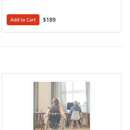
$189
Add to Cart