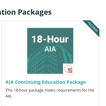
ation Packages
PACKAGE
AIA Continuing Education Package
This 18-hour package meets requirements for the
AIA.