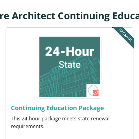
 Architect Continuing Educ
PACKAGE
Continuing Education Package
This 24-hour package meets state renewal
requirements.