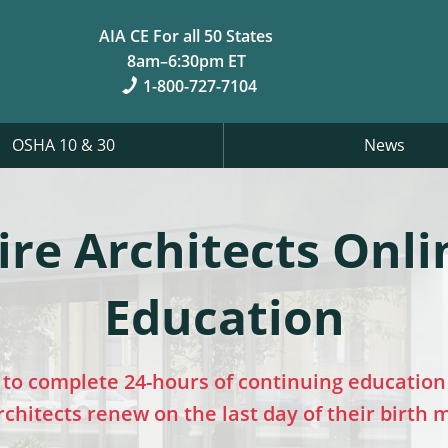
AIA CE For all 50 States
8am–6:30pm ET
1-800-727-7104
OSHA 10 & 30
News
e Architects Onli
Education
to complete 24-hours of continuing education 
chitects renew on the last day of their birth