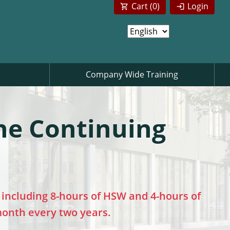
Cart (
0
)
Login
Company Wide Training
ne Continuing
including 8-hours of HSW and 4-hours of
 month every two years.