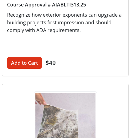
Course Approval # AIABLTI313.25
Recognize how exterior exponents can upgrade a
building projects first impression and should
comply with ADA requirements.
$49
Add to Cart