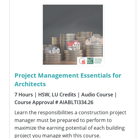
Project Management Essentials for
Architects
7 Hours
| HSW, LU Credits
| Audio Course
|
Course Approval # AIABLTI334.26
Learn the responsibilities a construction project
manager must be prepared to perform to
maximize the earning potential of each building
project you manage with this course.