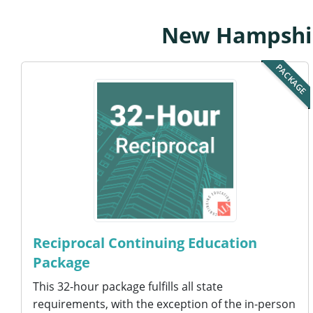
New Hampshire
PACKAGE
Reciprocal Continuing Education
Package
This 32-hour package fulfills all state
requirements, with the exception of the in-person