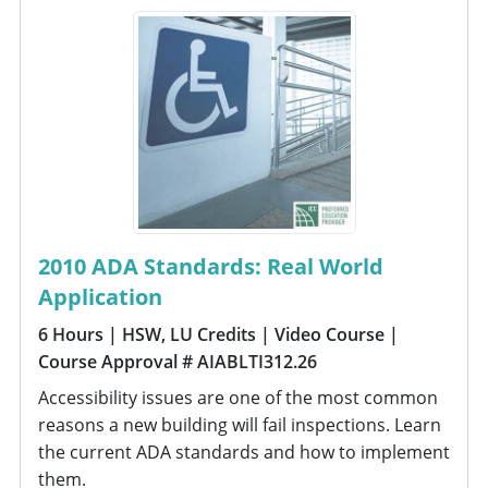
2010 ADA Standards: Real World
Application
6 Hours
| HSW, LU Credits
| Video Course
|
Course Approval # AIABLTI312.26
Accessibility issues are one of the most common
reasons a new building will fail inspections. Learn
the current ADA standards and how to implement
them.