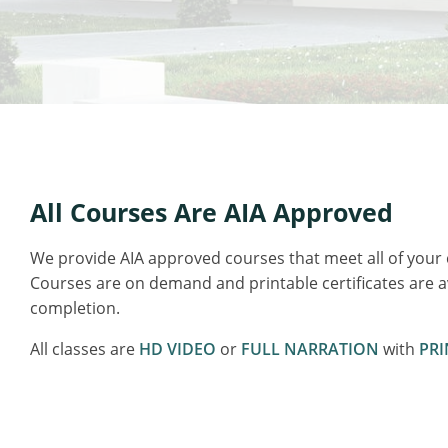
All Courses Are AIA Approved
We provide AIA approved courses that meet all of your
Courses are on demand and printable certificates are 
completion.
All classes are
HD VIDEO
or
FULL NARRATION
with
PRI