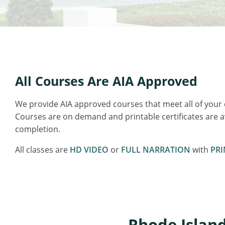
All Courses Are AIA Approved
We provide AIA approved courses that meet all of your
Courses are on demand and printable certificates are 
completion.
All classes are
HD VIDEO
or
FULL NARRATION
with
PRI
Rhode Island