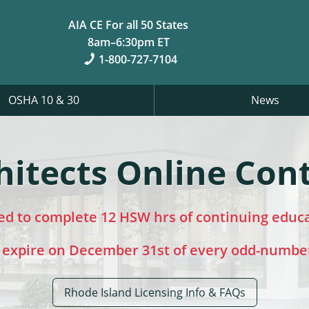
AIA CE For all 50 States
8am–6:30pm ET
1-800-727-7104
OSHA 10 & 30
News
hitects Online Con
red to complete 12 HSW hrs of continuing educ
 expire on December 31st of every odd-numbe
Rhode Island Licensing Info & FAQs