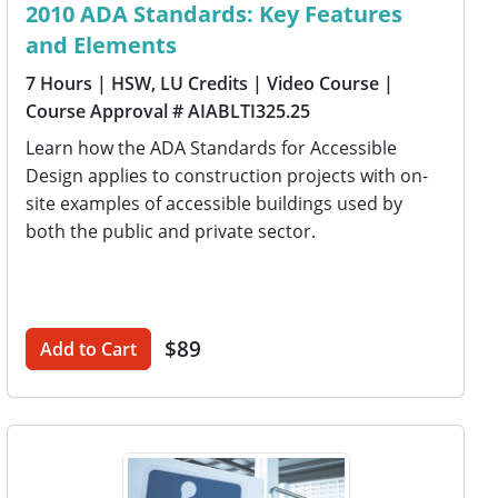
2010 ADA Standards: Key Features
and Elements
7 Hours
| HSW, LU Credits
| Video Course
|
Course Approval # AIABLTI325.25
Learn how the ADA Standards for Accessible
Design applies to construction projects with on-
site examples of accessible buildings used by
both the public and private sector.
$89
Add to Cart