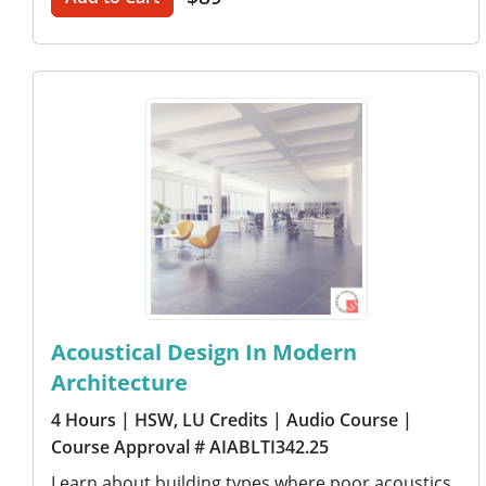
Acoustical Design In Modern
Architecture
4 Hours
| HSW, LU Credits
| Audio Course
|
Course Approval # AIABLTI342.25
Learn about building types where poor acoustics