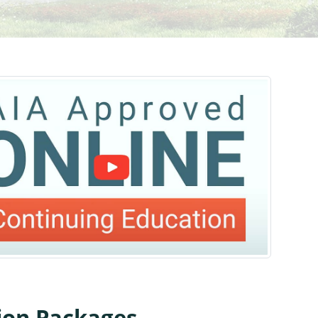
tion Packages