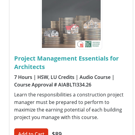
Project Management Essentials for
Architects
7 Hours
| HSW, LU Credits
| Audio Course
|
Course Approval # AIABLTI334.26
Learn the responsibilities a construction project
manager must be prepared to perform to
maximize the earning potential of each building
project you manage with this course.
$89
Add to Cart