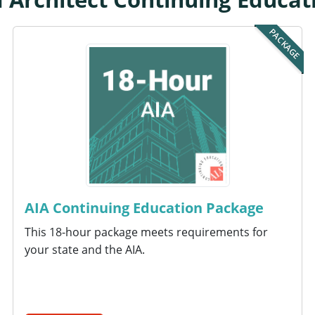
PACKAGE
AIA Continuing Education Package
This 18-hour package meets requirements for
your state and the AIA.