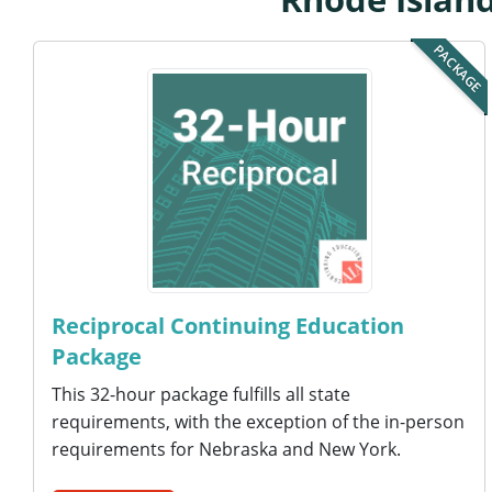
PACKAGE
Reciprocal Continuing Education
Package
This 32-hour package fulfills all state
requirements, with the exception of the in-person
requirements for Nebraska and New York.