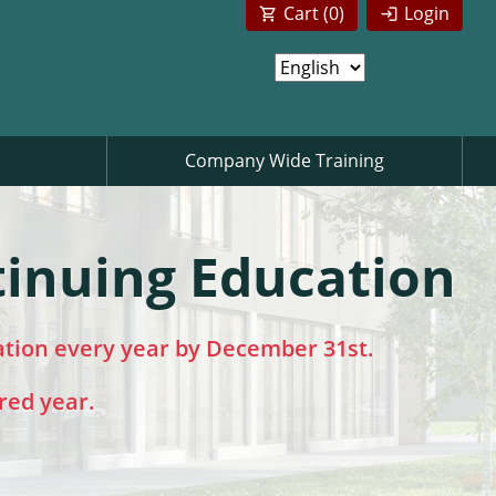
Cart (
0
)
Login
Company Wide Training
tinuing Education
ation every year by December 31st.
red year.