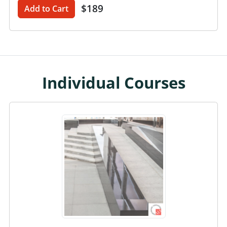
$189
Add to Cart
Individual Courses