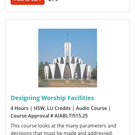
Designing Worship Facilities
4 Hours
| HSW, LU Credits
| Audio Course
|
Course Approval # AIABLTI515.25
This course looks at the many parameters and
decisions that must be made and addressed,