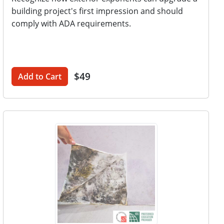
building project's first impression and should
comply with ADA requirements.
$49
Add to Cart