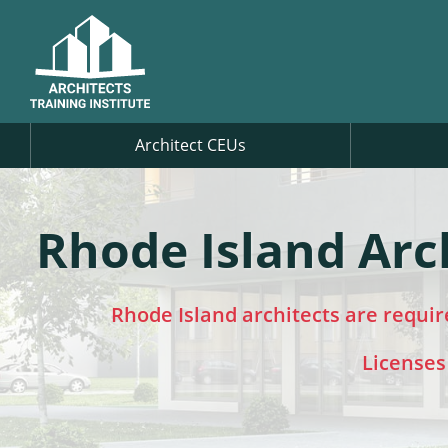
Architect CEUs
Rhode Island Arc
Rhode Island architects are requi
Licenses