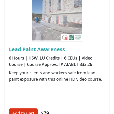
Lead Paint Awareness
6 Hours
| HSW, LU Credits
| 6 CEUs
| Video
Course
| Course Approval # AIABLTI333.26
Keep your clients and workers safe from lead
paint exposure with this online HD video course.
$79
Add to Cart