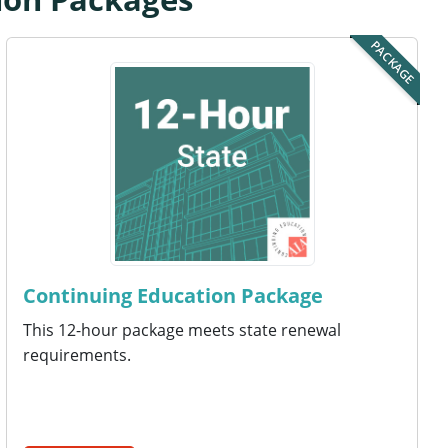
PACKAGE
Continuing Education Package
This 12-hour package meets state renewal
requirements.