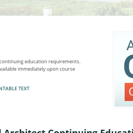
 continuing education requirements.
available immediately upon course
NTABLE TEXT
 Architect Continuing Educa