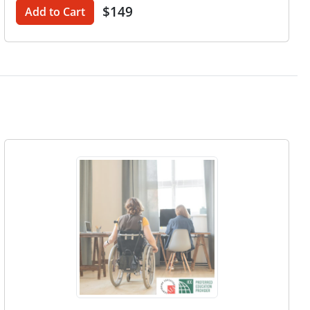
$149
Add to Cart