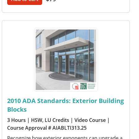
2010 ADA Standards: Exterior Building
Blocks
3 Hours
| HSW, LU Credits
| Video Course
|
Course Approval # AIABLTI313.25
Recognize how exterior exponents can upgrade a