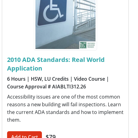
2010 ADA Standards: Real World
Application
6 Hours
| HSW, LU Credits
| Video Course
|
Course Approval # AIABLTI312.26
Accessibility issues are one of the most common
reasons a new building will fail inspections. Learn
the current ADA standards and how to implement
them.
$79
Add to Cart