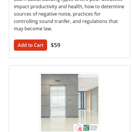
impact productivity and health, how to determine
sources of negative noise, practices for
controlling sound tranfer, and regulations that
may become law.
$59
Add to Cart