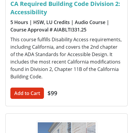
CA Required Building Code Division 2:
Accessibility
5 Hours
| HSW, LU Credits
| Audio Course
|
Course Approval # AIABLTI331.25
This course fulfills Disability Access requirements,
including California, and covers the 2nd chapter
of the ADA Standards for Accessible Design. It
includes the most recent California modifications
found in Division 2, Chapter 11B of the California
Building Code.
$99
Add to Cart