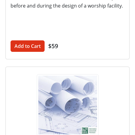
before and during the design of a worship facility.
$59
Add to Cart