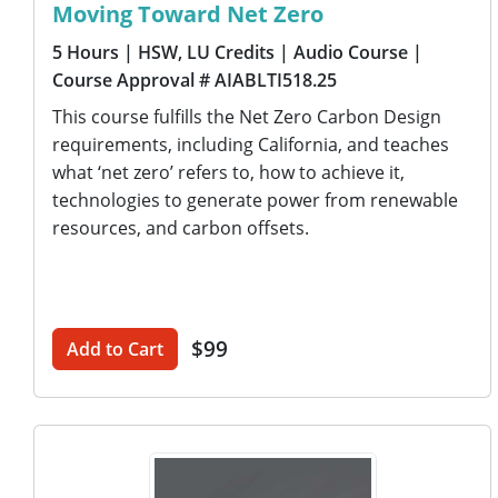
Moving Toward Net Zero
5 Hours
| HSW, LU Credits
| Audio Course
|
Course Approval # AIABLTI518.25
This course fulfills the Net Zero Carbon Design
requirements, including California, and teaches
what ‘net zero’ refers to, how to achieve it,
technologies to generate power from renewable
resources, and carbon offsets.
$99
Add to Cart