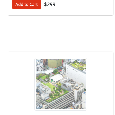
$299
Add to Cart