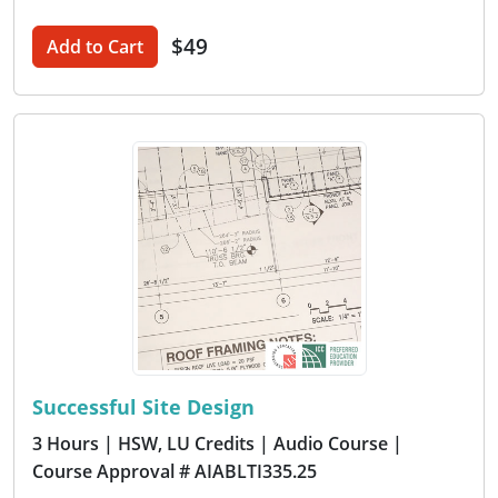
$49
Add to Cart
Successful Site Design
3 Hours
| HSW, LU Credits
| Audio Course
|
Course Approval # AIABLTI335.25