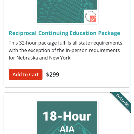
Nevada
New Hampshire
New Jersey
Reciprocal Continuing Education Package
New Mexico
This 32-hour package fulfills all state requirements,
with the exception of the in-person requirements
New York
for Nebraska and New York.
North Carolina
$299
Add to Cart
North Dakota
Ohio
PACKAGE
Oklahoma
Oregon
Pennsylvania