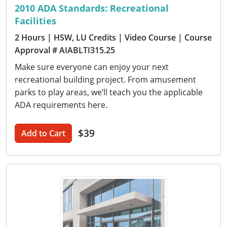
2010 ADA Standards: Recreational
Facilities
2 Hours
| HSW, LU Credits
| Video Course
| Course
Approval # AIABLTI315.25
Make sure everyone can enjoy your next
recreational building project. From amusement
parks to play areas, we’ll teach you the applicable
ADA requirements here.
$39
Add to Cart