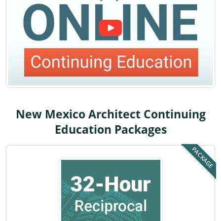
Louisiana
Maine
Maryland
Massachusetts
Michigan
New Mexico Architect Continuing
Minnesota
Education Packages
Mississippi
PACKAGE
Missouri
Montana
Nebraska