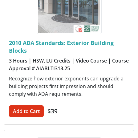
2010 ADA Standards: Exterior Building
Blocks
3 Hours
| HSW, LU Credits
| Video Course
| Course
Approval # AIABLTI313.25
Recognize how exterior exponents can upgrade a
building projects first impression and should
comply with ADA requirements.
$39
Add to Cart