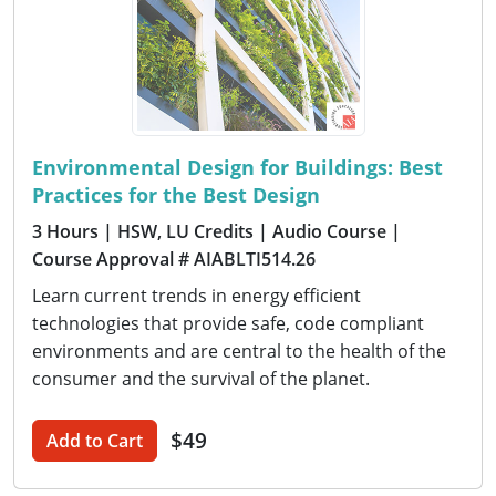
Environmental Design for Buildings: Best
Practices for the Best Design
3 Hours
| HSW, LU Credits
| Audio Course
|
Course Approval # AIABLTI514.26
Learn current trends in energy efficient
technologies that provide safe, code compliant
environments and are central to the health of the
consumer and the survival of the planet.
$49
Add to Cart