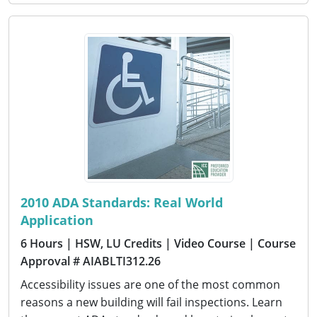
2010 ADA Standards: Real World
Application
6 Hours
| HSW, LU Credits
| Video Course
| Course
Approval # AIABLTI312.26
Accessibility issues are one of the most common
reasons a new building will fail inspections. Learn