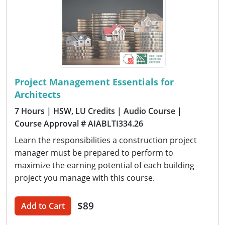
Project Management Essentials for
Architects
7 Hours
| HSW, LU Credits
| Audio Course
|
Course Approval # AIABLTI334.26
Learn the responsibilities a construction project
manager must be prepared to perform to
maximize the earning potential of each building
project you manage with this course.
$89
Add to Cart