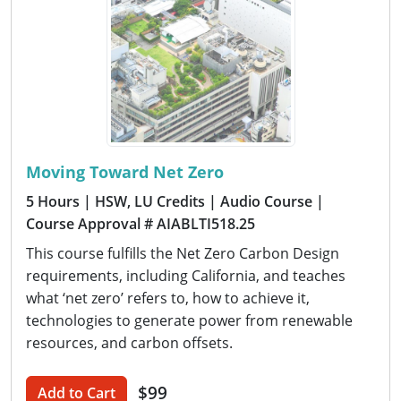
Moving Toward Net Zero
5 Hours
| HSW, LU Credits
| Audio Course
|
Course Approval # AIABLTI518.25
This course fulfills the Net Zero Carbon Design
requirements, including California, and teaches
what ‘net zero’ refers to, how to achieve it,
technologies to generate power from renewable
resources, and carbon offsets.
$99
Add to Cart