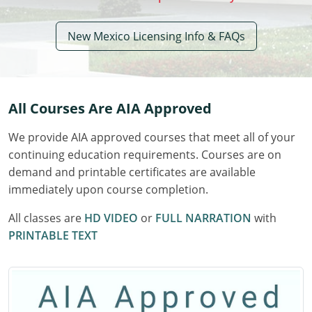
Delaware
New Mexico Licensing Info & FAQs
Florida
Georgia
All Courses Are AIA Approved
Hawaii
We provide AIA approved courses that meet all of your
Idaho
continuing education requirements. Courses are on
Illinois
demand and printable certificates are available
immediately upon course completion.
Indiana
All classes are
HD VIDEO
or
FULL NARRATION
with
Iowa
PRINTABLE TEXT
Kansas
Kentucky