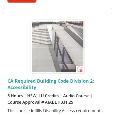
CA Required Building Code Division 2:
Accessibility
5 Hours
| HSW, LU Credits
| Audio Course
|
Course Approval # AIABLTI331.25
This course fulfills Disability Access requirements,