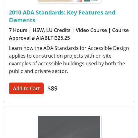
2010 ADA Standards: Key Features and
Elements
7 Hours
| HSW, LU Credits
| Video Course
| Course
Approval # AIABLTI325.25
Learn how the ADA Standards for Accessible Design
applies to construction projects with on-site
examples of accessible buildings used by both the
public and private sector.
$89
Add to Cart