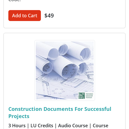
$49
Add to Cart
Construction Documents For Successful
Projects
3 Hours
| LU Credits
| Audio Course
| Course