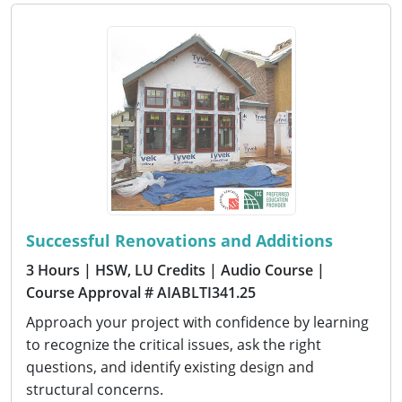
Successful Renovations and Additions
3 Hours
| HSW, LU Credits
| Audio Course
|
Course Approval # AIABLTI341.25
Approach your project with confidence by learning
to recognize the critical issues, ask the right
questions, and identify existing design and
structural concerns.