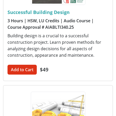
Successful Building Design
3 Hours
| HSW, LU Credits
| Audio Course
|
Course Approval # AIABLTI340.25
Building design is a crucial to a successful
construction project. Learn proven methods for
analyzing design decisions for all aspects of
construction, appearance and maintenance.
$49
Add to Cart