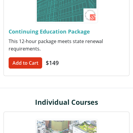
Washington D.C.
Wisconsin
Continuing Education Package
West Virginia
This 12-hour package meets state renewal
requirements.
Wyoming
$149
International Code Council
Add to Cart
Individual Courses