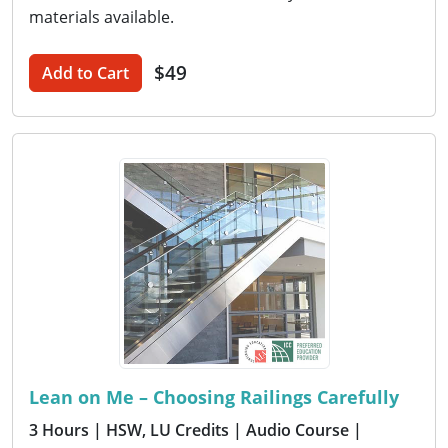
materials available.
$49
Add to Cart
Lean on Me – Choosing Railings Carefully
3 Hours
| HSW, LU Credits
| Audio Course
|