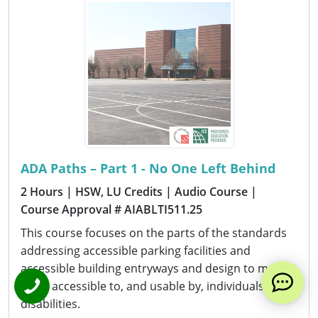
ADA Paths – Part 1 - No One Left Behind
2 Hours
| HSW, LU Credits
| Audio Course
|
Course Approval # AIABLTI511.25
This course focuses on the parts of the standards
addressing accessible parking facilities and
accessible building entryways and design to make
them accessible to, and usable by, individuals with
disabilities.