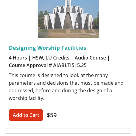
Designing Worship Facilities
4 Hours
| HSW, LU Credits
| Audio Course
|
Course Approval # AIABLTI515.25
This course is designed to look at the many
parameters and decisions that must be made and
addressed, before and during the design of a
worship facility.
$59
Add to Cart