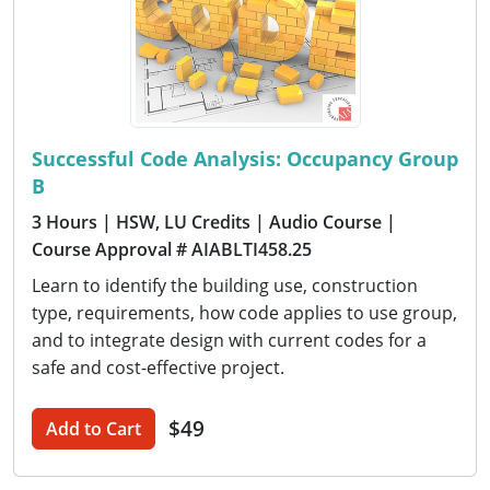
Successful Code Analysis: Occupancy Group
B
3 Hours
| HSW, LU Credits
| Audio Course
|
Course Approval # AIABLTI458.25
Learn to identify the building use, construction
type, requirements, how code applies to use group,
and to integrate design with current codes for a
safe and cost-effective project.
$49
Add to Cart