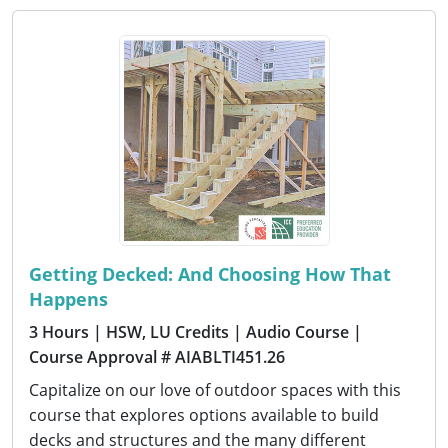
Getting Decked: And Choosing How That
Happens
3 Hours
| HSW, LU Credits
| Audio Course
|
Course Approval # AIABLTI451.26
Capitalize on our love of outdoor spaces with this
course that explores options available to build
decks and structures and the many different