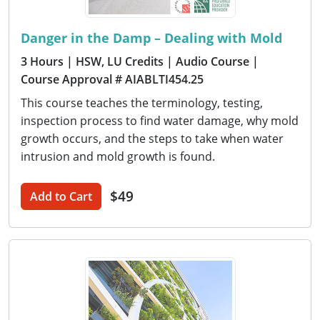
Danger in the Damp – Dealing with Mold
3 Hours
| HSW, LU Credits
| Audio Course
|
Course Approval # AIABLTI454.25
This course teaches the terminology, testing,
inspection process to find water damage, why mold
growth occurs, and the steps to take when water
intrusion and mold growth is found.
$49
Add to Cart