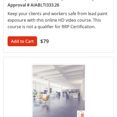
Approval # AIABLTI333.26
Keep your clients and workers safe from lead paint
exposure with this online HD video course. This
course is not a qualifier for RRP Certification.
$79
Add to Cart