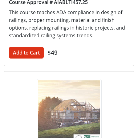
Course Approval # AIABLTI457.25
This course teaches ADA compliance in design of
railings, proper mounting, material and finish
options, replacing railings in historic projects, and
standardized railing systems trends.
$49
Add to Cart