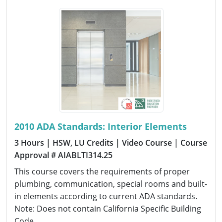
2010 ADA Standards: Interior Elements
3 Hours
| HSW, LU Credits
| Video Course
| Course
Approval # AIABLTI314.25
This course covers the requirements of proper
plumbing, communication, special rooms and built-
in elements according to current ADA standards.
Note: Does not contain California Specific Building
Code.