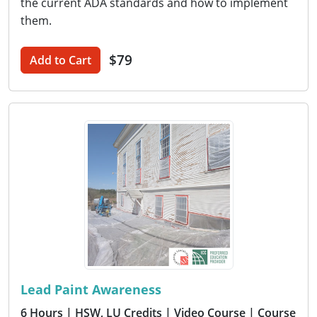
the current ADA standards and how to implement
them.
$79
Add to Cart
Lead Paint Awareness
6 Hours
| HSW, LU Credits
| Video Course
| Course