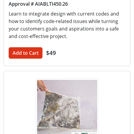
Approval # AIABLTI450.26
Learn to integrate design with current codes and
how to identify code-related issues while turning
your customers goals and aspirations into a safe
and cost-effective project.
$49
Add to Cart