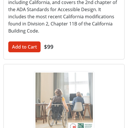
including California, and covers the 2nd chapter of
the ADA Standards for Accessible Design. It
includes the most recent California modifications
found in Division 2, Chapter 11B of the California
Building Code.
$99
Add to Cart