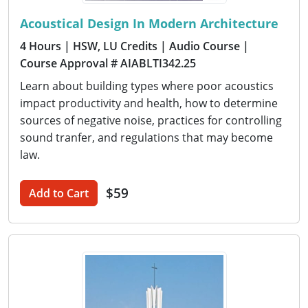
Acoustical Design In Modern Architecture
4 Hours
| HSW, LU Credits
| Audio Course
|
Course Approval # AIABLTI342.25
Learn about building types where poor acoustics
impact productivity and health, how to determine
sources of negative noise, practices for controlling
sound tranfer, and regulations that may become
law.
$59
Add to Cart