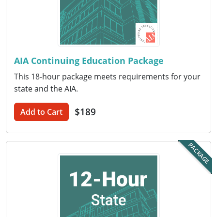
Puerto Rico
Rhode Island
AIA Continuing Education Package
South Carolina
This 18-hour package meets requirements for your
South Dakota
state and the AIA.
Tennessee
$189
Add to Cart
Texas
PACKAGE
Utah
Vermont
Virginia
Washington