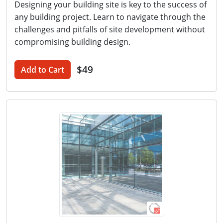
Designing your building site is key to the success of
any building project. Learn to navigate through the
challenges and pitfalls of site development without
compromising building design.
$49
Add to Cart