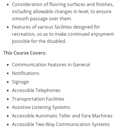
Consideration of flooring surfaces and finishes,
including allowable changes in level, to ensure
Puerto Rico
smooth passage over them
Rhode Island
Features of various facilities designed for
recreation, so as to make continued enjoyment
South Carolina
possible for the disabled.
South Dakota
This Course Covers:
Tennessee
Communication Features in General
Notifications
Texas
Signage
Utah
Accessible Telephones
Transportation Facilities
Vermont
Assistive Listening Systems
Virginia
Accessible Automatic Teller and Fare Machines
Accessible Two-Way Communication Systems
Washington