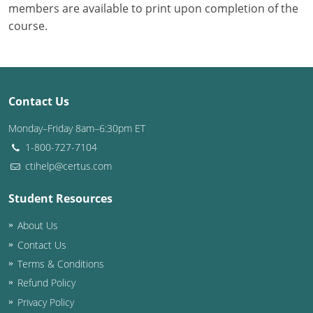
members are available to print upon completion of the
course.
Contact Us
Monday–Friday 8am–6:30pm ET
1-800-727-7104
ctihelp@certus.com
Student Resources
About Us
Contact Us
Terms & Conditions
Refund Policy
Privacy Policy