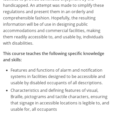
Nevada
handicapped. An attempt was made to simplify these
regulations and present them in an orderly and
New Hampshire
comprehensible fashion. Hopefully, the resulting
New Jersey
information will be of use in designing public
accommodations and commercial facilities, making
New Mexico
them readily accessible to, and usable by, individuals
with disabilities.
New York
This course teaches the following specific knowledge
North Carolina
and skills:
North Dakota
Features and functions of alarm and notification
systems in facilities designed to be accessible and
Ohio
usable by disabled occupants of all descriptions.
Characteristics and defining features of visual,
Oklahoma
Braille, pictograms and tactile characters, ensuring
Oregon
that signage in accessible locations is legible to, and
usable for, all occupants
Pennsylvania