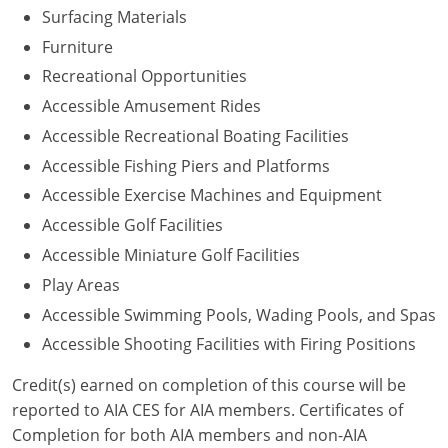
Surfacing Materials
Washington D.C.
Furniture
Recreational Opportunities
Wisconsin
Accessible Amusement Rides
West Virginia
Accessible Recreational Boating Facilities
Accessible Fishing Piers and Platforms
Wyoming
Accessible Exercise Machines and Equipment
International Code Council
Accessible Golf Facilities
Accessible Miniature Golf Facilities
Play Areas
Accessible Swimming Pools, Wading Pools, and Spas
Accessible Shooting Facilities with Firing Positions
Credit(s) earned on completion of this course will be
reported to AIA CES for AIA members. Certificates of
Completion for both AIA members and non-AIA