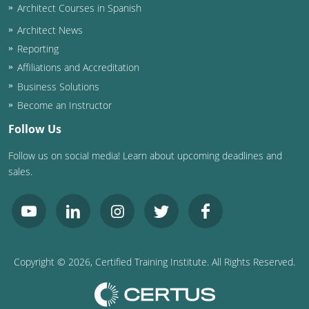
Architect Courses in Spanish
Architect News
Reporting
Affiliations and Accreditation
Business Solutions
Become an Instructor
Follow Us
Follow us on social media! Learn about upcoming deadlines and
sales.
Copyright ©
2026
, Certified Training Institute. All Rights Reserved.