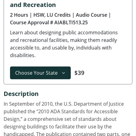
and Recreation
Delaware
2 Hours
| HSW, LU Credits
| Audio Course
|
Florida
Course Approval # AIABLTI513.25
Learn about designing public accommodations
Georgia
and recreational facilities, making them readily
Hawaii
accessible to, and usable by, individuals with
disabilities.
Idaho
$39
Choose Your State
Illinois
Indiana
Description
Iowa
In September of 2010, the U.S. Department of Justice
published the “2010 ADA Standards for Accessible
Kansas
Design,” a comprehensive set of standards about
designing buildings to facilitate their use by the
Kentucky
handicapped. The publication contained two parts, one