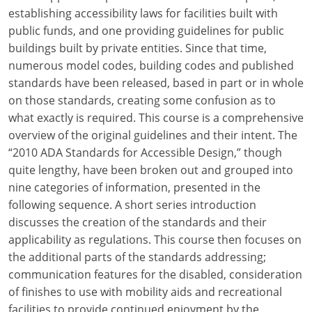
Louisiana
establishing accessibility laws for facilities built with
public funds, and one providing guidelines for public
Maine
buildings built by private entities. Since that time,
numerous model codes, building codes and published
Maryland
standards have been released, based in part or in whole
on those standards, creating some confusion as to
Massachusetts
what exactly is required. This course is a comprehensive
Michigan
overview of the original guidelines and their intent. The
“2010 ADA Standards for Accessible Design,” though
Minnesota
quite lengthy, have been broken out and grouped into
nine categories of information, presented in the
Mississippi
following sequence. A short series introduction
discusses the creation of the standards and their
Missouri
applicability as regulations. This course then focuses on
Montana
the additional parts of the standards addressing;
communication features for the disabled, consideration
Nebraska
of finishes to use with mobility aids and recreational
facilities to provide continued enjoyment by the