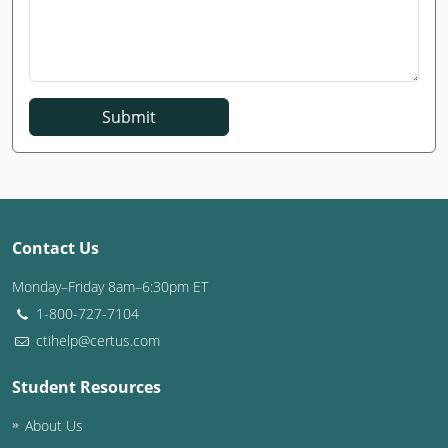
Submit
Contact Us
Monday–Friday 8am–6:30pm ET
1-800-727-7104
ctihelp@certus.com
Student Resources
About Us