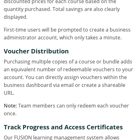
discounted prices for each course based on the
quantity purchased. Total savings are also clearly
Puerto Rico
displayed.
Rhode Island
First-time users will be prompted to create a business
administrator account, which only takes a minute.
South Carolina
Voucher Distribution
South Dakota
Purchasing multiple copies of a course or bundle adds
Tennessee
an equivalent number of redeemable vouchers to your
account. You can directly assign vouchers within the
Texas
business dashboard via email or create a shareable
URL.
Utah
Note:
Team members can only redeem each voucher
Vermont
once.
Virginia
Track Progress and Access Certificates
Washington
Our FUSION learning management system allows