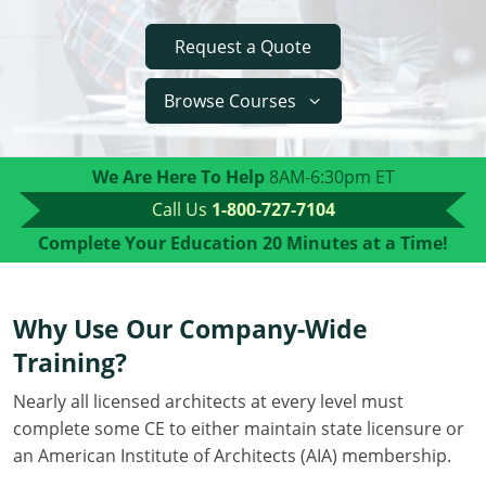
Delaware
Request a Quote
Florida
Browse Courses
Georgia
Hawaii
We Are Here To Help
8AM-6:30pm ET
Call Us
1-800-727-7104
Idaho
Complete Your Education
20 Minutes at a Time!
Illinois
Indiana
Why Use Our Company-Wide
Training?
Iowa
Nearly all licensed architects at every level must
Kansas
complete some CE to either maintain state licensure or
Kentucky
an American Institute of Architects (AIA) membership.