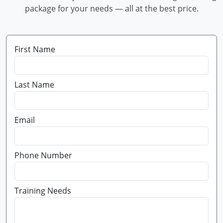
package for your needs — all at the best price.
First Name
Last Name
Email
Phone Number
Training Needs