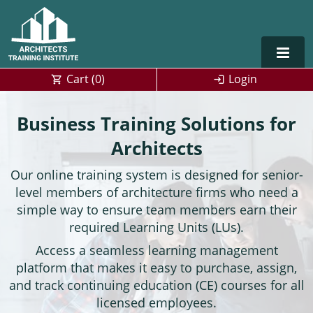
Cart (
0
)
Login
Alabama
Business Training Solutions for
Alaska
Architects
Our online training system is designed for senior-
Arizona
level members of architecture firms who need a
Arkansas
Training For Multiple Employees
0
simple way to ensure team members earn their
required Learning Units (LUs).
California
Architect Courses in Spanish
Access a seamless learning management
platform that makes it easy to purchase, assign,
Colorado
and track continuing education (CE) courses for all
Connecticut
licensed employees.