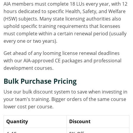
AIA members must complete 18 LUs every year, with 12
Louisiana
hours dedicated to specific Health, Safety, and Welfare
Maine
(HSW) subjects. Many state licensing authorities also
uphold specific training requirements that licensees
Maryland
must complete within a certain renewal period (usually
every one or two years).
Massachusetts
Get ahead of any looming license renewal deadlines
Michigan
with our AIA-approved CE packages and professional
development courses.
Minnesota
Bulk Purchase Pricing
Mississippi
Use our bulk discount system to save when investing in
Missouri
your team's training. Bigger orders of the same course
lower cost per course.
Montana
Quantity
Discount
Nebraska