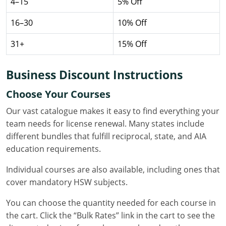
4–15
5% Off
Nevada
16–30
10% Off
New Hampshire
31+
15% Off
New Jersey
New Mexico
Business Discount Instructions
New York
Choose Your Courses
Our vast catalogue makes it easy to find everything your
North Carolina
team needs for license renewal. Many states include
different bundles that fulfill reciprocal, state, and AIA
North Dakota
education requirements.
Ohio
Individual courses are also available, including ones that
Oklahoma
cover mandatory HSW subjects.
You can choose the quantity needed for each course in
Oregon
the cart. Click the “Bulk Rates” link in the cart to see the
Pennsylvania