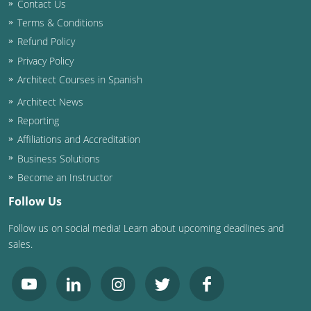
Contact Us
Terms & Conditions
Refund Policy
Privacy Policy
Architect Courses in Spanish
Architect News
Reporting
Affiliations and Accreditation
Business Solutions
Become an Instructor
Follow Us
Follow us on social media! Learn about upcoming deadlines and
sales.