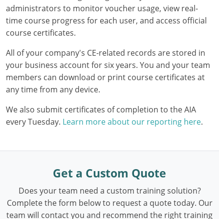
administrators to monitor voucher usage, view real-
Washington D.C.
time course progress for each user, and access official
course certificates.
Wisconsin
All of your company's CE-related records are stored in
West Virginia
your business account for six years. You and your team
members can download or print course certificates at
Wyoming
any time from any device.
International Code Council
We also submit certificates of completion to the AIA
every Tuesday.
Learn more about our reporting here
.
Get a Custom Quote
Does your team need a custom training solution?
Complete the form below to request a quote today. Our
team will contact you and recommend the right training