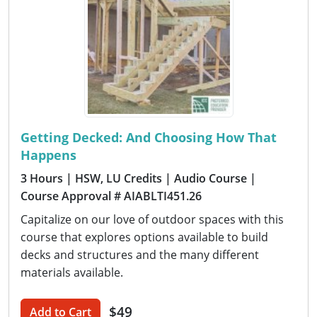
Getting Decked: And Choosing How That
Happens
3 Hours
| HSW, LU Credits
| Audio Course
|
Course Approval # AIABLTI451.26
Capitalize on our love of outdoor spaces with this
course that explores options available to build
decks and structures and the many different
materials available.
$49
Add to Cart