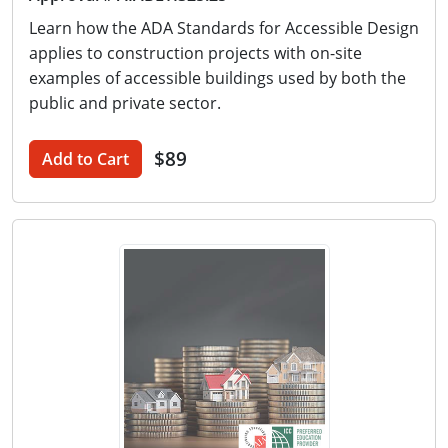
Learn how the ADA Standards for Accessible Design
applies to construction projects with on-site
examples of accessible buildings used by both the
public and private sector.
$89
Add to Cart