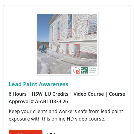
Lead Paint Awareness
6 Hours
| HSW, LU Credits
| Video Course
| Course
Approval # AIABLTI333.26
Keep your clients and workers safe from lead paint
exposure with this online HD video course.