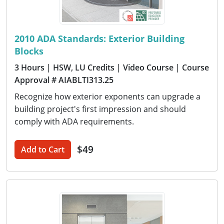
2010 ADA Standards: Exterior Building
Blocks
3 Hours
| HSW, LU Credits
| Video Course
| Course
Approval # AIABLTI313.25
Recognize how exterior exponents can upgrade a
building project's first impression and should
comply with ADA requirements.
$49
Add to Cart