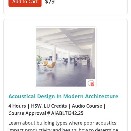
$79
Add to Cart
Acoustical Design In Modern Architecture
4 Hours
| HSW, LU Credits
| Audio Course
|
Course Approval # AIABLTI342.25
Learn about building types where poor acoustics
impact productivity and health, how to determine