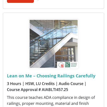
Lean on Me – Choosing Railings Carefully
3 Hours
| HSW, LU Credits
| Audio Course
|
Course Approval # AIABLTI457.25
This course teaches ADA compliance in design of
railings, proper mounting, material and finish