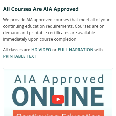
Delaware
All Courses Are AIA Approved
Florida
We provide AIA approved courses that meet all of your
continuing education requirements. Courses are on
Georgia
demand and printable certificates are available
immediately upon course completion.
Hawaii
All classes are
HD VIDEO
or
FULL NARRATION
with
Idaho
PRINTABLE TEXT
Illinois
Indiana
Iowa
Kansas
Kentucky