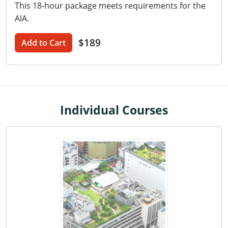
This 18-hour package meets requirements for the
Washington D.C.
AIA.
Wisconsin
$189
Add to Cart
West Virginia
Wyoming
International Code Council
Individual Courses