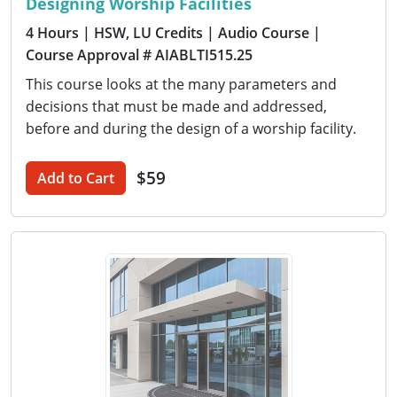
Designing Worship Facilities
4 Hours
| HSW, LU Credits
| Audio Course
|
Course Approval # AIABLTI515.25
This course looks at the many parameters and
decisions that must be made and addressed,
before and during the design of a worship facility.
$59
Add to Cart