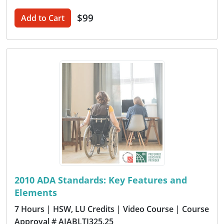
$99
Add to Cart
2010 ADA Standards: Key Features and
Elements
7 Hours
| HSW, LU Credits
| Video Course
| Course
Approval # AIABLTI325.25