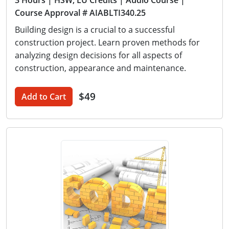
3 Hours
| HSW, LU Credits
| Audio Course
|
Course Approval # AIABLTI340.25
Building design is a crucial to a successful
construction project. Learn proven methods for
analyzing design decisions for all aspects of
construction, appearance and maintenance.
$49
Add to Cart