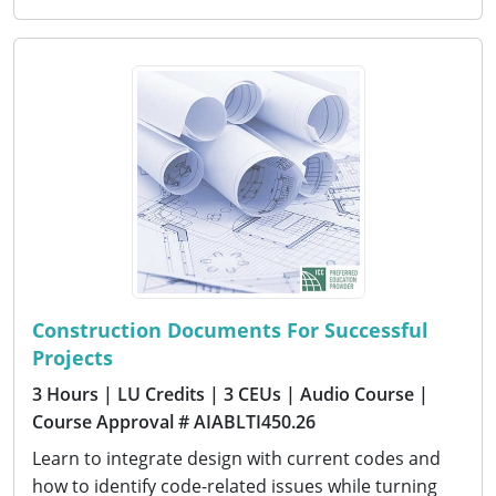
Construction Documents For Successful
Projects
3 Hours
| LU Credits
| 3 CEUs
| Audio Course
|
Course Approval # AIABLTI450.26
Learn to integrate design with current codes and
how to identify code-related issues while turning