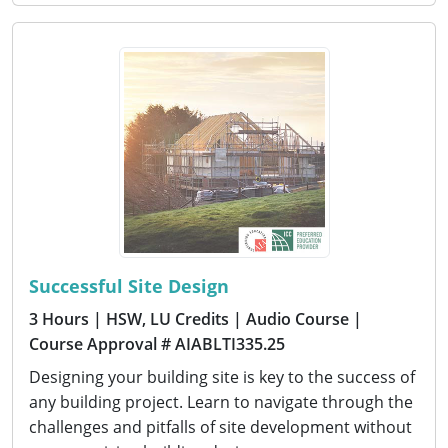
Successful Site Design
3 Hours
| HSW, LU Credits
| Audio Course
|
Course Approval # AIABLTI335.25
Designing your building site is key to the success of
any building project. Learn to navigate through the
challenges and pitfalls of site development without