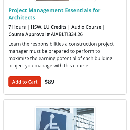
Project Management Essentials for
Architects
7 Hours
| HSW, LU Credits
| Audio Course
|
Course Approval # AIABLTI334.26
Learn the responsibilities a construction project
manager must be prepared to perform to
maximize the earning potential of each building
project you manage with this course.
$89
Add to Cart