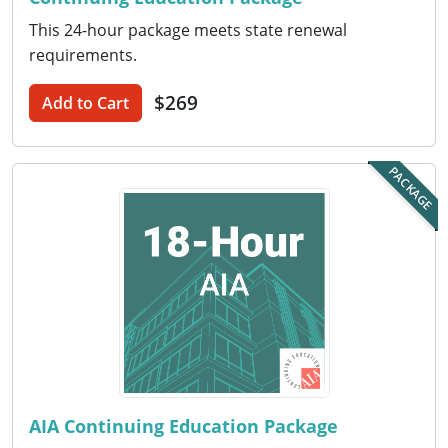
This 24-hour package meets state renewal
Puerto Rico
requirements.
Rhode Island
$269
Add to Cart
South Carolina
PACKAGE
South Dakota
Tennessee
Texas
Utah
Vermont
Virginia
AIA Continuing Education Package
Washington