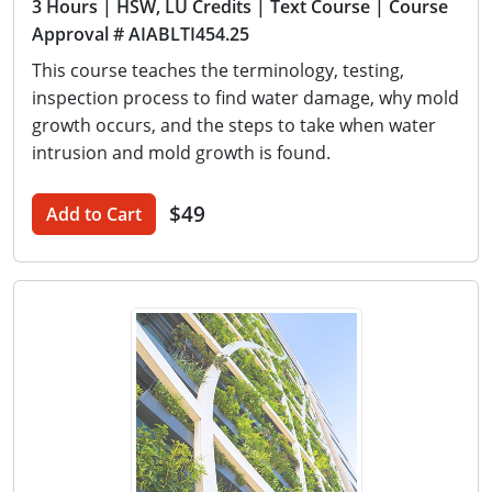
3 Hours
| HSW, LU Credits
| Text Course
| Course
Approval # AIABLTI454.25
This course teaches the terminology, testing,
inspection process to find water damage, why mold
growth occurs, and the steps to take when water
intrusion and mold growth is found.
$49
Add to Cart