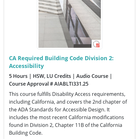
CA Required Building Code Division 2:
Accessibility
5 Hours
| HSW, LU Credits
| Audio Course
|
Course Approval # AIABLTI331.25
This course fulfills Disability Access requirements,
including California, and covers the 2nd chapter of
the ADA Standards for Accessible Design. It
includes the most recent California modifications
found in Division 2, Chapter 11B of the California
Building Code.