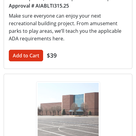
Approval # AIABLTI315.25
Make sure everyone can enjoy your next
recreational building project. From amusement
parks to play areas, we’ll teach you the applicable
ADA requirements here.
$39
Add to Cart