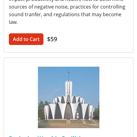
sources of negative noise, practices for controlling
sound tranfer, and regulations that may become
law.
$59
Add to Cart