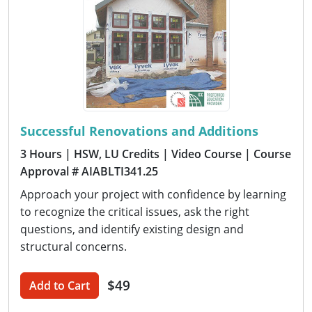
Successful Renovations and Additions
3 Hours
| HSW, LU Credits
| Video Course
| Course
Approval # AIABLTI341.25
Approach your project with confidence by learning
to recognize the critical issues, ask the right
questions, and identify existing design and
structural concerns.
$49
Add to Cart