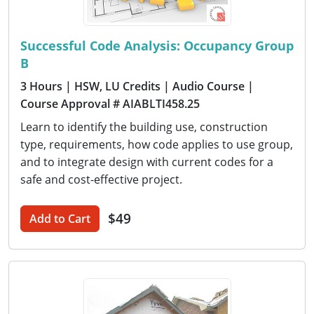
Successful Code Analysis: Occupancy Group
B
3 Hours
| HSW, LU Credits
| Audio Course
|
Course Approval # AIABLTI458.25
Learn to identify the building use, construction
type, requirements, how code applies to use group,
and to integrate design with current codes for a
safe and cost-effective project.
$49
Add to Cart