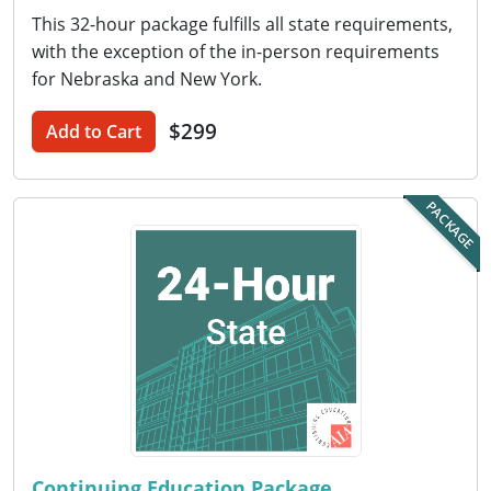
Nevada
This 32-hour package fulfills all state requirements,
with the exception of the in-person requirements
New Hampshire
for Nebraska and New York.
New Jersey
$299
Add to Cart
New Mexico
New York
PACKAGE
North Carolina
North Dakota
Ohio
Oklahoma
Oregon
Continuing Education Package
Pennsylvania