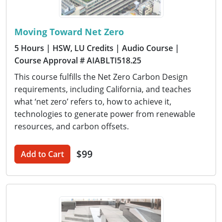
Moving Toward Net Zero
5 Hours
| HSW, LU Credits
| Audio Course
|
Course Approval # AIABLTI518.25
This course fulfills the Net Zero Carbon Design
requirements, including California, and teaches
what ‘net zero’ refers to, how to achieve it,
technologies to generate power from renewable
resources, and carbon offsets.
$99
Add to Cart