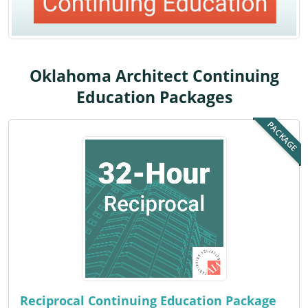
Louisiana
Maine
Maryland
Oklahoma Architect Continuing
Education Packages
Massachusetts
PACKAGE
Michigan
Minnesota
Mississippi
Missouri
Montana
Nebraska
Reciprocal Continuing Education Package