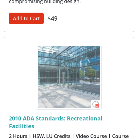
compromising building design.
$49
Add to Cart
2010 ADA Standards: Recreational
Facilities
2 Hours
| HSW, LU Credits
| Video Course
| Course