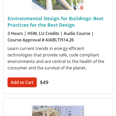
Environmental Design for Buildings: Best
Practices for the Best Design
3 Hours
| HSW, LU Credits
| Audio Course
|
Course Approval # AIABLTI514.26
Learn current trends in energy efficient
technologies that provide safe, code compliant
environments and are central to the health of the
consumer and the survival of the planet.
$49
Add to Cart