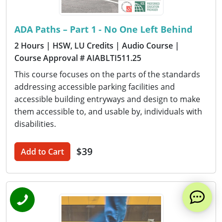
ADA Paths – Part 1 - No One Left Behind
2 Hours
| HSW, LU Credits
| Audio Course
|
Course Approval # AIABLTI511.25
This course focuses on the parts of the standards
addressing accessible parking facilities and
accessible building entryways and design to make
them accessible to, and usable by, individuals with
disabilities.
$39
Add to Cart