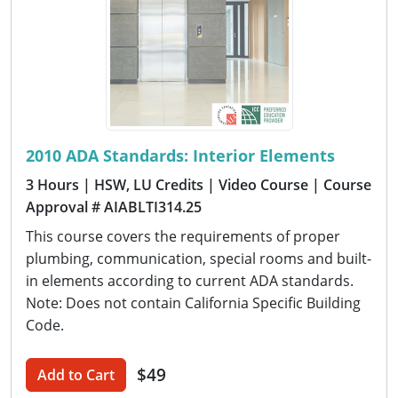
2010 ADA Standards: Interior Elements
3 Hours
| HSW, LU Credits
| Video Course
| Course
Approval # AIABLTI314.25
This course covers the requirements of proper
plumbing, communication, special rooms and built-
in elements according to current ADA standards.
Note: Does not contain California Specific Building
Code.
$49
Add to Cart