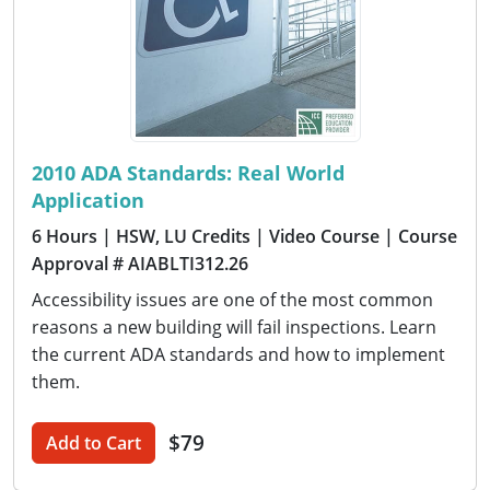
2010 ADA Standards: Real World
Application
6 Hours
| HSW, LU Credits
| Video Course
| Course
Approval # AIABLTI312.26
Accessibility issues are one of the most common
reasons a new building will fail inspections. Learn
the current ADA standards and how to implement
them.
$79
Add to Cart