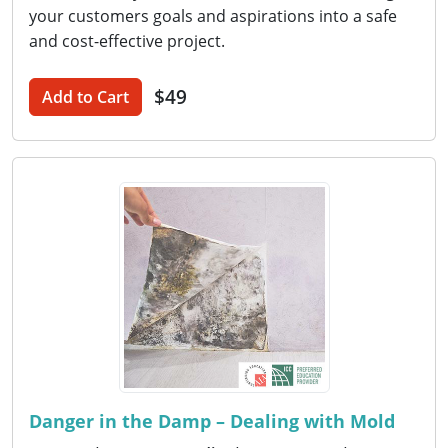
your customers goals and aspirations into a safe
and cost-effective project.
$49
Add to Cart
Danger in the Damp – Dealing with Mold