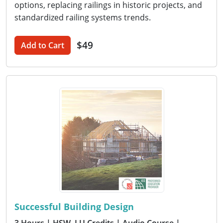
options, replacing railings in historic projects, and
standardized railing systems trends.
$49
Add to Cart
Successful Building Design