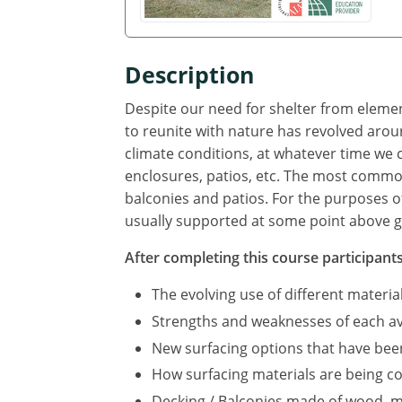
Description
Despite our need for shelter from element
to reunite with nature has revolved arou
climate conditions, at whatever time we
enclosures, patios, etc. The most commo
balconies and patios. For the purposes of
usually supported at some point above g
After completing this course participants 
The evolving use of different materi
Strengths and weaknesses of each av
New surfacing options that have bee
How surfacing materials are being 
Decking / Balconies made of wood, 