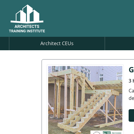
Architect CEUs
G
3 
Ca
de