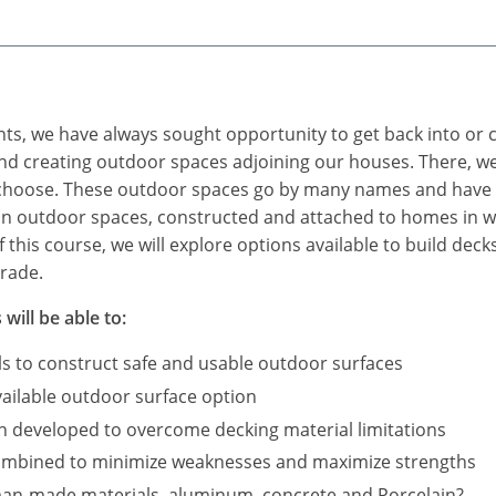
s, we have always sought opportunity to get back into or cl
nd creating outdoor spaces adjoining our houses. There, we
 choose. These outdoor spaces go by many names and have 
n outdoor spaces, constructed and attached to homes in we
 this course, we will explore options available to build deck
rade.
will be able to:
als to construct safe and usable outdoor surfaces
ailable outdoor surface option
n developed to overcome decking material limitations
combined to minimize weaknesses and maximize strengths
man-made materials, aluminum, concrete and Porcelain?