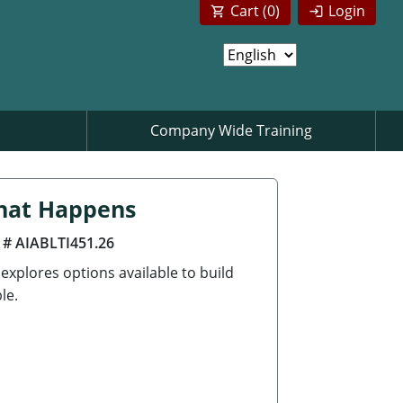
Cart (
0
)
Login
Company Wide Training
That Happens
 # AIABLTI451.26
 explores options available to build
le.