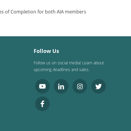
ates of Completion for both AIA members
Follow Us
Follow us on social media! Learn about
upcoming deadlines and sales.