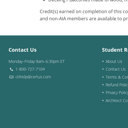
Credit(s) earned on completion of this c
and non-AIA members are available to pr
Contact Us
Student R
Monday–Friday 8am–6:30pm ET
About Us
1-800-727-7104
Contact Us
ctihelp@certus.com
Terms & Con
Refund Polic
Privacy Polic
Architect Co