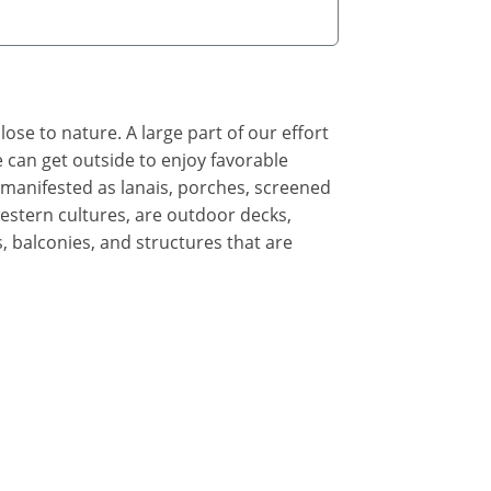
ose to nature. A large part of our effort
 can get outside to enjoy favorable
manifested as lanais, porches, screened
stern cultures, are outdoor decks,
s, balconies, and structures that are