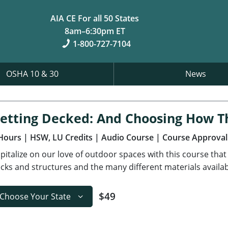
AIA CE For all 50 States
8am–6:30pm ET
1-800-727-7104
OSHA 10 & 30
News
etting Decked: And Choosing How 
Hours
| HSW, LU Credits
| Audio Course
| Course Approval
pitalize on our love of outdoor spaces with this course that
cks and structures and the many different materials availab
$49
Choose Your State