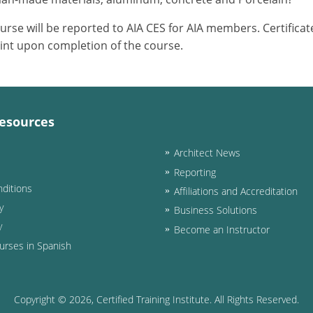
ourse will be reported to AIA CES for AIA members. Certific
int upon completion of the course.
esources
Architect News
Reporting
ditions
Affiliations and Accreditation
y
Business Solutions
y
Become an Instructor
urses in Spanish
Copyright ©
2026
, Certified Training Institute. All Rights Reserved.