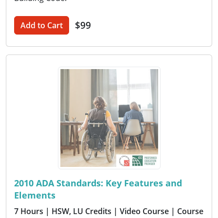
$99
Add to Cart
2010 ADA Standards: Key Features and
Elements
7 Hours
| HSW, LU Credits
| Video Course
| Course