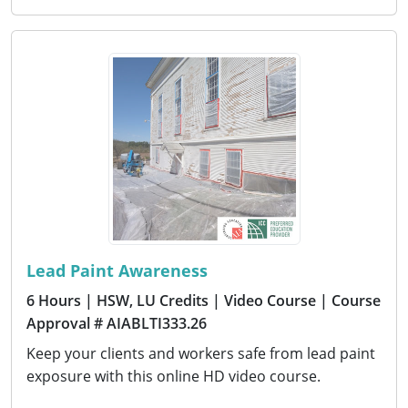
Lead Paint Awareness
6 Hours
| HSW, LU Credits
| Video Course
| Course
Approval # AIABLTI333.26
Keep your clients and workers safe from lead paint
exposure with this online HD video course.