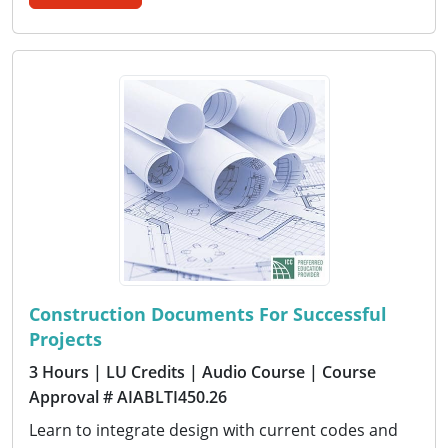
Construction Documents For Successful
Projects
3 Hours
| LU Credits
| Audio Course
| Course
Approval # AIABLTI450.26
Learn to integrate design with current codes and