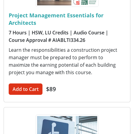
Project Management Essentials for
Architects
7 Hours
| HSW, LU Credits
| Audio Course
|
Course Approval # AIABLTI334.26
Learn the responsibilities a construction project
manager must be prepared to perform to
maximize the earning potential of each building
project you manage with this course.
$89
Add to Cart