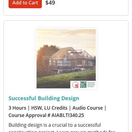
$49
Add to Cart
Successful Building Design
3 Hours
| HSW, LU Credits
| Audio Course
|
Course Approval # AIABLTI340.25
Building design is a crucial to a successful