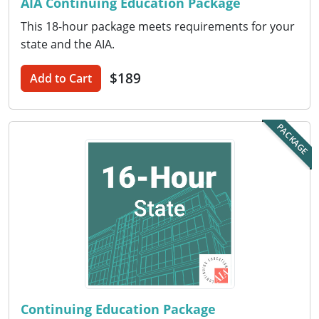
AIA Continuing Education Package
This 18-hour package meets requirements for your
Puerto Rico
state and the AIA.
Rhode Island
$189
Add to Cart
South Carolina
South Dakota
PACKAGE
Tennessee
Texas
Utah
Vermont
Virginia
Continuing Education Package
Washington