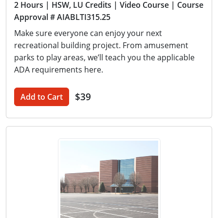
2 Hours
| HSW, LU Credits
| Video Course
| Course
Approval # AIABLTI315.25
Make sure everyone can enjoy your next
recreational building project. From amusement
parks to play areas, we’ll teach you the applicable
ADA requirements here.
$39
Add to Cart