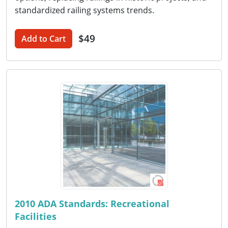
standardized railing systems trends.
$49
Add to Cart
2010 ADA Standards: Recreational
Facilities