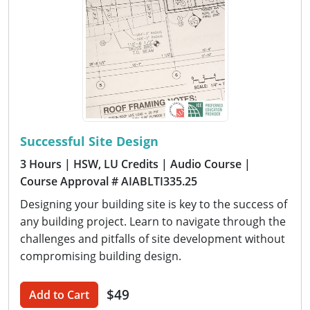
Successful Site Design
3 Hours
| HSW, LU Credits
| Audio Course
|
Course Approval # AIABLTI335.25
Designing your building site is key to the success of
any building project. Learn to navigate through the
challenges and pitfalls of site development without
compromising building design.
$49
Add to Cart