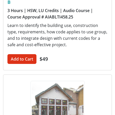
B
3 Hours
| HSW, LU Credits
| Audio Course
|
Course Approval # AIABLTI458.25
Learn to identify the building use, construction
type, requirements, how code applies to use group,
and to integrate design with current codes for a
safe and cost-effective project.
$49
Add to Cart