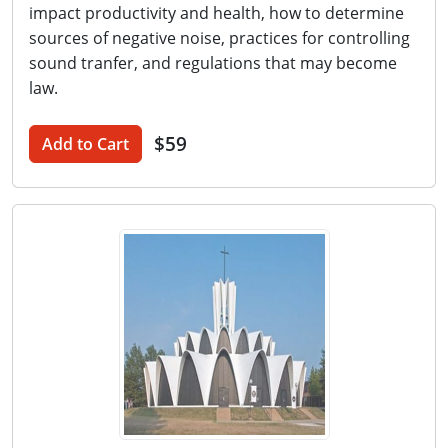
impact productivity and health, how to determine
sources of negative noise, practices for controlling
sound tranfer, and regulations that may become
law.
$59
Add to Cart