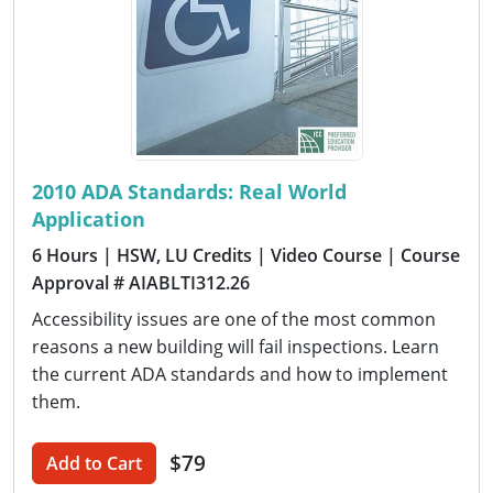
2010 ADA Standards: Real World
Application
6 Hours
| HSW, LU Credits
| Video Course
| Course
Approval # AIABLTI312.26
Accessibility issues are one of the most common
reasons a new building will fail inspections. Learn
the current ADA standards and how to implement
them.
$79
Add to Cart