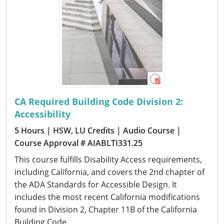
CA Required Building Code Division 2:
Accessibility
5 Hours
| HSW, LU Credits
| Audio Course
|
Course Approval # AIABLTI331.25
This course fulfills Disability Access requirements,
including California, and covers the 2nd chapter of
the ADA Standards for Accessible Design. It
includes the most recent California modifications
found in Division 2, Chapter 11B of the California
Building Code.