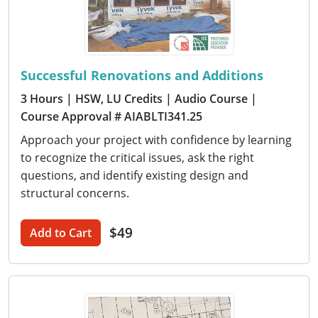
Successful Renovations and Additions
3 Hours
| HSW, LU Credits
| Audio Course
|
Course Approval # AIABLTI341.25
Approach your project with confidence by learning
to recognize the critical issues, ask the right
questions, and identify existing design and
structural concerns.
$49
Add to Cart