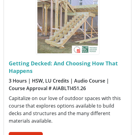
Getting Decked: And Choosing How That
Happens
3 Hours
| HSW, LU Credits
| Audio Course
|
Course Approval # AIABLTI451.26
Capitalize on our love of outdoor spaces with this
course that explores options available to build
decks and structures and the many different
materials available.