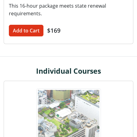
This 16-hour package meets state renewal
Washington D.C.
requirements.
Wisconsin
$169
Add to Cart
West Virginia
Wyoming
International Code Council
Individual Courses