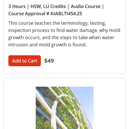
3 Hours
| HSW, LU Credits
| Audio Course
|
Course Approval # AIABLTI454.25
This course teaches the terminology, testing,
inspection process to find water damage, why mold
growth occurs, and the steps to take when water
intrusion and mold growth is found.
$49
Add to Cart