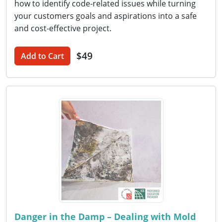
how to identify code-related issues while turning
your customers goals and aspirations into a safe
and cost-effective project.
$49
Add to Cart
Danger in the Damp – Dealing with Mold