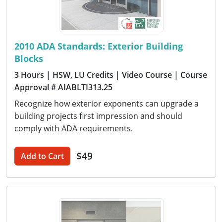
2010 ADA Standards: Exterior Building
Blocks
3 Hours
| HSW, LU Credits
| Video Course
| Course
Approval # AIABLTI313.25
Recognize how exterior exponents can upgrade a
building projects first impression and should
comply with ADA requirements.
$49
Add to Cart