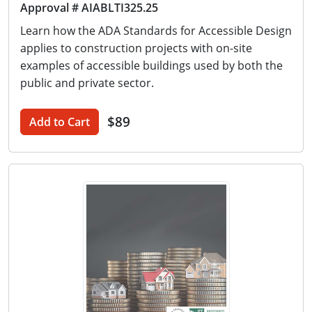
Approval # AIABLTI325.25
Learn how the ADA Standards for Accessible Design
applies to construction projects with on-site
examples of accessible buildings used by both the
public and private sector.
$89
Add to Cart