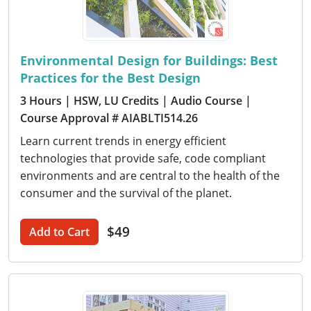
Environmental Design for Buildings: Best
Practices for the Best Design
3 Hours
| HSW, LU Credits
| Audio Course
|
Course Approval # AIABLTI514.26
Learn current trends in energy efficient
technologies that provide safe, code compliant
environments and are central to the health of the
consumer and the survival of the planet.
$49
Add to Cart