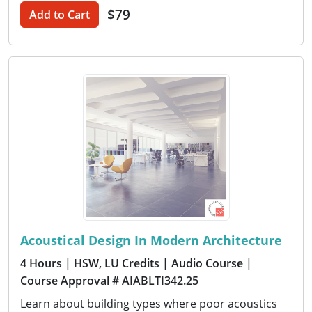
$79
Add to Cart
Acoustical Design In Modern Architecture
4 Hours
| HSW, LU Credits
| Audio Course
|
Course Approval # AIABLTI342.25
Learn about building types where poor acoustics