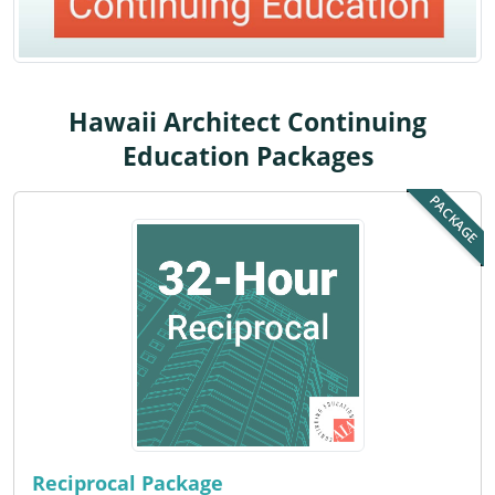
Louisiana
Maine
Maryland
Hawaii Architect Continuing
Education Packages
Massachusetts
PACKAGE
Michigan
Minnesota
Mississippi
Missouri
Montana
Nebraska
Reciprocal Package