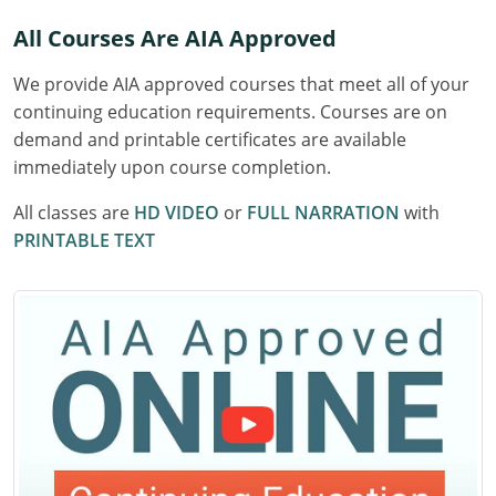
Delaware
All Courses Are AIA Approved
Florida
We provide AIA approved courses that meet all of your
continuing education requirements. Courses are on
Georgia
demand and printable certificates are available
immediately upon course completion.
Hawaii
All classes are
HD VIDEO
or
FULL NARRATION
with
Idaho
PRINTABLE TEXT
Illinois
Indiana
Iowa
Kansas
Kentucky