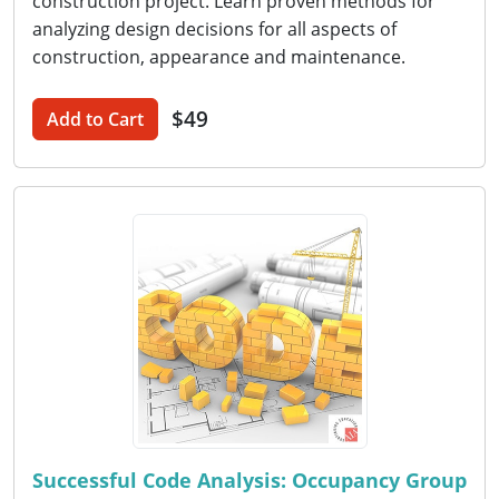
construction project. Learn proven methods for
analyzing design decisions for all aspects of
construction, appearance and maintenance.
$49
Add to Cart
Successful Code Analysis: Occupancy Group