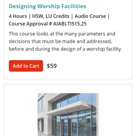
Designing Worship Facilities
4 Hours
| HSW, LU Credits
| Audio Course
|
Course Approval # AIABLTI515.25
This course looks at the many parameters and
decisions that must be made and addressed,
before and during the design of a worship facility.
$59
Add to Cart