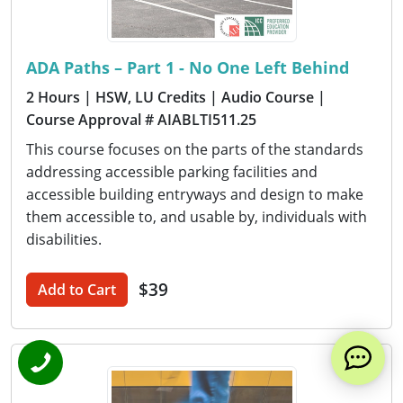
ADA Paths – Part 1 - No One Left Behind
2 Hours
| HSW, LU Credits
| Audio Course
|
Course Approval # AIABLTI511.25
This course focuses on the parts of the standards
addressing accessible parking facilities and
accessible building entryways and design to make
them accessible to, and usable by, individuals with
disabilities.
$39
Add to Cart