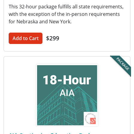
Nevada
This 32-hour package fulfills all state requirements,
with the exception of the in-person requirements
New Hampshire
for Nebraska and New York.
New Jersey
$299
Add to Cart
New Mexico
New York
PACKAGE
North Carolina
North Dakota
Ohio
Oklahoma
Oregon
Pennsylvania