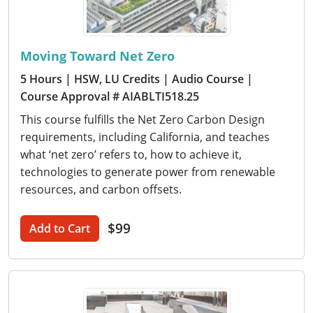
Moving Toward Net Zero
5 Hours
| HSW, LU Credits
| Audio Course
|
Course Approval # AIABLTI518.25
This course fulfills the Net Zero Carbon Design
requirements, including California, and teaches
what ‘net zero’ refers to, how to achieve it,
technologies to generate power from renewable
resources, and carbon offsets.
$99
Add to Cart