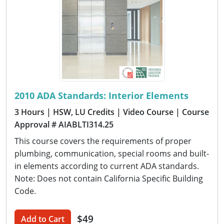
2010 ADA Standards: Interior Elements
3 Hours
| HSW, LU Credits
| Video Course
| Course
Approval # AIABLTI314.25
This course covers the requirements of proper
plumbing, communication, special rooms and built-
in elements according to current ADA standards.
Note: Does not contain California Specific Building
Code.
$49
Add to Cart