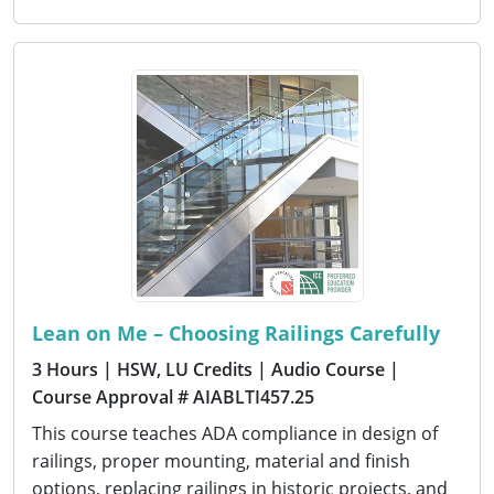
Lean on Me – Choosing Railings Carefully
3 Hours
| HSW, LU Credits
| Audio Course
|
Course Approval # AIABLTI457.25
This course teaches ADA compliance in design of
railings, proper mounting, material and finish
options, replacing railings in historic projects, and