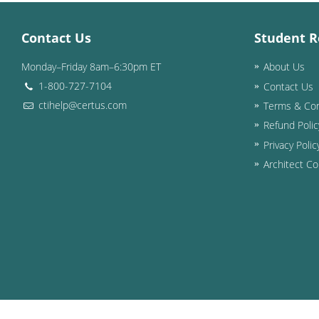
Contact Us
Student R
Monday–Friday 8am–6:30pm ET
About Us
1-800-727-7104
Contact Us
ctihelp@certus.com
Terms & Con
Refund Polic
Privacy Polic
Architect Co