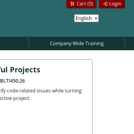
Cart (
0
)
Login
Company Wide Training
ul Projects
ABLTI450.26
ify code-related issues while turning
ctive project.