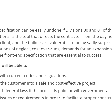
ecification can be easily undone if Divisions 00 and 01 of t
itions, is the tool that directs the contractor from the day 
 client, and the builder are vulnerable to being sadly surpris
ations of neglect, cost over-runs, demands for an expansio
e front-end specification that are essential to success.
will be able to:
 with current codes and regulations.
 the customer into a safe and cost-effective project.
 federal laws if the project is paid for with governmental 
 issues or requirements in order to facilitate proper constru