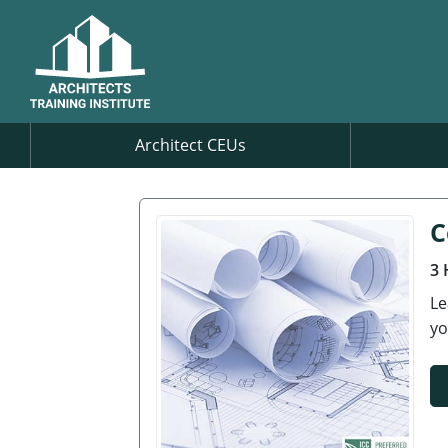
Architect CEUs
C
3 
Le
yo