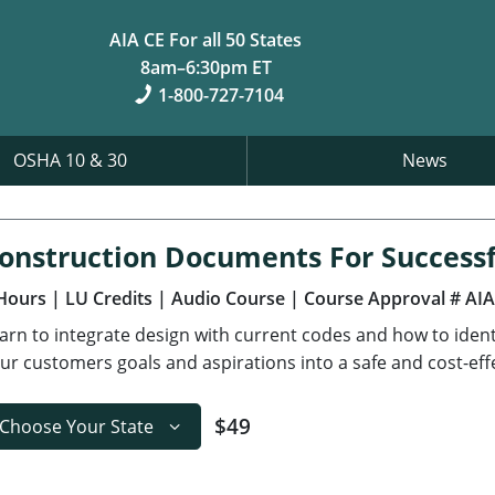
AIA CE For all 50 States
8am–6:30pm ET
1-800-727-7104
OSHA 10 & 30
News
onstruction Documents For Successf
Hours
| LU Credits
| Audio Course
| Course Approval # AI
arn to integrate design with current codes and how to ident
ur customers goals and aspirations into a safe and cost-effe
$49
Choose Your State