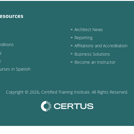
esources
Architect News
Reporting
ditions
Affiliations and Accreditation
y
Business Solutions
y
Become an Instructor
urses in Spanish
Copyright ©
2026
, Certified Training Institute. All Rights Reserved.