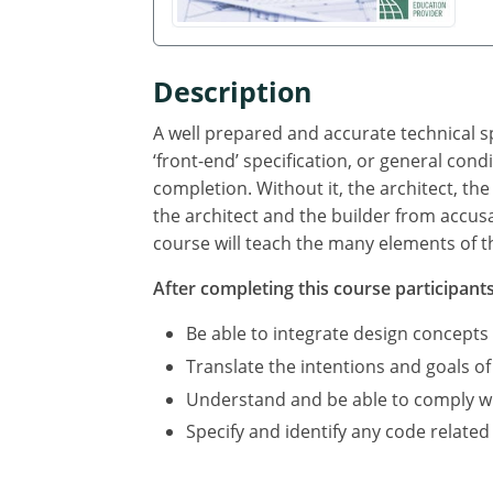
Description
A well prepared and accurate technical sp
‘front-end’ specification, or general cond
completion. Without it, the architect, the
the architect and the builder from accus
course will teach the many elements of th
After completing this course participants 
Be able to integrate design concepts
Translate the intentions and goals of
Understand and be able to comply with
Specify and identify any code related