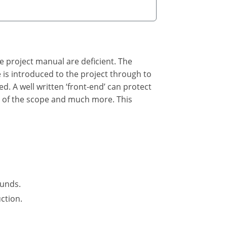
he project manual are deficient. The
he is introduced to the project through to
ed. A well written ‘front-end’ can protect
n of the scope and much more. This
funds.
ction.