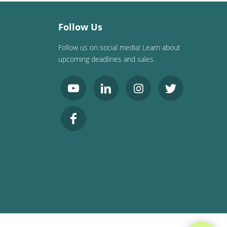
Follow Us
Follow us on social media! Learn about
upcoming deadlines and sales.