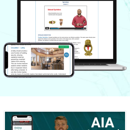
Nevada
New Hampshire
New Jersey
New Mexico
New York
North Carolina
North Dakota
Ohio
Oklahoma
Oregon
Pennsylvania