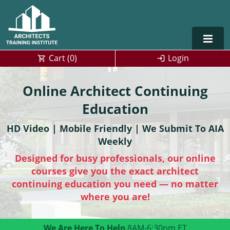
Cart (
0
)
Login
Alabama
Online Architect Continuing
Alaska
Education
HD Video | Mobile Friendly | We Submit To AIA
Arizona
Weekly
Arkansas
Training For Multiple Employees
0
Designed for busy professionals, our online
courses give you the exact architect
California
Architect Courses in Spanish
continuing education you need — no matter
Colorado
where you are!
Connecticut
We Are Here To Help
8AM-6:30pm ET