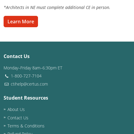
*Architects in NE must complete additional CE in person.
Washington D.C.
Learn More
Wisconsin
West Virginia
Wyoming
Contact Us
International Code Council
Monday–Friday 8am–6:30pm ET
1-800-727-7104
ctihelp@certus.com
Student Resources
About Us
Contact Us
Terms & Conditions
Refund Policy