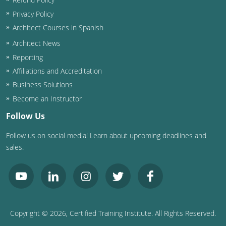
Privacy Policy
Architect Courses in Spanish
Architect News
Reporting
Affiliations and Accreditation
Business Solutions
Become an Instructor
Follow Us
Follow us on social media! Learn about upcoming deadlines and
sales.
Copyright ©
2026
, Certified Training Institute. All Rights Reserved.