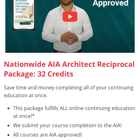
Puerto Rico
Rhode Island
South Carolina
South Dakota
Nationwide AIA Architect Reciprocal
Tennessee
Package: 32 Credits
Texas
Save time and money completing all of your continuing
education at once.
Utah
This package fulfills ALL online continuing education
Vermont
at once!*
Virginia
We submit your course completion to the AIA!
All courses are AIA approved!
Washington