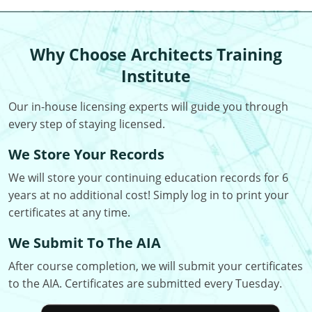
Louisiana
Maine
Why Choose Architects Training
Maryland
Institute
Massachusetts
Our in-house licensing experts will guide you through
every step of staying licensed.
Michigan
We Store Your Records
Minnesota
We will store your continuing education records for 6
Mississippi
years at no additional cost! Simply log in to print your
certificates at any time.
Missouri
We Submit To The AIA
Montana
After course completion, we will submit your certificates
to the AIA. Certificates are submitted every Tuesday.
Nebraska