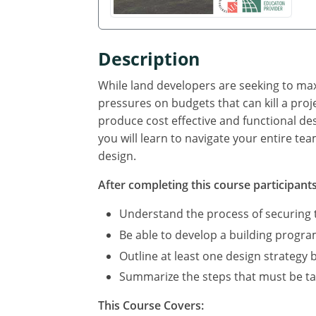
Description
While land developers are seeking to ma
pressures on budgets that can kill a proj
produce cost effective and functional de
you will learn to navigate your entire te
design.
After completing this course participants 
Understand the process of securing t
Be able to develop a building program,
Outline at least one design strategy 
Summarize the steps that must be ta
This Course Covers: