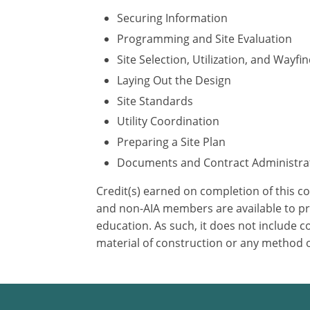
Securing Information
Programming and Site Evaluation
Site Selection, Utilization, and Wayfi
Laying Out the Design
Site Standards
Utility Coordination
Preparing a Site Plan
Documents and Contract Administra
Credit(s) earned on completion of this c
and non-AIA members are available to pri
education. As such, it does not include
material of construction or any method or