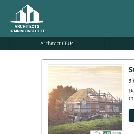
Architect CEUs
S
3 
De
th