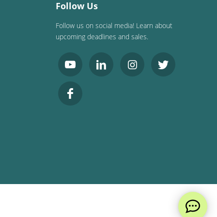
Follow Us
Follow us on social media! Learn about
upcoming deadlines and sales.