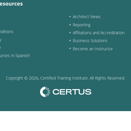
esources
Architect News
Reporting
ditions
Affiliations and Accreditation
y
Business Solutions
y
Become an Instructor
urses in Spanish
Copyright ©
2026
, Certified Training Institute. All Rights Reserved.