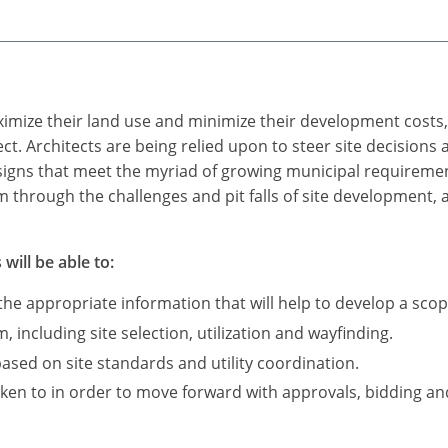
ximize their land use and minimize their development costs
ect. Architects are being relied upon to steer site decisions
signs that meet the myriad of growing municipal requirements
am through the challenges and pit falls of site development, 
will be able to:
he appropriate information that will help to develop a sco
 including site selection, utilization and wayfinding.
based on site standards and utility coordination.
ken to in order to move forward with approvals, bidding an