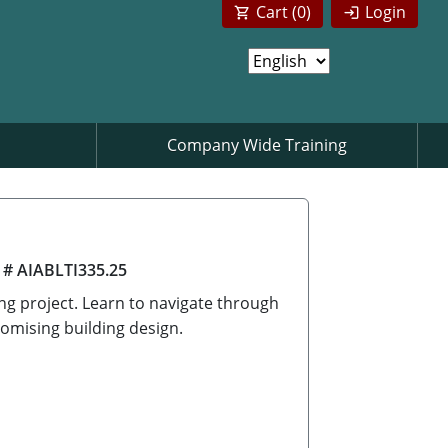
Cart (
0
)
Login
Company Wide Training
 # AIABLTI335.25
ing project. Learn to navigate through
omising building design.