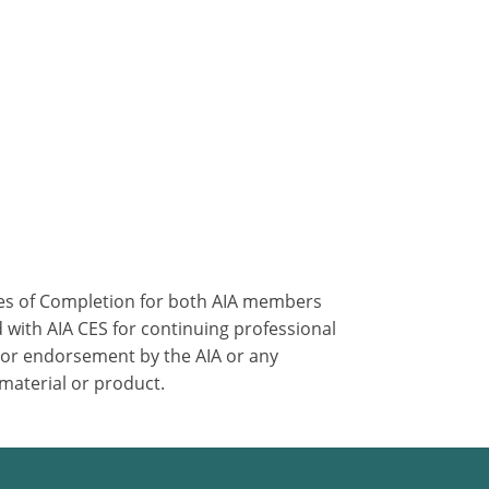
ates of Completion for both AIA members
 with AIA CES for continuing professional
 or endorsement by the AIA or any
 material or product.