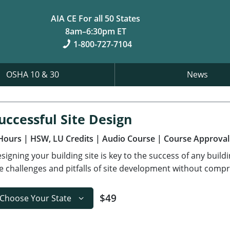
AIA CE For all 50 States
8am–6:30pm ET
1-800-727-7104
OSHA 10 & 30
News
uccessful Site Design
Hours
| HSW, LU Credits
| Audio Course
| Course Approval
signing your building site is key to the success of any build
e challenges and pitfalls of site development without compr
$49
Choose Your State