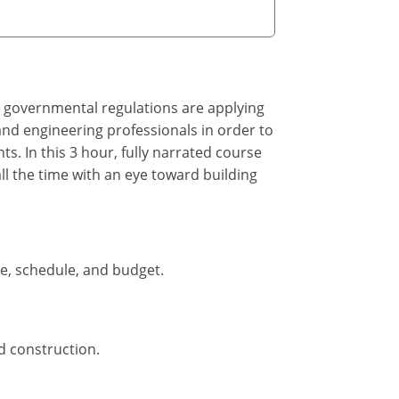
, governmental regulations are applying
 and engineering professionals in order to
. In this 3 hour, fully narrated course
all the time with an eye toward building
pe, schedule, and budget.
d construction.