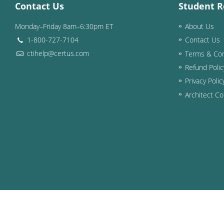
Contact Us
Student R
Monday–Friday 8am–6:30pm ET
About Us
1-800-727-7104
Contact Us
ctihelp@certus.com
Terms & Con
Refund Polic
Privacy Polic
Architect Co