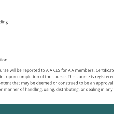
nding
tion
ourse will be reported to AIA CES for AIA members. Certific
nt upon completion of the course. This course is registered
 content that may be deemed or construed to be an approval
 manner of handling, using, distributing, or dealing in any