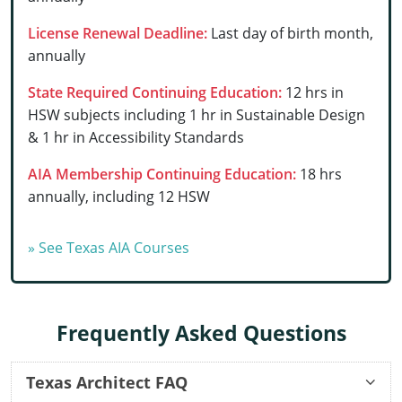
Delaware
License Renewal Deadline:
Last day of birth month,
annually
Florida
State Required Continuing Education:
12 hrs in
Georgia
HSW subjects including 1 hr in Sustainable Design
& 1 hr in Accessibility Standards
Hawaii
AIA Membership Continuing Education:
18 hrs
Idaho
annually, including 12 HSW
Illinois
» See Texas AIA Courses
Indiana
Iowa
Frequently Asked Questions
Kansas
Kentucky
Texas Architect FAQ