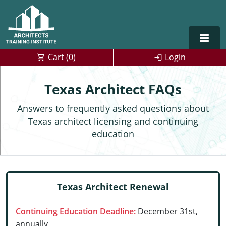
Cart (
0
)
Login
Alabama
Texas Architect FAQs
Alaska
Answers to frequently asked questions about
Texas architect licensing and continuing
Arizona
education
Arkansas
Training For Multiple Employees
0
California
Architect Courses in Spanish
Texas Architect Renewal
Colorado
Continuing Education Deadline:
December 31st,
Connecticut
annually