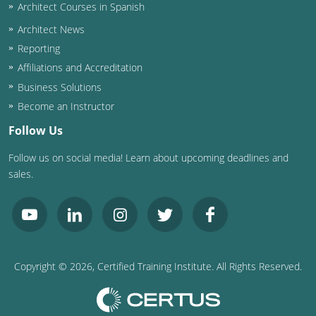
Nevada
Architect Courses in Spanish
Architect News
New Hampshire
Reporting
New Jersey
Affiliations and Accreditation
Business Solutions
New Mexico
Become an Instructor
New York
Follow Us
Follow us on social media! Learn about upcoming deadlines and
North Carolina
sales.
North Dakota
Ohio
Oklahoma
Copyright ©
2026
, Certified Training Institute. All Rights Reserved.
Oregon
Pennsylvania