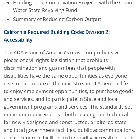
Funding Land Conservation Projects with the Clean
Water State Revolving Fund
Summary of Reducing Carbon Output
California Required Building Code: Division 2:
Accessibility
The ADA is one of America's most comprehensive
pieces of civil rights legislation that prohibits
discrimination and guarantees that people with
disabilities have the same opportunities as everyone
else to participate in the mainstream of American life --
to enjoy employment opportunities, to purchase goods
and services, and to participate in State and local
government programs and services. The standards set
minimum requirements – both scoping and technical –
for newly designed and constructed, or altered state
and local government facilities, public accommodations,
and commercial facilities to be readily accessible to and