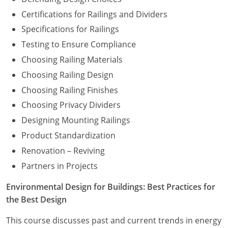
Certifications for Railings and Dividers
Specifications for Railings
Testing to Ensure Compliance
Choosing Railing Materials
Choosing Railing Design
Choosing Railing Finishes
Choosing Privacy Dividers
Designing Mounting Railings
Product Standardization
Renovation – Reviving
Partners in Projects
Environmental Design for Buildings: Best Practices for
the Best Design
This course discusses past and current trends in energy