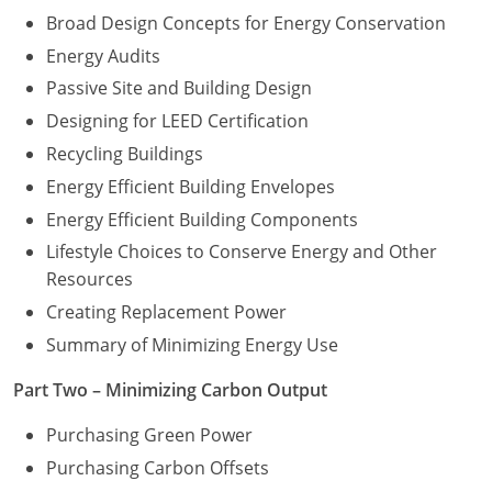
Broad Design Concepts for Energy Conservation
Energy Audits
Passive Site and Building Design
Designing for LEED Certification
Recycling Buildings
Energy Efficient Building Envelopes
Energy Efficient Building Components
Lifestyle Choices to Conserve Energy and Other
Resources
Creating Replacement Power
Summary of Minimizing Energy Use
Part Two – Minimizing Carbon Output
Purchasing Green Power
Purchasing Carbon Offsets