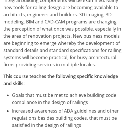
integral building components will be examined. Many
new tools for railing design are becoming available to
architects, engineers and builders. 3D imaging, 3D
modeling, BIM and CAD-CAM programs are changing
the perception of what once was possible, especially in
the area of renovation projects. New business models
are beginning to emerge whereby the development of
standard details and standard specifications for railing
systems will become practical, for busy architectural
firms providing services in multiple locales.
This course teaches the following specific knowledge
and skills:
Goals that must be met to achieve building code
compliance in the design of railings
Increased awareness of ADA guidelines and other
regulations besides building codes, that must be
satisfied in the design of railings