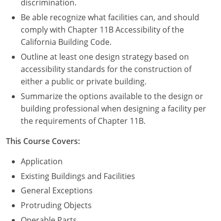
discrimination.
Be able recognize what facilities can, and should
comply with Chapter 11B Accessibility of the
California Building Code.
Outline at least one design strategy based on
accessibility standards for the construction of
either a public or private building.
Summarize the options available to the design or
building professional when designing a facility per
the requirements of Chapter 11B.
This Course Covers:
Application
Existing Buildings and Facilities
General Exceptions
Protruding Objects
Operable Parts