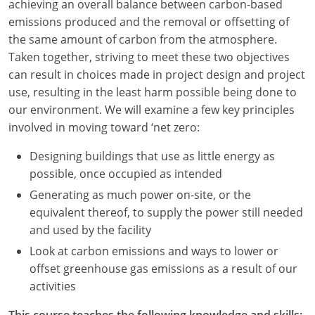
achieving an overall balance between carbon-based
emissions produced and the removal or offsetting of
Washington D.C.
the same amount of carbon from the atmosphere.
Wisconsin
Taken together, striving to meet these two objectives
can result in choices made in project design and project
West Virginia
use, resulting in the least harm possible being done to
our environment. We will examine a few key principles
Wyoming
involved in moving toward ‘net zero:
International Code Council
Designing buildings that use as little energy as
possible, once occupied as intended
Generating as much power on-site, or the
equivalent thereof, to supply the power still needed
and used by the facility
Look at carbon emissions and ways to lower or
offset greenhouse gas emissions as a result of our
activities
This course teaches the following knowledge and skills: