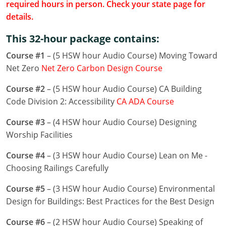
required hours in person. Check your state page for
Louisiana
details.
Maine
This 32-hour package contains:
Maryland
Course #1
– (5 HSW hour Audio Course) Moving Toward
Net Zero
Net Zero Carbon Design Course
Massachusetts
Course #2
– (5 HSW hour Audio Course) CA Building
Michigan
Code Division 2: Accessibility
CA ADA Course
Minnesota
Course #3
– (4 HSW hour Audio Course) Designing
Worship Facilities
Mississippi
Course #4
– (3 HSW hour Audio Course) Lean on Me -
Missouri
Choosing Railings Carefully
Montana
Course #5
– (3 HSW hour Audio Course) Environmental
Design for Buildings: Best Practices for the Best Design
Nebraska
Course #6
– (2 HSW hour Audio Course) Speaking of