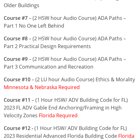
Nevada
Older Buildings
New Hampshire
Course #7
– (2 HSW hour Audio Course) ADA Paths –
Part 1 No One Left Behind
New Jersey
Course #8
– (2 HSW hour Audio Course) ADA Paths –
New Mexico
Part 2 Practical Design Requirements
New York
Course #9
– (2 HSW hour Audio Course) ADA Paths –
Part 3 Communication and Recreation
North Carolina
Course #10
– (2 LU hour Audio Course) Ethics & Morality
North Dakota
Minnesota & Nebraska Required
Ohio
Course #11
– (1 Hour HSW/ ADV Building Code for FL)
2023 FL ADV Gable End Anchoring/Framing in High
Oklahoma
Velocity Zones
Florida Required
Oregon
Course #12 -
(1 Hour HSW/ ADV Building Code for FL)
2023 Residential Advanced Florida Building Code
Florida
Pennsylvania