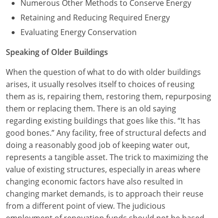
Numerous Other Methods to Conserve Energy
Retaining and Reducing Required Energy
Evaluating Energy Conservation
Speaking of Older Buildings
When the question of what to do with older buildings
arises, it usually resolves itself to choices of reusing
them as is, repairing them, restoring them, repurposing
them or replacing them. There is an old saying
regarding existing buildings that goes like this. “It has
good bones.” Any facility, free of structural defects and
doing a reasonably good job of keeping water out,
represents a tangible asset. The trick to maximizing the
value of existing structures, especially in areas where
changing economic factors have also resulted in
changing market demands, is to approach their reuse
from a different point of view. The judicious
employment of renovation funds should not be based