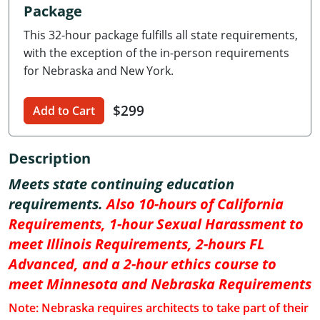
Package
Delaware
This 32-hour package fulfills all state requirements,
Florida
with the exception of the in-person requirements
for Nebraska and New York.
Georgia
$299
Hawaii
Add to Cart
Idaho
Description
Illinois
Meets state continuing education
requirements.
Also 10-hours of California
Indiana
Requirements, 1-hour Sexual Harassment to
Iowa
meet Illinois Requirements, 2-hours FL
Advanced, and a 2-hour ethics course to
Kansas
meet Minnesota and Nebraska Requirements
Kentucky
Note: Nebraska requires architects to take part of their