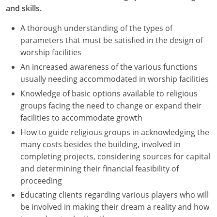
and skills.
A thorough understanding of the types of
parameters that must be satisfied in the design of
worship facilities
An increased awareness of the various functions
usually needing accommodated in worship facilities
Knowledge of basic options available to religious
groups facing the need to change or expand their
facilities to accommodate growth
How to guide religious groups in acknowledging the
many costs besides the building, involved in
completing projects, considering sources for capital
and determining their financial feasibility of
proceeding
Educating clients regarding various players who will
be involved in making their dream a reality and how