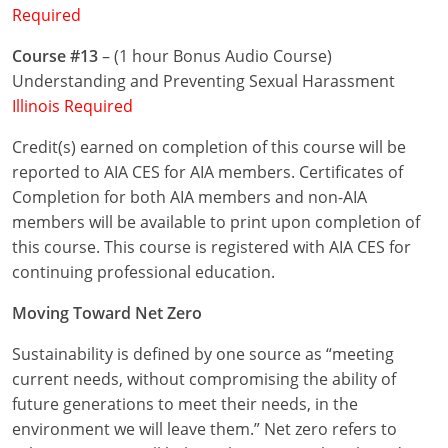
Required
Puerto Rico
Course #13
– (1 hour Bonus Audio Course)
Understanding and Preventing Sexual Harassment
Rhode Island
Illinois Required
South Carolina
Credit(s) earned on completion of this course will be
reported to AIA CES for AIA members. Certificates of
South Dakota
Completion for both AIA members and non-AIA
Tennessee
members will be available to print upon completion of
this course. This course is registered with AIA CES for
Texas
continuing professional education.
Utah
Moving Toward Net Zero
Vermont
Sustainability is defined by one source as “meeting
current needs, without compromising the ability of
Virginia
future generations to meet their needs, in the
environment we will leave them.” Net zero refers to
Washington