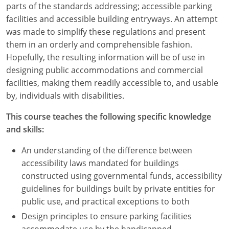
parts of the standards addressing; accessible parking
facilities and accessible building entryways. An attempt
was made to simplify these regulations and present
them in an orderly and comprehensible fashion.
Hopefully, the resulting information will be of use in
designing public accommodations and commercial
facilities, making them readily accessible to, and usable
by, individuals with disabilities.
This course teaches the following specific knowledge
and skills:
An understanding of the difference between
accessibility laws mandated for buildings
constructed using governmental funds, accessibility
guidelines for buildings built by private entities for
public use, and practical exceptions to both
Design principles to ensure parking facilities