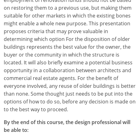
on restoring them to a previous use, but making them
suitable for other markets in which the existing bones
might enable a whole new purpose. This presentation
proposes criteria that may prove valuable in
determining which option For the disposition of older
buildings represents the best value for the owner, the
buyer or the community in which the structure is
located. It will also briefly examine a potential business
opportunity in a collaboration between architects and
commercial real estate agents. For the benefit of
everyone involved, any reuse of older buildings is better
than none. Some thought just needs to be put into the
options of how to do so, before any decision is made on
to the best way to proceed.
By the end of this course, the design professional will
be able to: