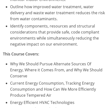
Outline how improved water treatment, water
delivery and waste water treatment reduces the risk
from water contaminants.
Identify components, resources and structural
considerations that provide safe, code compliant
environments while simultaneously reducing the
negative impact on our environment.
This Course Covers:
Why We Should Pursue Alternate Sources Of
Energy, Where it Comes From, and Why We Should
Conserve
Current Energy Consumption, Tracking Energy
Consumption and How Can We More Efficiently
Produce Tempered Air
Energy Efficient HVAC Technologies