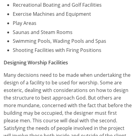
Recreational Boating and Golf Facilities
Exercise Machines and Equipment
Play Areas
Saunas and Steam Rooms
Swimming Pools, Wading Pools and Spas
Shooting Facilities with Firing Positions
Designing Worship Facilities
Many decisions need to be made when undertaking the
design of a facility to be used for worship. Some are
esoteric, dealing with considerations on how to design
the structure to best approach God. But others are
more mundane, concerned with the fact that before the
building may be occupied, the designer must first
please men. This course will deal with the second.
Satisfying the needs of people involved in the project
will involve those both inside and outside of the client