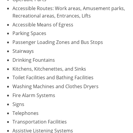
Accessible Routes: Work areas, Amusement parks,
Recreational areas, Entrances, Lifts
Accessible Means of Egress
Parking Spaces
Passenger Loading Zones and Bus Stops
Stairways
Drinking Fountains
Kitchens, Kitchenettes, and Sinks
Toilet Facilities and Bathing Facilities
Washing Machines and Clothes Dryers
Fire Alarm Systems
Signs
Telephones
Transportation Facilities
Assistive Listening Systems