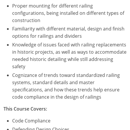
Proper mounting for different railing
configurations, being installed on different types of
construction
Familiarity with different material, design and finish
options for railings and dividers
Knowledge of issues faced with railing replacements
in historic projects, as well as ways to accommodate
needed historic detailing while still addressing
safety
Cognizance of trends toward standardized railing
systems, standard details and master
specifications, and how these trends help ensure
code compliance in the design of railings
This Course Covers:
Code Compliance
Defending Design Choices