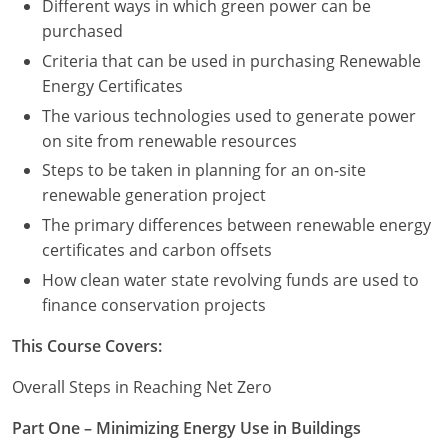
Different ways in which green power can be
purchased
Criteria that can be used in purchasing Renewable
Energy Certificates
The various technologies used to generate power
on site from renewable resources
Steps to be taken in planning for an on-site
renewable generation project
The primary differences between renewable energy
certificates and carbon offsets
How clean water state revolving funds are used to
finance conservation projects
This Course Covers:
Overall Steps in Reaching Net Zero
Part One – Minimizing Energy Use in Buildings