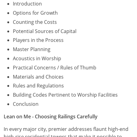
Introduction
Options for Growth
Counting the Costs
Potential Sources of Capital
Players in the Process
Master Planning
Acoustics in Worship
Practical Concerns / Rules of Thumb
Materials and Choices
Rules and Regulations
Building Codes Pertinent to Worship Facilities
Conclusion
Lean on Me - Choosing Railings Carefully
In every major city, premier addresses flaunt high-end
high-rise residential towers that make it possible to