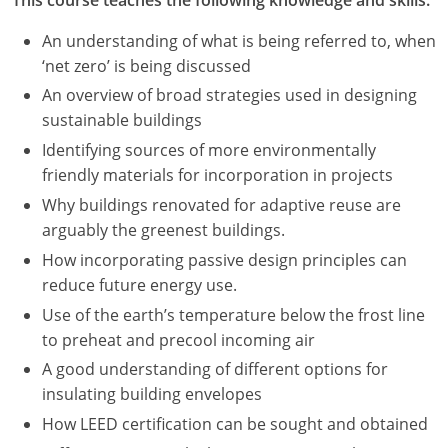
An understanding of what is being referred to, when
‘net zero’ is being discussed
An overview of broad strategies used in designing
sustainable buildings
Identifying sources of more environmentally
friendly materials for incorporation in projects
Why buildings renovated for adaptive reuse are
arguably the greenest buildings.
How incorporating passive design principles can
reduce future energy use.
Use of the earth’s temperature below the frost line
to preheat and precool incoming air
A good understanding of different options for
insulating building envelopes
How LEED certification can be sought and obtained