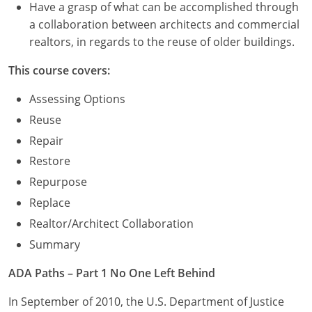
Have a grasp of what can be accomplished through
a collaboration between architects and commercial
realtors, in regards to the reuse of older buildings.
This course covers:
Assessing Options
Reuse
Repair
Restore
Repurpose
Replace
Realtor/Architect Collaboration
Summary
ADA Paths – Part 1 No One Left Behind
In September of 2010, the U.S. Department of Justice