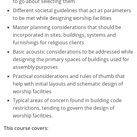
to go about selecting them
Different societal guidelines that act as parameters
to be met while designing worship facilities
Master planning considerations that should be
incorporated in sites, buildings, systems and
furnishings for religious clients
Basic acoustic considerations to be addressed while
designing the primary spaces of buildings used for
assembly purposes
Practical considerations and rules of thumb that
help with initial layouts and schematic design of
worship facilities
Typical areas of concern found in building code
restrictions, tending to govern the design of
worship facilities.
This course covers: