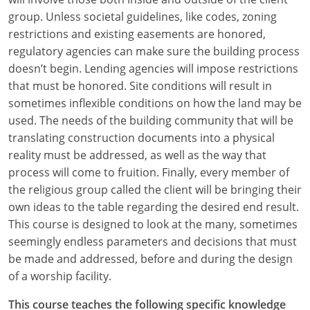
group. Unless societal guidelines, like codes, zoning
restrictions and existing easements are honored,
regulatory agencies can make sure the building process
doesn’t begin. Lending agencies will impose restrictions
that must be honored. Site conditions will result in
sometimes inflexible conditions on how the land may be
used. The needs of the building community that will be
translating construction documents into a physical
reality must be addressed, as well as the way that
process will come to fruition. Finally, every member of
the religious group called the client will be bringing their
own ideas to the table regarding the desired end result.
This course is designed to look at the many, sometimes
seemingly endless parameters and decisions that must
be made and addressed, before and during the design
of a worship facility.
This course teaches the following specific knowledge