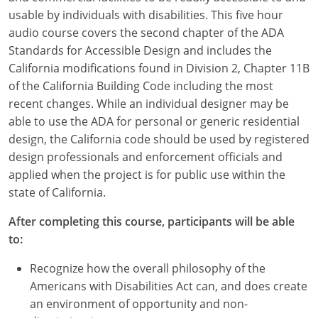
usable by individuals with disabilities. This five hour
audio course covers the second chapter of the ADA
Standards for Accessible Design and includes the
California modifications found in Division 2, Chapter 11B
of the California Building Code including the most
recent changes. While an individual designer may be
able to use the ADA for personal or generic residential
design, the California code should be used by registered
design professionals and enforcement officials and
applied when the project is for public use within the
state of California.
After completing this course, participants will be able
to:
Recognize how the overall philosophy of the
Americans with Disabilities Act can, and does create
an environment of opportunity and non-