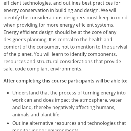
efficient technologies, and outlines best practices for
energy conservation in building and design. We will
identify the considerations designers must keep in mind
when providing for more energy efficient systems.
Energy efficient design should be at the core of any
designer’s planning. It is central to the health and
comfort of the consumer, not to mention to the survival
of the planet. You will learn to identify components,
resources and structural considerations that provide
safe, code compliant environments.
After completing this course participants will be able to:
Understand that the process of turning energy into
work can and does impact the atmosphere, water
and land, thereby negatively affecting humans,
animals and plant life.
Outline alternative resources and technologies that
monitor indoor environments.