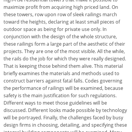
maximize profit from acquiring high priced land. On
these towers, row upon row of sleek railings march
toward the heights, declaring at least small pieces of
outdoor space as being for private use only. In
conjunction with the design of the whole structure,
these railings form a large part of the aesthetic of their
projects. They are one of the most visible. All the while,
the rails do the job for which they were really designed.
That is keeping those behind them alive. This material
briefly examines the materials and methods used to
construct barriers against fatal falls. Codes governing
the performance of railings will be examined, because
safety is the main justification for such regulations.
Different ways to meet those guidelines will be
discussed. Different looks made possible by technology
will be portrayed. Finally, the challenges faced by busy
design firms in choosing, detailing, and specifying these