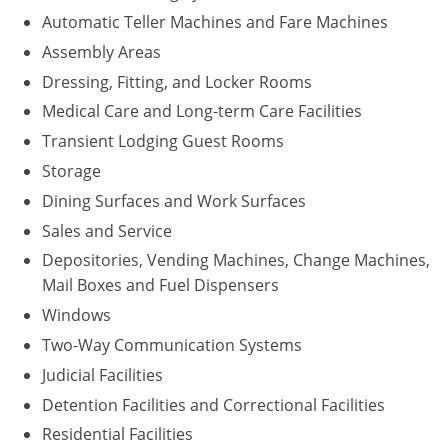
Automatic Teller Machines and Fare Machines
Assembly Areas
Dressing, Fitting, and Locker Rooms
Medical Care and Long-term Care Facilities
Transient Lodging Guest Rooms
Storage
Dining Surfaces and Work Surfaces
Sales and Service
Depositories, Vending Machines, Change Machines,
Mail Boxes and Fuel Dispensers
Windows
Two-Way Communication Systems
Judicial Facilities
Detention Facilities and Correctional Facilities
Residential Facilities