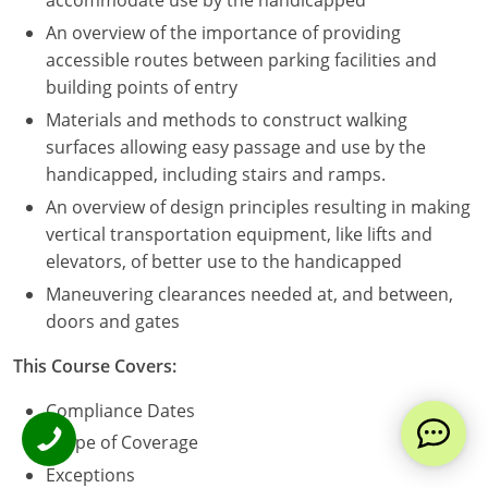
accommodate use by the handicapped
An overview of the importance of providing
accessible routes between parking facilities and
building points of entry
Materials and methods to construct walking
surfaces allowing easy passage and use by the
handicapped, including stairs and ramps.
An overview of design principles resulting in making
vertical transportation equipment, like lifts and
elevators, of better use to the handicapped
Maneuvering clearances needed at, and between,
doors and gates
This Course Covers:
Compliance Dates
Scope of Coverage
Exceptions