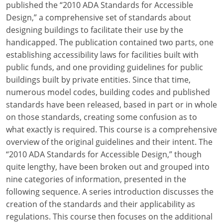
published the “2010 ADA Standards for Accessible
Design,” a comprehensive set of standards about
designing buildings to facilitate their use by the
handicapped. The publication contained two parts, one
establishing accessibility laws for facilities built with
public funds, and one providing guidelines for public
buildings built by private entities. Since that time,
numerous model codes, building codes and published
standards have been released, based in part or in whole
on those standards, creating some confusion as to
what exactly is required. This course is a comprehensive
overview of the original guidelines and their intent. The
“2010 ADA Standards for Accessible Design,” though
quite lengthy, have been broken out and grouped into
nine categories of information, presented in the
following sequence. A series introduction discusses the
creation of the standards and their applicability as
regulations. This course then focuses on the additional