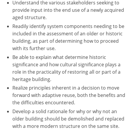
Understand the various stakeholders seeking to
provide input into the end use of a newly acquired
aged structure.
Readily identify system components needing to be
included in the assessment of an older or historic
building, as part of determining how to proceed
with its further use.
Be able to explain what determine historic
significance and how cultural significance plays a
role in the practicality of restoring all or part of a
heritage building.
Realize principles inherent in a decision to move
forward with adaptive reuse, both the benefits and
the difficulties encountered.
Develop a solid rationale for why or why not an
older building should be demolished and replaced
with a more modern structure on the same site.