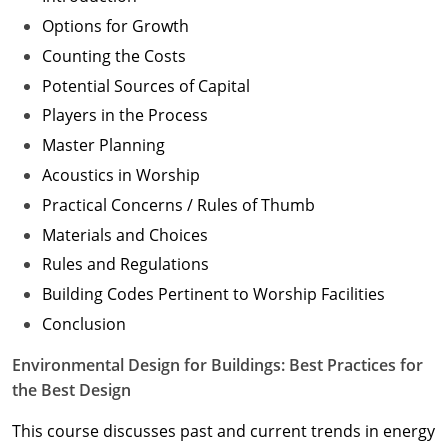
Options for Growth
Counting the Costs
Potential Sources of Capital
Players in the Process
Master Planning
Acoustics in Worship
Practical Concerns / Rules of Thumb
Materials and Choices
Rules and Regulations
Building Codes Pertinent to Worship Facilities
Conclusion
Environmental Design for Buildings: Best Practices for
the Best Design
This course discusses past and current trends in energy