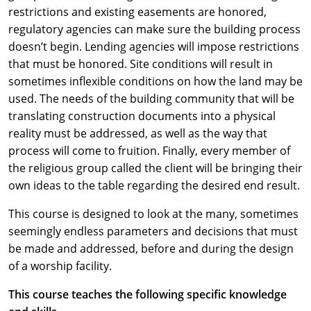
restrictions and existing easements are honored,
regulatory agencies can make sure the building process
doesn’t begin. Lending agencies will impose restrictions
that must be honored. Site conditions will result in
sometimes inflexible conditions on how the land may be
used. The needs of the building community that will be
translating construction documents into a physical
reality must be addressed, as well as the way that
process will come to fruition. Finally, every member of
the religious group called the client will be bringing their
own ideas to the table regarding the desired end result.
This course is designed to look at the many, sometimes
seemingly endless parameters and decisions that must
be made and addressed, before and during the design
of a worship facility.
This course teaches the following specific knowledge