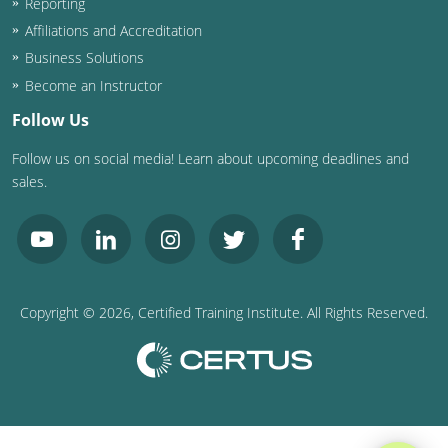
Reporting
Affiliations and Accreditation
Business Solutions
Become an Instructor
Follow Us
Follow us on social media! Learn about upcoming deadlines and
sales.
Copyright ©
2026
, Certified Training Institute. All Rights Reserved.