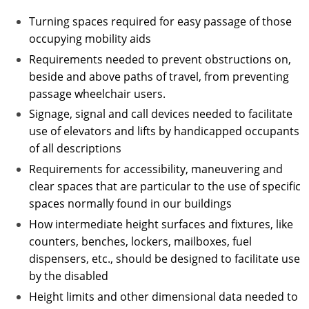
Turning spaces required for easy passage of those
occupying mobility aids
Requirements needed to prevent obstructions on,
beside and above paths of travel, from preventing
passage wheelchair users.
Signage, signal and call devices needed to facilitate
use of elevators and lifts by handicapped occupants
of all descriptions
Requirements for accessibility, maneuvering and
clear spaces that are particular to the use of specific
spaces normally found in our buildings
How intermediate height surfaces and fixtures, like
counters, benches, lockers, mailboxes, fuel
dispensers, etc., should be designed to facilitate use
by the disabled
Height limits and other dimensional data needed to