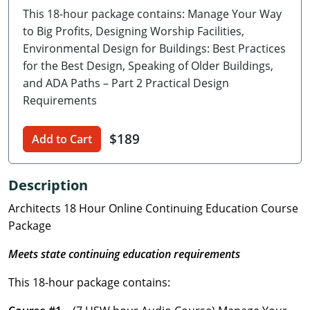
This 18-hour package contains: Manage Your Way
Delaware
to Big Profits, Designing Worship Facilities,
Florida
Environmental Design for Buildings: Best Practices
for the Best Design, Speaking of Older Buildings,
Georgia
and ADA Paths – Part 2 Practical Design
Requirements
Hawaii
$189
Idaho
Add to Cart
Illinois
Description
Indiana
Architects 18 Hour Online Continuing Education Course
Package
Iowa
Meets state continuing education requirements
Kansas
This 18-hour package contains:
Kentucky