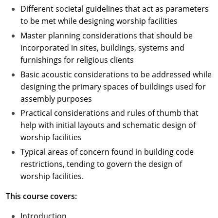
Different societal guidelines that act as parameters
to be met while designing worship facilities
Master planning considerations that should be
incorporated in sites, buildings, systems and
furnishings for religious clients
Basic acoustic considerations to be addressed while
designing the primary spaces of buildings used for
assembly purposes
Practical considerations and rules of thumb that
help with initial layouts and schematic design of
worship facilities
Typical areas of concern found in building code
restrictions, tending to govern the design of
worship facilities.
This course covers:
Introduction