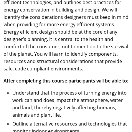
efficient technologies, and outlines best practices for
energy conservation in building and design. We will
identify the considerations designers must keep in mind
when providing for more energy efficient systems.
Energy efficient design should be at the core of any
designer’s planning. It is central to the health and
comfort of the consumer, not to mention to the survival
of the planet. You will learn to identify components,
resources and structural considerations that provide
safe, code compliant environments.
After completing this course participants will be able to:
Understand that the process of turning energy into
work can and does impact the atmosphere, water
and land, thereby negatively affecting humans,
animals and plant life.
Outline alternative resources and technologies that
monitor indoor environments.