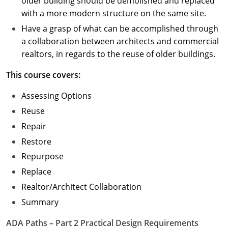
older building should be demolished and replaced
with a more modern structure on the same site.
Have a grasp of what can be accomplished through
a collaboration between architects and commercial
realtors, in regards to the reuse of older buildings.
This course covers:
Assessing Options
Reuse
Repair
Restore
Repurpose
Replace
Realtor/Architect Collaboration
Summary
ADA Paths – Part 2 Practical Design Requirements