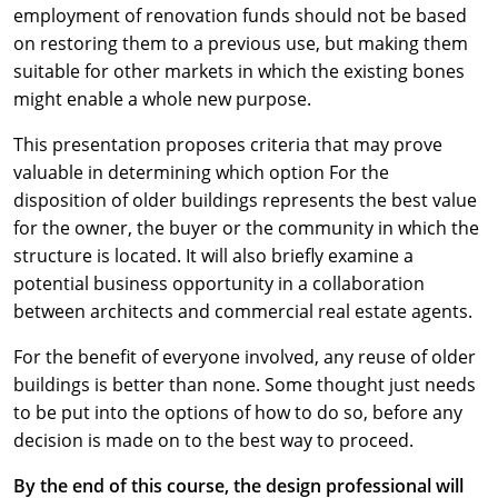
employment of renovation funds should not be based
on restoring them to a previous use, but making them
suitable for other markets in which the existing bones
might enable a whole new purpose.
This presentation proposes criteria that may prove
valuable in determining which option For the
disposition of older buildings represents the best value
for the owner, the buyer or the community in which the
structure is located. It will also briefly examine a
potential business opportunity in a collaboration
between architects and commercial real estate agents.
For the benefit of everyone involved, any reuse of older
buildings is better than none. Some thought just needs
to be put into the options of how to do so, before any
decision is made on to the best way to proceed.
By the end of this course, the design professional will