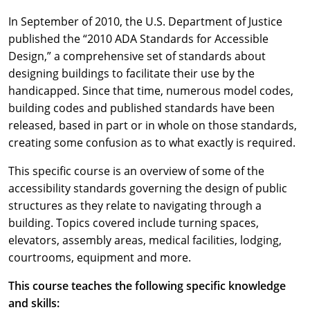
In September of 2010, the U.S. Department of Justice
published the “2010 ADA Standards for Accessible
Design,” a comprehensive set of standards about
designing buildings to facilitate their use by the
handicapped. Since that time, numerous model codes,
building codes and published standards have been
released, based in part or in whole on those standards,
creating some confusion as to what exactly is required.
This specific course is an overview of some of the
accessibility standards governing the design of public
structures as they relate to navigating through a
building. Topics covered include turning spaces,
elevators, assembly areas, medical facilities, lodging,
courtrooms, equipment and more.
This course teaches the following specific knowledge
and skills: