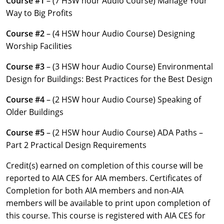
Course #1
– (7 HSW hour Audio Course) Manage Your
Louisiana
Way to Big Profits
Maine
Course #2
– (4 HSW hour Audio Course) Designing
Worship Facilities
Maryland
Course #3
– (3 HSW hour Audio Course) Environmental
Massachusetts
Design for Buildings: Best Practices for the Best Design
Michigan
Course #4
– (2 HSW hour Audio Course) Speaking of
Older Buildings
Minnesota
Course #5
– (2 HSW hour Audio Course) ADA Paths –
Mississippi
Part 2 Practical Design Requirements
Missouri
Credit(s) earned on completion of this course will be
reported to AIA CES for AIA members. Certificates of
Montana
Completion for both AIA members and non-AIA
members will be available to print upon completion of
Nebraska
this course. This course is registered with AIA CES for