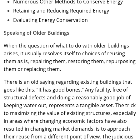
Numerous Other Methods to Conserve Energy
Retaining and Reducing Required Energy
Evaluating Energy Conservation
Speaking of Older Buildings
When the question of what to do with older buildings
arises, it usually resolves itself to choices of reusing
them as is, repairing them, restoring them, repurposing
them or replacing them.
There is an old saying regarding existing buildings that
goes like this. “It has good bones.” Any facility, free of
structural defects and doing a reasonably good job of
keeping water out, represents a tangible asset. The trick
to maximizing the value of existing structures, especially
in areas where changing economic factors have also
resulted in changing market demands, is to approach
their reuse from a different point of view. The judicious