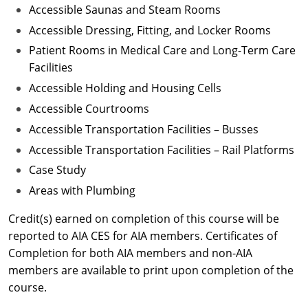
Accessible Saunas and Steam Rooms
Accessible Dressing, Fitting, and Locker Rooms
Patient Rooms in Medical Care and Long-Term Care
Facilities
Accessible Holding and Housing Cells
Accessible Courtrooms
Accessible Transportation Facilities – Busses
Accessible Transportation Facilities – Rail Platforms
Case Study
Areas with Plumbing
Credit(s) earned on completion of this course will be
reported to AIA CES for AIA members. Certificates of
Completion for both AIA members and non-AIA
members are available to print upon completion of the
course.