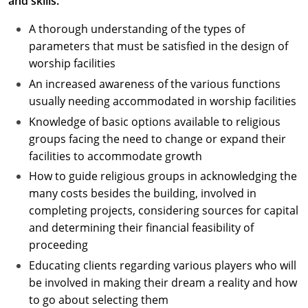
and skills.
A thorough understanding of the types of
parameters that must be satisfied in the design of
worship facilities
An increased awareness of the various functions
usually needing accommodated in worship facilities
Knowledge of basic options available to religious
groups facing the need to change or expand their
facilities to accommodate growth
How to guide religious groups in acknowledging the
many costs besides the building, involved in
completing projects, considering sources for capital
and determining their financial feasibility of
proceeding
Educating clients regarding various players who will
be involved in making their dream a reality and how
to go about selecting them