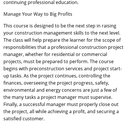
Nevada
continuing professional education.
Manage Your Way to Big Profits
New Hampshire
This course is designed to be the next step in raising
New Jersey
your construction management skills to the next level.
New Mexico
The class will help prepare the learner for the scope of
responsibilities that a professional construction project
New York
manager, whether for residential or commercial
projects, must be prepared to perform. The course
North Carolina
begins with preconstruction services and project start-
up tasks. As the project continues, controlling the
North Dakota
finances, overseeing the project progress, safety,
Ohio
environmental and energy concerns are just a few of
the many tasks a project manager must supervise.
Oklahoma
Finally, a successful manager must properly close out
the project, all while achieving a profit, and securing a
Oregon
satisfied customer.
Pennsylvania