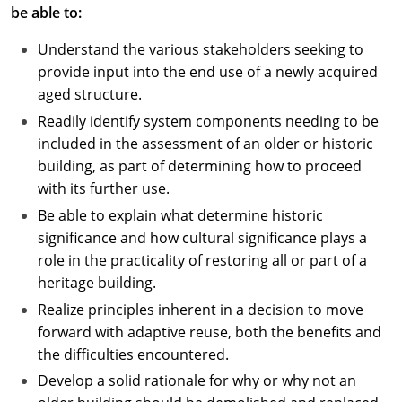
be able to:
Understand the various stakeholders seeking to
provide input into the end use of a newly acquired
aged structure.
Readily identify system components needing to be
included in the assessment of an older or historic
building, as part of determining how to proceed
with its further use.
Be able to explain what determine historic
significance and how cultural significance plays a
role in the practicality of restoring all or part of a
heritage building.
Realize principles inherent in a decision to move
forward with adaptive reuse, both the benefits and
the difficulties encountered.
Develop a solid rationale for why or why not an