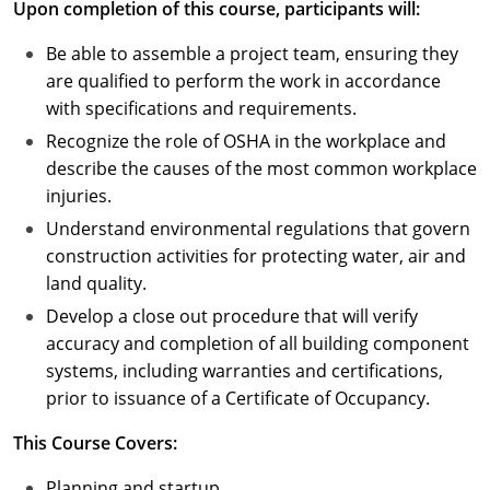
Upon completion of this course, participants will:
Puerto Rico
Be able to assemble a project team, ensuring they
are qualified to perform the work in accordance
Rhode Island
with specifications and requirements.
Recognize the role of OSHA in the workplace and
South Carolina
describe the causes of the most common workplace
South Dakota
injuries.
Understand environmental regulations that govern
Tennessee
construction activities for protecting water, air and
land quality.
Texas
Develop a close out procedure that will verify
Utah
accuracy and completion of all building component
systems, including warranties and certifications,
Vermont
prior to issuance of a Certificate of Occupancy.
Virginia
This Course Covers:
Washington
Planning and startup