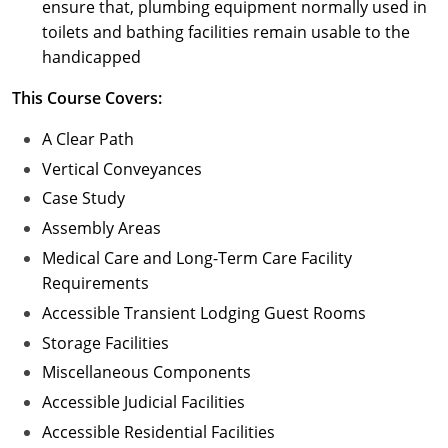
ensure that, plumbing equipment normally used in
toilets and bathing facilities remain usable to the
handicapped
This Course Covers:
A Clear Path
Vertical Conveyances
Case Study
Assembly Areas
Medical Care and Long-Term Care Facility
Requirements
Accessible Transient Lodging Guest Rooms
Storage Facilities
Miscellaneous Components
Accessible Judicial Facilities
Accessible Residential Facilities