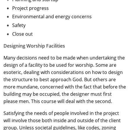
Project progress
Washington D.C.
Environmental and energy concerns
Wisconsin
Safety
Close out
West Virginia
Designing Worship Facilities
Wyoming
Many decisions need to be made when undertaking the
International Code Council
design of a facility to be used for worship. Some are
esoteric, dealing with considerations on how to design
the structure to best approach God. But others are
more mundane, concerned with the fact that before the
building may be occupied, the designer must first
please men. This course will deal with the second.
Satisfying the needs of people involved in the project
will involve those both inside and outside of the client
group. Unless societal guidelines, like codes, zoning