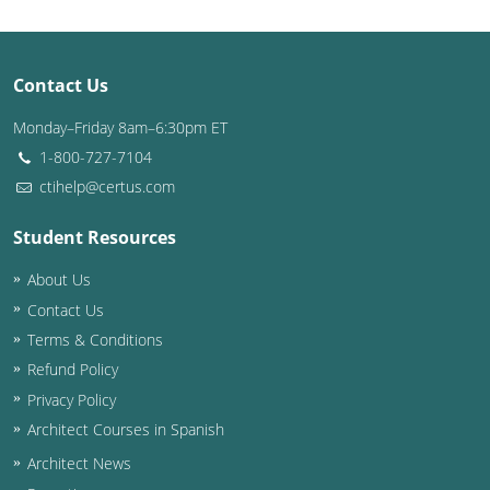
Contact Us
Monday–Friday 8am–6:30pm ET
1-800-727-7104
ctihelp@certus.com
Student Resources
About Us
Contact Us
Terms & Conditions
Refund Policy
Privacy Policy
Architect Courses in Spanish
Architect News