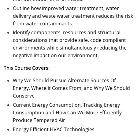
Outline how improved water treatment, water
delivery and waste water treatment reduces the risk
from water contaminants.
Identify components, resources and structural
considerations that provide safe, code compliant
environments while simultanelously reducing the
negative impact on our environment.
This Course Covers:
Why We Should Pursue Alternate Sources Of
Energy, Where it Comes From, and Why We Should
Conserve
Current Energy Consumption, Tracking Energy
Consumption and How Can We More Efficiently
Produce Tempered Air
Energy Efficient HVAC Technologies