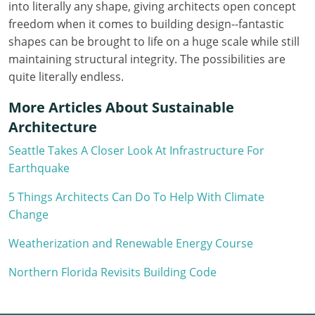
into literally any shape, giving architects open concept
Louisiana
freedom when it comes to building design--fantastic
Maine
shapes can be brought to life on a huge scale while still
maintaining structural integrity. The possibilities are
Maryland
quite literally endless.
Massachusetts
More Articles About Sustainable
Architecture
Michigan
Seattle Takes A Closer Look At Infrastructure For
Minnesota
Earthquake
Mississippi
5 Things Architects Can Do To Help With Climate
Change
Missouri
Weatherization and Renewable Energy Course
Montana
Northern Florida Revisits Building Code
Nebraska