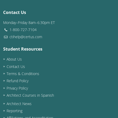
Nevada
Contact Us
New Hampshire
Monday–Friday 8am–6:30pm ET
New Jersey
1-800-727-7104
New Mexico
ctihelp@certus.com
New York
Student Resources
About Us
North Carolina
Contact Us
North Dakota
Terms & Conditions
Refund Policy
Ohio
Privacy Policy
Oklahoma
Architect Courses in Spanish
Architect News
Oregon
Reporting
Pennsylvania
Affiliations and Accreditation