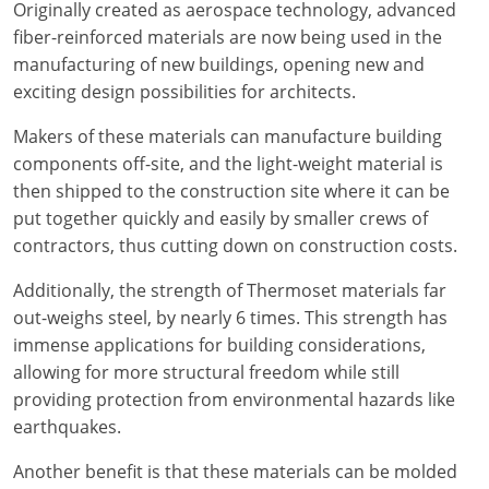
Originally created as aerospace technology, advanced
Delaware
fiber-reinforced materials are now being used in the
manufacturing of new buildings, opening new and
Florida
exciting design possibilities for architects.
Georgia
Makers of these materials can manufacture building
components off-site, and the light-weight material is
Hawaii
then shipped to the construction site where it can be
Idaho
put together quickly and easily by smaller crews of
contractors, thus cutting down on construction costs.
Illinois
Additionally, the strength of Thermoset materials far
Indiana
out-weighs steel, by nearly 6 times. This strength has
immense applications for building considerations,
Iowa
allowing for more structural freedom while still
providing protection from environmental hazards like
Kansas
earthquakes.
Kentucky
Another benefit is that these materials can be molded