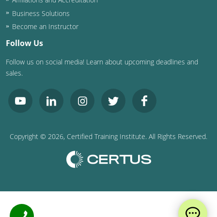
Business Solutions
Puerto Rico
Become an Instructor
Rhode Island
Follow Us
Follow us on social media! Learn about upcoming deadlines and
South Carolina
sales.
South Dakota
Tennessee
Texas
Copyright ©
2026
, Certified Training Institute. All Rights Reserved.
Utah
Vermont
Virginia
Washington