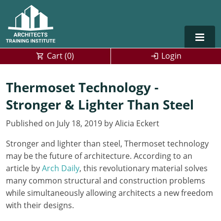
Cart (
0
)
Login
Alabama
Thermoset Technology -
Stronger & Lighter Than Steel
Alaska
Published on July 18, 2019 by Alicia Eckert
Arizona
Stronger and lighter than steel, Thermoset technology
Arkansas
Training For Multiple Employees
0
may be the future of architecture. According to an
California
Architect Courses in Spanish
article by
Arch Daily
, this revolutionary material solves
many common structural and construction problems
Colorado
while simultaneously allowing architects a new freedom
with their designs.
Connecticut