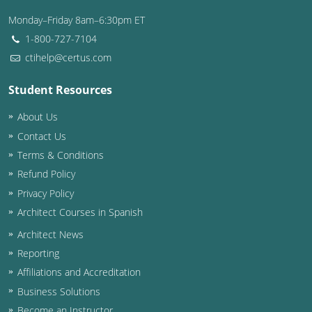
Nevada
Monday–Friday 8am–6:30pm ET
New Hampshire
1-800-727-7104
ctihelp@certus.com
New Jersey
Student Resources
New Mexico
About Us
New York
Contact Us
Terms & Conditions
North Carolina
Refund Policy
North Dakota
Privacy Policy
Architect Courses in Spanish
Ohio
Architect News
Oklahoma
Reporting
Affiliations and Accreditation
Oregon
Business Solutions
Pennsylvania
Become an Instructor