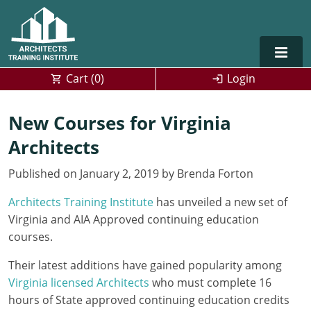
Cart (
0
)
Login
Alabama
New Courses for Virginia
Architects
Alaska
Published on January 2, 2019 by Brenda Forton
Arizona
Architects Training Institute
has unveiled a new set of
Arkansas
Training For Multiple Employees
0
Virginia and AIA Approved continuing education
California
Architect Courses in Spanish
courses.
Their latest additions have gained popularity among
Colorado
Virginia licensed Architects
who must complete 16
Connecticut
hours of State approved continuing education credits