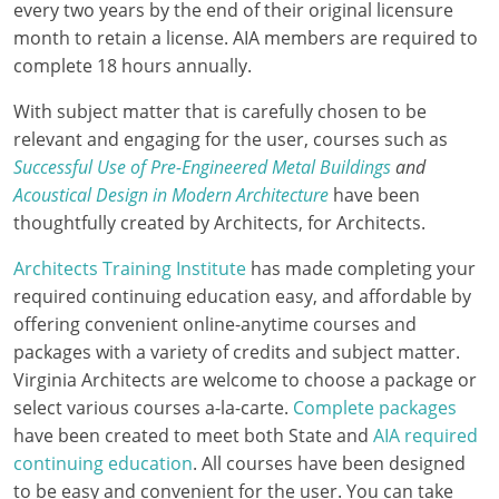
every two years by the end of their original licensure
Delaware
month to retain a license. AIA members are required to
complete 18 hours annually.
Florida
With subject matter that is carefully chosen to be
Georgia
relevant and engaging for the user, courses such as
Successful Use of Pre-Engineered Metal Buildings
and
Hawaii
Acoustical Design in Modern Architecture
have been
Idaho
thoughtfully created by Architects, for Architects.
Architects Training Institute
has made completing your
Illinois
required continuing education easy, and affordable by
Indiana
offering convenient online-anytime courses and
packages with a variety of credits and subject matter.
Iowa
Virginia Architects are welcome to choose a package or
select various courses a-la-carte.
Complete packages
Kansas
have been created to meet both State and
AIA required
continuing education
. All courses have been designed
Kentucky
to be easy and convenient for the user. You can take