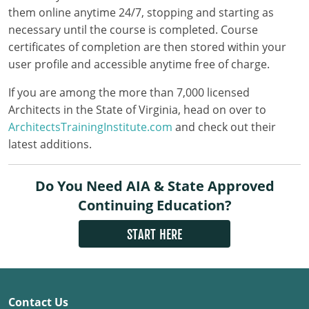
Louisiana
them online anytime 24/7, stopping and starting as
necessary until the course is completed. Course
Maine
certificates of completion are then stored within your
user profile and accessible anytime free of charge.
Maryland
If you are among the more than 7,000 licensed
Massachusetts
Architects in the State of Virginia, head on over to
ArchitectsTrainingInstitute.com
and check out their
Michigan
latest additions.
Minnesota
Do You Need AIA & State Approved
Mississippi
Continuing Education?
Missouri
START HERE
Montana
Nebraska
Contact Us