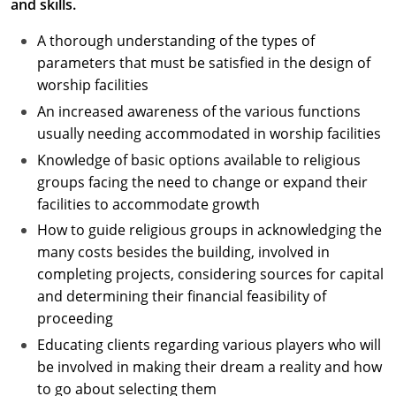
and skills.
A thorough understanding of the types of
parameters that must be satisfied in the design of
worship facilities
An increased awareness of the various functions
usually needing accommodated in worship facilities
Knowledge of basic options available to religious
groups facing the need to change or expand their
facilities to accommodate growth
How to guide religious groups in acknowledging the
many costs besides the building, involved in
completing projects, considering sources for capital
and determining their financial feasibility of
proceeding
Educating clients regarding various players who will
be involved in making their dream a reality and how
to go about selecting them