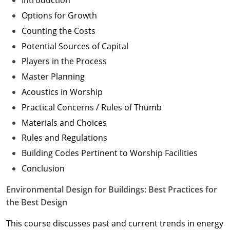
Introduction
Options for Growth
Counting the Costs
Potential Sources of Capital
Players in the Process
Master Planning
Acoustics in Worship
Practical Concerns / Rules of Thumb
Materials and Choices
Rules and Regulations
Building Codes Pertinent to Worship Facilities
Conclusion
Environmental Design for Buildings: Best Practices for
the Best Design
This course discusses past and current trends in energy