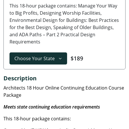
This 18-hour package contains: Manage Your Way
Delaware
to Big Profits, Designing Worship Facilities,
Florida
Environmental Design for Buildings: Best Practices
for the Best Design, Speaking of Older Buildings,
Georgia
and ADA Paths – Part 2 Practical Design
Requirements
Hawaii
Idaho
$189
Choose Your State
Illinois
Description
Indiana
Architects 18 Hour Online Continuing Education Course
Package
Iowa
Meets state continuing education requirements
Kansas
This 18-hour package contains:
Kentucky