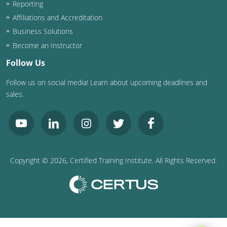
Reporting
Affiliations and Accreditation
Business Solutions
Become an Instructor
Follow Us
Follow us on social media! Learn about upcoming deadlines and
sales.
Copyright ©
2026
, Certified Training Institute. All Rights Reserved.