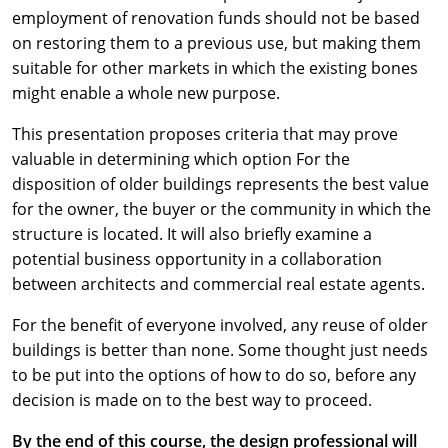
employment of renovation funds should not be based
on restoring them to a previous use, but making them
suitable for other markets in which the existing bones
might enable a whole new purpose.
This presentation proposes criteria that may prove
valuable in determining which option For the
disposition of older buildings represents the best value
for the owner, the buyer or the community in which the
structure is located. It will also briefly examine a
potential business opportunity in a collaboration
between architects and commercial real estate agents.
For the benefit of everyone involved, any reuse of older
buildings is better than none. Some thought just needs
to be put into the options of how to do so, before any
decision is made on to the best way to proceed.
By the end of this course, the design professional will