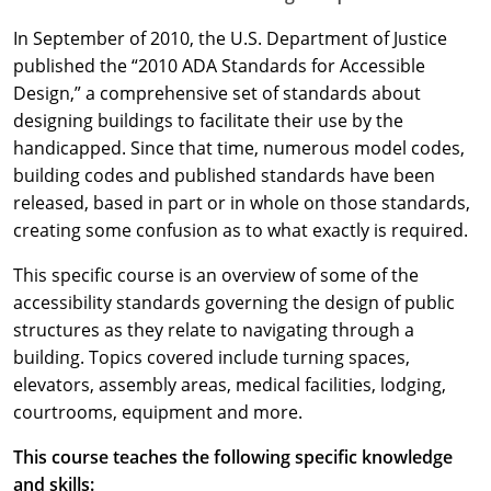
In September of 2010, the U.S. Department of Justice
published the “2010 ADA Standards for Accessible
Design,” a comprehensive set of standards about
designing buildings to facilitate their use by the
handicapped. Since that time, numerous model codes,
building codes and published standards have been
released, based in part or in whole on those standards,
creating some confusion as to what exactly is required.
This specific course is an overview of some of the
accessibility standards governing the design of public
structures as they relate to navigating through a
building. Topics covered include turning spaces,
elevators, assembly areas, medical facilities, lodging,
courtrooms, equipment and more.
This course teaches the following specific knowledge
and skills: