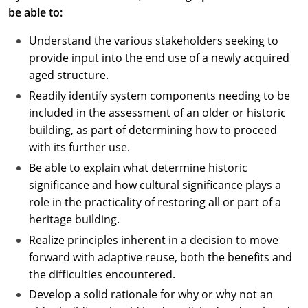
be able to:
Understand the various stakeholders seeking to
provide input into the end use of a newly acquired
aged structure.
Readily identify system components needing to be
included in the assessment of an older or historic
building, as part of determining how to proceed
with its further use.
Be able to explain what determine historic
significance and how cultural significance plays a
role in the practicality of restoring all or part of a
heritage building.
Realize principles inherent in a decision to move
forward with adaptive reuse, both the benefits and
the difficulties encountered.
Develop a solid rationale for why or why not an