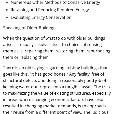
Numerous Other Methods to Conserve Energy
Retaining and Reducing Required Energy
Evaluating Energy Conservation
Speaking of Older Buildings
When the question of what to do with older buildings
arises, it usually resolves itself to choices of reusing
them as is, repairing them, restoring them, repurposing
them or replacing them.
There is an old saying regarding existing buildings that
goes like this. “It has good bones.” Any facility, free of
structural defects and doing a reasonably good job of
keeping water out, represents a tangible asset. The trick
to maximizing the value of existing structures, especially
in areas where changing economic factors have also
resulted in changing market demands, is to approach
their reuse from a different point of view. The judicious