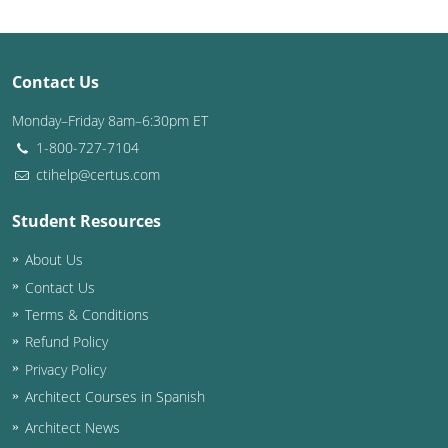
Contact Us
Monday–Friday 8am–6:30pm ET
1-800-727-7104
ctihelp@certus.com
Student Resources
About Us
Contact Us
Terms & Conditions
Refund Policy
Privacy Policy
Architect Courses in Spanish
Architect News