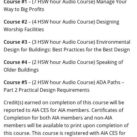
Course #1
– (7 HSW hour Audio Course) Manage Your
Louisiana
Way to Big Profits
Maine
Course #2
– (4 HSW hour Audio Course) Designing
Worship Facilities
Maryland
Course #3
– (3 HSW hour Audio Course) Environmental
Massachusetts
Design for Buildings: Best Practices for the Best Design
Michigan
Course #4
– (2 HSW hour Audio Course) Speaking of
Older Buildings
Minnesota
Course #5
– (2 HSW hour Audio Course) ADA Paths –
Mississippi
Part 2 Practical Design Requirements
Missouri
Credit(s) earned on completion of this course will be
reported to AIA CES for AIA members. Certificates of
Montana
Completion for both AIA members and non-AIA
members will be available to print upon completion of
Nebraska
this course. This course is registered with AIA CES for