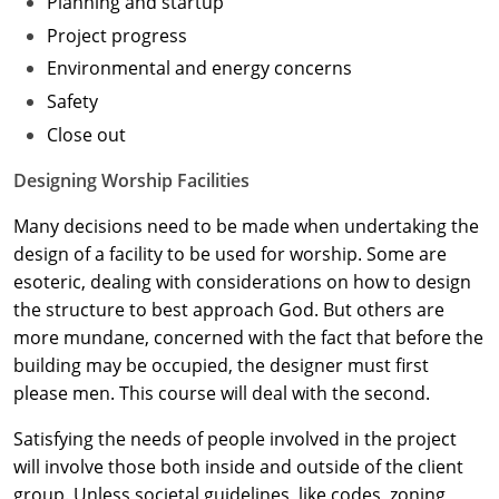
Planning and startup
Project progress
Washington D.C.
Environmental and energy concerns
Wisconsin
Safety
Close out
West Virginia
Designing Worship Facilities
Wyoming
Many decisions need to be made when undertaking the
International Code Council
design of a facility to be used for worship. Some are
esoteric, dealing with considerations on how to design
the structure to best approach God. But others are
more mundane, concerned with the fact that before the
building may be occupied, the designer must first
please men. This course will deal with the second.
Satisfying the needs of people involved in the project
will involve those both inside and outside of the client
group. Unless societal guidelines, like codes, zoning