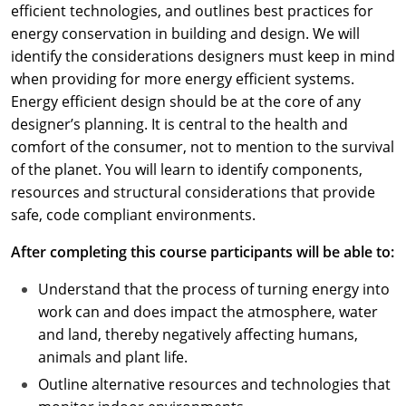
efficient technologies, and outlines best practices for
energy conservation in building and design. We will
identify the considerations designers must keep in mind
when providing for more energy efficient systems.
Energy efficient design should be at the core of any
designer’s planning. It is central to the health and
comfort of the consumer, not to mention to the survival
of the planet. You will learn to identify components,
resources and structural considerations that provide
safe, code compliant environments.
After completing this course participants will be able to:
Understand that the process of turning energy into
work can and does impact the atmosphere, water
and land, thereby negatively affecting humans,
animals and plant life.
Outline alternative resources and technologies that