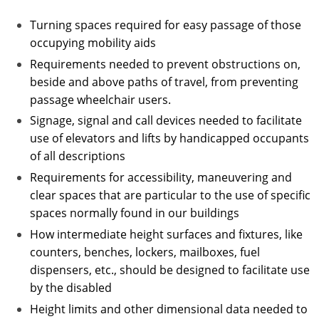
Turning spaces required for easy passage of those
occupying mobility aids
Requirements needed to prevent obstructions on,
beside and above paths of travel, from preventing
passage wheelchair users.
Signage, signal and call devices needed to facilitate
use of elevators and lifts by handicapped occupants
of all descriptions
Requirements for accessibility, maneuvering and
clear spaces that are particular to the use of specific
spaces normally found in our buildings
How intermediate height surfaces and fixtures, like
counters, benches, lockers, mailboxes, fuel
dispensers, etc., should be designed to facilitate use
by the disabled
Height limits and other dimensional data needed to