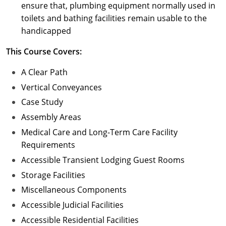
ensure that, plumbing equipment normally used in
toilets and bathing facilities remain usable to the
handicapped
This Course Covers:
A Clear Path
Vertical Conveyances
Case Study
Assembly Areas
Medical Care and Long-Term Care Facility
Requirements
Accessible Transient Lodging Guest Rooms
Storage Facilities
Miscellaneous Components
Accessible Judicial Facilities
Accessible Residential Facilities