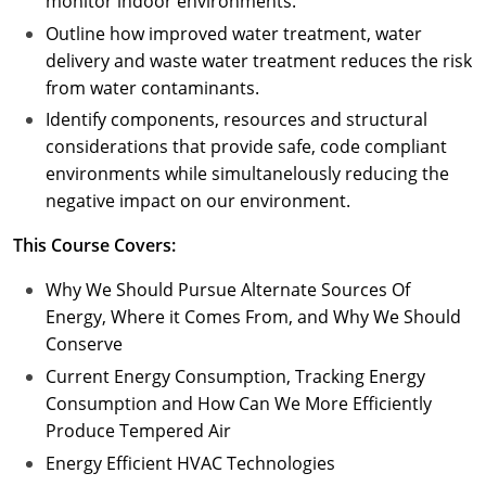
monitor indoor environments.
Outline how improved water treatment, water
delivery and waste water treatment reduces the risk
from water contaminants.
Identify components, resources and structural
considerations that provide safe, code compliant
environments while simultanelously reducing the
negative impact on our environment.
This Course Covers:
Why We Should Pursue Alternate Sources Of
Energy, Where it Comes From, and Why We Should
Conserve
Current Energy Consumption, Tracking Energy
Consumption and How Can We More Efficiently
Produce Tempered Air
Energy Efficient HVAC Technologies