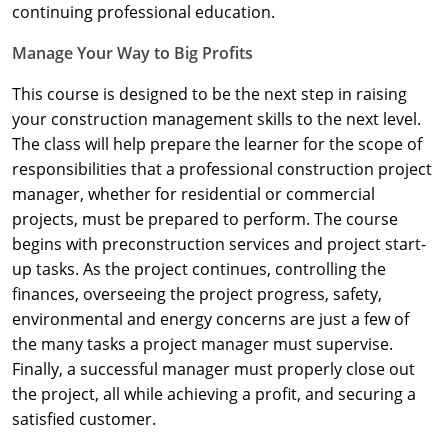
Nevada
continuing professional education.
New Hampshire
Manage Your Way to Big Profits
This course is designed to be the next step in raising
New Jersey
your construction management skills to the next level.
New Mexico
The class will help prepare the learner for the scope of
responsibilities that a professional construction project
New York
manager, whether for residential or commercial
projects, must be prepared to perform. The course
North Carolina
begins with preconstruction services and project start-
up tasks. As the project continues, controlling the
North Dakota
finances, overseeing the project progress, safety,
Ohio
environmental and energy concerns are just a few of
the many tasks a project manager must supervise.
Oklahoma
Finally, a successful manager must properly close out
the project, all while achieving a profit, and securing a
Oregon
satisfied customer.
Pennsylvania