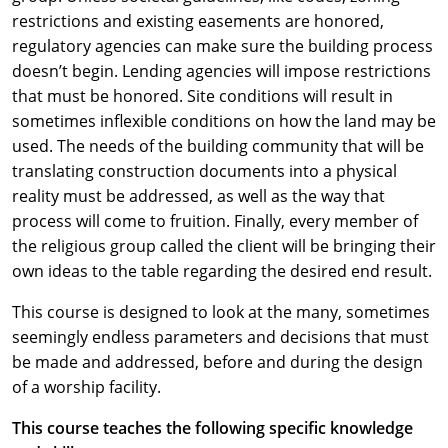
restrictions and existing easements are honored,
regulatory agencies can make sure the building process
doesn’t begin. Lending agencies will impose restrictions
that must be honored. Site conditions will result in
sometimes inflexible conditions on how the land may be
used. The needs of the building community that will be
translating construction documents into a physical
reality must be addressed, as well as the way that
process will come to fruition. Finally, every member of
the religious group called the client will be bringing their
own ideas to the table regarding the desired end result.
This course is designed to look at the many, sometimes
seemingly endless parameters and decisions that must
be made and addressed, before and during the design
of a worship facility.
This course teaches the following specific knowledge