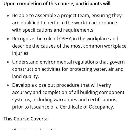
Upon completion of this course, participants will:
Puerto Rico
Be able to assemble a project team, ensuring they
are qualified to perform the work in accordance
Rhode Island
with specifications and requirements.
South Carolina
Recognize the role of OSHA in the workplace and
describe the causes of the most common workplace
South Dakota
injuries.
Understand environmental regulations that govern
Tennessee
construction activities for protecting water, air and
Texas
land quality.
Develop a close out procedure that will verify
Utah
accuracy and completion of all building component
systems, including warranties and certifications,
Vermont
prior to issuance of a Certificate of Occupancy.
Virginia
This Course Covers:
Washington