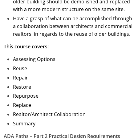
older building should be demolished and replaced
with a more modern structure on the same site.
Have a grasp of what can be accomplished through
a collaboration between architects and commercial
realtors, in regards to the reuse of older buildings.
This course covers:
Assessing Options
Reuse
Repair
Restore
Repurpose
Replace
Realtor/Architect Collaboration
Summary
ADA Paths – Part 2 Practical Design Requirements