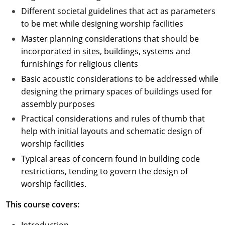
Different societal guidelines that act as parameters
to be met while designing worship facilities
Master planning considerations that should be
incorporated in sites, buildings, systems and
furnishings for religious clients
Basic acoustic considerations to be addressed while
designing the primary spaces of buildings used for
assembly purposes
Practical considerations and rules of thumb that
help with initial layouts and schematic design of
worship facilities
Typical areas of concern found in building code
restrictions, tending to govern the design of
worship facilities.
This course covers: