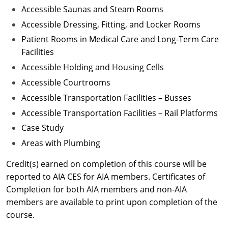
Accessible Saunas and Steam Rooms
Accessible Dressing, Fitting, and Locker Rooms
Patient Rooms in Medical Care and Long-Term Care
Facilities
Accessible Holding and Housing Cells
Accessible Courtrooms
Accessible Transportation Facilities – Busses
Accessible Transportation Facilities – Rail Platforms
Case Study
Areas with Plumbing
Credit(s) earned on completion of this course will be
reported to AIA CES for AIA members. Certificates of
Completion for both AIA members and non-AIA
members are available to print upon completion of the
course.