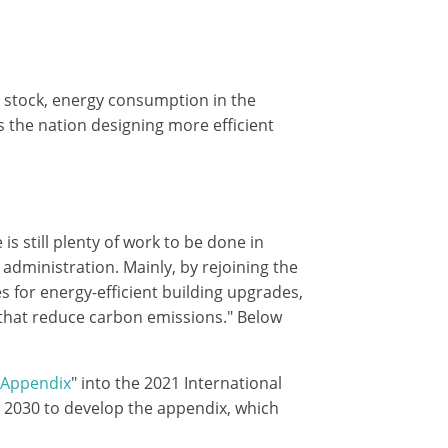
g stock, energy consumption in the
ss the nation designing more efficient
s still plenty of work to be done in
dministration. Mainly, by rejoining the
s for energy-efficient building upgrades,
 that reduce carbon emissions." Below
 Appendix
" into the 2021 International
e 2030 to develop the appendix, which