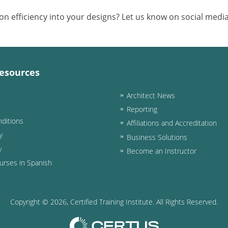
 efficiency into your designs? Let us know on social media
esources
Architect News
Reporting
ditions
Affiliations and Accreditation
y
Business Solutions
y
Become an Instructor
urses in Spanish
Copyright ©
2026
, Certified Training Institute. All Rights Reserved.