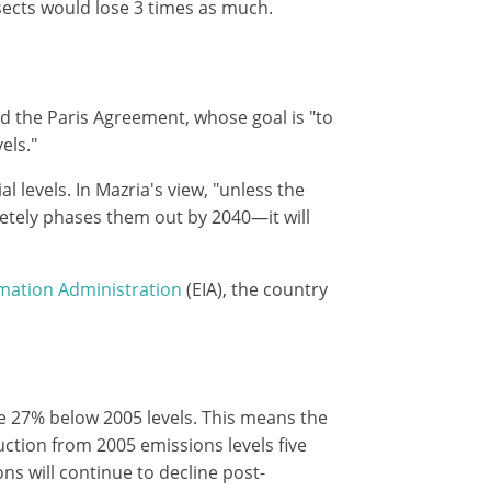
nsects would lose 3 times as much.
d the Paris Agreement, whose goal is "to
els."
 levels. In Mazria's view, "unless the
tely phases them out by 2040—it will
mation Administration
(EIA), the country
re 27% below 2005 levels. This means the
ction from 2005 emissions levels five
ons will continue to decline post-