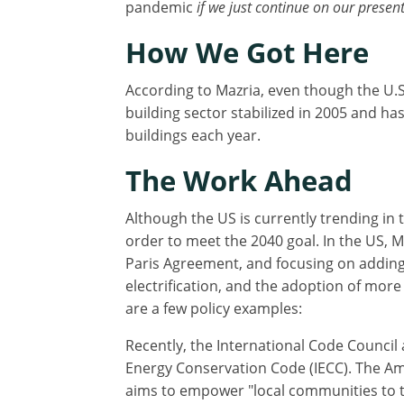
pandemic
if we just continue on our presen
How We Got Here
According to Mazria, even though the U.S
building sector stabilized in 2005 and has
buildings each year.
The Work Ahead
Although the US is currently trending in t
order to meet the 2040 goal. In the US, 
Paris Agreement, and focusing on adding "
electrification, and the adoption of mor
are a few policy examples:
Recently, the International Code Council 
Energy Conservation Code (IECC). The Ame
aims to empower "local communities to t