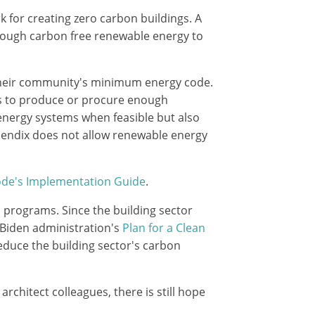
k for creating zero carbon buildings. A
enough carbon free renewable energy to
 their community's minimum energy code.
ngs to produce or procure enough
energy systems when feasible but also
pendix does not allow renewable energy
ode's Implementation Guide
.
 programs. Since the building sector
e Biden administration's
Plan for a Clean
educe the building sector's carbon
rchitect colleagues, there is still hope