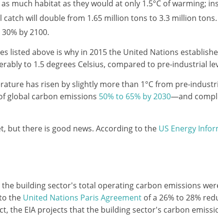
e as much habitat as they would at only 1.5°C of warming; i
l catch will double from 1.65 million tons to 3.3 million tons.
se 30% by 2100.
 listed above is why in 2015 the United Nations establishe
erably to 1.5 degrees Celsius, compared to pre-industrial lev
ature has risen by slightly more than 1°C from pre-industrial
 of global carbon emissions
50% to 65% by 2030
—and comple
et, but there is good news. According to the
US Energy Infor
, the building sector's total operating carbon emissions we
to the
United Nations Paris Agreement
of a 26% to 28% redu
ct, the EIA projects that the building sector's carbon emissi