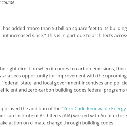
t course
.
. has added "more than 50 billion square feet to its buildin
 not increased since." This is in part due to architects acro
he right direction when it comes to carbon emissions, there i
Mazria sees opportunity for improvement with the upcoming a
federal, state, and local government incentives and policie
e efficient and zero-carbon building codes federal programs
approved the addition of the "
Zero Code Renewable Energy
rican Institute of Architects (AIA) worked with Architectur
ake action on climate change through building codes."