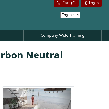
Cart (
0
)
Login
Company Wide Training
arbon Neutral