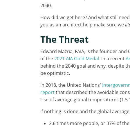
2040.
How did we get here? And what still nee
you as an architect help make sure we
li
The Threat
Edward Mazria, FAIA, is the founder and 
of the
2021 AIA Gold Medal
. In a recent
Ar
behind the 2040 goal and why, despite the
be optimistic.
In 2018, the United Nations'
Intergovern
report
that described the avoidable conse
rise of average global temperatures (1.5°
If nothing is done and the global average
2.6 times more people, or 37% of the 