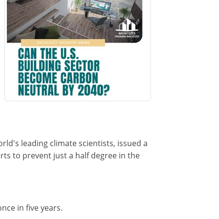
orld's leading climate scientists, issued a
s to prevent just a half degree in the
nce in five years.