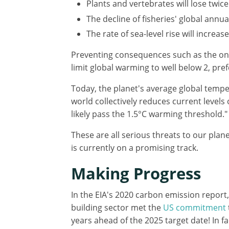
Plants and vertebrates will lose twic
The decline of fisheries' global annua
The rate of sea-level rise will increa
Preventing consequences such as the ones
limit global warming to well below 2, pref
Today, the planet's average global temper
world collectively reduces current levels
likely pass the 1.5°C warming threshold."
These are all serious threats to our plan
is currently on a promising track.
Making Progress
In the EIA's 2020 carbon emission report
building sector met the
US commitment
years ahead of the 2025 target date! In fa