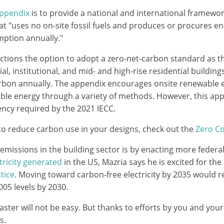
Appendix
is to provide a national and international framewor
hat "uses no on-site fossil fuels and produces or procures 
ption annually."
ctions the option to adopt a zero-net-carbon standard as
l, institutional, and mid- and high-rise residential buildi
rbon annually. The appendix encourages onsite renewable 
ble energy through a variety of methods. However, this ap
iency required by the 2021 IECC.
 to reduce carbon use in your designs, check out the
Zero C
issions in the building sector is by enacting more federal
tricity generated
in the US, Mazria says he is excited for th
tice
. Moving toward carbon-free electricity by 2035 would r
05 levels by 2030.
ter will not be easy. But thanks to efforts by you and your a
s.