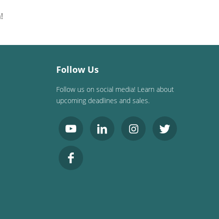
!
Follow Us
Follow us on social media! Learn about
upcoming deadlines and sales.