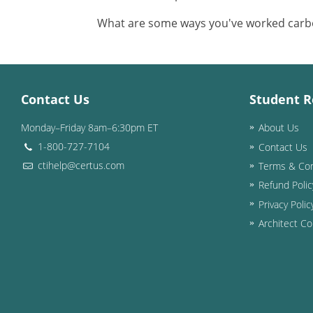
What are some ways you've worked carbon
Contact Us
Student R
Monday–Friday 8am–6:30pm ET
About Us
1-800-727-7104
Contact Us
ctihelp@certus.com
Terms & Con
Refund Polic
Privacy Polic
Architect Co