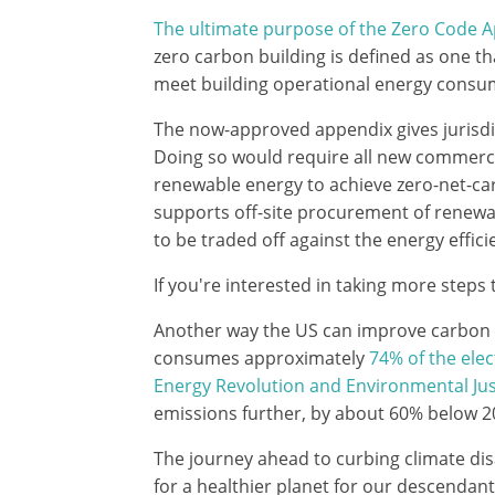
The ultimate purpose of the Zero Code 
zero carbon building is defined as one t
meet building operational energy consum
The now-approved appendix gives jurisdi
Doing so would require all new commercia
renewable energy to achieve zero-net-ca
supports off-site procurement of renewa
to be traded off against the energy effic
If you're interested in taking more steps
Another way the US can improve carbon em
consumes approximately
74% of the elec
Energy Revolution and Environmental Jus
emissions further, by about 60% below 20
The journey ahead to curbing climate disas
for a healthier planet for our descendant