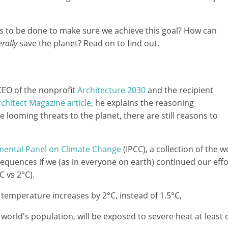
ds to be done to make sure we achieve this goal? How can
terally
save the planet? Read on to find out.
CEO of the nonprofit
Architecture 2030
and the recipient
chitect Magazine article
, he explains the reasoning
 looming threats to the planet, there are still reasons to
mental Panel on Climate Change
(IPCC), a collection of the w
quences if we (as in everyone on earth) continued our effort
C vs 2°C).
 temperature increases by 2°C, instead of 1.5°C,
world's population, will be exposed to severe heat at least o