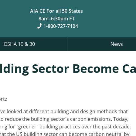
AIA CE For all 50 States
8am–6:30pm ET
1-800-727-7104
OSHA 10 & 30
News
ilding Sector Become C
rtz
've looked at different building and design methods that
o reduce the building sector's carbon emissions. Today,
ting for "greener" building practices over the past decade,
that the US building sector can become carbon neutral by