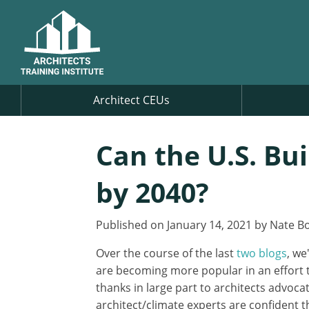
Architect CEUs
Can the U.S. Bu
by 2040?
Published on January 14, 2021 by Nate Bo
Over the course of the last
two
blogs
, we
are becoming more popular in an effort t
thanks in large part to architects advoca
architect/climate experts are confident 