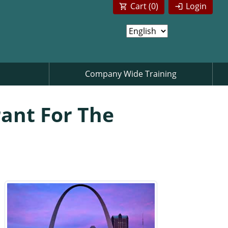
Cart (
0
)
Login
Company Wide Training
rant For The