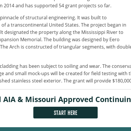
n 2014 and has supported 54 grant projects so far.
innacle of structural engineering. It was built to
f a transcontinental United States. The project began in
t designated the property along the Mississippi River to
Expansion Memorial. The building was designed by Eero
The Arch is constructed of triangular segments, with double
cladding has been subject to soiling and wear. The conserva
ge and small mock-ups will be created for field testing with 
 stainless steel exterior. The grant will provide $180,000 
 AIA & Missouri Approved Continuin
START HERE