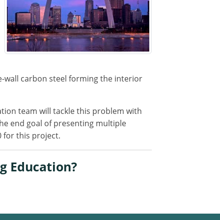
-wall carbon steel forming the interior
tion team will tackle this problem with
the end goal of presenting multiple
for this project.
g Education?