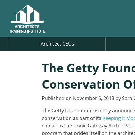
Architect CEUs
The Getty Found
Conservation O
Published on November 6, 2018 by Sara 
The Getty Foundation recently announced 
conservation as part of its
Keeping It Mo
chosen is the iconic Gateway Arch in St. 
program that prides itself on the archit