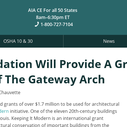
AIA CE For all 50 States
8am–6:30pm ET
1-800-727-7104
OSHA 10 & 30
News
ation Will Provide A G
f The Gateway Arch
Chauvette
grants of over $1.7 million to be used for architectural
dern
initiative. One of the eleven 20th-century buildings
Louis. Keeping It Modern is an international grant
ectural conservation of important buildings from the