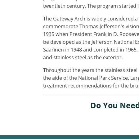
twentieth century. The program started i
The Gateway Arch is widely considered a p
commemorate Thomas Jefferson's vision o
1935 when President Franklin D. Roosevel
be developed as the Jefferson National 
Saarinen in 1948 and completed in 1965. 
and stainless steel as the exterior.
Throughout the years the stainless steel 
the aide of the National Park Service. Lar
treatment recommendations for the brushed
Do You Need