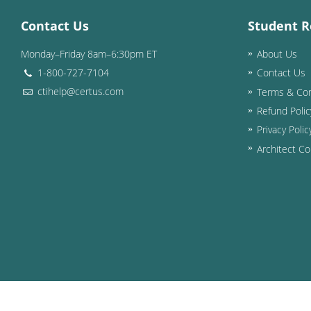
Contact Us
Student R
Monday–Friday 8am–6:30pm ET
About Us
1-800-727-7104
Contact Us
ctihelp@certus.com
Terms & Con
Refund Polic
Privacy Polic
Architect Co