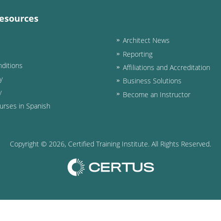
esources
Architect News
Reporting
ditions
Affiliations and Accreditation
y
Business Solutions
y
Become an Instructor
urses in Spanish
Copyright ©
2026
, Certified Training Institute. All Rights Reserved.