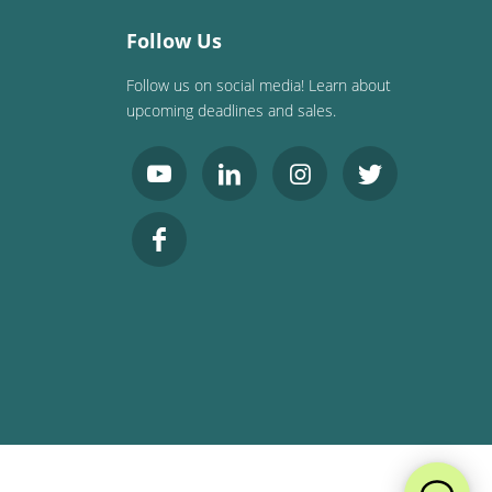
Follow Us
Follow us on social media! Learn about
upcoming deadlines and sales.