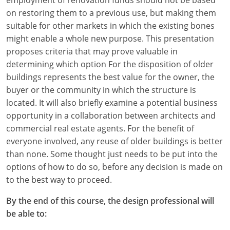
on restoring them to a previous use, but making them
suitable for other markets in which the existing bones
might enable a whole new purpose. This presentation
proposes criteria that may prove valuable in
determining which option For the disposition of older
buildings represents the best value for the owner, the
buyer or the community in which the structure is
located. It will also briefly examine a potential business
opportunity in a collaboration between architects and
commercial real estate agents. For the benefit of
everyone involved, any reuse of older buildings is better
than none. Some thought just needs to be put into the
options of how to do so, before any decision is made on
to the best way to proceed.
By the end of this course, the design professional will
be able to: