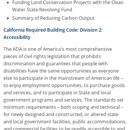
Funding Land Conservation Projects with the Clean
Water State Revolving Fund
Summary of Reducing Carbon Output
California Required Building Code: Division 2:
Accessibility
The ADA is one of America's most comprehensive
pieces of civil rights legislation that prohibits
discrimination and guarantees that people with
disabilities have the same opportunities as everyone
else to participate in the mainstream of American life --
to enjoy employment opportunities, to purchase goods
and services, and to participate in State and local
government programs and services. The standards set
minimum requirements – both scoping and technical –
for newly designed and constructed, or altered state
and local government facilities, public accommodations,
and commercial facilities to be readily accessible to and