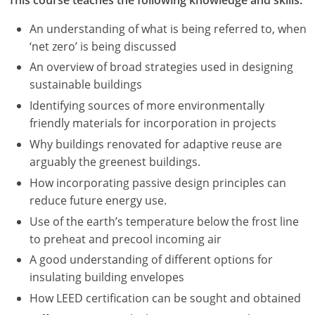
An understanding of what is being referred to, when
‘net zero’ is being discussed
An overview of broad strategies used in designing
sustainable buildings
Identifying sources of more environmentally
friendly materials for incorporation in projects
Why buildings renovated for adaptive reuse are
arguably the greenest buildings.
How incorporating passive design principles can
reduce future energy use.
Use of the earth’s temperature below the frost line
to preheat and precool incoming air
A good understanding of different options for
insulating building envelopes
How LEED certification can be sought and obtained