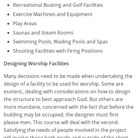
Recreational Boating and Golf Facilities
Exercise Machines and Equipment
Play Areas
Saunas and Steam Rooms
Swimming Pools, Wading Pools and Spas
Shooting Facilities with Firing Positions
Designing Worship Facilities
Many decisions need to be made when undertaking the
design of a facility to be used for worship. Some are
esoteric, dealing with considerations on how to design
the structure to best approach God. But others are
more mundane, concerned with the fact that before the
building may be occupied, the designer must first
please men. This course will deal with the second.
Satisfying the needs of people involved in the project
will involve those both inside and outside of the client