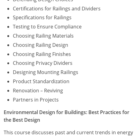
Certifications for Railings and Dividers
Specifications for Railings
Testing to Ensure Compliance
Choosing Railing Materials
Choosing Railing Design
Choosing Railing Finishes
Choosing Privacy Dividers
Designing Mounting Railings
Product Standardization
Renovation – Reviving
Partners in Projects
Environmental Design for Buildings: Best Practices for
the Best Design
This course discusses past and current trends in energy