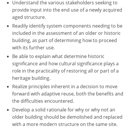
Understand the various stakeholders seeking to
provide input into the end use of a newly acquired
aged structure.
Readily identify system components needing to be
included in the assessment of an older or historic
building, as part of determining how to proceed
with its further use.
Be able to explain what determine historic
significance and how cultural significance plays a
role in the practicality of restoring all or part of a
heritage building.
Realize principles inherent in a decision to move
forward with adaptive reuse, both the benefits and
the difficulties encountered.
Develop a solid rationale for why or why not an
older building should be demolished and replaced
with a more modern structure on the same site.