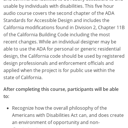
usable by individuals with disabilities. This five hour
audio course covers the second chapter of the ADA
Standards for Accessible Design and includes the
California modifications found in Division 2, Chapter 11B
of the California Building Code including the most
recent changes. While an individual designer may be
able to use the ADA for personal or generic residential
design, the California code should be used by registered
design professionals and enforcement officials and
applied when the project is for public use within the
state of California.
After completing this course, participants will be able
to:
Recognize how the overall philosophy of the
Americans with Disabilities Act can, and does create
an environment of opportunity and non-