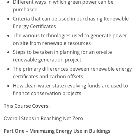
Different ways in which green power can be
purchased
Criteria that can be used in purchasing Renewable
Energy Certificates
The various technologies used to generate power
on site from renewable resources
Steps to be taken in planning for an on-site
renewable generation project
The primary differences between renewable energy
certificates and carbon offsets
How clean water state revolving funds are used to
finance conservation projects
This Course Covers:
Overall Steps in Reaching Net Zero
Part One – Minimizing Energy Use in Buildings