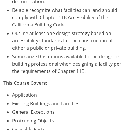
discrimination.
Be able recognize what facilities can, and should
comply with Chapter 11B Accessibility of the
California Building Code.
Outline at least one design strategy based on
accessibility standards for the construction of
either a public or private building.
Summarize the options available to the design or
building professional when designing a facility per
the requirements of Chapter 11B.
This Course Covers:
Application
Existing Buildings and Facilities
General Exceptions
Protruding Objects
Operable Parts