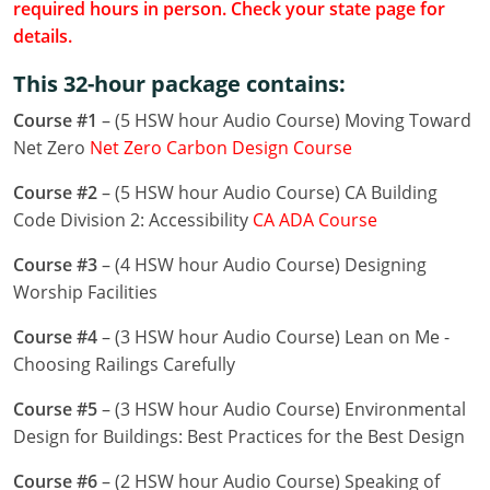
required hours in person. Check your state page for
Louisiana
details.
Maine
This 32-hour package contains:
Maryland
Course #1
– (5 HSW hour Audio Course) Moving Toward
Net Zero
Net Zero Carbon Design Course
Massachusetts
Course #2
– (5 HSW hour Audio Course) CA Building
Michigan
Code Division 2: Accessibility
CA ADA Course
Minnesota
Course #3
– (4 HSW hour Audio Course) Designing
Worship Facilities
Mississippi
Course #4
– (3 HSW hour Audio Course) Lean on Me -
Missouri
Choosing Railings Carefully
Montana
Course #5
– (3 HSW hour Audio Course) Environmental
Design for Buildings: Best Practices for the Best Design
Nebraska
Course #6
– (2 HSW hour Audio Course) Speaking of