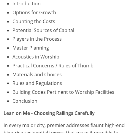
Introduction
Options for Growth
Counting the Costs
Potential Sources of Capital
Players in the Process
Master Planning
Acoustics in Worship
Practical Concerns / Rules of Thumb
Materials and Choices
Rules and Regulations
Building Codes Pertinent to Worship Facilities
Conclusion
Lean on Me - Choosing Railings Carefully
In every major city, premier addresses flaunt high-end
high-rise residential towers that make it possible to