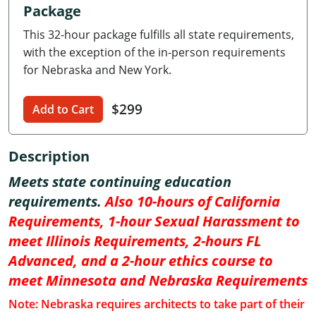
Package
Delaware
This 32-hour package fulfills all state requirements,
Florida
with the exception of the in-person requirements
for Nebraska and New York.
Georgia
$299
Hawaii
Add to Cart
Idaho
Description
Illinois
Meets state continuing education
requirements.
Also 10-hours of California
Indiana
Requirements, 1-hour Sexual Harassment to
Iowa
meet Illinois Requirements, 2-hours FL
Advanced, and a 2-hour ethics course to
Kansas
meet Minnesota and Nebraska Requirements
Kentucky
Note: Nebraska requires architects to take part of their