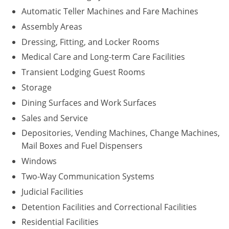
Automatic Teller Machines and Fare Machines
Assembly Areas
Dressing, Fitting, and Locker Rooms
Medical Care and Long-term Care Facilities
Transient Lodging Guest Rooms
Storage
Dining Surfaces and Work Surfaces
Sales and Service
Depositories, Vending Machines, Change Machines,
Mail Boxes and Fuel Dispensers
Windows
Two-Way Communication Systems
Judicial Facilities
Detention Facilities and Correctional Facilities
Residential Facilities