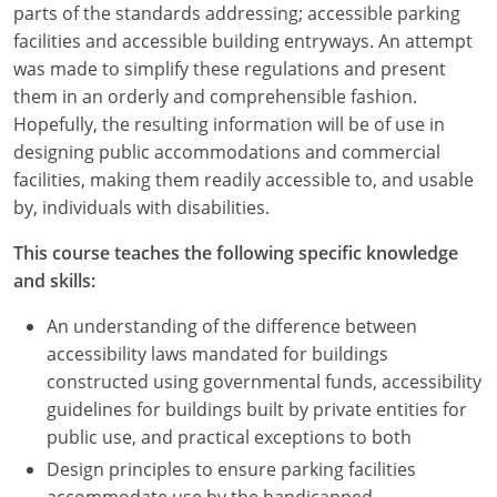
parts of the standards addressing; accessible parking
facilities and accessible building entryways. An attempt
was made to simplify these regulations and present
them in an orderly and comprehensible fashion.
Hopefully, the resulting information will be of use in
designing public accommodations and commercial
facilities, making them readily accessible to, and usable
by, individuals with disabilities.
This course teaches the following specific knowledge
and skills:
An understanding of the difference between
accessibility laws mandated for buildings
constructed using governmental funds, accessibility
guidelines for buildings built by private entities for
public use, and practical exceptions to both
Design principles to ensure parking facilities