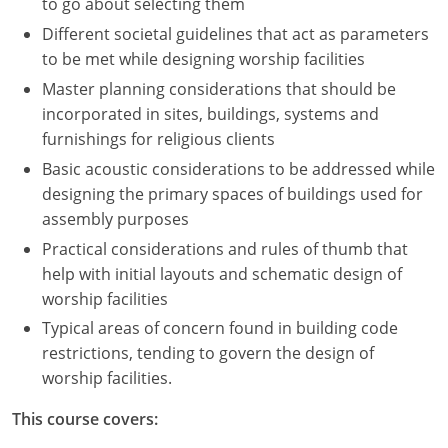
to go about selecting them
Different societal guidelines that act as parameters
to be met while designing worship facilities
Master planning considerations that should be
incorporated in sites, buildings, systems and
furnishings for religious clients
Basic acoustic considerations to be addressed while
designing the primary spaces of buildings used for
assembly purposes
Practical considerations and rules of thumb that
help with initial layouts and schematic design of
worship facilities
Typical areas of concern found in building code
restrictions, tending to govern the design of
worship facilities.
This course covers: