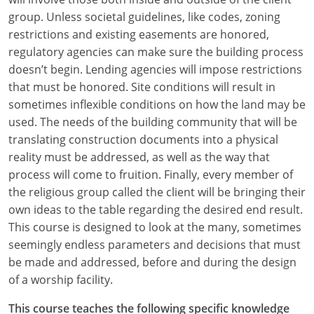
group. Unless societal guidelines, like codes, zoning
restrictions and existing easements are honored,
regulatory agencies can make sure the building process
doesn’t begin. Lending agencies will impose restrictions
that must be honored. Site conditions will result in
sometimes inflexible conditions on how the land may be
used. The needs of the building community that will be
translating construction documents into a physical
reality must be addressed, as well as the way that
process will come to fruition. Finally, every member of
the religious group called the client will be bringing their
own ideas to the table regarding the desired end result.
This course is designed to look at the many, sometimes
seemingly endless parameters and decisions that must
be made and addressed, before and during the design
of a worship facility.
This course teaches the following specific knowledge