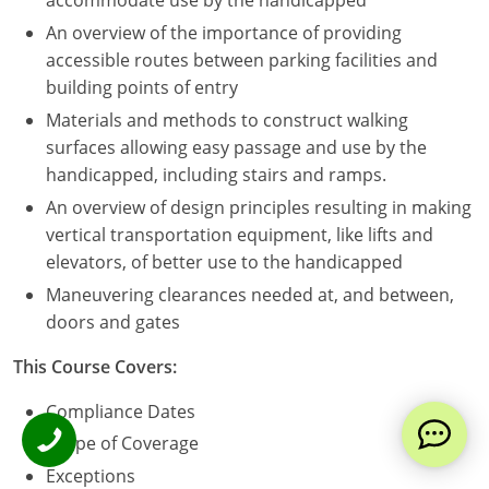
accommodate use by the handicapped
An overview of the importance of providing
accessible routes between parking facilities and
building points of entry
Materials and methods to construct walking
surfaces allowing easy passage and use by the
handicapped, including stairs and ramps.
An overview of design principles resulting in making
vertical transportation equipment, like lifts and
elevators, of better use to the handicapped
Maneuvering clearances needed at, and between,
doors and gates
This Course Covers:
Compliance Dates
Scope of Coverage
Exceptions