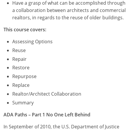
Have a grasp of what can be accomplished through
a collaboration between architects and commercial
realtors, in regards to the reuse of older buildings.
This course covers:
Assessing Options
Reuse
Repair
Restore
Repurpose
Replace
Realtor/Architect Collaboration
Summary
ADA Paths – Part 1 No One Left Behind
In September of 2010, the U.S. Department of Justice