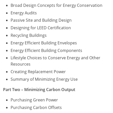
Broad Design Concepts for Energy Conservation
Energy Audits
Passive Site and Building Design
Designing for LEED Certification
Recycling Buildings
Energy Efficient Building Envelopes
Energy Efficient Building Components
Lifestyle Choices to Conserve Energy and Other
Resources
Creating Replacement Power
Summary of Minimizing Energy Use
Part Two – Minimizing Carbon Output
Purchasing Green Power
Purchasing Carbon Offsets