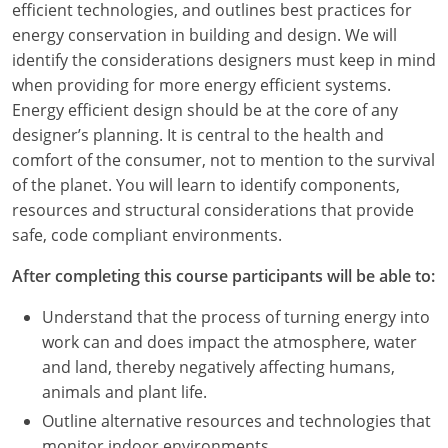
efficient technologies, and outlines best practices for
energy conservation in building and design. We will
identify the considerations designers must keep in mind
when providing for more energy efficient systems.
Energy efficient design should be at the core of any
designer’s planning. It is central to the health and
comfort of the consumer, not to mention to the survival
of the planet. You will learn to identify components,
resources and structural considerations that provide
safe, code compliant environments.
After completing this course participants will be able to:
Understand that the process of turning energy into
work can and does impact the atmosphere, water
and land, thereby negatively affecting humans,
animals and plant life.
Outline alternative resources and technologies that
monitor indoor environments.