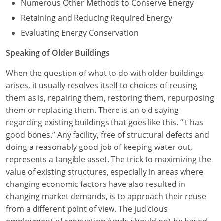
Numerous Other Methods to Conserve Energy
Retaining and Reducing Required Energy
Evaluating Energy Conservation
Speaking of Older Buildings
When the question of what to do with older buildings
arises, it usually resolves itself to choices of reusing
them as is, repairing them, restoring them, repurposing
them or replacing them. There is an old saying
regarding existing buildings that goes like this. “It has
good bones.” Any facility, free of structural defects and
doing a reasonably good job of keeping water out,
represents a tangible asset. The trick to maximizing the
value of existing structures, especially in areas where
changing economic factors have also resulted in
changing market demands, is to approach their reuse
from a different point of view. The judicious
employment of renovation funds should not be based