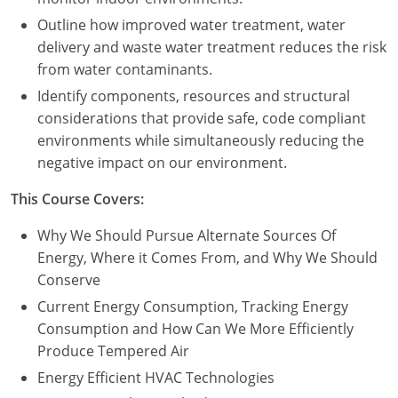
Outline how improved water treatment, water
delivery and waste water treatment reduces the risk
from water contaminants.
Identify components, resources and structural
considerations that provide safe, code compliant
environments while simultaneously reducing the
negative impact on our environment.
This Course Covers:
Why We Should Pursue Alternate Sources Of
Energy, Where it Comes From, and Why We Should
Conserve
Current Energy Consumption, Tracking Energy
Consumption and How Can We More Efficiently
Produce Tempered Air
Energy Efficient HVAC Technologies