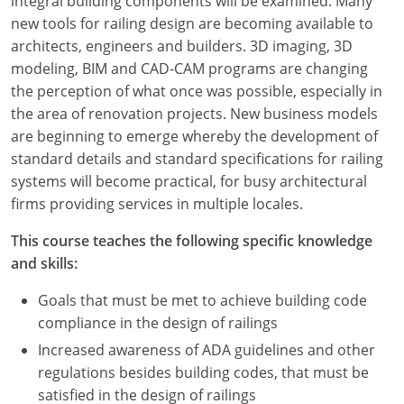
integral building components will be examined. Many
new tools for railing design are becoming available to
architects, engineers and builders. 3D imaging, 3D
modeling, BIM and CAD-CAM programs are changing
the perception of what once was possible, especially in
the area of renovation projects. New business models
are beginning to emerge whereby the development of
standard details and standard specifications for railing
systems will become practical, for busy architectural
firms providing services in multiple locales.
This course teaches the following specific knowledge
and skills:
Goals that must be met to achieve building code
compliance in the design of railings
Increased awareness of ADA guidelines and other
regulations besides building codes, that must be
satisfied in the design of railings