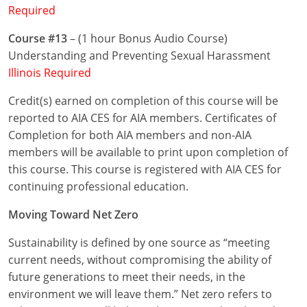
Required
Puerto Rico
Course #13
– (1 hour Bonus Audio Course)
Understanding and Preventing Sexual Harassment
Rhode Island
Illinois Required
South Carolina
Credit(s) earned on completion of this course will be
reported to AIA CES for AIA members. Certificates of
South Dakota
Completion for both AIA members and non-AIA
Tennessee
members will be available to print upon completion of
this course. This course is registered with AIA CES for
Texas
continuing professional education.
Utah
Moving Toward Net Zero
Vermont
Sustainability is defined by one source as “meeting
current needs, without compromising the ability of
Virginia
future generations to meet their needs, in the
environment we will leave them.” Net zero refers to
Washington