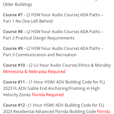
Nevada
Older Buildings
New Hampshire
Course #7
– (2 HSW hour Audio Course) ADA Paths –
Part 1 No One Left Behind
New Jersey
Course #8
– (2 HSW hour Audio Course) ADA Paths –
New Mexico
Part 2 Practical Design Requirements
New York
Course #9
– (2 HSW hour Audio Course) ADA Paths –
Part 3 Communication and Recreation
North Carolina
Course #10
– (2 LU hour Audio Course) Ethics & Morality
North Dakota
Minnesota & Nebraska Required
Ohio
Course #11
– (1 Hour HSW/ ADV Building Code for FL)
2023 FL ADV Gable End Anchoring/Framing in High
Oklahoma
Velocity Zones
Florida Required
Oregon
Course #12 -
(1 Hour HSW/ ADV Building Code for FL)
2023 Residential Advanced Florida Building Code
Florida
Pennsylvania