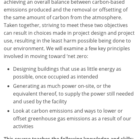
achieving an overall balance between carbon-based
emissions produced and the removal or offsetting of
Washington D.C.
the same amount of carbon from the atmosphere.
Wisconsin
Taken together, striving to meet these two objectives
can result in choices made in project design and project
West Virginia
use, resulting in the least harm possible being done to
our environment. We will examine a few key principles
Wyoming
involved in moving toward ‘net zero:
International Code Council
Designing buildings that use as little energy as
possible, once occupied as intended
Generating as much power on-site, or the
equivalent thereof, to supply the power still needed
and used by the facility
Look at carbon emissions and ways to lower or
offset greenhouse gas emissions as a result of our
activities
This course teaches the following knowledge and skills: