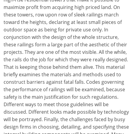
maximize profit from acquiring high priced land. On
these towers, row upon row of sleek railings march
toward the heights, declaring at least small pieces of
outdoor space as being for private use only. In
conjunction with the design of the whole structure,
these railings form a large part of the aesthetic of their
projects. They are one of the most visible. All the while,
the rails do the job for which they were really designed.
That is keeping those behind them alive. This material
briefly examines the materials and methods used to
construct barriers against fatal falls. Codes governing
the performance of railings will be examined, because
safety is the main justification for such regulations.
Different ways to meet those guidelines will be
discussed. Different looks made possible by technology
will be portrayed. Finally, the challenges faced by busy
design firms in choosing, detailing, and specifying these