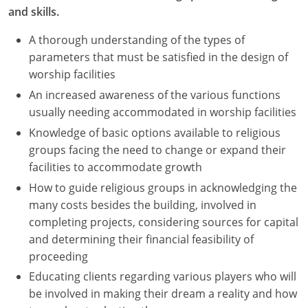
and skills.
A thorough understanding of the types of
parameters that must be satisfied in the design of
worship facilities
An increased awareness of the various functions
usually needing accommodated in worship facilities
Knowledge of basic options available to religious
groups facing the need to change or expand their
facilities to accommodate growth
How to guide religious groups in acknowledging the
many costs besides the building, involved in
completing projects, considering sources for capital
and determining their financial feasibility of
proceeding
Educating clients regarding various players who will
be involved in making their dream a reality and how