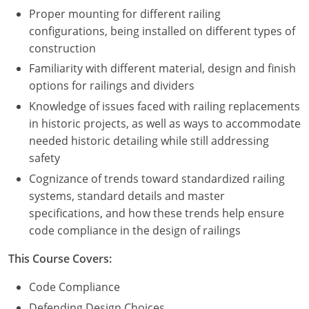
Proper mounting for different railing
configurations, being installed on different types of
construction
Familiarity with different material, design and finish
options for railings and dividers
Knowledge of issues faced with railing replacements
in historic projects, as well as ways to accommodate
needed historic detailing while still addressing
safety
Cognizance of trends toward standardized railing
systems, standard details and master
specifications, and how these trends help ensure
code compliance in the design of railings
This Course Covers:
Code Compliance
Defending Design Choices