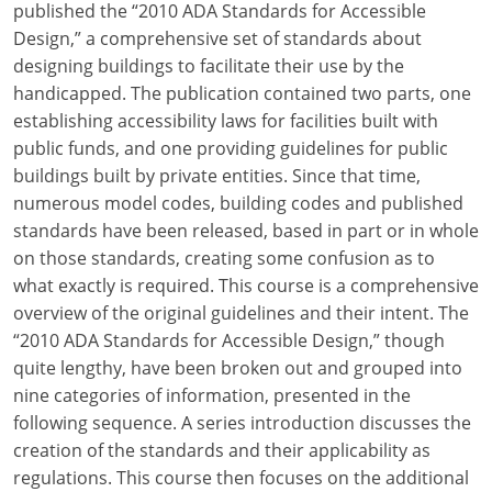
published the “2010 ADA Standards for Accessible
Design,” a comprehensive set of standards about
designing buildings to facilitate their use by the
handicapped. The publication contained two parts, one
establishing accessibility laws for facilities built with
public funds, and one providing guidelines for public
buildings built by private entities. Since that time,
numerous model codes, building codes and published
standards have been released, based in part or in whole
on those standards, creating some confusion as to
what exactly is required. This course is a comprehensive
overview of the original guidelines and their intent. The
“2010 ADA Standards for Accessible Design,” though
quite lengthy, have been broken out and grouped into
nine categories of information, presented in the
following sequence. A series introduction discusses the
creation of the standards and their applicability as
regulations. This course then focuses on the additional