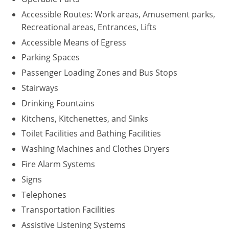
Accessible Routes: Work areas, Amusement parks,
Recreational areas, Entrances, Lifts
Accessible Means of Egress
Parking Spaces
Passenger Loading Zones and Bus Stops
Stairways
Drinking Fountains
Kitchens, Kitchenettes, and Sinks
Toilet Facilities and Bathing Facilities
Washing Machines and Clothes Dryers
Fire Alarm Systems
Signs
Telephones
Transportation Facilities
Assistive Listening Systems