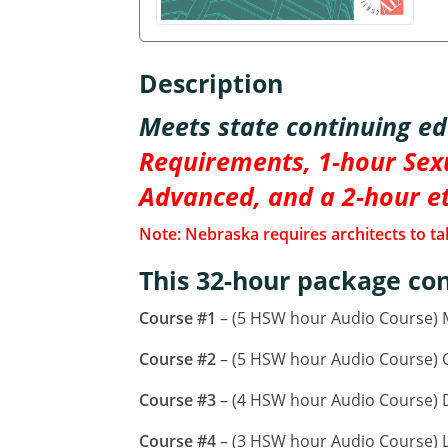
Description
Meets state continuing e
Requirements, 1-hour Sexu
Advanced, and a 2-hour e
Note: Nebraska requires architects to tak
This 32-hour package con
Course #1
– (5 HSW hour Audio Course)
Course #2
– (5 HSW hour Audio Course) CA
Course #3
– (4 HSW hour Audio Course) D
Course #4
– (3 HSW hour Audio Course) L