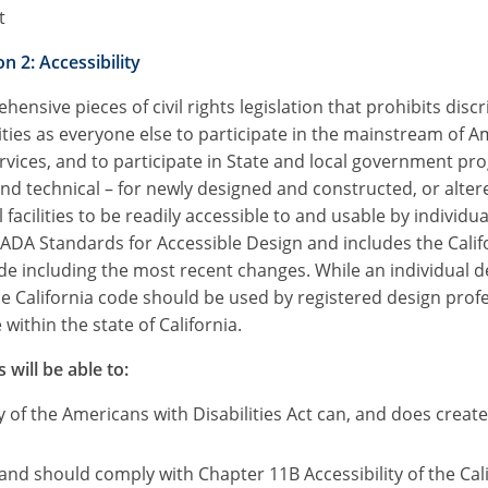
t
n 2: Accessibility
ensive pieces of civil rights legislation that prohibits dis
ties as everyone else to participate in the mainstream of A
vices, and to participate in State and local government pr
technical – for newly designed and constructed, or altered
ilities to be readily accessible to and usable by individuals
ADA Standards for Accessible Design and includes the Califo
ode including the most recent changes. While an individual 
the California code should be used by registered design prof
within the state of California.
 will be able to:
 of the Americans with Disabilities Act can, and does crea
, and should comply with Chapter 11B Accessibility of the Cal