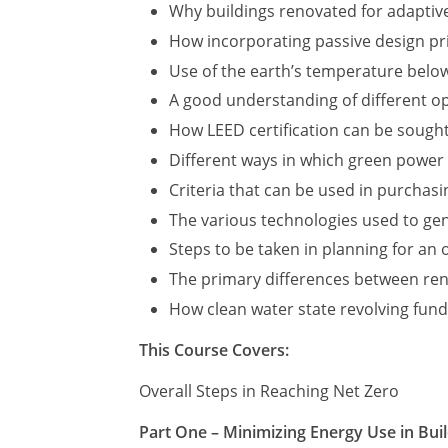
Why buildings renovated for adaptive
How incorporating passive design pri
Use of the earth’s temperature below
A good understanding of different op
How LEED certification can be sough
Different ways in which green power
Criteria that can be used in purchas
The various technologies used to ge
Steps to be taken in planning for an
The primary differences between ren
How clean water state revolving fund
This Course Covers:
Overall Steps in Reaching Net Zero
Part One – Minimizing Energy Use in Bui