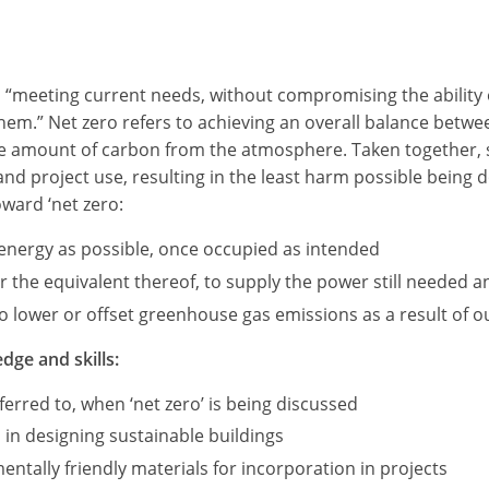
as “meeting current needs, without compromising the ability 
 them.” Net zero refers to achieving an overall balance be
me amount of carbon from the atmosphere. Taken together, s
 and project use, resulting in the least harm possible being
oward ‘net zero:
e energy as possible, once occupied as intended
the equivalent thereof, to supply the power still needed an
 lower or offset greenhouse gas emissions as a result of our
dge and skills:
erred to, when ‘net zero’ is being discussed
 in designing sustainable buildings
ntally friendly materials for incorporation in projects