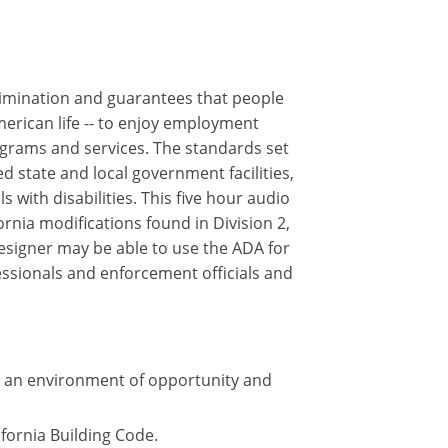
crimination and guarantees that people
merican life -- to enjoy employment
ograms and services. The standards set
 state and local government facilities,
 with disabilities. This five hour audio
rnia modifications found in Division 2,
designer may be able to use the ADA for
essionals and enforcement officials and
te an environment of opportunity and
ifornia Building Code.