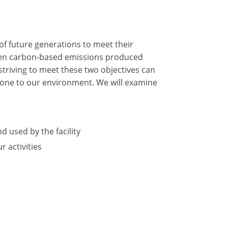
of future generations to meet their
tween carbon-based emissions produced
triving to meet these two objectives can
 done to our environment. We will examine
d used by the facility
 activities