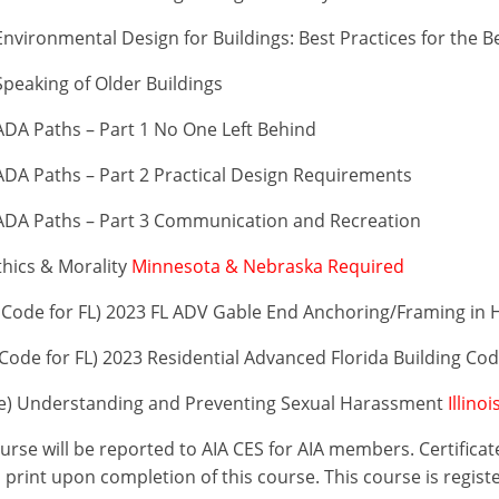
vironmental Design for Buildings: Best Practices for the B
peaking of Older Buildings
DA Paths – Part 1 No One Left Behind
DA Paths – Part 2 Practical Design Requirements
ADA Paths – Part 3 Communication and Recreation
thics & Morality
Minnesota & Nebraska Required
Code for FL) 2023 FL ADV Gable End Anchoring/Framing in 
ode for FL) 2023 Residential Advanced Florida Building Co
se) Understanding and Preventing Sexual Harassment
Illino
ourse will be reported to AIA CES for AIA members. Certific
print upon completion of this course. This course is regist