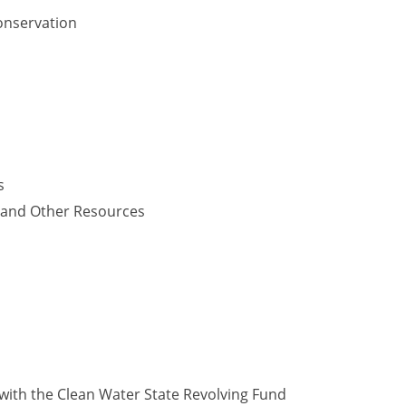
onservation
s
y and Other Resources
with the Clean Water State Revolving Fund