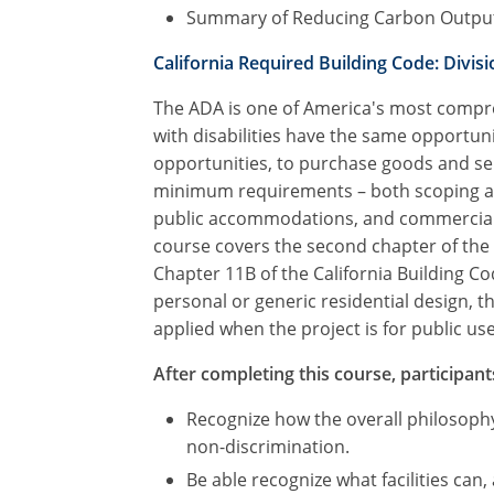
Summary of Reducing Carbon Outpu
California Required Building Code: Divisio
The ADA is one of America's most compreh
with disabilities have the same opportuni
opportunities, to purchase goods and ser
minimum requirements – both scoping and 
public accommodations, and commercial fac
course covers the second chapter of the 
Chapter 11B of the California Building C
personal or generic residential design, 
applied when the project is for public use 
After completing this course, participants
Recognize how the overall philosophy
non-discrimination.
Be able recognize what facilities can