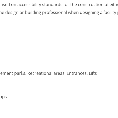
ased on accessibility standards for the construction of eithe
he design or building professional when designing a facility
ment parks, Recreational areas, Entrances, Lifts
tops