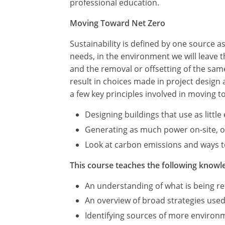
professional education.
Moving Toward Net Zero
Sustainability is defined by one source 
needs, in the environment we will leave
and the removal or offsetting of the sa
result in choices made in project design
a few key principles involved in moving t
Designing buildings that use as littl
Generating as much power on-site, or 
Look at carbon emissions and ways to
This course teaches the following knowle
An understanding of what is being ref
An overview of broad strategies used
Identifying sources of more environme