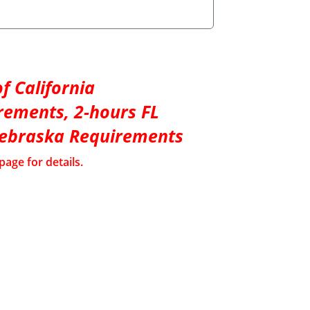
f California
rements, 2-hours FL
Nebraska Requirements
page for details.