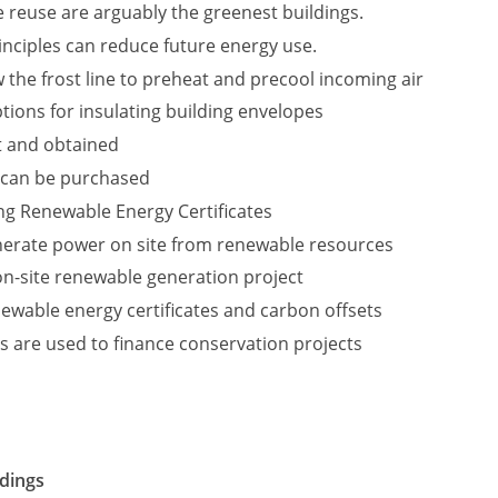
 reuse are arguably the greenest buildings.
nciples can reduce future energy use.
 the frost line to preheat and precool incoming air
tions for insulating building envelopes
t and obtained
 can be purchased
ing Renewable Energy Certificates
nerate power on site from renewable resources
 on-site renewable generation project
ewable energy certificates and carbon offsets
s are used to finance conservation projects
ldings