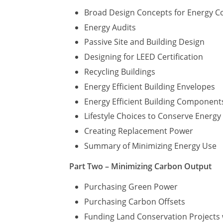
Broad Design Concepts for Energy C
Energy Audits
Passive Site and Building Design
Designing for LEED Certification
Recycling Buildings
Energy Efficient Building Envelopes
Energy Efficient Building Component
Lifestyle Choices to Conserve Energ
Creating Replacement Power
Summary of Minimizing Energy Use
Part Two – Minimizing Carbon Output
Purchasing Green Power
Purchasing Carbon Offsets
Funding Land Conservation Projects 