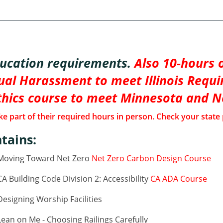
ducation requirements.
Also 10-hours o
al Harassment to meet Illinois Requi
thics course to meet Minnesota and 
e part of their required hours in person. Check your state 
tains:
 Moving Toward Net Zero
Net Zero Carbon Design Course
 Building Code Division 2: Accessibility
CA ADA Course
esigning Worship Facilities
ean on Me - Choosing Railings Carefully