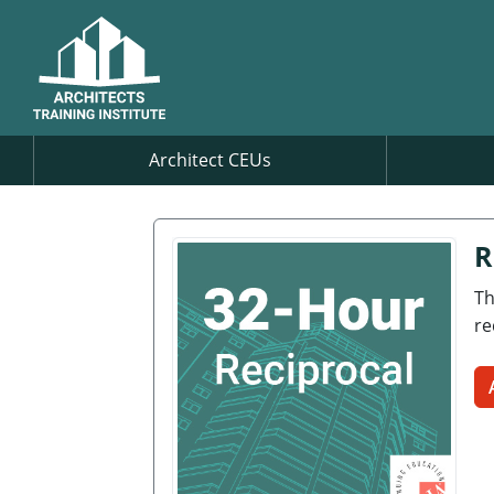
Architect CEUs
R
Th
re