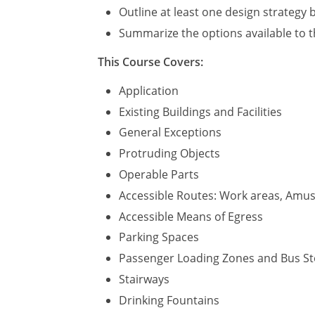
Outline at least one design strategy b
Summarize the options available to t
This Course Covers:
Application
Existing Buildings and Facilities
General Exceptions
Protruding Objects
Operable Parts
Accessible Routes: Work areas, Amuse
Accessible Means of Egress
Parking Spaces
Passenger Loading Zones and Bus S
Stairways
Drinking Fountains