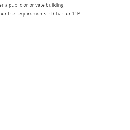
r a public or private building.
 per the requirements of Chapter 11B.