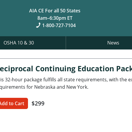
AIA CE For all 50 States
8am–6:30pm ET
1-800-727-7104
OSHA 10 & 30
News
eciprocal Continuing Education Pac
is 32-hour package fulfills all state requirements, with the 
quirements for Nebraska and New York.
$299
Add to Cart