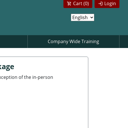
Cart (
0
)
Login
Company Wide Training
kage
exception of the in-person