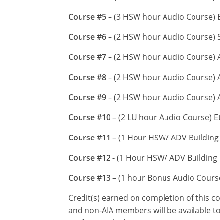
Course #5
– (3 HSW hour Audio Course) En
Course #6
– (2 HSW hour Audio Course) S
Course #7
– (2 HSW hour Audio Course) A
Course #8
– (2 HSW hour Audio Course) A
Course #9
– (2 HSW hour Audio Course) 
Course #10
– (2 LU hour Audio Course) E
Course #11
– (1 Hour HSW/ ADV Building 
Course #12 -
(1 Hour HSW/ ADV Building C
Course #13
– (1 hour Bonus Audio Cour
Credit(s) earned on completion of this c
and non-AIA members will be available to 