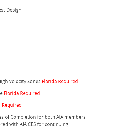
est Design
High Velocity Zones
Florida Required
de
Florida Required
is Required
ates of Completion for both AIA members
ered with AIA CES for continuing