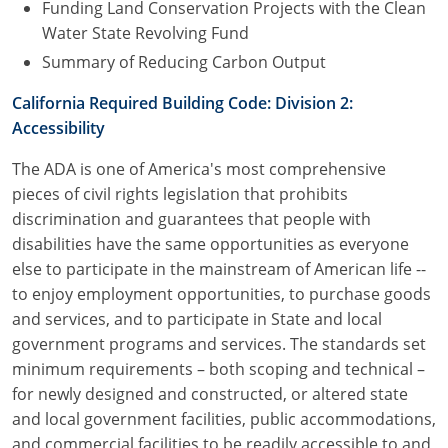
Funding Land Conservation Projects with the Clean
Water State Revolving Fund
Summary of Reducing Carbon Output
California Required Building Code: Division 2:
Accessibility
The ADA is one of America's most comprehensive
pieces of civil rights legislation that prohibits
discrimination and guarantees that people with
disabilities have the same opportunities as everyone
else to participate in the mainstream of American life --
to enjoy employment opportunities, to purchase goods
and services, and to participate in State and local
government programs and services. The standards set
minimum requirements – both scoping and technical –
for newly designed and constructed, or altered state
and local government facilities, public accommodations,
and commercial facilities to be readily accessible to and