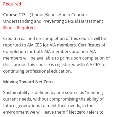
Required
Puerto Rico
Course #13
– (1 hour Bonus Audio Course)
Understanding and Preventing Sexual Harassment
Rhode Island
Illinois Required
South Carolina
Credit(s) earned on completion of this course will be
reported to AIA CES for AIA members. Certificates of
South Dakota
Completion for both AIA members and non-AIA
Tennessee
members will be available to print upon completion of
this course. This course is registered with AIA CES for
Texas
continuing professional education.
Utah
Moving Toward Net Zero
Vermont
Sustainability is defined by one source as “meeting
current needs, without compromising the ability of
Virginia
future generations to meet their needs, in the
environment we will leave them.” Net zero refers to
Washington