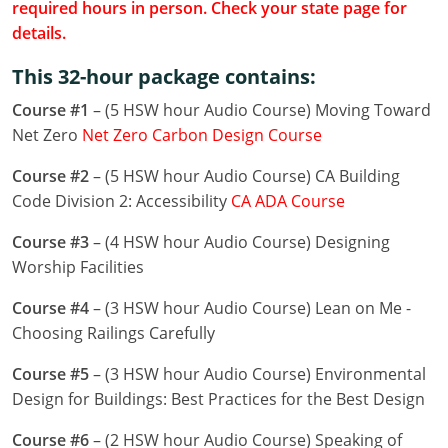
required hours in person. Check your state page for
Louisiana
details.
Maine
This 32-hour package contains:
Maryland
Course #1
– (5 HSW hour Audio Course) Moving Toward
Net Zero
Net Zero Carbon Design Course
Massachusetts
Course #2
– (5 HSW hour Audio Course) CA Building
Michigan
Code Division 2: Accessibility
CA ADA Course
Minnesota
Course #3
– (4 HSW hour Audio Course) Designing
Worship Facilities
Mississippi
Course #4
– (3 HSW hour Audio Course) Lean on Me -
Missouri
Choosing Railings Carefully
Montana
Course #5
– (3 HSW hour Audio Course) Environmental
Design for Buildings: Best Practices for the Best Design
Nebraska
Course #6
– (2 HSW hour Audio Course) Speaking of