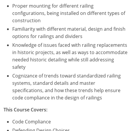
Proper mounting for different railing
configurations, being installed on different types of
construction
Familiarity with different material, design and finish
options for railings and dividers
Knowledge of issues faced with railing replacements
in historic projects, as well as ways to accommodate
needed historic detailing while still addressing
safety
Cognizance of trends toward standardized railing
systems, standard details and master
specifications, and how these trends help ensure
code compliance in the design of railings
This Course Covers:
Code Compliance
Defending Design Choices