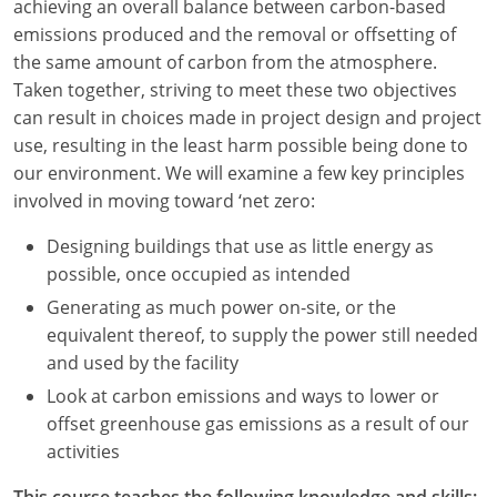
achieving an overall balance between carbon-based
emissions produced and the removal or offsetting of
Washington D.C.
the same amount of carbon from the atmosphere.
Wisconsin
Taken together, striving to meet these two objectives
can result in choices made in project design and project
West Virginia
use, resulting in the least harm possible being done to
our environment. We will examine a few key principles
Wyoming
involved in moving toward ‘net zero:
International Code Council
Designing buildings that use as little energy as
possible, once occupied as intended
Generating as much power on-site, or the
equivalent thereof, to supply the power still needed
and used by the facility
Look at carbon emissions and ways to lower or
offset greenhouse gas emissions as a result of our
activities
This course teaches the following knowledge and skills: