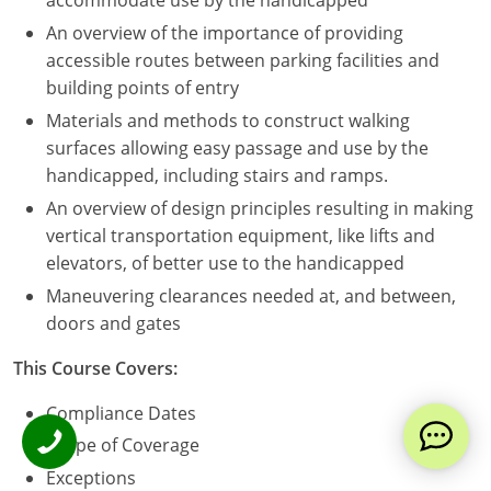
accommodate use by the handicapped
An overview of the importance of providing
accessible routes between parking facilities and
building points of entry
Materials and methods to construct walking
surfaces allowing easy passage and use by the
handicapped, including stairs and ramps.
An overview of design principles resulting in making
vertical transportation equipment, like lifts and
elevators, of better use to the handicapped
Maneuvering clearances needed at, and between,
doors and gates
This Course Covers:
Compliance Dates
Scope of Coverage
Exceptions