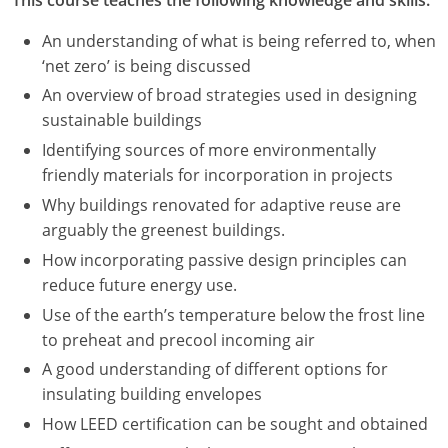
An understanding of what is being referred to, when
‘net zero’ is being discussed
An overview of broad strategies used in designing
sustainable buildings
Identifying sources of more environmentally
friendly materials for incorporation in projects
Why buildings renovated for adaptive reuse are
arguably the greenest buildings.
How incorporating passive design principles can
reduce future energy use.
Use of the earth’s temperature below the frost line
to preheat and precool incoming air
A good understanding of different options for
insulating building envelopes
How LEED certification can be sought and obtained