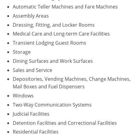
Automatic Teller Machines and Fare Machines
Assembly Areas
Dressing, Fitting, and Locker Rooms
Medical Care and Long-term Care Facilities
Transient Lodging Guest Rooms
Storage
Dining Surfaces and Work Surfaces
Sales and Service
Depositories, Vending Machines, Change Machines,
Mail Boxes and Fuel Dispensers
Windows
Two-Way Communication Systems
Judicial Facilities
Detention Facilities and Correctional Facilities
Residential Facilities