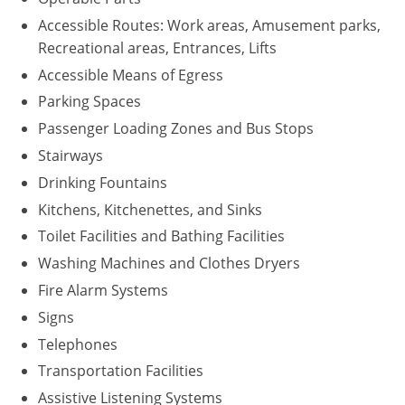
Accessible Routes: Work areas, Amusement parks,
Recreational areas, Entrances, Lifts
Accessible Means of Egress
Parking Spaces
Passenger Loading Zones and Bus Stops
Stairways
Drinking Fountains
Kitchens, Kitchenettes, and Sinks
Toilet Facilities and Bathing Facilities
Washing Machines and Clothes Dryers
Fire Alarm Systems
Signs
Telephones
Transportation Facilities
Assistive Listening Systems