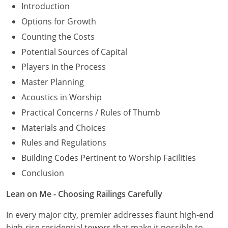
Introduction
Options for Growth
Counting the Costs
Potential Sources of Capital
Players in the Process
Master Planning
Acoustics in Worship
Practical Concerns / Rules of Thumb
Materials and Choices
Rules and Regulations
Building Codes Pertinent to Worship Facilities
Conclusion
Lean on Me - Choosing Railings Carefully
In every major city, premier addresses flaunt high-end
high-rise residential towers that make it possible to