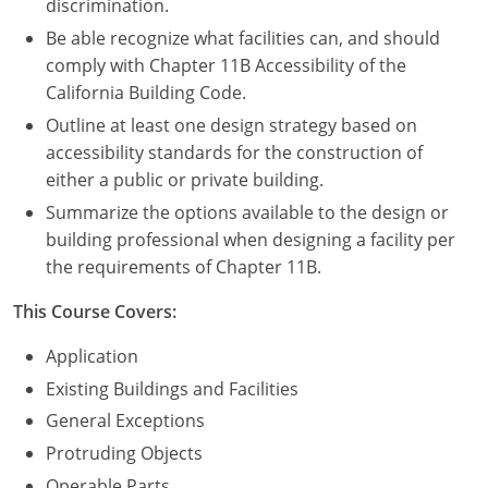
discrimination.
Be able recognize what facilities can, and should
comply with Chapter 11B Accessibility of the
California Building Code.
Outline at least one design strategy based on
accessibility standards for the construction of
either a public or private building.
Summarize the options available to the design or
building professional when designing a facility per
the requirements of Chapter 11B.
This Course Covers:
Application
Existing Buildings and Facilities
General Exceptions
Protruding Objects
Operable Parts