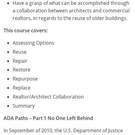
Have a grasp of what can be accomplished through
a collaboration between architects and commercial
realtors, in regards to the reuse of older buildings.
This course covers:
Assessing Options
Reuse
Repair
Restore
Repurpose
Replace
Realtor/Architect Collaboration
Summary
ADA Paths – Part 1 No One Left Behind
In September of 2010, the U.S. Department of Justice