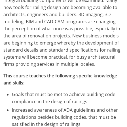
integral building components will be examined. Many
new tools for railing design are becoming available to
architects, engineers and builders. 3D imaging, 3D
modeling, BIM and CAD-CAM programs are changing
the perception of what once was possible, especially in
the area of renovation projects. New business models
are beginning to emerge whereby the development of
standard details and standard specifications for railing
systems will become practical, for busy architectural
firms providing services in multiple locales.
This course teaches the following specific knowledge
and skills:
Goals that must be met to achieve building code
compliance in the design of railings
Increased awareness of ADA guidelines and other
regulations besides building codes, that must be
satisfied in the design of railings