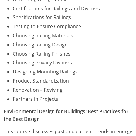
Certifications for Railings and Dividers
Specifications for Railings
Testing to Ensure Compliance
Choosing Railing Materials
Choosing Railing Design
Choosing Railing Finishes
Choosing Privacy Dividers
Designing Mounting Railings
Product Standardization
Renovation – Reviving
Partners in Projects
Environmental Design for Buildings: Best Practices for
the Best Design
This course discusses past and current trends in energy