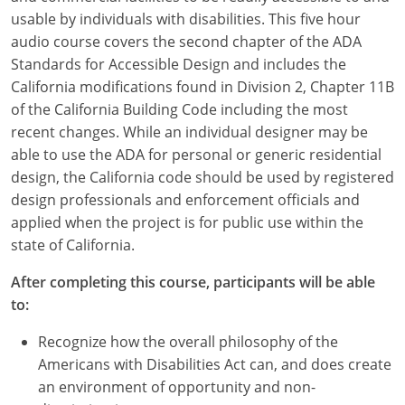
usable by individuals with disabilities. This five hour
audio course covers the second chapter of the ADA
Standards for Accessible Design and includes the
California modifications found in Division 2, Chapter 11B
of the California Building Code including the most
recent changes. While an individual designer may be
able to use the ADA for personal or generic residential
design, the California code should be used by registered
design professionals and enforcement officials and
applied when the project is for public use within the
state of California.
After completing this course, participants will be able
to:
Recognize how the overall philosophy of the
Americans with Disabilities Act can, and does create
an environment of opportunity and non-