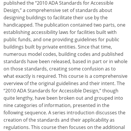
published the “2010 ADA Standards for Accessible
Design,” a comprehensive set of standards about
designing buildings to facilitate their use by the
handicapped. The publication contained two parts, one
establishing accessibility laws for facilities built with
public funds, and one providing guidelines for public
buildings built by private entities. Since that time,
numerous model codes, building codes and published
standards have been released, based in part or in whole
on those standards, creating some confusion as to
what exactly is required. This course is a comprehensive
overview of the original guidelines and their intent. The
“2010 ADA Standards for Accessible Design,” though
quite lengthy, have been broken out and grouped into
nine categories of information, presented in the
following sequence. A series introduction discusses the
creation of the standards and their applicability as
regulations. This course then focuses on the additional