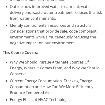
Outline how improved water treatment, water
delivery and waste water treatment reduces the risk
from water contaminants.
Identify components, resources and structural
considerations that provide safe, code compliant
environments while simultaneously reducing the
negative impact on our environment.
This Course Covers:
Why We Should Pursue Alternate Sources Of
Energy, Where it Comes From, and Why We Should
Conserve
Current Energy Consumption, Tracking Energy
Consumption and How Can We More Efficiently
Produce Tempered Air
Energy Efficient HVAC Technologies