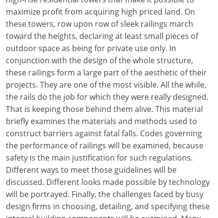
maximize profit from acquiring high priced land. On
these towers, row upon row of sleek railings march
toward the heights, declaring at least small pieces of
outdoor space as being for private use only. In
conjunction with the design of the whole structure,
these railings form a large part of the aesthetic of their
projects. They are one of the most visible. All the while,
the rails do the job for which they were really designed.
That is keeping those behind them alive. This material
briefly examines the materials and methods used to
construct barriers against fatal falls. Codes governing
the performance of railings will be examined, because
safety is the main justification for such regulations.
Different ways to meet those guidelines will be
discussed. Different looks made possible by technology
will be portrayed. Finally, the challenges faced by busy
design firms in choosing, detailing, and specifying these