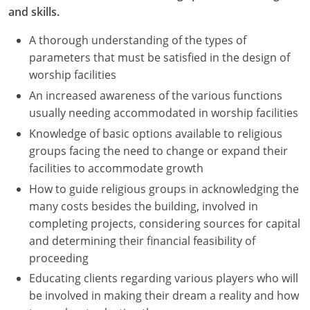
and skills.
A thorough understanding of the types of
parameters that must be satisfied in the design of
worship facilities
An increased awareness of the various functions
usually needing accommodated in worship facilities
Knowledge of basic options available to religious
groups facing the need to change or expand their
facilities to accommodate growth
How to guide religious groups in acknowledging the
many costs besides the building, involved in
completing projects, considering sources for capital
and determining their financial feasibility of
proceeding
Educating clients regarding various players who will
be involved in making their dream a reality and how