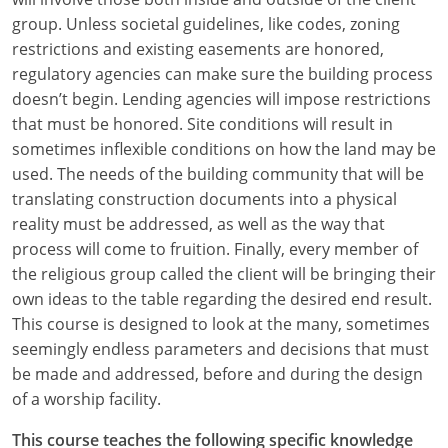
group. Unless societal guidelines, like codes, zoning
restrictions and existing easements are honored,
regulatory agencies can make sure the building process
doesn’t begin. Lending agencies will impose restrictions
that must be honored. Site conditions will result in
sometimes inflexible conditions on how the land may be
used. The needs of the building community that will be
translating construction documents into a physical
reality must be addressed, as well as the way that
process will come to fruition. Finally, every member of
the religious group called the client will be bringing their
own ideas to the table regarding the desired end result.
This course is designed to look at the many, sometimes
seemingly endless parameters and decisions that must
be made and addressed, before and during the design
of a worship facility.
This course teaches the following specific knowledge