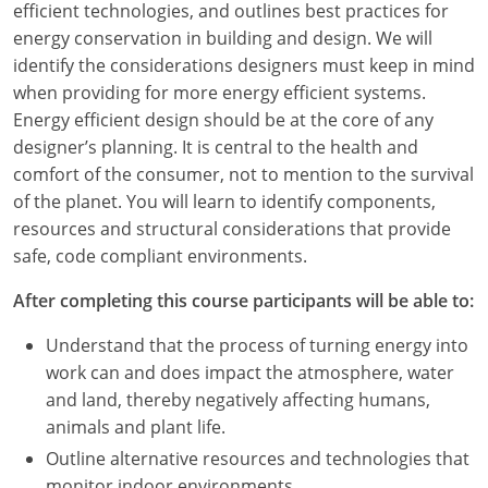
efficient technologies, and outlines best practices for
energy conservation in building and design. We will
identify the considerations designers must keep in mind
when providing for more energy efficient systems.
Energy efficient design should be at the core of any
designer’s planning. It is central to the health and
comfort of the consumer, not to mention to the survival
of the planet. You will learn to identify components,
resources and structural considerations that provide
safe, code compliant environments.
After completing this course participants will be able to:
Understand that the process of turning energy into
work can and does impact the atmosphere, water
and land, thereby negatively affecting humans,
animals and plant life.
Outline alternative resources and technologies that
monitor indoor environments.