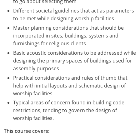
to go about selecting them
Different societal guidelines that act as parameters
to be met while designing worship facilities
Master planning considerations that should be
incorporated in sites, buildings, systems and
furnishings for religious clients
Basic acoustic considerations to be addressed while
designing the primary spaces of buildings used for
assembly purposes
Practical considerations and rules of thumb that
help with initial layouts and schematic design of
worship facilities
Typical areas of concern found in building code
restrictions, tending to govern the design of
worship facilities.
This course covers: