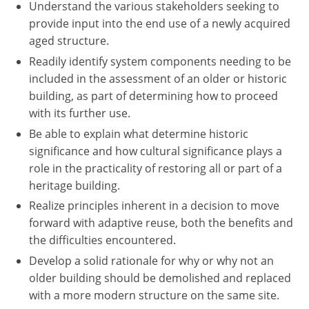
Understand the various stakeholders seeking to
provide input into the end use of a newly acquired
aged structure.
Readily identify system components needing to be
included in the assessment of an older or historic
building, as part of determining how to proceed
with its further use.
Be able to explain what determine historic
significance and how cultural significance plays a
role in the practicality of restoring all or part of a
heritage building.
Realize principles inherent in a decision to move
forward with adaptive reuse, both the benefits and
the difficulties encountered.
Develop a solid rationale for why or why not an
older building should be demolished and replaced
with a more modern structure on the same site.