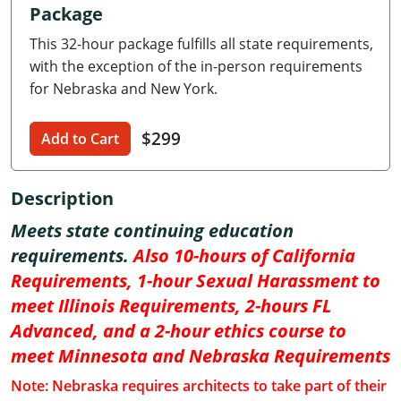
Package
Delaware
This 32-hour package fulfills all state requirements,
Florida
with the exception of the in-person requirements
for Nebraska and New York.
Georgia
$299
Hawaii
Add to Cart
Idaho
Description
Illinois
Meets state continuing education
requirements.
Also 10-hours of California
Indiana
Requirements, 1-hour Sexual Harassment to
Iowa
meet Illinois Requirements, 2-hours FL
Advanced, and a 2-hour ethics course to
Kansas
meet Minnesota and Nebraska Requirements
Kentucky
Note: Nebraska requires architects to take part of their