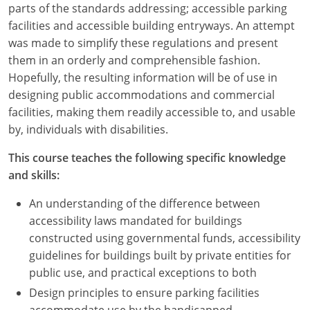
parts of the standards addressing; accessible parking
facilities and accessible building entryways. An attempt
was made to simplify these regulations and present
them in an orderly and comprehensible fashion.
Hopefully, the resulting information will be of use in
designing public accommodations and commercial
facilities, making them readily accessible to, and usable
by, individuals with disabilities.
This course teaches the following specific knowledge
and skills:
An understanding of the difference between
accessibility laws mandated for buildings
constructed using governmental funds, accessibility
guidelines for buildings built by private entities for
public use, and practical exceptions to both
Design principles to ensure parking facilities