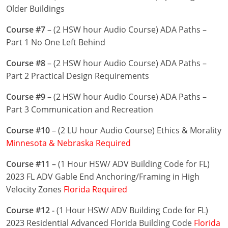
Nevada
Older Buildings
New Hampshire
Course #7
– (2 HSW hour Audio Course) ADA Paths –
Part 1 No One Left Behind
New Jersey
Course #8
– (2 HSW hour Audio Course) ADA Paths –
New Mexico
Part 2 Practical Design Requirements
New York
Course #9
– (2 HSW hour Audio Course) ADA Paths –
Part 3 Communication and Recreation
North Carolina
Course #10
– (2 LU hour Audio Course) Ethics & Morality
North Dakota
Minnesota & Nebraska Required
Ohio
Course #11
– (1 Hour HSW/ ADV Building Code for FL)
2023 FL ADV Gable End Anchoring/Framing in High
Oklahoma
Velocity Zones
Florida Required
Oregon
Course #12 -
(1 Hour HSW/ ADV Building Code for FL)
2023 Residential Advanced Florida Building Code
Florida
Pennsylvania