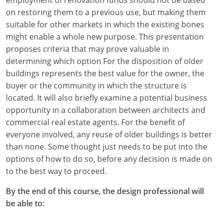
on restoring them to a previous use, but making them
suitable for other markets in which the existing bones
might enable a whole new purpose. This presentation
proposes criteria that may prove valuable in
determining which option For the disposition of older
buildings represents the best value for the owner, the
buyer or the community in which the structure is
located. It will also briefly examine a potential business
opportunity in a collaboration between architects and
commercial real estate agents. For the benefit of
everyone involved, any reuse of older buildings is better
than none. Some thought just needs to be put into the
options of how to do so, before any decision is made on
to the best way to proceed.
By the end of this course, the design professional will
be able to: