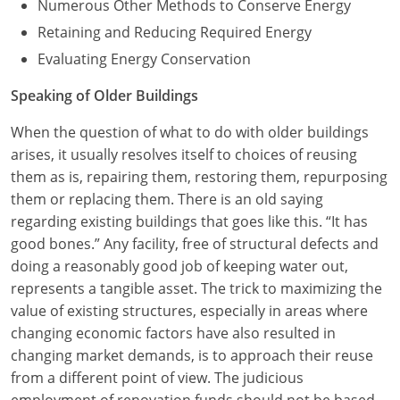
Numerous Other Methods to Conserve Energy
Retaining and Reducing Required Energy
Evaluating Energy Conservation
Speaking of Older Buildings
When the question of what to do with older buildings
arises, it usually resolves itself to choices of reusing
them as is, repairing them, restoring them, repurposing
them or replacing them. There is an old saying
regarding existing buildings that goes like this. “It has
good bones.” Any facility, free of structural defects and
doing a reasonably good job of keeping water out,
represents a tangible asset. The trick to maximizing the
value of existing structures, especially in areas where
changing economic factors have also resulted in
changing market demands, is to approach their reuse
from a different point of view. The judicious
employment of renovation funds should not be based