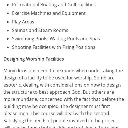
Recreational Boating and Golf Facilities
Exercise Machines and Equipment
Play Areas
Saunas and Steam Rooms
Swimming Pools, Wading Pools and Spas
Shooting Facilities with Firing Positions
Designing Worship Facilities
Many decisions need to be made when undertaking the
design of a facility to be used for worship. Some are
esoteric, dealing with considerations on how to design
the structure to best approach God. But others are
more mundane, concerned with the fact that before the
building may be occupied, the designer must first
please men. This course will deal with the second.
Satisfying the needs of people involved in the project
will involve those both inside and outside of the client