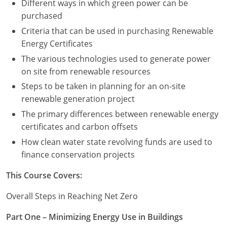
Different ways in which green power can be
purchased
Criteria that can be used in purchasing Renewable
Energy Certificates
The various technologies used to generate power
on site from renewable resources
Steps to be taken in planning for an on-site
renewable generation project
The primary differences between renewable energy
certificates and carbon offsets
How clean water state revolving funds are used to
finance conservation projects
This Course Covers:
Overall Steps in Reaching Net Zero
Part One – Minimizing Energy Use in Buildings