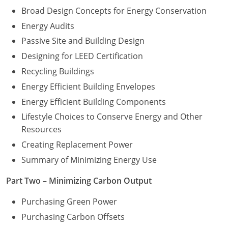
Broad Design Concepts for Energy Conservation
Energy Audits
Passive Site and Building Design
Designing for LEED Certification
Recycling Buildings
Energy Efficient Building Envelopes
Energy Efficient Building Components
Lifestyle Choices to Conserve Energy and Other
Resources
Creating Replacement Power
Summary of Minimizing Energy Use
Part Two – Minimizing Carbon Output
Purchasing Green Power
Purchasing Carbon Offsets