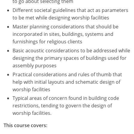
to go about selecting them
Different societal guidelines that act as parameters
to be met while designing worship facilities
Master planning considerations that should be
incorporated in sites, buildings, systems and
furnishings for religious clients
Basic acoustic considerations to be addressed while
designing the primary spaces of buildings used for
assembly purposes
Practical considerations and rules of thumb that
help with initial layouts and schematic design of
worship facilities
Typical areas of concern found in building code
restrictions, tending to govern the design of
worship facilities.
This course covers: