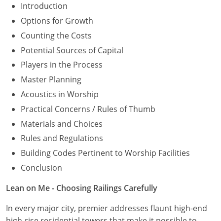
Introduction
Options for Growth
Counting the Costs
Potential Sources of Capital
Players in the Process
Master Planning
Acoustics in Worship
Practical Concerns / Rules of Thumb
Materials and Choices
Rules and Regulations
Building Codes Pertinent to Worship Facilities
Conclusion
Lean on Me - Choosing Railings Carefully
In every major city, premier addresses flaunt high-end
high-rise residential towers that make it possible to