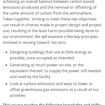
achieving an overall balance between carbon-based
emissions produced and the removal or offsetting of
Washington D.C.
the same amount of carbon from the atmosphere.
Wisconsin
Taken together, striving to meet these two objectives
can result in choices made in project design and project
West Virginia
use, resulting in the least harm possible being done to
our environment. We will examine a few key principles
Wyoming
involved in moving toward ‘net zero:
International Code Council
Designing buildings that use as little energy as
possible, once occupied as intended
Generating as much power on-site, or the
equivalent thereof, to supply the power still needed
and used by the facility
Look at carbon emissions and ways to lower or
offset greenhouse gas emissions as a result of our
activities
This course teaches the following knowledge and skills: