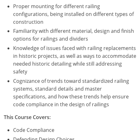
Proper mounting for different railing
configurations, being installed on different types of
construction
Familiarity with different material, design and finish
options for railings and dividers
Knowledge of issues faced with railing replacements
in historic projects, as well as ways to accommodate
needed historic detailing while still addressing
safety
Cognizance of trends toward standardized railing
systems, standard details and master
specifications, and how these trends help ensure
code compliance in the design of railings
This Course Covers:
Code Compliance
Defending Design Choices