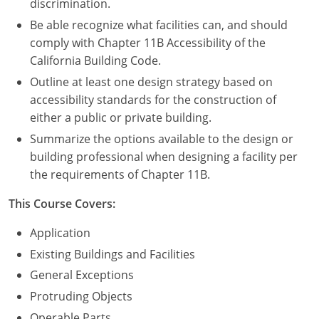
discrimination.
Be able recognize what facilities can, and should
comply with Chapter 11B Accessibility of the
California Building Code.
Outline at least one design strategy based on
accessibility standards for the construction of
either a public or private building.
Summarize the options available to the design or
building professional when designing a facility per
the requirements of Chapter 11B.
This Course Covers:
Application
Existing Buildings and Facilities
General Exceptions
Protruding Objects
Operable Parts