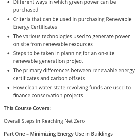
Different ways in which green power can be
purchased
Criteria that can be used in purchasing Renewable
Energy Certificates
The various technologies used to generate power
on site from renewable resources
Steps to be taken in planning for an on-site
renewable generation project
The primary differences between renewable energy
certificates and carbon offsets
How clean water state revolving funds are used to
finance conservation projects
This Course Covers:
Overall Steps in Reaching Net Zero
Part One – Minimizing Energy Use in Buildings