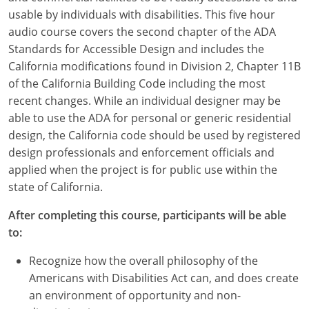
usable by individuals with disabilities. This five hour
audio course covers the second chapter of the ADA
Standards for Accessible Design and includes the
California modifications found in Division 2, Chapter 11B
of the California Building Code including the most
recent changes. While an individual designer may be
able to use the ADA for personal or generic residential
design, the California code should be used by registered
design professionals and enforcement officials and
applied when the project is for public use within the
state of California.
After completing this course, participants will be able
to:
Recognize how the overall philosophy of the
Americans with Disabilities Act can, and does create
an environment of opportunity and non-