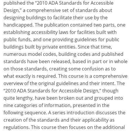
published the “2010 ADA Standards for Accessible
Design,” a comprehensive set of standards about
designing buildings to facilitate their use by the
handicapped. The publication contained two parts, one
establishing accessibility laws for facilities built with
public funds, and one providing guidelines for public
buildings built by private entities. Since that time,
numerous model codes, building codes and published
standards have been released, based in part or in whole
on those standards, creating some confusion as to
what exactly is required. This course is a comprehensive
overview of the original guidelines and their intent. The
“2010 ADA Standards for Accessible Design,” though
quite lengthy, have been broken out and grouped into
nine categories of information, presented in the
following sequence. A series introduction discusses the
creation of the standards and their applicability as
regulations. This course then focuses on the additional