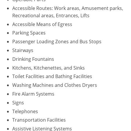
Accessible Routes: Work areas, Amusement parks,
Recreational areas, Entrances, Lifts
Accessible Means of Egress
Parking Spaces
Passenger Loading Zones and Bus Stops
Stairways
Drinking Fountains
Kitchens, Kitchenettes, and Sinks
Toilet Facilities and Bathing Facilities
Washing Machines and Clothes Dryers
Fire Alarm Systems
Signs
Telephones
Transportation Facilities
Assistive Listening Systems