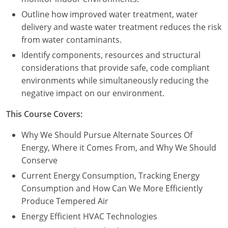
Outline how improved water treatment, water
delivery and waste water treatment reduces the risk
from water contaminants.
Identify components, resources and structural
considerations that provide safe, code compliant
environments while simultaneously reducing the
negative impact on our environment.
This Course Covers:
Why We Should Pursue Alternate Sources Of
Energy, Where it Comes From, and Why We Should
Conserve
Current Energy Consumption, Tracking Energy
Consumption and How Can We More Efficiently
Produce Tempered Air
Energy Efficient HVAC Technologies