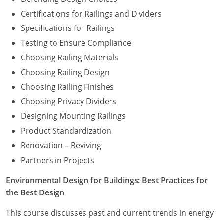
Certifications for Railings and Dividers
Specifications for Railings
Testing to Ensure Compliance
Choosing Railing Materials
Choosing Railing Design
Choosing Railing Finishes
Choosing Privacy Dividers
Designing Mounting Railings
Product Standardization
Renovation – Reviving
Partners in Projects
Environmental Design for Buildings: Best Practices for
the Best Design
This course discusses past and current trends in energy