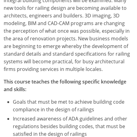
integral building components will be examined. Many
new tools for railing design are becoming available to
architects, engineers and builders. 3D imaging, 3D
modeling, BIM and CAD-CAM programs are changing
the perception of what once was possible, especially in
the area of renovation projects. New business models
are beginning to emerge whereby the development of
standard details and standard specifications for railing
systems will become practical, for busy architectural
firms providing services in multiple locales.
This course teaches the following specific knowledge
and skills:
Goals that must be met to achieve building code
compliance in the design of railings
Increased awareness of ADA guidelines and other
regulations besides building codes, that must be
satisfied in the design of railings