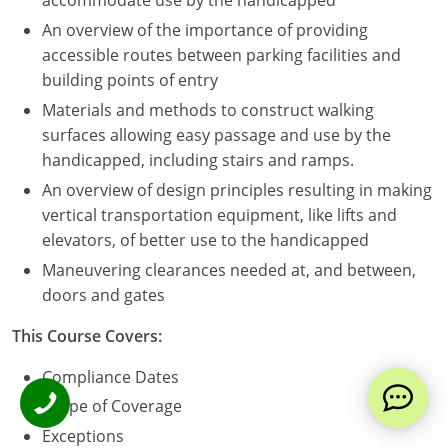
accommodate use by the handicapped
An overview of the importance of providing
accessible routes between parking facilities and
building points of entry
Materials and methods to construct walking
surfaces allowing easy passage and use by the
handicapped, including stairs and ramps.
An overview of design principles resulting in making
vertical transportation equipment, like lifts and
elevators, of better use to the handicapped
Maneuvering clearances needed at, and between,
doors and gates
This Course Covers:
Compliance Dates
Scope of Coverage
Exceptions