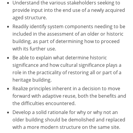
Understand the various stakeholders seeking to
provide input into the end use of a newly acquired
aged structure.
Readily identify system components needing to be
included in the assessment of an older or historic
building, as part of determining how to proceed
with its further use.
Be able to explain what determine historic
significance and how cultural significance plays a
role in the practicality of restoring all or part of a
heritage building.
Realize principles inherent in a decision to move
forward with adaptive reuse, both the benefits and
the difficulties encountered.
Develop a solid rationale for why or why not an
older building should be demolished and replaced
with a more modern structure on the same site.