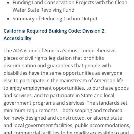
Funding Land Conservation Projects with the Clean
Water State Revolving Fund
Summary of Reducing Carbon Output
California Required Building Code: Division 2:
Accessibility
The ADA is one of America's most comprehensive
pieces of civil rights legislation that prohibits
discrimination and guarantees that people with
disabilities have the same opportunities as everyone
else to participate in the mainstream of American life --
to enjoy employment opportunities, to purchase goods
and services, and to participate in State and local
government programs and services. The standards set
minimum requirements – both scoping and technical –
for newly designed and constructed, or altered state
and local government facilities, public accommodations,
and commercial facilities to be readily accessible to and