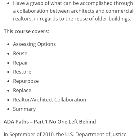
Have a grasp of what can be accomplished through
a collaboration between architects and commercial
realtors, in regards to the reuse of older buildings.
This course covers:
Assessing Options
Reuse
Repair
Restore
Repurpose
Replace
Realtor/Architect Collaboration
Summary
ADA Paths – Part 1 No One Left Behind
In September of 2010, the U.S. Department of Justice