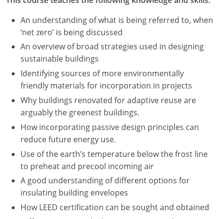
An understanding of what is being referred to, when
‘net zero’ is being discussed
An overview of broad strategies used in designing
sustainable buildings
Identifying sources of more environmentally
friendly materials for incorporation in projects
Why buildings renovated for adaptive reuse are
arguably the greenest buildings.
How incorporating passive design principles can
reduce future energy use.
Use of the earth’s temperature below the frost line
to preheat and precool incoming air
A good understanding of different options for
insulating building envelopes
How LEED certification can be sought and obtained