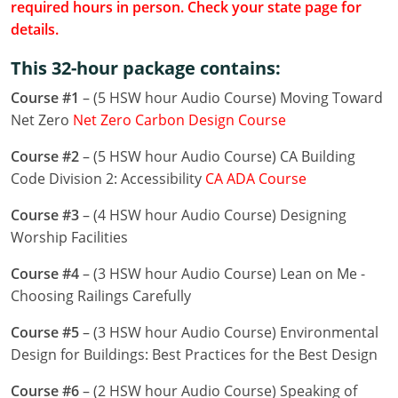
required hours in person. Check your state page for
Louisiana
details.
Maine
This 32-hour package contains:
Maryland
Course #1
– (5 HSW hour Audio Course) Moving Toward
Net Zero
Net Zero Carbon Design Course
Massachusetts
Course #2
– (5 HSW hour Audio Course) CA Building
Michigan
Code Division 2: Accessibility
CA ADA Course
Minnesota
Course #3
– (4 HSW hour Audio Course) Designing
Worship Facilities
Mississippi
Course #4
– (3 HSW hour Audio Course) Lean on Me -
Missouri
Choosing Railings Carefully
Montana
Course #5
– (3 HSW hour Audio Course) Environmental
Design for Buildings: Best Practices for the Best Design
Nebraska
Course #6
– (2 HSW hour Audio Course) Speaking of