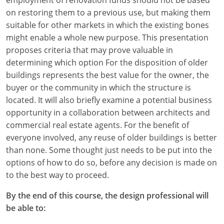
on restoring them to a previous use, but making them
suitable for other markets in which the existing bones
might enable a whole new purpose. This presentation
proposes criteria that may prove valuable in
determining which option For the disposition of older
buildings represents the best value for the owner, the
buyer or the community in which the structure is
located. It will also briefly examine a potential business
opportunity in a collaboration between architects and
commercial real estate agents. For the benefit of
everyone involved, any reuse of older buildings is better
than none. Some thought just needs to be put into the
options of how to do so, before any decision is made on
to the best way to proceed.
By the end of this course, the design professional will
be able to: