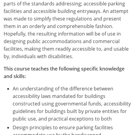
parts of the standards addressing; accessible parking
facilities and accessible building entryways. An attempt
was made to simplify these regulations and present
them in an orderly and comprehensible fashion.
Hopefully, the resulting information will be of use in
designing public accommodations and commercial
facilities, making them readily accessible to, and usable
by, individuals with disabilities.
This course teaches the following specific knowledge
and skills:
An understanding of the difference between
accessibility laws mandated for buildings
constructed using governmental funds, accessibility
guidelines for buildings built by private entities for
public use, and practical exceptions to both
Design principles to ensure parking facilities