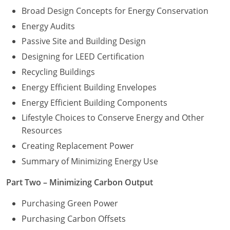
Broad Design Concepts for Energy Conservation
Energy Audits
Passive Site and Building Design
Designing for LEED Certification
Recycling Buildings
Energy Efficient Building Envelopes
Energy Efficient Building Components
Lifestyle Choices to Conserve Energy and Other
Resources
Creating Replacement Power
Summary of Minimizing Energy Use
Part Two – Minimizing Carbon Output
Purchasing Green Power
Purchasing Carbon Offsets