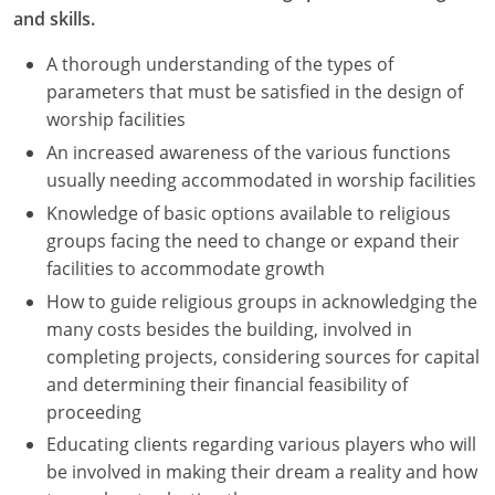
and skills.
A thorough understanding of the types of
parameters that must be satisfied in the design of
worship facilities
An increased awareness of the various functions
usually needing accommodated in worship facilities
Knowledge of basic options available to religious
groups facing the need to change or expand their
facilities to accommodate growth
How to guide religious groups in acknowledging the
many costs besides the building, involved in
completing projects, considering sources for capital
and determining their financial feasibility of
proceeding
Educating clients regarding various players who will
be involved in making their dream a reality and how