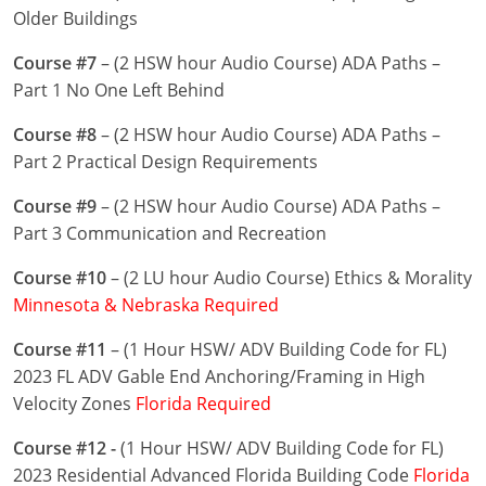
Nevada
Older Buildings
New Hampshire
Course #7
– (2 HSW hour Audio Course) ADA Paths –
Part 1 No One Left Behind
New Jersey
Course #8
– (2 HSW hour Audio Course) ADA Paths –
New Mexico
Part 2 Practical Design Requirements
New York
Course #9
– (2 HSW hour Audio Course) ADA Paths –
Part 3 Communication and Recreation
North Carolina
Course #10
– (2 LU hour Audio Course) Ethics & Morality
North Dakota
Minnesota & Nebraska Required
Ohio
Course #11
– (1 Hour HSW/ ADV Building Code for FL)
2023 FL ADV Gable End Anchoring/Framing in High
Oklahoma
Velocity Zones
Florida Required
Oregon
Course #12 -
(1 Hour HSW/ ADV Building Code for FL)
2023 Residential Advanced Florida Building Code
Florida
Pennsylvania