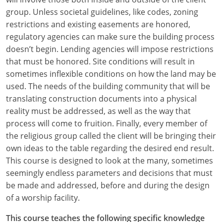
group. Unless societal guidelines, like codes, zoning
restrictions and existing easements are honored,
regulatory agencies can make sure the building process
doesn’t begin. Lending agencies will impose restrictions
that must be honored. Site conditions will result in
sometimes inflexible conditions on how the land may be
used. The needs of the building community that will be
translating construction documents into a physical
reality must be addressed, as well as the way that
process will come to fruition. Finally, every member of
the religious group called the client will be bringing their
own ideas to the table regarding the desired end result.
This course is designed to look at the many, sometimes
seemingly endless parameters and decisions that must
be made and addressed, before and during the design
of a worship facility.
This course teaches the following specific knowledge