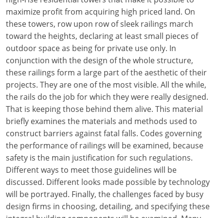
maximize profit from acquiring high priced land. On
these towers, row upon row of sleek railings march
toward the heights, declaring at least small pieces of
outdoor space as being for private use only. In
conjunction with the design of the whole structure,
these railings form a large part of the aesthetic of their
projects. They are one of the most visible. All the while,
the rails do the job for which they were really designed.
That is keeping those behind them alive. This material
briefly examines the materials and methods used to
construct barriers against fatal falls. Codes governing
the performance of railings will be examined, because
safety is the main justification for such regulations.
Different ways to meet those guidelines will be
discussed. Different looks made possible by technology
will be portrayed. Finally, the challenges faced by busy
design firms in choosing, detailing, and specifying these