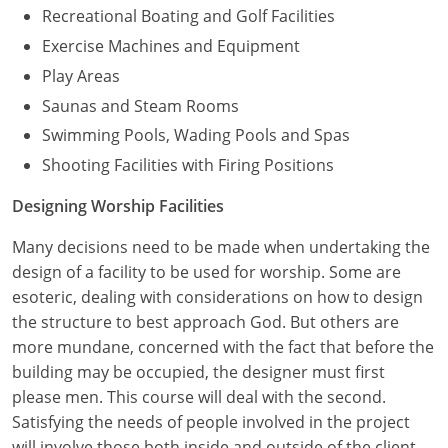
Recreational Boating and Golf Facilities
Exercise Machines and Equipment
Play Areas
Saunas and Steam Rooms
Swimming Pools, Wading Pools and Spas
Shooting Facilities with Firing Positions
Designing Worship Facilities
Many decisions need to be made when undertaking the
design of a facility to be used for worship. Some are
esoteric, dealing with considerations on how to design
the structure to best approach God. But others are
more mundane, concerned with the fact that before the
building may be occupied, the designer must first
please men. This course will deal with the second.
Satisfying the needs of people involved in the project
will involve those both inside and outside of the client