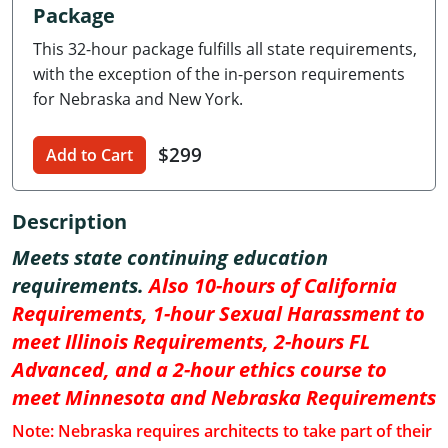
Package
Delaware
This 32-hour package fulfills all state requirements,
Florida
with the exception of the in-person requirements
for Nebraska and New York.
Georgia
$299
Hawaii
Add to Cart
Idaho
Description
Illinois
Meets state continuing education
requirements.
Also 10-hours of California
Indiana
Requirements, 1-hour Sexual Harassment to
Iowa
meet Illinois Requirements, 2-hours FL
Advanced, and a 2-hour ethics course to
Kansas
meet Minnesota and Nebraska Requirements
Kentucky
Note: Nebraska requires architects to take part of their