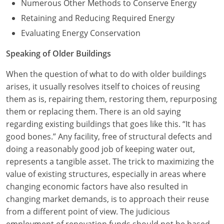
Numerous Other Methods to Conserve Energy
Retaining and Reducing Required Energy
Evaluating Energy Conservation
Speaking of Older Buildings
When the question of what to do with older buildings
arises, it usually resolves itself to choices of reusing
them as is, repairing them, restoring them, repurposing
them or replacing them. There is an old saying
regarding existing buildings that goes like this. “It has
good bones.” Any facility, free of structural defects and
doing a reasonably good job of keeping water out,
represents a tangible asset. The trick to maximizing the
value of existing structures, especially in areas where
changing economic factors have also resulted in
changing market demands, is to approach their reuse
from a different point of view. The judicious
employment of renovation funds should not be based