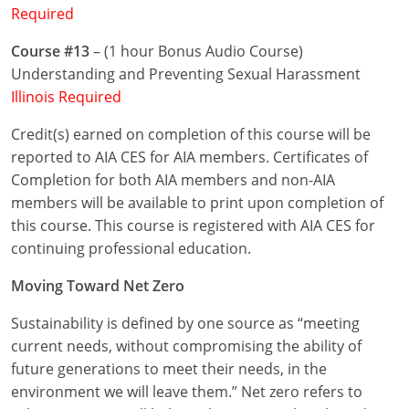
Required
Puerto Rico
Course #13
– (1 hour Bonus Audio Course)
Understanding and Preventing Sexual Harassment
Rhode Island
Illinois Required
South Carolina
Credit(s) earned on completion of this course will be
reported to AIA CES for AIA members. Certificates of
South Dakota
Completion for both AIA members and non-AIA
Tennessee
members will be available to print upon completion of
this course. This course is registered with AIA CES for
Texas
continuing professional education.
Utah
Moving Toward Net Zero
Vermont
Sustainability is defined by one source as “meeting
current needs, without compromising the ability of
Virginia
future generations to meet their needs, in the
environment we will leave them.” Net zero refers to
Washington