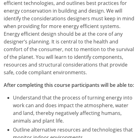
efficient technologies, and outlines best practices for
energy conservation in building and design. We will
identify the considerations designers must keep in mind
when providing for more energy efficient systems.
Energy efficient design should be at the core of any
designer’s planning. It is central to the health and
comfort of the consumer, not to mention to the survival
of the planet. You will learn to identify components,
resources and structural considerations that provide
safe, code compliant environments.
After completing this course participants will be able to:
Understand that the process of turning energy into
work can and does impact the atmosphere, water
and land, thereby negatively affecting humans,
animals and plant life.
Outline alternative resources and technologies that
monitor indoor environments.