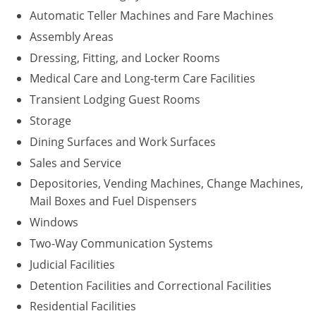
Automatic Teller Machines and Fare Machines
Assembly Areas
Dressing, Fitting, and Locker Rooms
Medical Care and Long-term Care Facilities
Transient Lodging Guest Rooms
Storage
Dining Surfaces and Work Surfaces
Sales and Service
Depositories, Vending Machines, Change Machines,
Mail Boxes and Fuel Dispensers
Windows
Two-Way Communication Systems
Judicial Facilities
Detention Facilities and Correctional Facilities
Residential Facilities