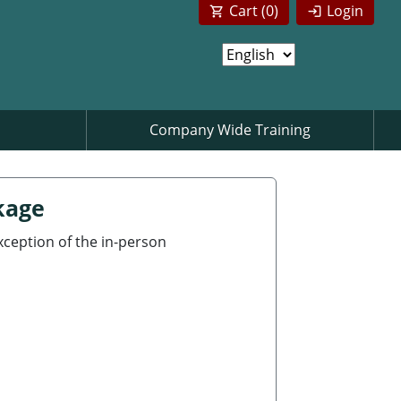
Cart (
0
)
Login
Company Wide Training
kage
exception of the in-person