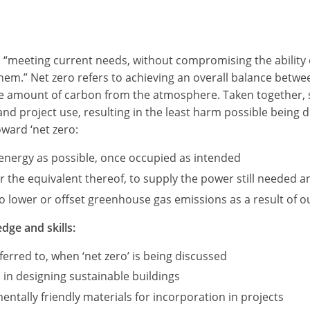
as “meeting current needs, without compromising the ability 
 them.” Net zero refers to achieving an overall balance be
me amount of carbon from the atmosphere. Taken together, s
 and project use, resulting in the least harm possible being
oward ‘net zero:
e energy as possible, once occupied as intended
the equivalent thereof, to supply the power still needed an
 lower or offset greenhouse gas emissions as a result of our
dge and skills:
erred to, when ‘net zero’ is being discussed
 in designing sustainable buildings
ntally friendly materials for incorporation in projects