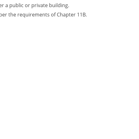
r a public or private building.
 per the requirements of Chapter 11B.