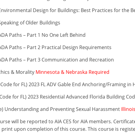
vironmental Design for Buildings: Best Practices for the B
peaking of Older Buildings
DA Paths – Part 1 No One Left Behind
DA Paths – Part 2 Practical Design Requirements
ADA Paths – Part 3 Communication and Recreation
thics & Morality
Minnesota & Nebraska Required
Code for FL) 2023 FL ADV Gable End Anchoring/Framing in 
ode for FL) 2023 Residential Advanced Florida Building Co
se) Understanding and Preventing Sexual Harassment
Illino
ourse will be reported to AIA CES for AIA members. Certific
print upon completion of this course. This course is regist