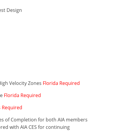
est Design
High Velocity Zones
Florida Required
de
Florida Required
is Required
ates of Completion for both AIA members
ered with AIA CES for continuing