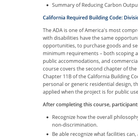
Summary of Reducing Carbon Outpu
California Required Building Code: Divisio
The ADA is one of America's most compreh
with disabilities have the same opportuni
opportunities, to purchase goods and ser
minimum requirements – both scoping and 
public accommodations, and commercial fac
course covers the second chapter of the 
Chapter 11B of the California Building C
personal or generic residential design, 
applied when the project is for public use 
After completing this course, participants
Recognize how the overall philosophy
non-discrimination.
Be able recognize what facilities can