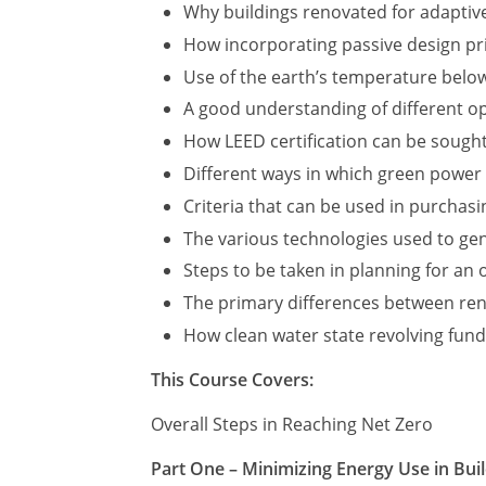
Why buildings renovated for adaptive
How incorporating passive design pri
Use of the earth’s temperature below
A good understanding of different op
How LEED certification can be sough
Different ways in which green power
Criteria that can be used in purchas
The various technologies used to ge
Steps to be taken in planning for an
The primary differences between ren
How clean water state revolving fund
This Course Covers:
Overall Steps in Reaching Net Zero
Part One – Minimizing Energy Use in Bui