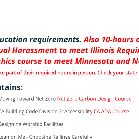
ducation requirements.
Also 10-hours o
al Harassment to meet Illinois Requi
thics course to meet Minnesota and 
e part of their required hours in person. Check your state 
tains:
 Moving Toward Net Zero
Net Zero Carbon Design Course
 Building Code Division 2: Accessibility
CA ADA Course
esigning Worship Facilities
ean on Me - Choosing Railings Carefully