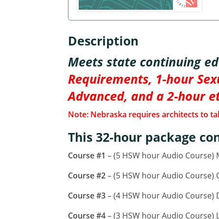
Description
Meets state continuing e
Requirements, 1-hour Sexu
Advanced, and a 2-hour e
Note: Nebraska requires architects to tak
This 32-hour package con
Course #1
– (5 HSW hour Audio Course)
Course #2
– (5 HSW hour Audio Course) CA
Course #3
– (4 HSW hour Audio Course) D
Course #4
– (3 HSW hour Audio Course) L