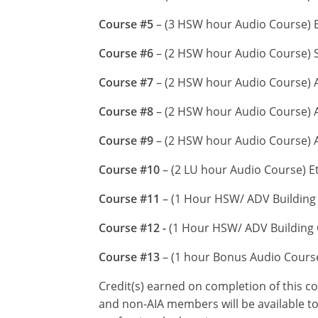
Course #5
– (3 HSW hour Audio Course) En
Course #6
– (2 HSW hour Audio Course) S
Course #7
– (2 HSW hour Audio Course) A
Course #8
– (2 HSW hour Audio Course) A
Course #9
– (2 HSW hour Audio Course) 
Course #10
– (2 LU hour Audio Course) E
Course #11
– (1 Hour HSW/ ADV Building 
Course #12 -
(1 Hour HSW/ ADV Building C
Course #13
– (1 hour Bonus Audio Cour
Credit(s) earned on completion of this c
and non-AIA members will be available to 