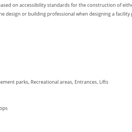
ased on accessibility standards for the construction of eithe
he design or building professional when designing a facility
ment parks, Recreational areas, Entrances, Lifts
tops