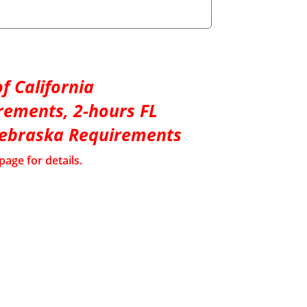
f California
rements, 2-hours FL
Nebraska Requirements
page for details.