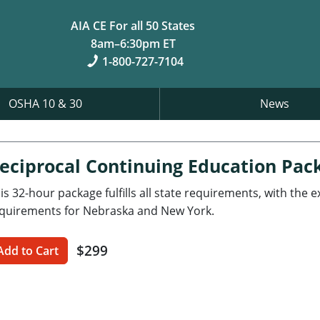
AIA CE For all 50 States
8am–6:30pm ET
1-800-727-7104
OSHA 10 & 30
News
eciprocal Continuing Education Pac
is 32-hour package fulfills all state requirements, with the 
quirements for Nebraska and New York.
$299
Add to Cart