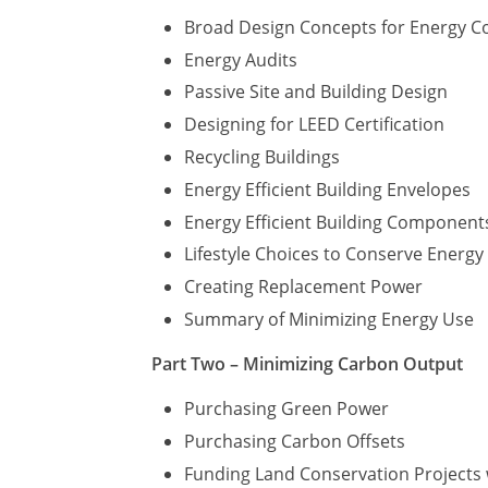
Broad Design Concepts for Energy C
Energy Audits
Passive Site and Building Design
Designing for LEED Certification
Recycling Buildings
Energy Efficient Building Envelopes
Energy Efficient Building Component
Lifestyle Choices to Conserve Energ
Creating Replacement Power
Summary of Minimizing Energy Use
Part Two – Minimizing Carbon Output
Purchasing Green Power
Purchasing Carbon Offsets
Funding Land Conservation Projects 