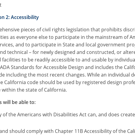
t
n 2: Accessibility
ensive pieces of civil rights legislation that prohibits dis
ties as everyone else to participate in the mainstream of A
vices, and to participate in State and local government pr
technical – for newly designed and constructed, or altered
ilities to be readily accessible to and usable by individuals
ADA Standards for Accessible Design and includes the Califo
ode including the most recent changes. While an individual 
the California code should be used by registered design prof
within the state of California.
 will be able to:
 of the Americans with Disabilities Act can, and does crea
, and should comply with Chapter 11B Accessibility of the Cal