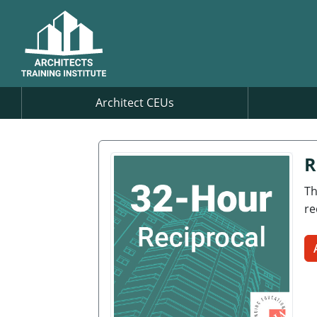
Architect CEUs
R
Th
re