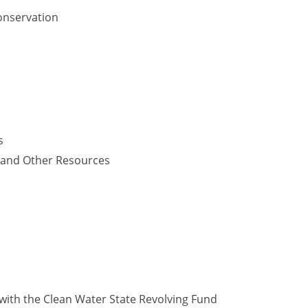
onservation
s
y and Other Resources
with the Clean Water State Revolving Fund