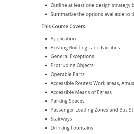
Outline at least one design strategy b
Summarize the options available to t
This Course Covers:
Application
Existing Buildings and Facilities
General Exceptions
Protruding Objects
Operable Parts
Accessible Routes: Work areas, Amuse
Accessible Means of Egress
Parking Spaces
Passenger Loading Zones and Bus S
Stairways
Drinking Fountains