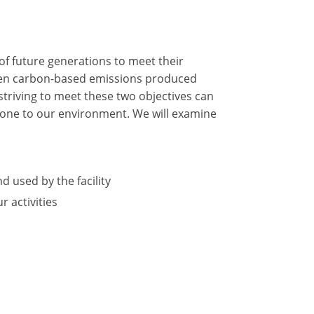
of future generations to meet their
tween carbon-based emissions produced
triving to meet these two objectives can
 done to our environment. We will examine
d used by the facility
 activities