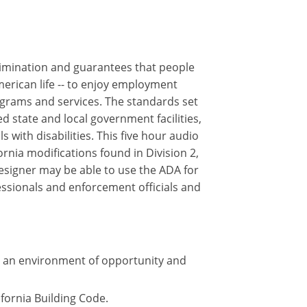
crimination and guarantees that people
merican life -- to enjoy employment
ograms and services. The standards set
 state and local government facilities,
 with disabilities. This five hour audio
rnia modifications found in Division 2,
designer may be able to use the ADA for
essionals and enforcement officials and
te an environment of opportunity and
ifornia Building Code.