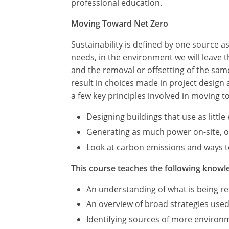
professional education.
Moving Toward Net Zero
Sustainability is defined by one source 
needs, in the environment we will leave
and the removal or offsetting of the sa
result in choices made in project design
a few key principles involved in moving t
Designing buildings that use as littl
Generating as much power on-site, or 
Look at carbon emissions and ways to
This course teaches the following knowle
An understanding of what is being ref
An overview of broad strategies used
Identifying sources of more environme