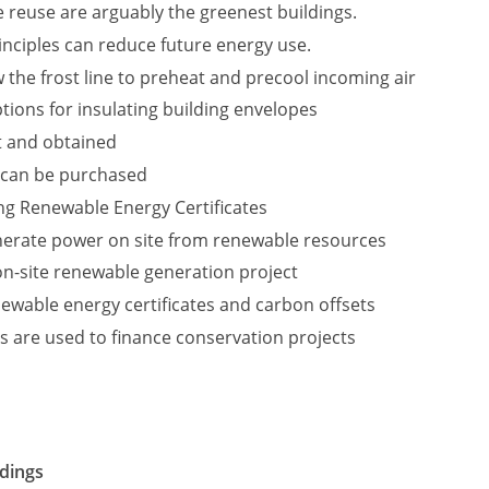
 reuse are arguably the greenest buildings.
nciples can reduce future energy use.
 the frost line to preheat and precool incoming air
tions for insulating building envelopes
t and obtained
 can be purchased
ing Renewable Energy Certificates
nerate power on site from renewable resources
 on-site renewable generation project
ewable energy certificates and carbon offsets
s are used to finance conservation projects
ldings