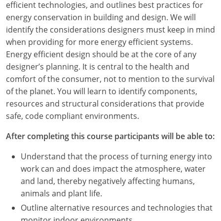
efficient technologies, and outlines best practices for
energy conservation in building and design. We will
identify the considerations designers must keep in mind
when providing for more energy efficient systems.
Energy efficient design should be at the core of any
designer’s planning. It is central to the health and
comfort of the consumer, not to mention to the survival
of the planet. You will learn to identify components,
resources and structural considerations that provide
safe, code compliant environments.
After completing this course participants will be able to:
Understand that the process of turning energy into
work can and does impact the atmosphere, water
and land, thereby negatively affecting humans,
animals and plant life.
Outline alternative resources and technologies that
monitor indoor environments.