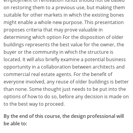
on restoring them to a previous use, but making them
suitable for other markets in which the existing bones
might enable a whole new purpose. This presentation
proposes criteria that may prove valuable in
determining which option For the disposition of older
buildings represents the best value for the owner, the
buyer or the community in which the structure is
located. It will also briefly examine a potential business
opportunity in a collaboration between architects and
commercial real estate agents. For the benefit of
everyone involved, any reuse of older buildings is better
than none. Some thought just needs to be put into the
options of how to do so, before any decision is made on
to the best way to proceed.
By the end of this course, the design professional will
be able to: