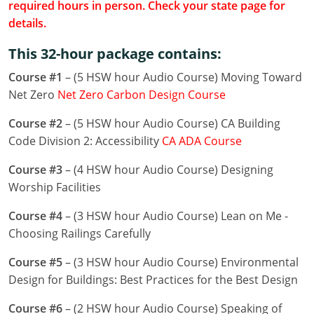
required hours in person. Check your state page for
Louisiana
details.
Maine
This 32-hour package contains:
Maryland
Course #1
– (5 HSW hour Audio Course) Moving Toward
Net Zero
Net Zero Carbon Design Course
Massachusetts
Course #2
– (5 HSW hour Audio Course) CA Building
Michigan
Code Division 2: Accessibility
CA ADA Course
Minnesota
Course #3
– (4 HSW hour Audio Course) Designing
Worship Facilities
Mississippi
Course #4
– (3 HSW hour Audio Course) Lean on Me -
Missouri
Choosing Railings Carefully
Montana
Course #5
– (3 HSW hour Audio Course) Environmental
Design for Buildings: Best Practices for the Best Design
Nebraska
Course #6
– (2 HSW hour Audio Course) Speaking of