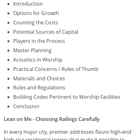
Introduction
Options for Growth
Counting the Costs
Potential Sources of Capital
Players in the Process
Master Planning
Acoustics in Worship
Practical Concerns / Rules of Thumb
Materials and Choices
Rules and Regulations
Building Codes Pertinent to Worship Facilities
Conclusion
Lean on Me - Choosing Railings Carefully
In every major city, premier addresses flaunt high-end
high-rise residential towers that make it possible to