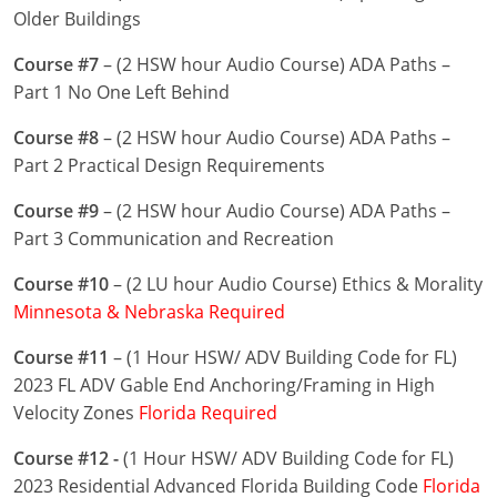
Nevada
Older Buildings
New Hampshire
Course #7
– (2 HSW hour Audio Course) ADA Paths –
Part 1 No One Left Behind
New Jersey
Course #8
– (2 HSW hour Audio Course) ADA Paths –
New Mexico
Part 2 Practical Design Requirements
New York
Course #9
– (2 HSW hour Audio Course) ADA Paths –
Part 3 Communication and Recreation
North Carolina
Course #10
– (2 LU hour Audio Course) Ethics & Morality
North Dakota
Minnesota & Nebraska Required
Ohio
Course #11
– (1 Hour HSW/ ADV Building Code for FL)
2023 FL ADV Gable End Anchoring/Framing in High
Oklahoma
Velocity Zones
Florida Required
Oregon
Course #12 -
(1 Hour HSW/ ADV Building Code for FL)
2023 Residential Advanced Florida Building Code
Florida
Pennsylvania