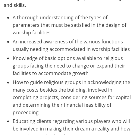
and skills.
A thorough understanding of the types of
parameters that must be satisfied in the design of
worship facilities
An increased awareness of the various functions
usually needing accommodated in worship facilities
Knowledge of basic options available to religious
groups facing the need to change or expand their
facilities to accommodate growth
How to guide religious groups in acknowledging the
many costs besides the building, involved in
completing projects, considering sources for capital
and determining their financial feasibility of
proceeding
Educating clients regarding various players who will
be involved in making their dream a reality and how