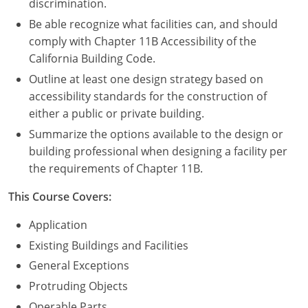
discrimination.
Be able recognize what facilities can, and should
comply with Chapter 11B Accessibility of the
California Building Code.
Outline at least one design strategy based on
accessibility standards for the construction of
either a public or private building.
Summarize the options available to the design or
building professional when designing a facility per
the requirements of Chapter 11B.
This Course Covers:
Application
Existing Buildings and Facilities
General Exceptions
Protruding Objects
Operable Parts