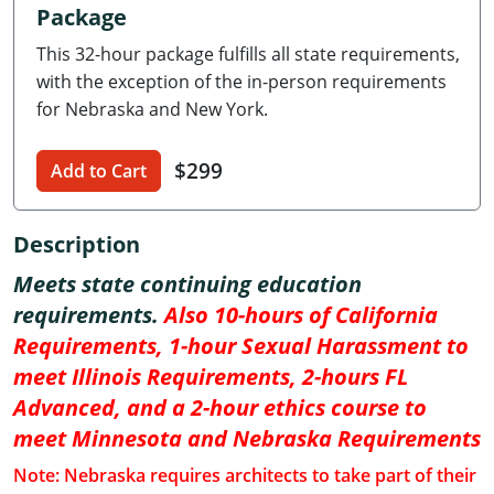
Package
Delaware
This 32-hour package fulfills all state requirements,
Florida
with the exception of the in-person requirements
for Nebraska and New York.
Georgia
$299
Hawaii
Add to Cart
Idaho
Description
Illinois
Meets state continuing education
requirements.
Also 10-hours of California
Indiana
Requirements, 1-hour Sexual Harassment to
Iowa
meet Illinois Requirements, 2-hours FL
Advanced, and a 2-hour ethics course to
Kansas
meet Minnesota and Nebraska Requirements
Kentucky
Note: Nebraska requires architects to take part of their