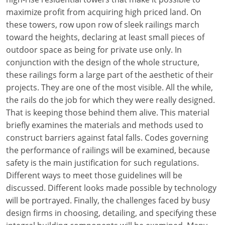
maximize profit from acquiring high priced land. On
these towers, row upon row of sleek railings march
toward the heights, declaring at least small pieces of
outdoor space as being for private use only. In
conjunction with the design of the whole structure,
these railings form a large part of the aesthetic of their
projects. They are one of the most visible. All the while,
the rails do the job for which they were really designed.
That is keeping those behind them alive. This material
briefly examines the materials and methods used to
construct barriers against fatal falls. Codes governing
the performance of railings will be examined, because
safety is the main justification for such regulations.
Different ways to meet those guidelines will be
discussed. Different looks made possible by technology
will be portrayed. Finally, the challenges faced by busy
design firms in choosing, detailing, and specifying these