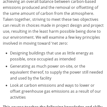
achieving an overall balance between carbon-based
emissions produced and the removal or offsetting of
Washington D.C.
the same amount of carbon from the atmosphere.
Wisconsin
Taken together, striving to meet these two objectives
can result in choices made in project design and project
West Virginia
use, resulting in the least harm possible being done to
our environment. We will examine a few key principles
Wyoming
involved in moving toward ‘net zero:
International Code Council
Designing buildings that use as little energy as
possible, once occupied as intended
Generating as much power on-site, or the
equivalent thereof, to supply the power still needed
and used by the facility
Look at carbon emissions and ways to lower or
offset greenhouse gas emissions as a result of our
activities
This course teaches the following knowledge and skills: