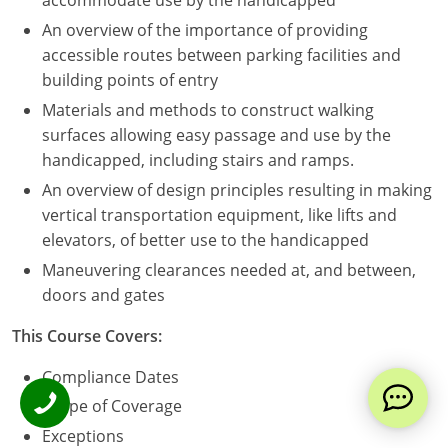
accommodate use by the handicapped
An overview of the importance of providing
accessible routes between parking facilities and
building points of entry
Materials and methods to construct walking
surfaces allowing easy passage and use by the
handicapped, including stairs and ramps.
An overview of design principles resulting in making
vertical transportation equipment, like lifts and
elevators, of better use to the handicapped
Maneuvering clearances needed at, and between,
doors and gates
This Course Covers:
Compliance Dates
Scope of Coverage
Exceptions