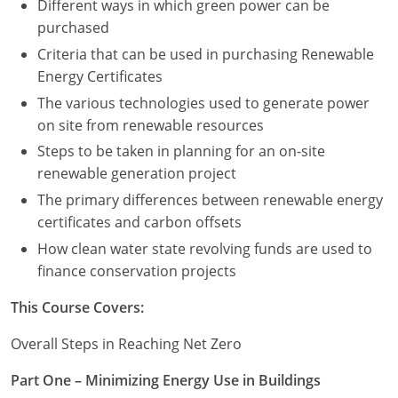
Different ways in which green power can be
purchased
Criteria that can be used in purchasing Renewable
Energy Certificates
The various technologies used to generate power
on site from renewable resources
Steps to be taken in planning for an on-site
renewable generation project
The primary differences between renewable energy
certificates and carbon offsets
How clean water state revolving funds are used to
finance conservation projects
This Course Covers:
Overall Steps in Reaching Net Zero
Part One – Minimizing Energy Use in Buildings