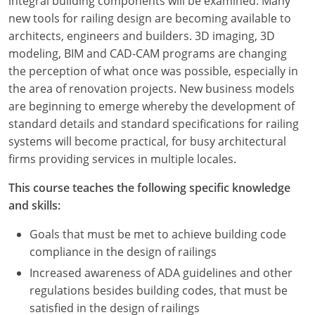
integral building components will be examined. Many
new tools for railing design are becoming available to
architects, engineers and builders. 3D imaging, 3D
modeling, BIM and CAD-CAM programs are changing
the perception of what once was possible, especially in
the area of renovation projects. New business models
are beginning to emerge whereby the development of
standard details and standard specifications for railing
systems will become practical, for busy architectural
firms providing services in multiple locales.
This course teaches the following specific knowledge
and skills:
Goals that must be met to achieve building code
compliance in the design of railings
Increased awareness of ADA guidelines and other
regulations besides building codes, that must be
satisfied in the design of railings