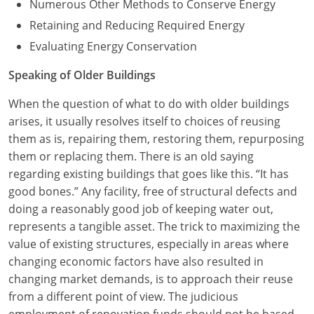
Numerous Other Methods to Conserve Energy
Retaining and Reducing Required Energy
Evaluating Energy Conservation
Speaking of Older Buildings
When the question of what to do with older buildings
arises, it usually resolves itself to choices of reusing
them as is, repairing them, restoring them, repurposing
them or replacing them. There is an old saying
regarding existing buildings that goes like this. “It has
good bones.” Any facility, free of structural defects and
doing a reasonably good job of keeping water out,
represents a tangible asset. The trick to maximizing the
value of existing structures, especially in areas where
changing economic factors have also resulted in
changing market demands, is to approach their reuse
from a different point of view. The judicious
employment of renovation funds should not be based