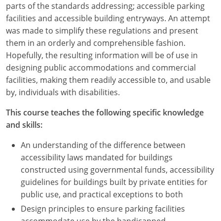
parts of the standards addressing; accessible parking
facilities and accessible building entryways. An attempt
was made to simplify these regulations and present
them in an orderly and comprehensible fashion.
Hopefully, the resulting information will be of use in
designing public accommodations and commercial
facilities, making them readily accessible to, and usable
by, individuals with disabilities.
This course teaches the following specific knowledge
and skills:
An understanding of the difference between
accessibility laws mandated for buildings
constructed using governmental funds, accessibility
guidelines for buildings built by private entities for
public use, and practical exceptions to both
Design principles to ensure parking facilities