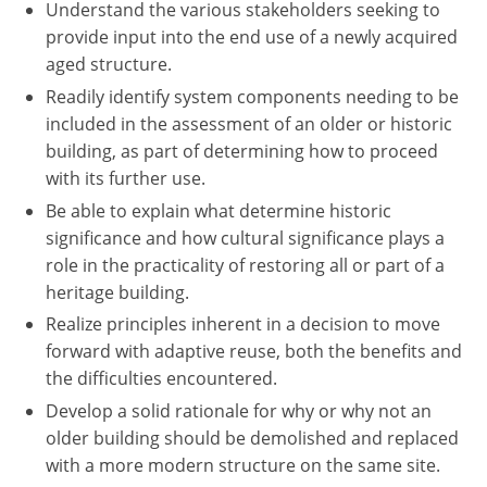
Understand the various stakeholders seeking to
provide input into the end use of a newly acquired
aged structure.
Readily identify system components needing to be
included in the assessment of an older or historic
building, as part of determining how to proceed
with its further use.
Be able to explain what determine historic
significance and how cultural significance plays a
role in the practicality of restoring all or part of a
heritage building.
Realize principles inherent in a decision to move
forward with adaptive reuse, both the benefits and
the difficulties encountered.
Develop a solid rationale for why or why not an
older building should be demolished and replaced
with a more modern structure on the same site.