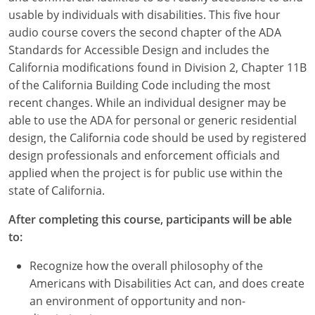
usable by individuals with disabilities. This five hour
audio course covers the second chapter of the ADA
Standards for Accessible Design and includes the
California modifications found in Division 2, Chapter 11B
of the California Building Code including the most
recent changes. While an individual designer may be
able to use the ADA for personal or generic residential
design, the California code should be used by registered
design professionals and enforcement officials and
applied when the project is for public use within the
state of California.
After completing this course, participants will be able
to:
Recognize how the overall philosophy of the
Americans with Disabilities Act can, and does create
an environment of opportunity and non-