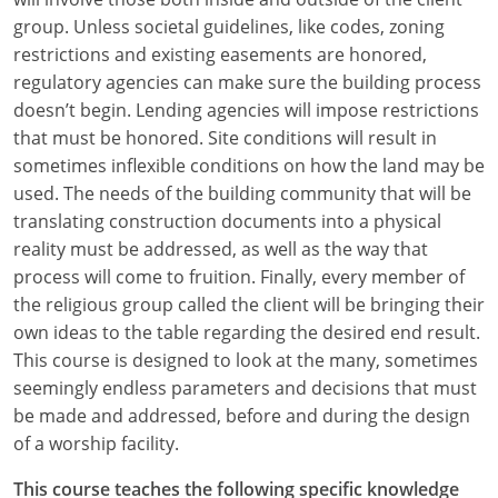
group. Unless societal guidelines, like codes, zoning
restrictions and existing easements are honored,
regulatory agencies can make sure the building process
doesn’t begin. Lending agencies will impose restrictions
that must be honored. Site conditions will result in
sometimes inflexible conditions on how the land may be
used. The needs of the building community that will be
translating construction documents into a physical
reality must be addressed, as well as the way that
process will come to fruition. Finally, every member of
the religious group called the client will be bringing their
own ideas to the table regarding the desired end result.
This course is designed to look at the many, sometimes
seemingly endless parameters and decisions that must
be made and addressed, before and during the design
of a worship facility.
This course teaches the following specific knowledge