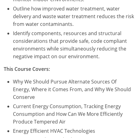
Outline how improved water treatment, water
delivery and waste water treatment reduces the risk
from water contaminants.
Identify components, resources and structural
considerations that provide safe, code compliant
environments while simultaneously reducing the
negative impact on our environment.
This Course Covers:
Why We Should Pursue Alternate Sources Of
Energy, Where it Comes From, and Why We Should
Conserve
Current Energy Consumption, Tracking Energy
Consumption and How Can We More Efficiently
Produce Tempered Air
Energy Efficient HVAC Technologies