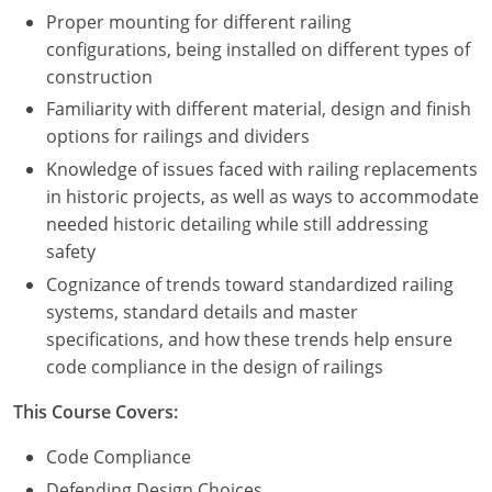
Proper mounting for different railing
configurations, being installed on different types of
construction
Familiarity with different material, design and finish
options for railings and dividers
Knowledge of issues faced with railing replacements
in historic projects, as well as ways to accommodate
needed historic detailing while still addressing
safety
Cognizance of trends toward standardized railing
systems, standard details and master
specifications, and how these trends help ensure
code compliance in the design of railings
This Course Covers:
Code Compliance
Defending Design Choices