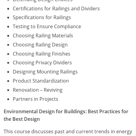
Certifications for Railings and Dividers
Specifications for Railings
Testing to Ensure Compliance
Choosing Railing Materials
Choosing Railing Design
Choosing Railing Finishes
Choosing Privacy Dividers
Designing Mounting Railings
Product Standardization
Renovation – Reviving
Partners in Projects
Environmental Design for Buildings: Best Practices for
the Best Design
This course discusses past and current trends in energy