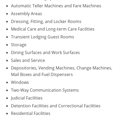
Automatic Teller Machines and Fare Machines
Assembly Areas
Dressing, Fitting, and Locker Rooms
Medical Care and Long-term Care Facilities
Transient Lodging Guest Rooms
Storage
Dining Surfaces and Work Surfaces
Sales and Service
Depositories, Vending Machines, Change Machines,
Mail Boxes and Fuel Dispensers
Windows
Two-Way Communication Systems
Judicial Facilities
Detention Facilities and Correctional Facilities
Residential Facilities