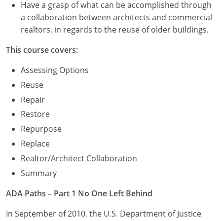
Have a grasp of what can be accomplished through
a collaboration between architects and commercial
realtors, in regards to the reuse of older buildings.
This course covers:
Assessing Options
Reuse
Repair
Restore
Repurpose
Replace
Realtor/Architect Collaboration
Summary
ADA Paths – Part 1 No One Left Behind
In September of 2010, the U.S. Department of Justice