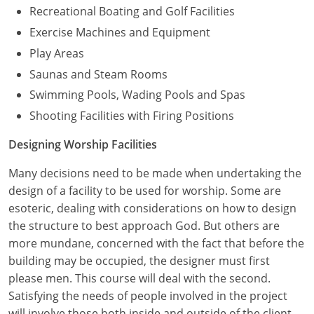
Recreational Boating and Golf Facilities
Exercise Machines and Equipment
Play Areas
Saunas and Steam Rooms
Swimming Pools, Wading Pools and Spas
Shooting Facilities with Firing Positions
Designing Worship Facilities
Many decisions need to be made when undertaking the
design of a facility to be used for worship. Some are
esoteric, dealing with considerations on how to design
the structure to best approach God. But others are
more mundane, concerned with the fact that before the
building may be occupied, the designer must first
please men. This course will deal with the second.
Satisfying the needs of people involved in the project
will involve those both inside and outside of the client