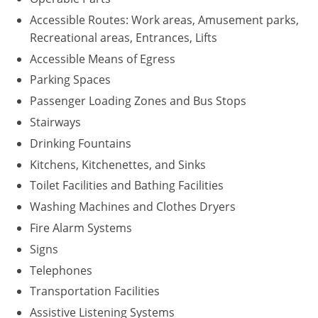
Accessible Routes: Work areas, Amusement parks,
Recreational areas, Entrances, Lifts
Accessible Means of Egress
Parking Spaces
Passenger Loading Zones and Bus Stops
Stairways
Drinking Fountains
Kitchens, Kitchenettes, and Sinks
Toilet Facilities and Bathing Facilities
Washing Machines and Clothes Dryers
Fire Alarm Systems
Signs
Telephones
Transportation Facilities
Assistive Listening Systems