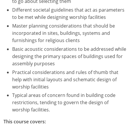
to go about selecting them
Different societal guidelines that act as parameters
to be met while designing worship facilities
Master planning considerations that should be
incorporated in sites, buildings, systems and
furnishings for religious clients
Basic acoustic considerations to be addressed while
designing the primary spaces of buildings used for
assembly purposes
Practical considerations and rules of thumb that
help with initial layouts and schematic design of
worship facilities
Typical areas of concern found in building code
restrictions, tending to govern the design of
worship facilities.
This course covers: