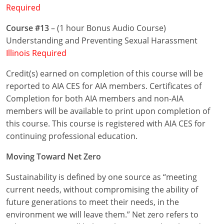
Required
Puerto Rico
Course #13
– (1 hour Bonus Audio Course)
Understanding and Preventing Sexual Harassment
Rhode Island
Illinois Required
South Carolina
Credit(s) earned on completion of this course will be
reported to AIA CES for AIA members. Certificates of
South Dakota
Completion for both AIA members and non-AIA
Tennessee
members will be available to print upon completion of
this course. This course is registered with AIA CES for
Texas
continuing professional education.
Utah
Moving Toward Net Zero
Vermont
Sustainability is defined by one source as “meeting
current needs, without compromising the ability of
Virginia
future generations to meet their needs, in the
environment we will leave them.” Net zero refers to
Washington