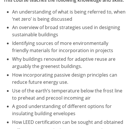
An understanding of what is being referred to, when
‘net zero’ is being discussed
An overview of broad strategies used in designing
sustainable buildings
Identifying sources of more environmentally
friendly materials for incorporation in projects
Why buildings renovated for adaptive reuse are
arguably the greenest buildings.
How incorporating passive design principles can
reduce future energy use.
Use of the earth’s temperature below the frost line
to preheat and precool incoming air
A good understanding of different options for
insulating building envelopes
How LEED certification can be sought and obtained