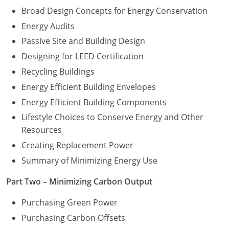
Broad Design Concepts for Energy Conservation
Energy Audits
Passive Site and Building Design
Designing for LEED Certification
Recycling Buildings
Energy Efficient Building Envelopes
Energy Efficient Building Components
Lifestyle Choices to Conserve Energy and Other
Resources
Creating Replacement Power
Summary of Minimizing Energy Use
Part Two – Minimizing Carbon Output
Purchasing Green Power
Purchasing Carbon Offsets