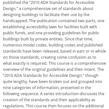
published the “2010 ADA Standards for Accessible
Design,” a comprehensive set of standards about
designing buildings to facilitate their use by the
handicapped. The publication contained two parts, one
establishing accessibility laws for facilities built with
public funds, and one providing guidelines for public
buildings built by private entities. Since that time,
numerous model codes, building codes and published
standards have been released, based in part or in whole
on those standards, creating some confusion as to
what exactly is required. This course is a comprehensive
overview of the original guidelines and their intent. The
“2010 ADA Standards for Accessible Design,” though
quite lengthy, have been broken out and grouped into
nine categories of information, presented in the
following sequence. A series introduction discusses the
creation of the standards and their applicability as
regulations. This course then focuses on the additional