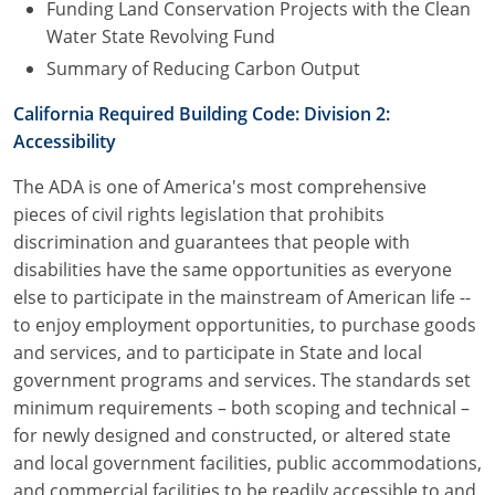
Funding Land Conservation Projects with the Clean
Water State Revolving Fund
Summary of Reducing Carbon Output
California Required Building Code: Division 2:
Accessibility
The ADA is one of America's most comprehensive
pieces of civil rights legislation that prohibits
discrimination and guarantees that people with
disabilities have the same opportunities as everyone
else to participate in the mainstream of American life --
to enjoy employment opportunities, to purchase goods
and services, and to participate in State and local
government programs and services. The standards set
minimum requirements – both scoping and technical –
for newly designed and constructed, or altered state
and local government facilities, public accommodations,
and commercial facilities to be readily accessible to and