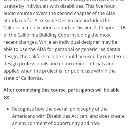
usable by individuals with disabilities. This five hour
audio course covers the second chapter of the ADA
Standards for Accessible Design and includes the
California modifications found in Division 2, Chapter 11B
of the California Building Code including the most
recent changes. While an individual designer may be
able to use the ADA for personal or generic residential
design, the California code should be used by registered
design professionals and enforcement officials and
applied when the project is for public use within the
state of California.
After completing this course, participants will be able
to:
Recognize how the overall philosophy of the
Americans with Disabilities Act can, and does create
an environment of opportunity and non-