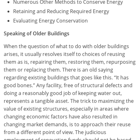
Numerous Other Methods to Conserve Energy
Retaining and Reducing Required Energy
Evaluating Energy Conservation
Speaking of Older Buildings
When the question of what to do with older buildings
arises, it usually resolves itself to choices of reusing
them as is, repairing them, restoring them, repurposing
them or replacing them. There is an old saying
regarding existing buildings that goes like this. “It has
good bones.” Any facility, free of structural defects and
doing a reasonably good job of keeping water out,
represents a tangible asset. The trick to maximizing the
value of existing structures, especially in areas where
changing economic factors have also resulted in
changing market demands, is to approach their reuse
from a different point of view. The judicious
employment of renovation funds should not be based