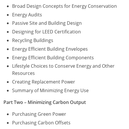
Broad Design Concepts for Energy Conservation
Energy Audits
Passive Site and Building Design
Designing for LEED Certification
Recycling Buildings
Energy Efficient Building Envelopes
Energy Efficient Building Components
Lifestyle Choices to Conserve Energy and Other
Resources
Creating Replacement Power
Summary of Minimizing Energy Use
Part Two – Minimizing Carbon Output
Purchasing Green Power
Purchasing Carbon Offsets