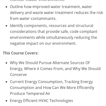
Outline how improved water treatment, water
delivery and waste water treatment reduces the risk
from water contaminants.
Identify components, resources and structural
considerations that provide safe, code compliant
environments while simultaneously reducing the
negative impact on our environment.
This Course Covers:
Why We Should Pursue Alternate Sources Of
Energy, Where it Comes From, and Why We Should
Conserve
Current Energy Consumption, Tracking Energy
Consumption and How Can We More Efficiently
Produce Tempered Air
Energy Efficient HVAC Technologies