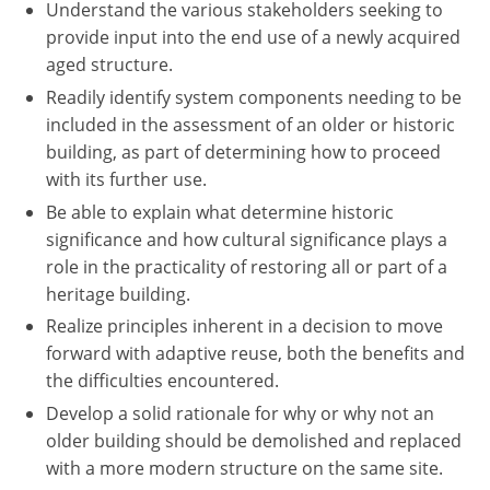
Understand the various stakeholders seeking to
provide input into the end use of a newly acquired
aged structure.
Readily identify system components needing to be
included in the assessment of an older or historic
building, as part of determining how to proceed
with its further use.
Be able to explain what determine historic
significance and how cultural significance plays a
role in the practicality of restoring all or part of a
heritage building.
Realize principles inherent in a decision to move
forward with adaptive reuse, both the benefits and
the difficulties encountered.
Develop a solid rationale for why or why not an
older building should be demolished and replaced
with a more modern structure on the same site.