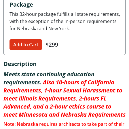
Package
Delaware
This 32-hour package fulfills all state requirements,
Florida
with the exception of the in-person requirements
for Nebraska and New York.
Georgia
$299
Hawaii
Add to Cart
Idaho
Description
Illinois
Meets state continuing education
requirements.
Also 10-hours of California
Indiana
Requirements, 1-hour Sexual Harassment to
Iowa
meet Illinois Requirements, 2-hours FL
Advanced, and a 2-hour ethics course to
Kansas
meet Minnesota and Nebraska Requirements
Kentucky
Note: Nebraska requires architects to take part of their