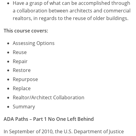
Have a grasp of what can be accomplished through
a collaboration between architects and commercial
realtors, in regards to the reuse of older buildings.
This course covers:
Assessing Options
Reuse
Repair
Restore
Repurpose
Replace
Realtor/Architect Collaboration
Summary
ADA Paths – Part 1 No One Left Behind
In September of 2010, the U.S. Department of Justice