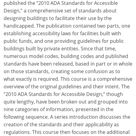
published the “2010 ADA Standards for Accessible
Design,” a comprehensive set of standards about
designing buildings to facilitate their use by the
handicapped. The publication contained two parts, one
establishing accessibility laws for facilities built with
public funds, and one providing guidelines for public
buildings built by private entities. Since that time,
numerous model codes, building codes and published
standards have been released, based in part or in whole
on those standards, creating some confusion as to
what exactly is required. This course is a comprehensive
overview of the original guidelines and their intent. The
“2010 ADA Standards for Accessible Design,” though
quite lengthy, have been broken out and grouped into
nine categories of information, presented in the
following sequence. A series introduction discusses the
creation of the standards and their applicability as
regulations. This course then focuses on the additional