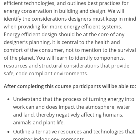
efficient technologies, and outlines best practices for
energy conservation in building and design. We will
identify the considerations designers must keep in mind
when providing for more energy efficient systems.
Energy efficient design should be at the core of any
designer’s planning. It is central to the health and
comfort of the consumer, not to mention to the survival
of the planet. You will learn to identify components,
resources and structural considerations that provide
safe, code compliant environments.
After completing this course participants will be able to:
Understand that the process of turning energy into
work can and does impact the atmosphere, water
and land, thereby negatively affecting humans,
animals and plant life.
Outline alternative resources and technologies that
monitor indoor environments.