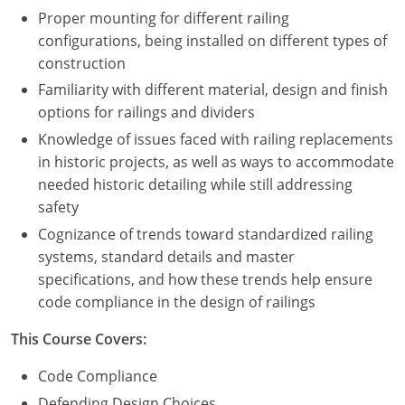
Proper mounting for different railing
configurations, being installed on different types of
construction
Familiarity with different material, design and finish
options for railings and dividers
Knowledge of issues faced with railing replacements
in historic projects, as well as ways to accommodate
needed historic detailing while still addressing
safety
Cognizance of trends toward standardized railing
systems, standard details and master
specifications, and how these trends help ensure
code compliance in the design of railings
This Course Covers:
Code Compliance
Defending Design Choices