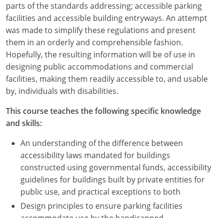
parts of the standards addressing; accessible parking
facilities and accessible building entryways. An attempt
was made to simplify these regulations and present
them in an orderly and comprehensible fashion.
Hopefully, the resulting information will be of use in
designing public accommodations and commercial
facilities, making them readily accessible to, and usable
by, individuals with disabilities.
This course teaches the following specific knowledge
and skills:
An understanding of the difference between
accessibility laws mandated for buildings
constructed using governmental funds, accessibility
guidelines for buildings built by private entities for
public use, and practical exceptions to both
Design principles to ensure parking facilities