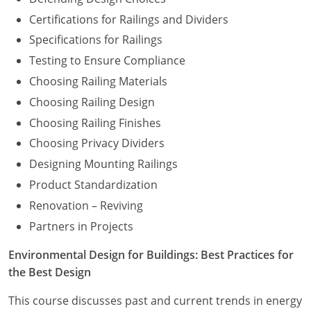
Certifications for Railings and Dividers
Specifications for Railings
Testing to Ensure Compliance
Choosing Railing Materials
Choosing Railing Design
Choosing Railing Finishes
Choosing Privacy Dividers
Designing Mounting Railings
Product Standardization
Renovation – Reviving
Partners in Projects
Environmental Design for Buildings: Best Practices for
the Best Design
This course discusses past and current trends in energy