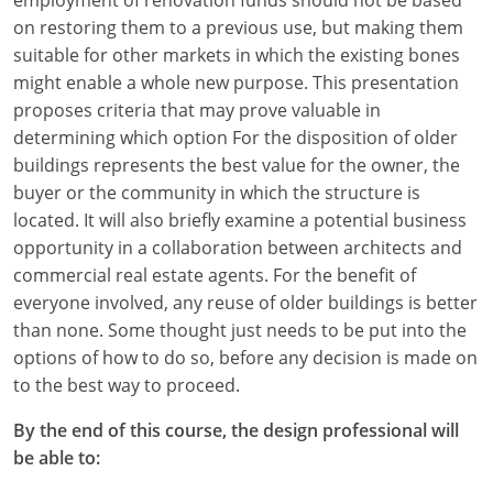
on restoring them to a previous use, but making them
suitable for other markets in which the existing bones
might enable a whole new purpose. This presentation
proposes criteria that may prove valuable in
determining which option For the disposition of older
buildings represents the best value for the owner, the
buyer or the community in which the structure is
located. It will also briefly examine a potential business
opportunity in a collaboration between architects and
commercial real estate agents. For the benefit of
everyone involved, any reuse of older buildings is better
than none. Some thought just needs to be put into the
options of how to do so, before any decision is made on
to the best way to proceed.
By the end of this course, the design professional will
be able to: