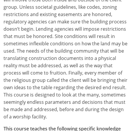
group. Unless societal guidelines, like codes, zoning
restrictions and existing easements are honored,
regulatory agencies can make sure the building process
doesn’t begin. Lending agencies will impose restrictions
that must be honored. Site conditions will result in
sometimes inflexible conditions on how the land may be
used. The needs of the building community that will be
translating construction documents into a physical
reality must be addressed, as well as the way that
process will come to fruition. Finally, every member of
the religious group called the client will be bringing their
own ideas to the table regarding the desired end result.
This course is designed to look at the many, sometimes
seemingly endless parameters and decisions that must
be made and addressed, before and during the design
of a worship facility.
This course teaches the following specific knowledge