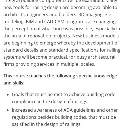
integral building components will be examined. Many
new tools for railing design are becoming available to
architects, engineers and builders. 3D imaging, 3D
modeling, BIM and CAD-CAM programs are changing
the perception of what once was possible, especially in
the area of renovation projects. New business models
are beginning to emerge whereby the development of
standard details and standard specifications for railing
systems will become practical, for busy architectural
firms providing services in multiple locales.
This course teaches the following specific knowledge
and skills:
Goals that must be met to achieve building code
compliance in the design of railings
Increased awareness of ADA guidelines and other
regulations besides building codes, that must be
satisfied in the design of railings