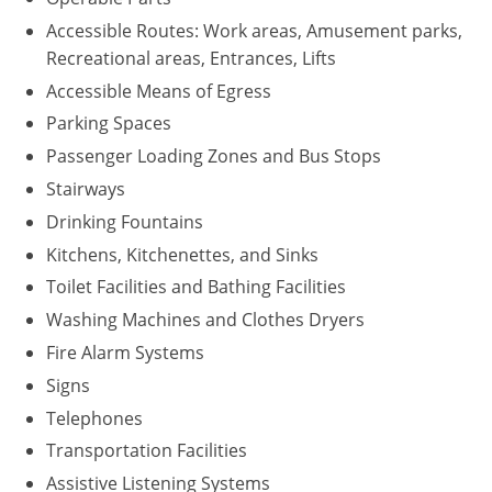
Accessible Routes: Work areas, Amusement parks,
Recreational areas, Entrances, Lifts
Accessible Means of Egress
Parking Spaces
Passenger Loading Zones and Bus Stops
Stairways
Drinking Fountains
Kitchens, Kitchenettes, and Sinks
Toilet Facilities and Bathing Facilities
Washing Machines and Clothes Dryers
Fire Alarm Systems
Signs
Telephones
Transportation Facilities
Assistive Listening Systems