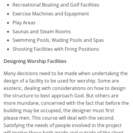
Recreational Boating and Golf Facilities
Exercise Machines and Equipment
Play Areas
Saunas and Steam Rooms
Swimming Pools, Wading Pools and Spas
Shooting Facilities with Firing Positions
Designing Worship Facilities
Many decisions need to be made when undertaking the
design of a facility to be used for worship. Some are
esoteric, dealing with considerations on how to design
the structure to best approach God. But others are
more mundane, concerned with the fact that before the
building may be occupied, the designer must first
please men. This course will deal with the second.
Satisfying the needs of people involved in the project
will involve those both inside and outside of the client