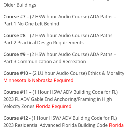
Nevada
Older Buildings
New Hampshire
Course #7
– (2 HSW hour Audio Course) ADA Paths –
Part 1 No One Left Behind
New Jersey
Course #8
– (2 HSW hour Audio Course) ADA Paths –
New Mexico
Part 2 Practical Design Requirements
New York
Course #9
– (2 HSW hour Audio Course) ADA Paths –
Part 3 Communication and Recreation
North Carolina
Course #10
– (2 LU hour Audio Course) Ethics & Morality
North Dakota
Minnesota & Nebraska Required
Ohio
Course #11
– (1 Hour HSW/ ADV Building Code for FL)
2023 FL ADV Gable End Anchoring/Framing in High
Oklahoma
Velocity Zones
Florida Required
Oregon
Course #12 -
(1 Hour HSW/ ADV Building Code for FL)
2023 Residential Advanced Florida Building Code
Florida
Pennsylvania