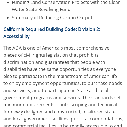
Funding Land Conservation Projects with the Clean
Water State Revolving Fund
Summary of Reducing Carbon Output
California Required Building Code: Division 2:
Accessibility
The ADA is one of America's most comprehensive
pieces of civil rights legislation that prohibits
discrimination and guarantees that people with
disabilities have the same opportunities as everyone
else to participate in the mainstream of American life --
to enjoy employment opportunities, to purchase goods
and services, and to participate in State and local
government programs and services. The standards set
minimum requirements – both scoping and technical –
for newly designed and constructed, or altered state
and local government facilities, public accommodations,
and commercial facilities to be readily accessible to and