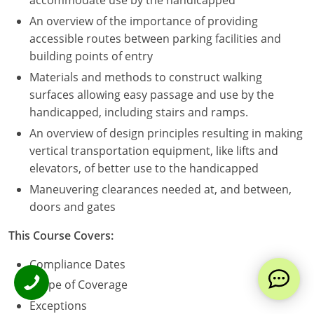
accommodate use by the handicapped
An overview of the importance of providing
accessible routes between parking facilities and
building points of entry
Materials and methods to construct walking
surfaces allowing easy passage and use by the
handicapped, including stairs and ramps.
An overview of design principles resulting in making
vertical transportation equipment, like lifts and
elevators, of better use to the handicapped
Maneuvering clearances needed at, and between,
doors and gates
This Course Covers:
Compliance Dates
Scope of Coverage
Exceptions