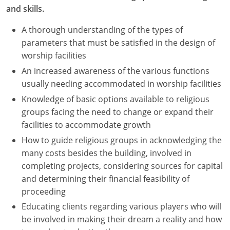
and skills.
A thorough understanding of the types of
parameters that must be satisfied in the design of
worship facilities
An increased awareness of the various functions
usually needing accommodated in worship facilities
Knowledge of basic options available to religious
groups facing the need to change or expand their
facilities to accommodate growth
How to guide religious groups in acknowledging the
many costs besides the building, involved in
completing projects, considering sources for capital
and determining their financial feasibility of
proceeding
Educating clients regarding various players who will
be involved in making their dream a reality and how