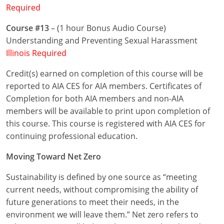
Required
Puerto Rico
Course #13
– (1 hour Bonus Audio Course)
Understanding and Preventing Sexual Harassment
Rhode Island
Illinois Required
South Carolina
Credit(s) earned on completion of this course will be
reported to AIA CES for AIA members. Certificates of
South Dakota
Completion for both AIA members and non-AIA
Tennessee
members will be available to print upon completion of
this course. This course is registered with AIA CES for
Texas
continuing professional education.
Utah
Moving Toward Net Zero
Vermont
Sustainability is defined by one source as “meeting
current needs, without compromising the ability of
Virginia
future generations to meet their needs, in the
environment we will leave them.” Net zero refers to
Washington