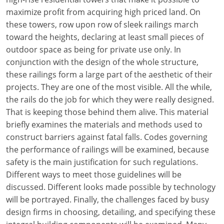
maximize profit from acquiring high priced land. On
these towers, row upon row of sleek railings march
toward the heights, declaring at least small pieces of
outdoor space as being for private use only. In
conjunction with the design of the whole structure,
these railings form a large part of the aesthetic of their
projects. They are one of the most visible. All the while,
the rails do the job for which they were really designed.
That is keeping those behind them alive. This material
briefly examines the materials and methods used to
construct barriers against fatal falls. Codes governing
the performance of railings will be examined, because
safety is the main justification for such regulations.
Different ways to meet those guidelines will be
discussed. Different looks made possible by technology
will be portrayed. Finally, the challenges faced by busy
design firms in choosing, detailing, and specifying these