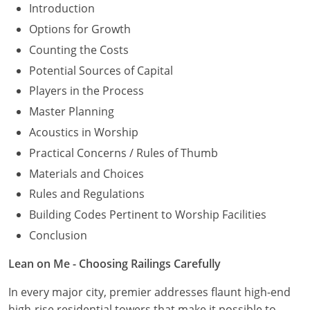
Introduction
Options for Growth
Counting the Costs
Potential Sources of Capital
Players in the Process
Master Planning
Acoustics in Worship
Practical Concerns / Rules of Thumb
Materials and Choices
Rules and Regulations
Building Codes Pertinent to Worship Facilities
Conclusion
Lean on Me - Choosing Railings Carefully
In every major city, premier addresses flaunt high-end
high-rise residential towers that make it possible to