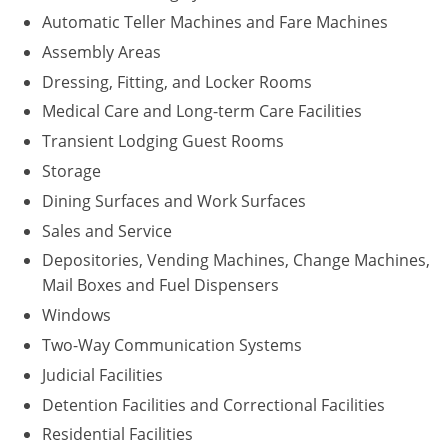
Automatic Teller Machines and Fare Machines
Assembly Areas
Dressing, Fitting, and Locker Rooms
Medical Care and Long-term Care Facilities
Transient Lodging Guest Rooms
Storage
Dining Surfaces and Work Surfaces
Sales and Service
Depositories, Vending Machines, Change Machines,
Mail Boxes and Fuel Dispensers
Windows
Two-Way Communication Systems
Judicial Facilities
Detention Facilities and Correctional Facilities
Residential Facilities