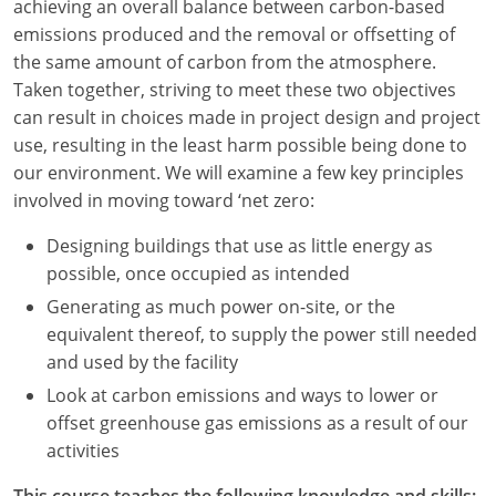
achieving an overall balance between carbon-based
emissions produced and the removal or offsetting of
Washington D.C.
the same amount of carbon from the atmosphere.
Wisconsin
Taken together, striving to meet these two objectives
can result in choices made in project design and project
West Virginia
use, resulting in the least harm possible being done to
our environment. We will examine a few key principles
Wyoming
involved in moving toward ‘net zero:
International Code Council
Designing buildings that use as little energy as
possible, once occupied as intended
Generating as much power on-site, or the
equivalent thereof, to supply the power still needed
and used by the facility
Look at carbon emissions and ways to lower or
offset greenhouse gas emissions as a result of our
activities
This course teaches the following knowledge and skills: