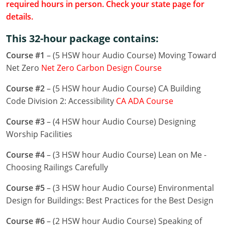
required hours in person. Check your state page for
Louisiana
details.
Maine
This 32-hour package contains:
Maryland
Course #1
– (5 HSW hour Audio Course) Moving Toward
Net Zero
Net Zero Carbon Design Course
Massachusetts
Course #2
– (5 HSW hour Audio Course) CA Building
Michigan
Code Division 2: Accessibility
CA ADA Course
Minnesota
Course #3
– (4 HSW hour Audio Course) Designing
Worship Facilities
Mississippi
Course #4
– (3 HSW hour Audio Course) Lean on Me -
Missouri
Choosing Railings Carefully
Montana
Course #5
– (3 HSW hour Audio Course) Environmental
Design for Buildings: Best Practices for the Best Design
Nebraska
Course #6
– (2 HSW hour Audio Course) Speaking of