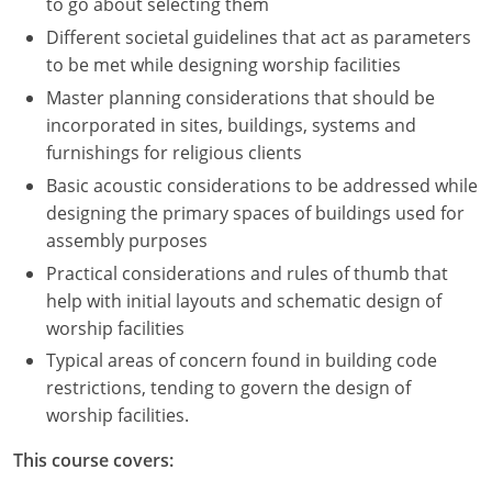
to go about selecting them
Different societal guidelines that act as parameters
to be met while designing worship facilities
Master planning considerations that should be
incorporated in sites, buildings, systems and
furnishings for religious clients
Basic acoustic considerations to be addressed while
designing the primary spaces of buildings used for
assembly purposes
Practical considerations and rules of thumb that
help with initial layouts and schematic design of
worship facilities
Typical areas of concern found in building code
restrictions, tending to govern the design of
worship facilities.
This course covers: