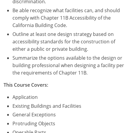
discrimination.
Be able recognize what facilities can, and should
comply with Chapter 11B Accessibility of the
California Building Code.
Outline at least one design strategy based on
accessibility standards for the construction of
either a public or private building.
Summarize the options available to the design or
building professional when designing a facility per
the requirements of Chapter 11B.
This Course Covers:
Application
Existing Buildings and Facilities
General Exceptions
Protruding Objects
Operable Parts