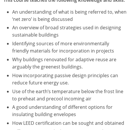
An understanding of what is being referred to, when
‘net zero’ is being discussed
An overview of broad strategies used in designing
sustainable buildings
Identifying sources of more environmentally
friendly materials for incorporation in projects
Why buildings renovated for adaptive reuse are
arguably the greenest buildings.
How incorporating passive design principles can
reduce future energy use.
Use of the earth’s temperature below the frost line
to preheat and precool incoming air
A good understanding of different options for
insulating building envelopes
How LEED certification can be sought and obtained