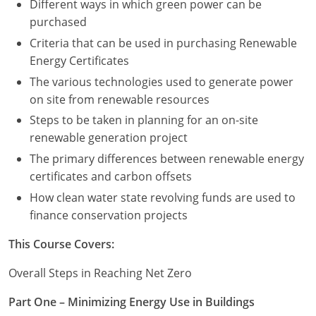
Different ways in which green power can be
purchased
Criteria that can be used in purchasing Renewable
Energy Certificates
The various technologies used to generate power
on site from renewable resources
Steps to be taken in planning for an on-site
renewable generation project
The primary differences between renewable energy
certificates and carbon offsets
How clean water state revolving funds are used to
finance conservation projects
This Course Covers:
Overall Steps in Reaching Net Zero
Part One – Minimizing Energy Use in Buildings