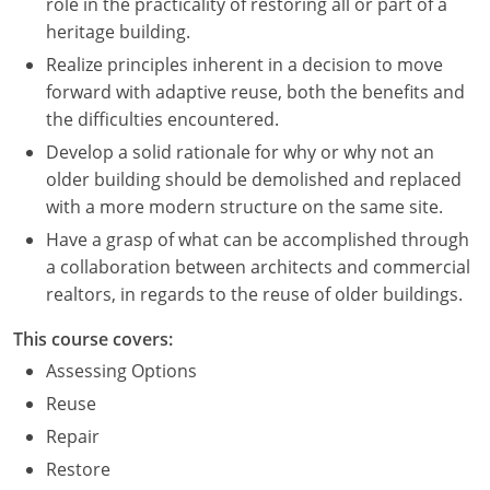
role in the practicality of restoring all or part of a
heritage building.
Realize principles inherent in a decision to move
forward with adaptive reuse, both the benefits and
the difficulties encountered.
Develop a solid rationale for why or why not an
older building should be demolished and replaced
with a more modern structure on the same site.
Have a grasp of what can be accomplished through
a collaboration between architects and commercial
realtors, in regards to the reuse of older buildings.
This course covers:
Assessing Options
Reuse
Repair
Restore