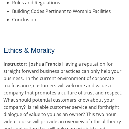
Rules and Regulations
Building Codes Pertinent to Worship Facilities
Conclusion
Ethics & Morality
Instructor: Joshua Francis
Having a reputation for
straight forward business practices can only help your
business. In the current environment of corporate
malfeasance, customers will welcome and value a
company that promotes a culture of trust and respect.
What should potential customers know about your
company? Is reliable customer service and forthright
dialogue of value to you as an owner? This two hour
video course will provide an overview of ethical theory
and application that will help you establish and