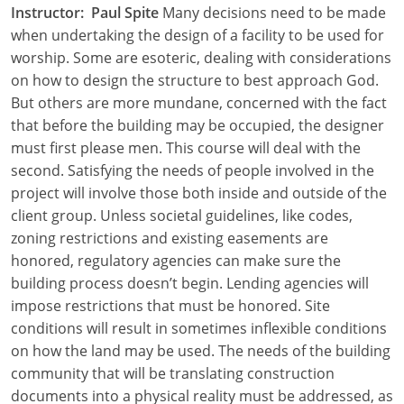
Instructor: Paul Spite
Many decisions need to be made
Louisiana
when undertaking the design of a facility to be used for
Maine
worship. Some are esoteric, dealing with considerations
on how to design the structure to best approach God.
Maryland
But others are more mundane, concerned with the fact
that before the building may be occupied, the designer
Massachusetts
must first please men. This course will deal with the
second. Satisfying the needs of people involved in the
Michigan
project will involve those both inside and outside of the
Minnesota
client group. Unless societal guidelines, like codes,
zoning restrictions and existing easements are
Mississippi
honored, regulatory agencies can make sure the
building process doesn’t begin. Lending agencies will
Missouri
impose restrictions that must be honored. Site
conditions will result in sometimes inflexible conditions
Montana
on how the land may be used. The needs of the building
Nebraska
community that will be translating construction
documents into a physical reality must be addressed, as