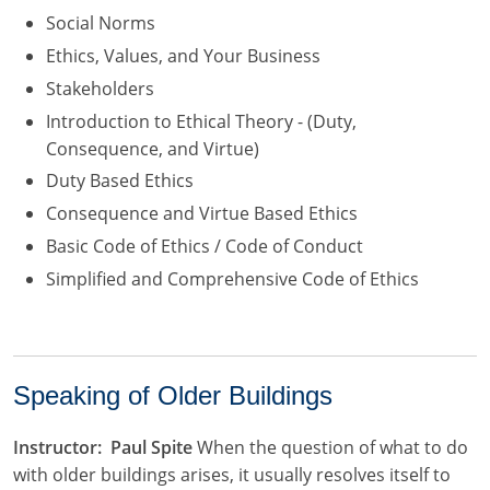
Social Norms
Ethics, Values, and Your Business
Stakeholders
Introduction to Ethical Theory - (Duty,
Consequence, and Virtue)
Duty Based Ethics
Consequence and Virtue Based Ethics
Basic Code of Ethics / Code of Conduct
Simplified and Comprehensive Code of Ethics
Speaking of Older Buildings
Instructor: Paul Spite
When the question of what to do
with older buildings arises, it usually resolves itself to