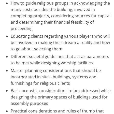
How to guide religious groups in acknowledging the
many costs besides the building, involved in
Puerto Rico
completing projects, considering sources for capital
Rhode Island
and determining their financial feasibility of
proceeding
South Carolina
Educating clients regarding various players who will
be involved in making their dream a reality and how
South Dakota
to go about selecting them
Tennessee
Different societal guidelines that act as parameters
to be met while designing worship facilities
Texas
Master planning considerations that should be
incorporated in sites, buildings, systems and
Utah
furnishings for religious clients
Vermont
Basic acoustic considerations to be addressed while
designing the primary spaces of buildings used for
Virginia
assembly purposes
Practical considerations and rules of thumb that
Washington