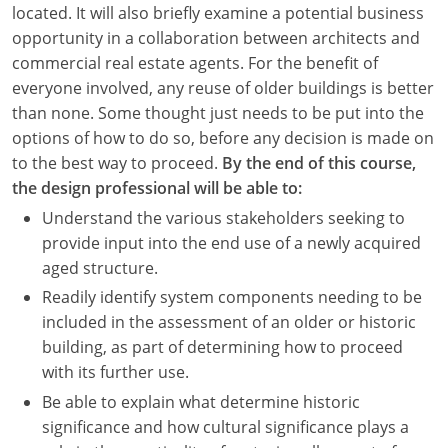
located. It will also briefly examine a potential business
opportunity in a collaboration between architects and
commercial real estate agents. For the benefit of
everyone involved, any reuse of older buildings is better
than none. Some thought just needs to be put into the
options of how to do so, before any decision is made on
to the best way to proceed.
By the end of this course,
the design professional will be able to:
Understand the various stakeholders seeking to
provide input into the end use of a newly acquired
aged structure.
Readily identify system components needing to be
included in the assessment of an older or historic
building, as part of determining how to proceed
with its further use.
Be able to explain what determine historic
significance and how cultural significance plays a