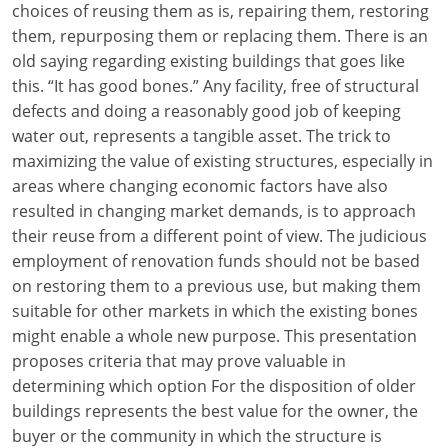
choices of reusing them as is, repairing them, restoring
them, repurposing them or replacing them. There is an
old saying regarding existing buildings that goes like
this. “It has good bones.” Any facility, free of structural
defects and doing a reasonably good job of keeping
water out, represents a tangible asset. The trick to
maximizing the value of existing structures, especially in
areas where changing economic factors have also
resulted in changing market demands, is to approach
their reuse from a different point of view. The judicious
employment of renovation funds should not be based
on restoring them to a previous use, but making them
suitable for other markets in which the existing bones
might enable a whole new purpose. This presentation
proposes criteria that may prove valuable in
determining which option For the disposition of older
buildings represents the best value for the owner, the
buyer or the community in which the structure is