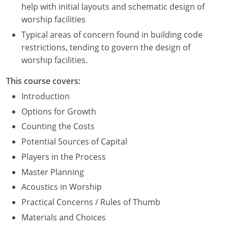
help with initial layouts and schematic design of
Washington D.C.
worship facilities
Typical areas of concern found in building code
Wisconsin
restrictions, tending to govern the design of
worship facilities.
West Virginia
This course covers:
Wyoming
Introduction
International Code Council
Options for Growth
Counting the Costs
Potential Sources of Capital
Players in the Process
Master Planning
Acoustics in Worship
Practical Concerns / Rules of Thumb
Materials and Choices