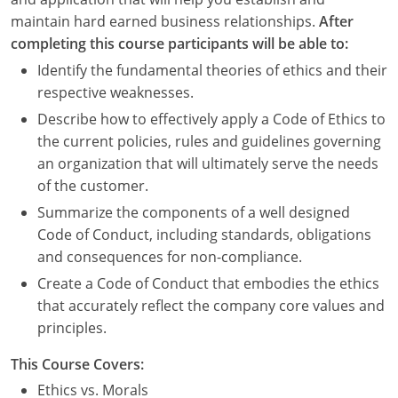
maintain hard earned business relationships.
After
completing this course participants will be able to:
Identify the fundamental theories of ethics and their
respective weaknesses.
Describe how to effectively apply a Code of Ethics to
the current policies, rules and guidelines governing
an organization that will ultimately serve the needs
of the customer.
Summarize the components of a well designed
Code of Conduct, including standards, obligations
and consequences for non-compliance.
Create a Code of Conduct that embodies the ethics
that accurately reflect the company core values and
principles.
This Course Covers:
Ethics vs. Morals