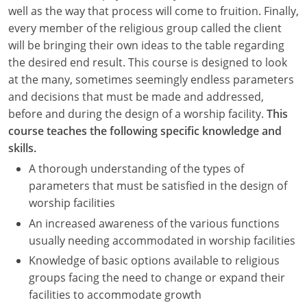
Nevada
well as the way that process will come to fruition. Finally,
every member of the religious group called the client
New Hampshire
will be bringing their own ideas to the table regarding
the desired end result. This course is designed to look
New Jersey
at the many, sometimes seemingly endless parameters
New Mexico
and decisions that must be made and addressed,
before and during the design of a worship facility.
This
New York
course teaches the following specific knowledge and
skills.
North Carolina
A thorough understanding of the types of
North Dakota
parameters that must be satisfied in the design of
worship facilities
Ohio
An increased awareness of the various functions
usually needing accommodated in worship facilities
Oklahoma
Knowledge of basic options available to religious
Oregon
groups facing the need to change or expand their
facilities to accommodate growth
Pennsylvania