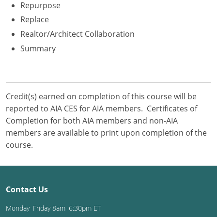
Repurpose
Replace
Realtor/Architect Collaboration
Summary
Credit(s) earned on completion of this course will be
reported to AIA CES for AIA members. Certificates of
Completion for both AIA members and non-AIA
members are available to print upon completion of the
course.
Contact Us
Monday–Friday 8am–6:30pm ET