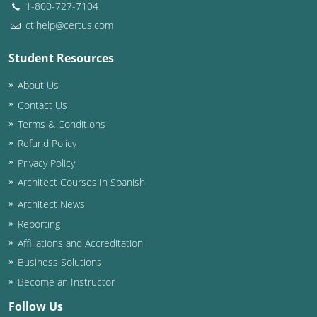
1-800-727-7104
ctihelp@certus.com
Student Resources
About Us
Contact Us
Terms & Conditions
Refund Policy
Privacy Policy
Architect Courses in Spanish
Architect News
Reporting
Affiliations and Accreditation
Business Solutions
Become an Instructor
Follow Us