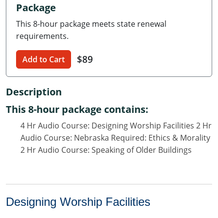
Package
Delaware
This 8-hour package meets state renewal
Florida
requirements.
Georgia
$89
Add to Cart
Hawaii
Description
Idaho
This 8-hour package contains:
Illinois
4 Hr Audio Course: Designing Worship Facilities 2 Hr
Audio Course: Nebraska Required: Ethics & Morality
Indiana
2 Hr Audio Course: Speaking of Older Buildings
Iowa
Kansas
Designing Worship Facilities
Kentucky