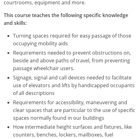
courtrooms, equipment and more.
This course teaches the following specific knowledge
and skills:
Turning spaces required for easy passage of those
occupying mobility aids
Requirements needed to prevent obstructions on,
beside and above paths of travel, from preventing
passage wheelchair users.
Signage, signal and call devices needed to facilitate
use of elevators and lifts by handicapped occupants
of all descriptions
Requirements for accessibility, maneuvering and
clear spaces that are particular to the use of specific
spaces normally found in our buildings
How intermediate height surfaces and fixtures, like
counters, benches, lockers, mailboxes, fuel