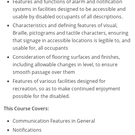
Features and functions of alarm and notification
systems in facilities designed to be accessible and
usable by disabled occupants of all descriptions.
Characteristics and defining features of visual,
Braille, pictograms and tactile characters, ensuring
that signage in accessible locations is legible to, and
usable for, all occupants
Consideration of flooring surfaces and finishes,
including allowable changes in level, to ensure
smooth passage over them
Features of various facilities designed for
recreation, so as to make continued enjoyment
possible for the disabled.
This Course Covers:
Communication Features in General
Notifications