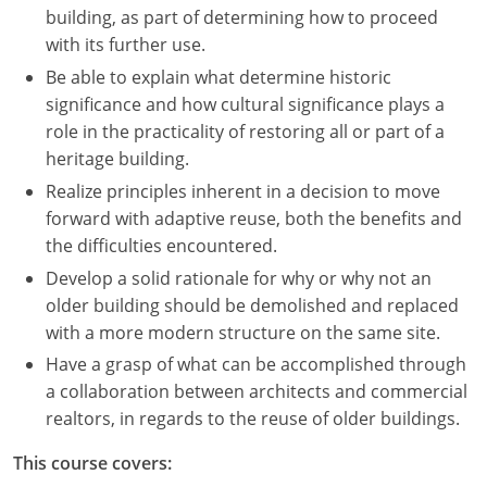
building, as part of determining how to proceed
with its further use.
Be able to explain what determine historic
significance and how cultural significance plays a
role in the practicality of restoring all or part of a
heritage building.
Realize principles inherent in a decision to move
forward with adaptive reuse, both the benefits and
the difficulties encountered.
Develop a solid rationale for why or why not an
older building should be demolished and replaced
with a more modern structure on the same site.
Have a grasp of what can be accomplished through
a collaboration between architects and commercial
realtors, in regards to the reuse of older buildings.
This course covers: