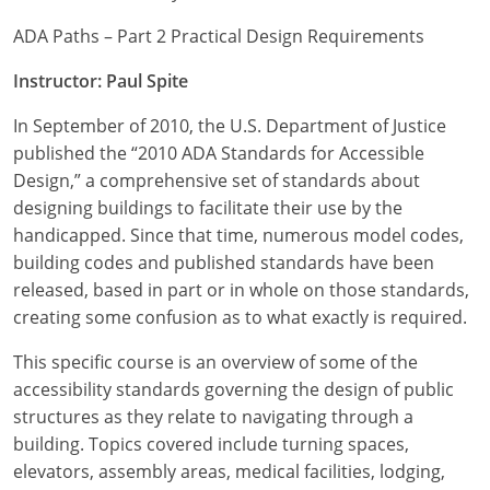
ADA Paths – Part 2 Practical Design Requirements
Instructor: Paul Spite
In September of 2010, the U.S. Department of Justice
published the “2010 ADA Standards for Accessible
Design,” a comprehensive set of standards about
designing buildings to facilitate their use by the
handicapped. Since that time, numerous model codes,
building codes and published standards have been
released, based in part or in whole on those standards,
creating some confusion as to what exactly is required.
This specific course is an overview of some of the
accessibility standards governing the design of public
structures as they relate to navigating through a
building. Topics covered include turning spaces,
elevators, assembly areas, medical facilities, lodging,