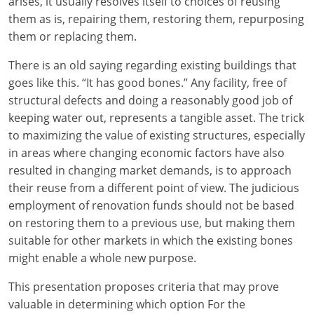
arises, it usually resolves itself to choices of reusing
them as is, repairing them, restoring them, repurposing
them or replacing them.
There is an old saying regarding existing buildings that
goes like this. “It has good bones.” Any facility, free of
structural defects and doing a reasonably good job of
keeping water out, represents a tangible asset. The trick
to maximizing the value of existing structures, especially
in areas where changing economic factors have also
resulted in changing market demands, is to approach
their reuse from a different point of view. The judicious
employment of renovation funds should not be based
on restoring them to a previous use, but making them
suitable for other markets in which the existing bones
might enable a whole new purpose.
This presentation proposes criteria that may prove
valuable in determining which option For the