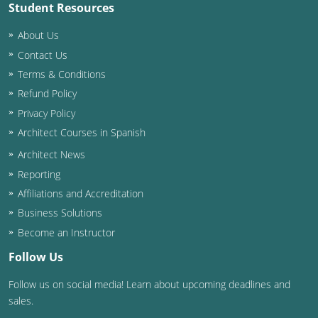
Student Resources
About Us
Contact Us
Terms & Conditions
Refund Policy
Privacy Policy
Architect Courses in Spanish
Architect News
Reporting
Affiliations and Accreditation
Business Solutions
Become an Instructor
Follow Us
Follow us on social media! Learn about upcoming deadlines and
sales.