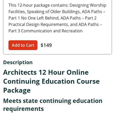
This 12-hour package contains: Designing Worship
Delaware
Facilities, Speaking of Older Buildings, ADA Paths –
Florida
Part 1 No One Left Behind, ADA Paths – Part 2
Practical Design Requirements, and ADA Paths –
Georgia
Part 3 Communication and Recreation
Hawaii
$149
Add to Cart
Idaho
Description
Illinois
Architects 12 Hour Online
Indiana
Continuing Education Course
Iowa
Package
Kansas
Meets state continuing education
Kentucky
requirements