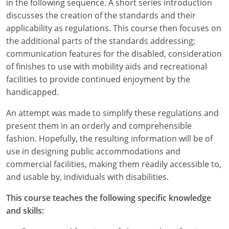
in the following sequence. A short series introduction
discusses the creation of the standards and their
applicability as regulations. This course then focuses on
the additional parts of the standards addressing;
communication features for the disabled, consideration
of finishes to use with mobility aids and recreational
facilities to provide continued enjoyment by the
handicapped.
An attempt was made to simplify these regulations and
present them in an orderly and comprehensible
fashion. Hopefully, the resulting information will be of
use in designing public accommodations and
commercial facilities, making them readily accessible to,
and usable by, individuals with disabilities.
This course teaches the following specific knowledge
and skills: