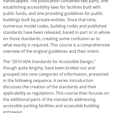
handicapped. The publication contained two parts, one
establishing accessibility laws for facilities built with
public funds, and one providing guidelines for public
buildings built by private entities. Since that time,
numerous model codes, building codes and published
standards have been released, based in part or in whole
on those standards, creating some confusion as to
what exactly is required. This course is a comprehensive
overview of the original guidelines and their intent.
The “2010 ADA Standards for Accessible Design,”
though quite lengthy, have been broken out and
grouped into nine categories of information, presented
in the following sequence. A series introduction
discusses the creation of the standards and their
applicability as regulations. This course then focuses on
the additional parts of the standards addressing;
accessible parking facilities and accessible building
entryways.