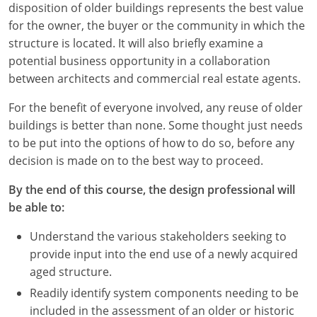
disposition of older buildings represents the best value
for the owner, the buyer or the community in which the
structure is located. It will also briefly examine a
potential business opportunity in a collaboration
between architects and commercial real estate agents.
For the benefit of everyone involved, any reuse of older
buildings is better than none. Some thought just needs
to be put into the options of how to do so, before any
decision is made on to the best way to proceed.
By the end of this course, the design professional will
be able to:
Understand the various stakeholders seeking to
provide input into the end use of a newly acquired
aged structure.
Readily identify system components needing to be
included in the assessment of an older or historic