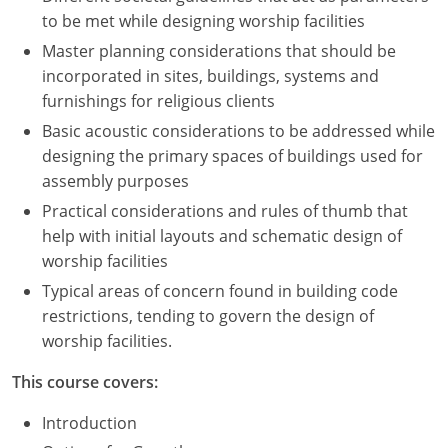
to be met while designing worship facilities
Master planning considerations that should be
incorporated in sites, buildings, systems and
furnishings for religious clients
Basic acoustic considerations to be addressed while
designing the primary spaces of buildings used for
assembly purposes
Practical considerations and rules of thumb that
help with initial layouts and schematic design of
worship facilities
Typical areas of concern found in building code
restrictions, tending to govern the design of
worship facilities.
This course covers:
Introduction