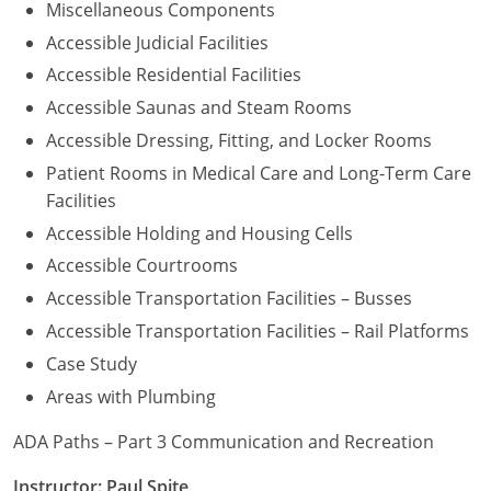
Miscellaneous Components
Accessible Judicial Facilities
Accessible Residential Facilities
Accessible Saunas and Steam Rooms
Accessible Dressing, Fitting, and Locker Rooms
Patient Rooms in Medical Care and Long-Term Care
Facilities
Accessible Holding and Housing Cells
Accessible Courtrooms
Accessible Transportation Facilities – Busses
Accessible Transportation Facilities – Rail Platforms
Case Study
Areas with Plumbing
ADA Paths – Part 3 Communication and Recreation
Instructor: Paul Spite