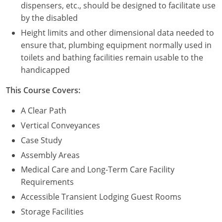
dispensers, etc., should be designed to facilitate use
by the disabled
Height limits and other dimensional data needed to
ensure that, plumbing equipment normally used in
toilets and bathing facilities remain usable to the
handicapped
This Course Covers:
A Clear Path
Vertical Conveyances
Case Study
Assembly Areas
Medical Care and Long-Term Care Facility
Requirements
Accessible Transient Lodging Guest Rooms
Storage Facilities