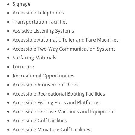
Signage
Accessible Telephones
Transportation Facilities
Assistive Listening Systems
Accessible Automatic Teller and Fare Machines
Accessible Two-Way Communication Systems
Surfacing Materials
Furniture
Recreational Opportunities
Accessible Amusement Rides
Accessible Recreational Boating Facilities
Accessible Fishing Piers and Platforms
Accessible Exercise Machines and Equipment
Accessible Golf Facilities
Accessible Miniature Golf Facilities