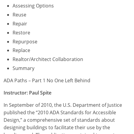
Assessing Options
Reuse
Repair
Restore
Repurpose
Replace
Realtor/Architect Collaboration
Summary
ADA Paths – Part 1 No One Left Behind
Instructor: Paul Spite
In September of 2010, the U.S. Department of Justice
published the “2010 ADA Standards for Accessible
Design,” a comprehensive set of standards about
designing buildings to facilitate their use by the