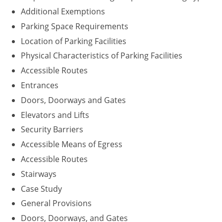
Additional Exemptions
Parking Space Requirements
Location of Parking Facilities
Physical Characteristics of Parking Facilities
Accessible Routes
Entrances
Doors, Doorways and Gates
Elevators and Lifts
Security Barriers
Accessible Means of Egress
Accessible Routes
Stairways
Case Study
General Provisions
Doors, Doorways, and Gates