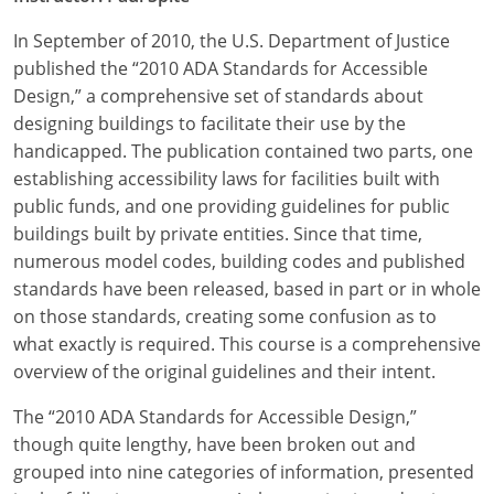
In September of 2010, the U.S. Department of Justice
published the “2010 ADA Standards for Accessible
Design,” a comprehensive set of standards about
designing buildings to facilitate their use by the
handicapped. The publication contained two parts, one
establishing accessibility laws for facilities built with
public funds, and one providing guidelines for public
buildings built by private entities. Since that time,
numerous model codes, building codes and published
standards have been released, based in part or in whole
on those standards, creating some confusion as to
what exactly is required. This course is a comprehensive
overview of the original guidelines and their intent.
The “2010 ADA Standards for Accessible Design,”
though quite lengthy, have been broken out and
grouped into nine categories of information, presented