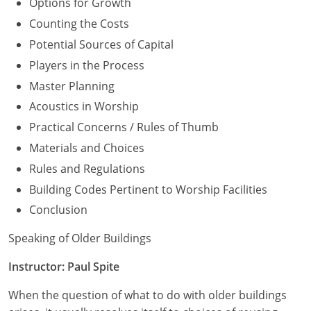
Options for Growth
Counting the Costs
Potential Sources of Capital
Players in the Process
Master Planning
Acoustics in Worship
Practical Concerns / Rules of Thumb
Materials and Choices
Rules and Regulations
Building Codes Pertinent to Worship Facilities
Conclusion
Speaking of Older Buildings
Instructor: Paul Spite
When the question of what to do with older buildings