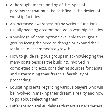
A thorough understanding of the types of
Washington D.C.
parameters that must be satisfied in the design of
worship facilities
Wisconsin
An increased awareness of the various functions
West Virginia
usually needing accommodated in worship facilities
Knowledge of basic options available to religious
Wyoming
groups facing the need to change or expand their
facilities to accommodate growth
International Code Council
How to guide religious groups in acknowledging the
many costs besides the building, involved in
completing projects, considering sources for capital
and determining their financial feasibility of
proceeding
Educating clients regarding various players who will
be involved in making their dream a reality and how
to go about selecting them
Different societal guidelines that act as parameters