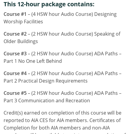
This 12-hour package contains:
Louisiana
Course #1
– (4 HSW hour Audio Course) Designing
Maine
Worship Facilities
Maryland
Course #2
– (2 HSW hour Audio Course) Speaking of
Older Buildings
Massachusetts
Course #3
– (2 HSW hour Audio Course) ADA Paths –
Michigan
Part 1 No One Left Behind
Minnesota
Course #4
– (2 HSW hour Audio Course) ADA Paths –
Part 2 Practical Design Requirements
Mississippi
Course #5
– (2 HSW hour Audio Course) ADA Paths –
Missouri
Part 3 Communication and Recreation
Montana
Credit(s) earned on completion of this course will be
reported to AIA CES for AIA members. Certificates of
Nebraska
Completion for both AIA members and non-AIA