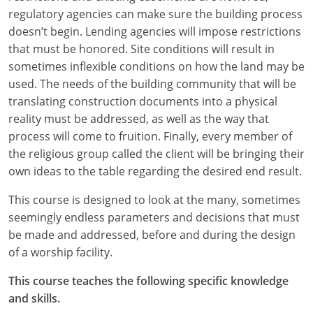
regulatory agencies can make sure the building process
Puerto Rico
doesn’t begin. Lending agencies will impose restrictions
that must be honored. Site conditions will result in
Rhode Island
sometimes inflexible conditions on how the land may be
used. The needs of the building community that will be
South Carolina
translating construction documents into a physical
reality must be addressed, as well as the way that
South Dakota
process will come to fruition. Finally, every member of
Tennessee
the religious group called the client will be bringing their
own ideas to the table regarding the desired end result.
Texas
This course is designed to look at the many, sometimes
Utah
seemingly endless parameters and decisions that must
be made and addressed, before and during the design
Vermont
of a worship facility.
Virginia
This course teaches the following specific knowledge
and skills.
Washington