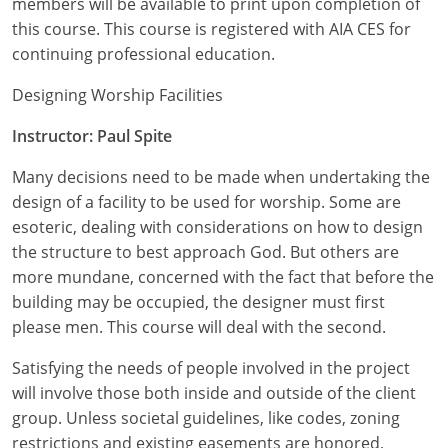
members will be available to print upon completion of
Nevada
this course. This course is registered with AIA CES for
New Hampshire
continuing professional education.
New Jersey
Designing Worship Facilities
Instructor: Paul Spite
New Mexico
Many decisions need to be made when undertaking the
New York
design of a facility to be used for worship. Some are
North Carolina
esoteric, dealing with considerations on how to design
the structure to best approach God. But others are
North Dakota
more mundane, concerned with the fact that before the
building may be occupied, the designer must first
Ohio
please men. This course will deal with the second.
Oklahoma
Satisfying the needs of people involved in the project
will involve those both inside and outside of the client
Oregon
group. Unless societal guidelines, like codes, zoning
restrictions and existing easements are honored,
Pennsylvania