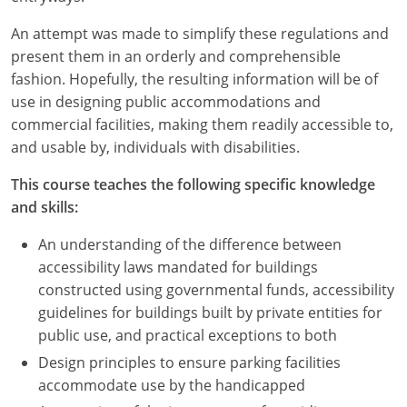
An attempt was made to simplify these regulations and
present them in an orderly and comprehensible
fashion. Hopefully, the resulting information will be of
use in designing public accommodations and
commercial facilities, making them readily accessible to,
and usable by, individuals with disabilities.
This course teaches the following specific knowledge
and skills:
An understanding of the difference between
accessibility laws mandated for buildings
constructed using governmental funds, accessibility
guidelines for buildings built by private entities for
public use, and practical exceptions to both
Design principles to ensure parking facilities
accommodate use by the handicapped