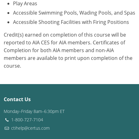
Play Areas
Accessible Swimming Pools, Wading Pools, and Spas
Accessible Shooting Facilities with Firing Positions
Credit(s) earned on completion of this course will be
reported to AIA CES for AIA members. Certificates of
Completion for both AIA members and non-AIA
members are available to print upon completion of the
course.
Contact Us
Monday–Friday 8am–6:30pm ET
1-800-727-7104
ctihelp@certus.com