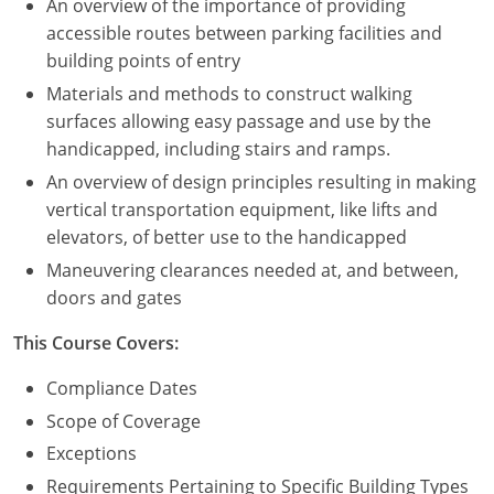
An overview of the importance of providing
accessible routes between parking facilities and
building points of entry
Materials and methods to construct walking
surfaces allowing easy passage and use by the
handicapped, including stairs and ramps.
An overview of design principles resulting in making
vertical transportation equipment, like lifts and
elevators, of better use to the handicapped
Maneuvering clearances needed at, and between,
doors and gates
This Course Covers:
Compliance Dates
Scope of Coverage
Exceptions
Requirements Pertaining to Specific Building Types