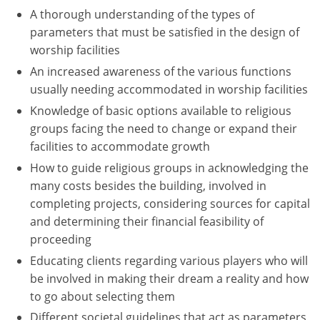
A thorough understanding of the types of
Washington D.C.
parameters that must be satisfied in the design of
worship facilities
Wisconsin
An increased awareness of the various functions
West Virginia
usually needing accommodated in worship facilities
Knowledge of basic options available to religious
Wyoming
groups facing the need to change or expand their
facilities to accommodate growth
International Code Council
How to guide religious groups in acknowledging the
many costs besides the building, involved in
completing projects, considering sources for capital
and determining their financial feasibility of
proceeding
Educating clients regarding various players who will
be involved in making their dream a reality and how
to go about selecting them
Different societal guidelines that act as parameters