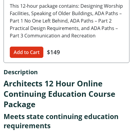
This 12-hour package contains: Designing Worship
Delaware
Facilities, Speaking of Older Buildings, ADA Paths –
Florida
Part 1 No One Left Behind, ADA Paths – Part 2
Practical Design Requirements, and ADA Paths –
Georgia
Part 3 Communication and Recreation
Hawaii
$149
Add to Cart
Idaho
Description
Illinois
Architects 12 Hour Online
Indiana
Continuing Education Course
Iowa
Package
Kansas
Meets state continuing education
Kentucky
requirements