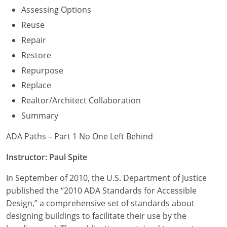
Assessing Options
Reuse
Repair
Restore
Repurpose
Replace
Realtor/Architect Collaboration
Summary
ADA Paths – Part 1 No One Left Behind
Instructor: Paul Spite
In September of 2010, the U.S. Department of Justice
published the “2010 ADA Standards for Accessible
Design,” a comprehensive set of standards about
designing buildings to facilitate their use by the