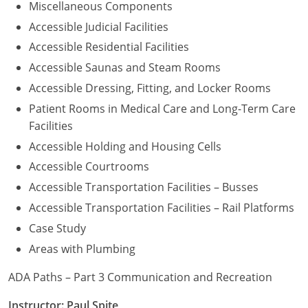
Miscellaneous Components
Accessible Judicial Facilities
Accessible Residential Facilities
Accessible Saunas and Steam Rooms
Accessible Dressing, Fitting, and Locker Rooms
Patient Rooms in Medical Care and Long-Term Care
Facilities
Accessible Holding and Housing Cells
Accessible Courtrooms
Accessible Transportation Facilities – Busses
Accessible Transportation Facilities – Rail Platforms
Case Study
Areas with Plumbing
ADA Paths – Part 3 Communication and Recreation
Instructor: Paul Spite