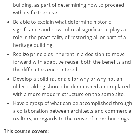
building, as part of determining how to proceed
with its further use.
Be able to explain what determine historic
significance and how cultural significance plays a
role in the practicality of restoring all or part of a
heritage building.
Realize principles inherent in a decision to move
forward with adaptive reuse, both the benefits and
the difficulties encountered.
Develop a solid rationale for why or why not an
older building should be demolished and replaced
with a more modern structure on the same site.
Have a grasp of what can be accomplished through
a collaboration between architects and commercial
realtors, in regards to the reuse of older buildings.
This course covers: