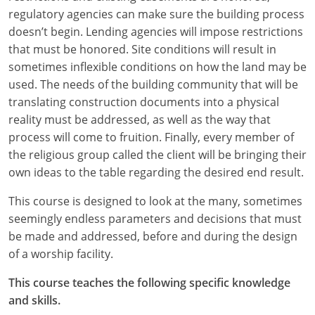
regulatory agencies can make sure the building process
Puerto Rico
doesn’t begin. Lending agencies will impose restrictions
that must be honored. Site conditions will result in
Rhode Island
sometimes inflexible conditions on how the land may be
used. The needs of the building community that will be
South Carolina
translating construction documents into a physical
reality must be addressed, as well as the way that
South Dakota
process will come to fruition. Finally, every member of
Tennessee
the religious group called the client will be bringing their
own ideas to the table regarding the desired end result.
Texas
This course is designed to look at the many, sometimes
Utah
seemingly endless parameters and decisions that must
be made and addressed, before and during the design
Vermont
of a worship facility.
Virginia
This course teaches the following specific knowledge
and skills.
Washington