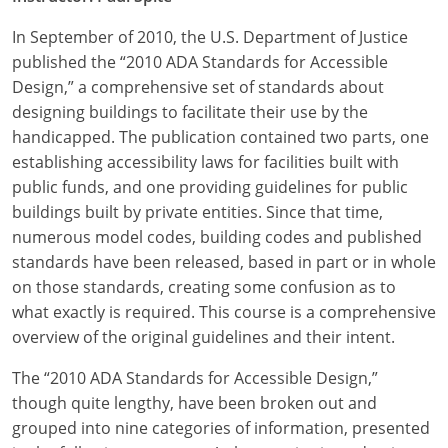
In September of 2010, the U.S. Department of Justice
published the “2010 ADA Standards for Accessible
Design,” a comprehensive set of standards about
designing buildings to facilitate their use by the
handicapped. The publication contained two parts, one
establishing accessibility laws for facilities built with
public funds, and one providing guidelines for public
buildings built by private entities. Since that time,
numerous model codes, building codes and published
standards have been released, based in part or in whole
on those standards, creating some confusion as to
what exactly is required. This course is a comprehensive
overview of the original guidelines and their intent.
The “2010 ADA Standards for Accessible Design,”
though quite lengthy, have been broken out and
grouped into nine categories of information, presented