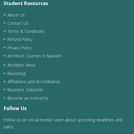
Student Resources
About Us
Contact Us
Terms & Conditions
Refund Policy
Privacy Policy
Architect Courses in Spanish
Architect News
Reporting
Affiliations and Accreditation
Business Solutions
Become an Instructor
Follow Us
Follow us on social media! Learn about upcoming deadlines and
sales.