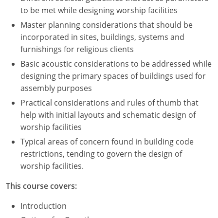
to be met while designing worship facilities
Master planning considerations that should be
incorporated in sites, buildings, systems and
furnishings for religious clients
Basic acoustic considerations to be addressed while
designing the primary spaces of buildings used for
assembly purposes
Practical considerations and rules of thumb that
help with initial layouts and schematic design of
worship facilities
Typical areas of concern found in building code
restrictions, tending to govern the design of
worship facilities.
This course covers:
Introduction