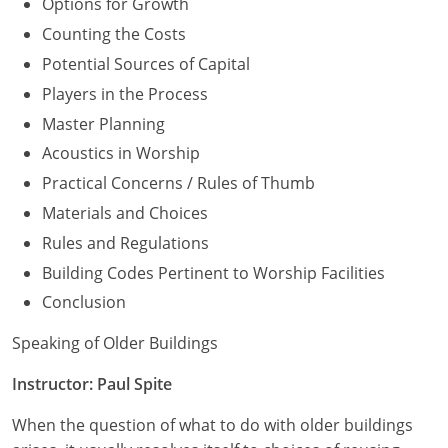
Options for Growth
Counting the Costs
Potential Sources of Capital
Players in the Process
Master Planning
Acoustics in Worship
Practical Concerns / Rules of Thumb
Materials and Choices
Rules and Regulations
Building Codes Pertinent to Worship Facilities
Conclusion
Speaking of Older Buildings
Instructor: Paul Spite
When the question of what to do with older buildings