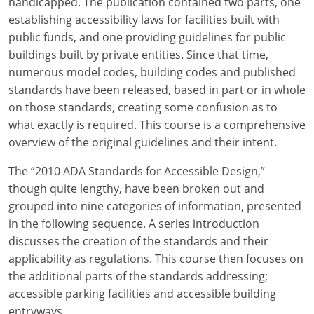
handicapped. The publication contained two parts, one
establishing accessibility laws for facilities built with
public funds, and one providing guidelines for public
buildings built by private entities. Since that time,
numerous model codes, building codes and published
standards have been released, based in part or in whole
on those standards, creating some confusion as to
what exactly is required. This course is a comprehensive
overview of the original guidelines and their intent.
The “2010 ADA Standards for Accessible Design,”
though quite lengthy, have been broken out and
grouped into nine categories of information, presented
in the following sequence. A series introduction
discusses the creation of the standards and their
applicability as regulations. This course then focuses on
the additional parts of the standards addressing;
accessible parking facilities and accessible building
entryways.