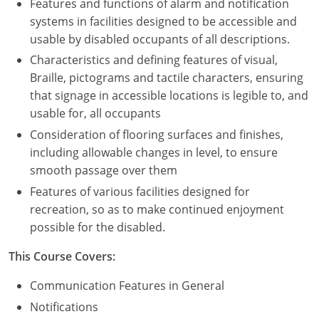
Features and functions of alarm and notification
systems in facilities designed to be accessible and
usable by disabled occupants of all descriptions.
Characteristics and defining features of visual,
Braille, pictograms and tactile characters, ensuring
that signage in accessible locations is legible to, and
usable for, all occupants
Consideration of flooring surfaces and finishes,
including allowable changes in level, to ensure
smooth passage over them
Features of various facilities designed for
recreation, so as to make continued enjoyment
possible for the disabled.
This Course Covers:
Communication Features in General
Notifications