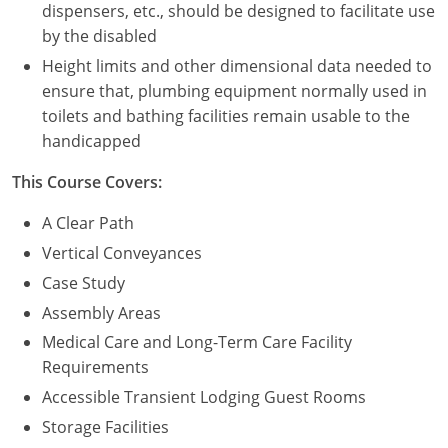
dispensers, etc., should be designed to facilitate use
by the disabled
Height limits and other dimensional data needed to
ensure that, plumbing equipment normally used in
toilets and bathing facilities remain usable to the
handicapped
This Course Covers:
A Clear Path
Vertical Conveyances
Case Study
Assembly Areas
Medical Care and Long-Term Care Facility
Requirements
Accessible Transient Lodging Guest Rooms
Storage Facilities