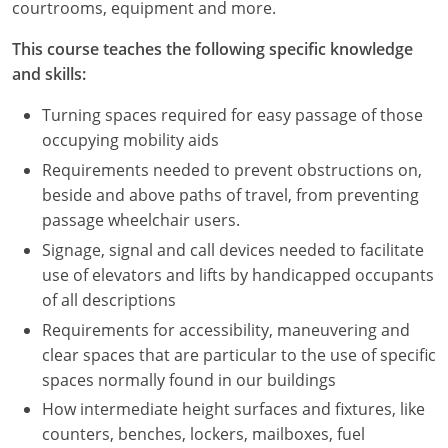
courtrooms, equipment and more.
This course teaches the following specific knowledge
and skills:
Turning spaces required for easy passage of those
occupying mobility aids
Requirements needed to prevent obstructions on,
beside and above paths of travel, from preventing
passage wheelchair users.
Signage, signal and call devices needed to facilitate
use of elevators and lifts by handicapped occupants
of all descriptions
Requirements for accessibility, maneuvering and
clear spaces that are particular to the use of specific
spaces normally found in our buildings
How intermediate height surfaces and fixtures, like
counters, benches, lockers, mailboxes, fuel