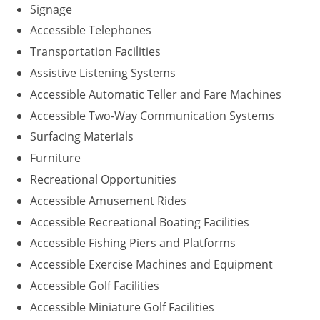
Signage
Accessible Telephones
Transportation Facilities
Assistive Listening Systems
Accessible Automatic Teller and Fare Machines
Accessible Two-Way Communication Systems
Surfacing Materials
Furniture
Recreational Opportunities
Accessible Amusement Rides
Accessible Recreational Boating Facilities
Accessible Fishing Piers and Platforms
Accessible Exercise Machines and Equipment
Accessible Golf Facilities
Accessible Miniature Golf Facilities