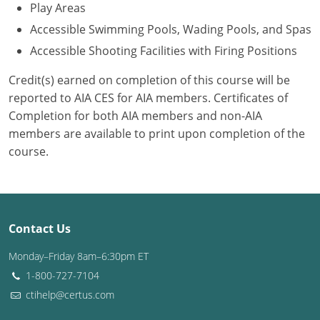
Play Areas
Accessible Swimming Pools, Wading Pools, and Spas
Accessible Shooting Facilities with Firing Positions
Credit(s) earned on completion of this course will be
reported to AIA CES for AIA members. Certificates of
Completion for both AIA members and non-AIA
members are available to print upon completion of the
course.
Contact Us
Monday–Friday 8am–6:30pm ET
1-800-727-7104
ctihelp@certus.com