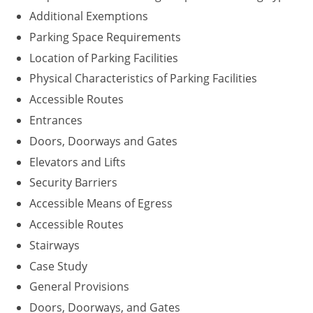
Additional Exemptions
Parking Space Requirements
Location of Parking Facilities
Physical Characteristics of Parking Facilities
Accessible Routes
Entrances
Doors, Doorways and Gates
Elevators and Lifts
Security Barriers
Accessible Means of Egress
Accessible Routes
Stairways
Case Study
General Provisions
Doors, Doorways, and Gates