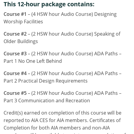
This 12-hour package contains:
Louisiana
Course #1
– (4 HSW hour Audio Course) Designing
Maine
Worship Facilities
Maryland
Course #2
– (2 HSW hour Audio Course) Speaking of
Older Buildings
Massachusetts
Course #3
– (2 HSW hour Audio Course) ADA Paths –
Michigan
Part 1 No One Left Behind
Minnesota
Course #4
– (2 HSW hour Audio Course) ADA Paths –
Part 2 Practical Design Requirements
Mississippi
Course #5
– (2 HSW hour Audio Course) ADA Paths –
Missouri
Part 3 Communication and Recreation
Montana
Credit(s) earned on completion of this course will be
reported to AIA CES for AIA members. Certificates of
Nebraska
Completion for both AIA members and non-AIA