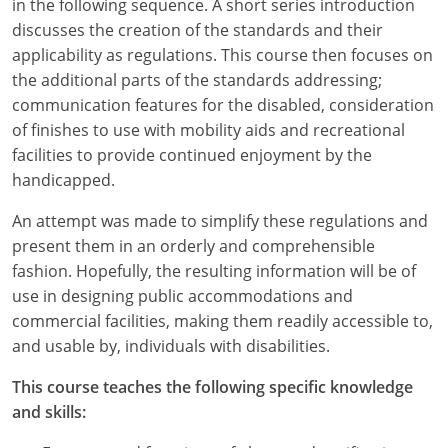
in the following sequence. A short series introduction
discusses the creation of the standards and their
applicability as regulations. This course then focuses on
the additional parts of the standards addressing;
communication features for the disabled, consideration
of finishes to use with mobility aids and recreational
facilities to provide continued enjoyment by the
handicapped.
An attempt was made to simplify these regulations and
present them in an orderly and comprehensible
fashion. Hopefully, the resulting information will be of
use in designing public accommodations and
commercial facilities, making them readily accessible to,
and usable by, individuals with disabilities.
This course teaches the following specific knowledge
and skills: