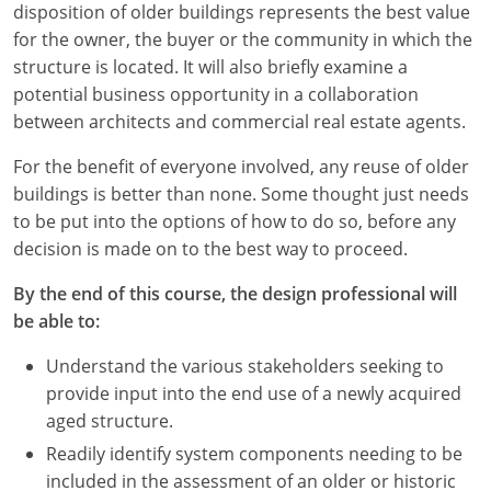
disposition of older buildings represents the best value
for the owner, the buyer or the community in which the
structure is located. It will also briefly examine a
potential business opportunity in a collaboration
between architects and commercial real estate agents.
For the benefit of everyone involved, any reuse of older
buildings is better than none. Some thought just needs
to be put into the options of how to do so, before any
decision is made on to the best way to proceed.
By the end of this course, the design professional will
be able to:
Understand the various stakeholders seeking to
provide input into the end use of a newly acquired
aged structure.
Readily identify system components needing to be
included in the assessment of an older or historic