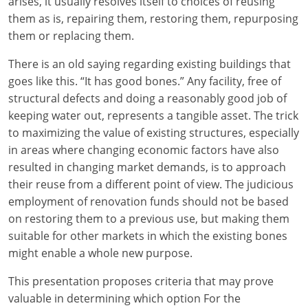
arises, it usually resolves itself to choices of reusing
them as is, repairing them, restoring them, repurposing
them or replacing them.
There is an old saying regarding existing buildings that
goes like this. “It has good bones.” Any facility, free of
structural defects and doing a reasonably good job of
keeping water out, represents a tangible asset. The trick
to maximizing the value of existing structures, especially
in areas where changing economic factors have also
resulted in changing market demands, is to approach
their reuse from a different point of view. The judicious
employment of renovation funds should not be based
on restoring them to a previous use, but making them
suitable for other markets in which the existing bones
might enable a whole new purpose.
This presentation proposes criteria that may prove
valuable in determining which option For the