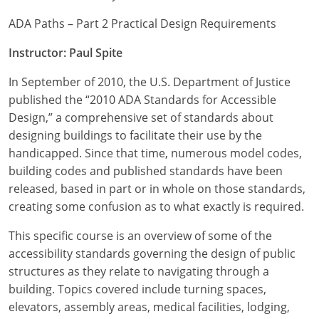
ADA Paths – Part 2 Practical Design Requirements
Instructor: Paul Spite
In September of 2010, the U.S. Department of Justice
published the “2010 ADA Standards for Accessible
Design,” a comprehensive set of standards about
designing buildings to facilitate their use by the
handicapped. Since that time, numerous model codes,
building codes and published standards have been
released, based in part or in whole on those standards,
creating some confusion as to what exactly is required.
This specific course is an overview of some of the
accessibility standards governing the design of public
structures as they relate to navigating through a
building. Topics covered include turning spaces,
elevators, assembly areas, medical facilities, lodging,