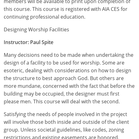
members will be available to print upon completion of
Nevada
this course. This course is registered with AIA CES for
New Hampshire
continuing professional education.
New Jersey
Designing Worship Facilities
Instructor: Paul Spite
New Mexico
Many decisions need to be made when undertaking the
New York
design of a facility to be used for worship. Some are
North Carolina
esoteric, dealing with considerations on how to design
the structure to best approach God. But others are
North Dakota
more mundane, concerned with the fact that before the
building may be occupied, the designer must first
Ohio
please men. This course will deal with the second.
Oklahoma
Satisfying the needs of people involved in the project
will involve those both inside and outside of the client
Oregon
group. Unless societal guidelines, like codes, zoning
restrictions and existing easements are honored,
Pennsylvania