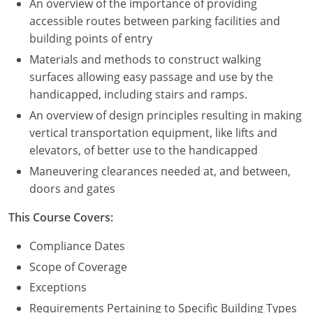
An overview of the importance of providing
accessible routes between parking facilities and
building points of entry
Materials and methods to construct walking
surfaces allowing easy passage and use by the
handicapped, including stairs and ramps.
An overview of design principles resulting in making
vertical transportation equipment, like lifts and
elevators, of better use to the handicapped
Maneuvering clearances needed at, and between,
doors and gates
This Course Covers:
Compliance Dates
Scope of Coverage
Exceptions
Requirements Pertaining to Specific Building Types