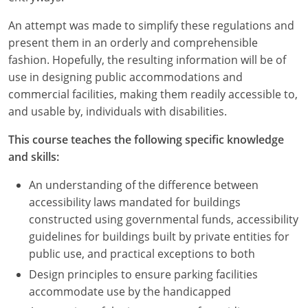
An attempt was made to simplify these regulations and
present them in an orderly and comprehensible
fashion. Hopefully, the resulting information will be of
use in designing public accommodations and
commercial facilities, making them readily accessible to,
and usable by, individuals with disabilities.
This course teaches the following specific knowledge
and skills:
An understanding of the difference between
accessibility laws mandated for buildings
constructed using governmental funds, accessibility
guidelines for buildings built by private entities for
public use, and practical exceptions to both
Design principles to ensure parking facilities
accommodate use by the handicapped