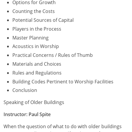
Options for Growth
Counting the Costs
Potential Sources of Capital
Players in the Process
Master Planning
Acoustics in Worship
Practical Concerns / Rules of Thumb
Materials and Choices
Rules and Regulations
Building Codes Pertinent to Worship Facilities
Conclusion
Speaking of Older Buildings
Instructor: Paul Spite
When the question of what to do with older buildings