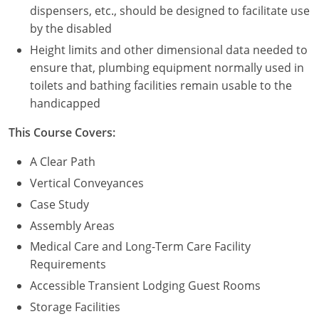
dispensers, etc., should be designed to facilitate use
by the disabled
Height limits and other dimensional data needed to
ensure that, plumbing equipment normally used in
toilets and bathing facilities remain usable to the
handicapped
This Course Covers:
A Clear Path
Vertical Conveyances
Case Study
Assembly Areas
Medical Care and Long-Term Care Facility
Requirements
Accessible Transient Lodging Guest Rooms
Storage Facilities