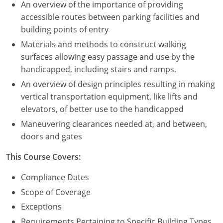
An overview of the importance of providing
accessible routes between parking facilities and
building points of entry
Materials and methods to construct walking
surfaces allowing easy passage and use by the
handicapped, including stairs and ramps.
An overview of design principles resulting in making
vertical transportation equipment, like lifts and
elevators, of better use to the handicapped
Maneuvering clearances needed at, and between,
doors and gates
This Course Covers:
Compliance Dates
Scope of Coverage
Exceptions
Requirements Pertaining to Specific Building Types