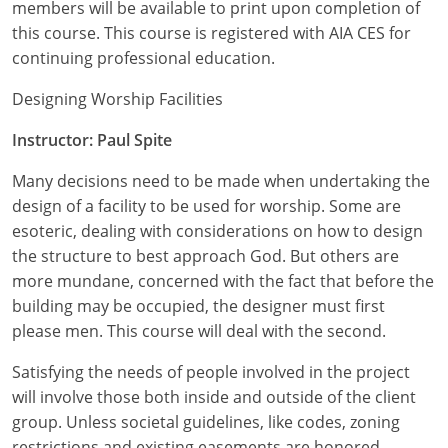
Nevada
members will be available to print upon completion of
this course. This course is registered with AIA CES for
New Hampshire
continuing professional education.
New Jersey
Designing Worship Facilities
New Mexico
Instructor: Paul Spite
Many decisions need to be made when undertaking the
New York
design of a facility to be used for worship. Some are
North Carolina
esoteric, dealing with considerations on how to design
the structure to best approach God. But others are
North Dakota
more mundane, concerned with the fact that before the
building may be occupied, the designer must first
Ohio
please men. This course will deal with the second.
Oklahoma
Satisfying the needs of people involved in the project
will involve those both inside and outside of the client
Oregon
group. Unless societal guidelines, like codes, zoning
Pennsylvania
restrictions and existing easements are honored,