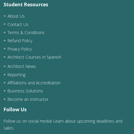
Student Resources
About Us
Contact Us
Terms & Conditions
Refund Policy
Privacy Policy
Architect Courses in Spanish
Architect News
Reporting
Affiliations and Accreditation
Business Solutions
Become an Instructor
Follow Us
Follow us on social media! Learn about upcoming deadlines and
sales.