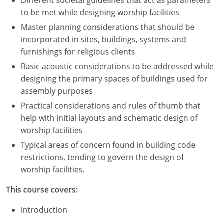
Different societal guidelines that act as parameters
to be met while designing worship facilities
Master planning considerations that should be
incorporated in sites, buildings, systems and
furnishings for religious clients
Basic acoustic considerations to be addressed while
designing the primary spaces of buildings used for
assembly purposes
Practical considerations and rules of thumb that
help with initial layouts and schematic design of
worship facilities
Typical areas of concern found in building code
restrictions, tending to govern the design of
worship facilities.
This course covers:
Introduction