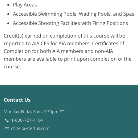
Play Areas
Accessible Swimming Pools, Wading Pools, and Spas
Accessible Shooting Facilities with Firing Positions
Credit(s) earned on completion of this course will be
reported to AIA CES for AIA members. Certificates of
Completion for both AIA members and non-AIA
members are available to print upon completion of the
course.
Contact Us
Monday–Friday 8am–6:30pm ET
1-800-727-7104
ctihelp@certus.com