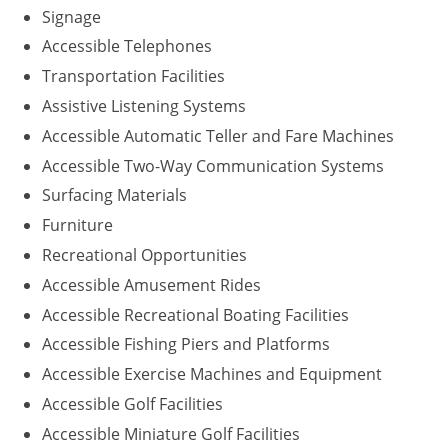
Signage
Accessible Telephones
Transportation Facilities
Assistive Listening Systems
Accessible Automatic Teller and Fare Machines
Accessible Two-Way Communication Systems
Surfacing Materials
Furniture
Recreational Opportunities
Accessible Amusement Rides
Accessible Recreational Boating Facilities
Accessible Fishing Piers and Platforms
Accessible Exercise Machines and Equipment
Accessible Golf Facilities
Accessible Miniature Golf Facilities