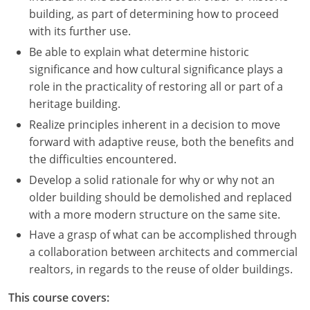
building, as part of determining how to proceed
with its further use.
Be able to explain what determine historic
significance and how cultural significance plays a
role in the practicality of restoring all or part of a
heritage building.
Realize principles inherent in a decision to move
forward with adaptive reuse, both the benefits and
the difficulties encountered.
Develop a solid rationale for why or why not an
older building should be demolished and replaced
with a more modern structure on the same site.
Have a grasp of what can be accomplished through
a collaboration between architects and commercial
realtors, in regards to the reuse of older buildings.
This course covers: