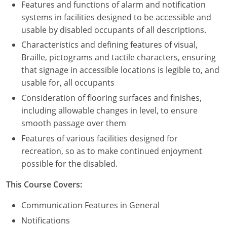
Features and functions of alarm and notification
systems in facilities designed to be accessible and
usable by disabled occupants of all descriptions.
Characteristics and defining features of visual,
Braille, pictograms and tactile characters, ensuring
that signage in accessible locations is legible to, and
usable for, all occupants
Consideration of flooring surfaces and finishes,
including allowable changes in level, to ensure
smooth passage over them
Features of various facilities designed for
recreation, so as to make continued enjoyment
possible for the disabled.
This Course Covers:
Communication Features in General
Notifications