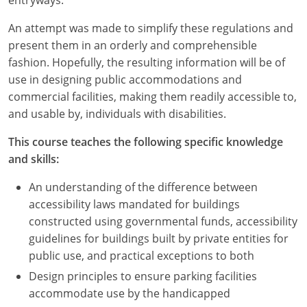
An attempt was made to simplify these regulations and
present them in an orderly and comprehensible
fashion. Hopefully, the resulting information will be of
use in designing public accommodations and
commercial facilities, making them readily accessible to,
and usable by, individuals with disabilities.
This course teaches the following specific knowledge
and skills:
An understanding of the difference between
accessibility laws mandated for buildings
constructed using governmental funds, accessibility
guidelines for buildings built by private entities for
public use, and practical exceptions to both
Design principles to ensure parking facilities
accommodate use by the handicapped