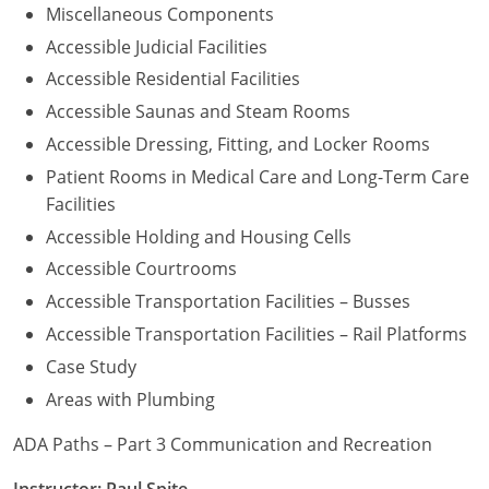
Miscellaneous Components
Accessible Judicial Facilities
Accessible Residential Facilities
Accessible Saunas and Steam Rooms
Accessible Dressing, Fitting, and Locker Rooms
Patient Rooms in Medical Care and Long-Term Care
Facilities
Accessible Holding and Housing Cells
Accessible Courtrooms
Accessible Transportation Facilities – Busses
Accessible Transportation Facilities – Rail Platforms
Case Study
Areas with Plumbing
ADA Paths – Part 3 Communication and Recreation
Instructor: Paul Spite