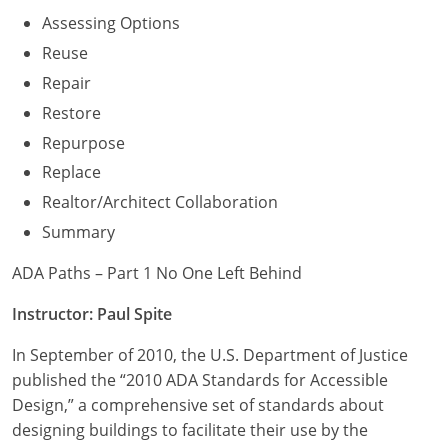
Assessing Options
Reuse
Repair
Restore
Repurpose
Replace
Realtor/Architect Collaboration
Summary
ADA Paths – Part 1 No One Left Behind
Instructor: Paul Spite
In September of 2010, the U.S. Department of Justice
published the “2010 ADA Standards for Accessible
Design,” a comprehensive set of standards about
designing buildings to facilitate their use by the