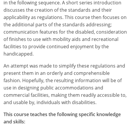
in the following sequence. A short series introduction
discusses the creation of the standards and their
applicability as regulations. This course then focuses on
the additional parts of the standards addressing;
communication features for the disabled, consideration
of finishes to use with mobility aids and recreational
facilities to provide continued enjoyment by the
handicapped.
An attempt was made to simplify these regulations and
present them in an orderly and comprehensible
fashion. Hopefully, the resulting information will be of
use in designing public accommodations and
commercial facilities, making them readily accessible to,
and usable by, individuals with disabilities.
This course teaches the following specific knowledge
and skills: