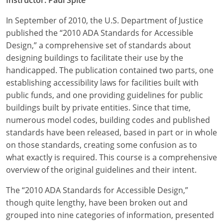
In September of 2010, the U.S. Department of Justice
published the “2010 ADA Standards for Accessible
Design,” a comprehensive set of standards about
designing buildings to facilitate their use by the
handicapped. The publication contained two parts, one
establishing accessibility laws for facilities built with
public funds, and one providing guidelines for public
buildings built by private entities. Since that time,
numerous model codes, building codes and published
standards have been released, based in part or in whole
on those standards, creating some confusion as to
what exactly is required. This course is a comprehensive
overview of the original guidelines and their intent.
The “2010 ADA Standards for Accessible Design,”
though quite lengthy, have been broken out and
grouped into nine categories of information, presented