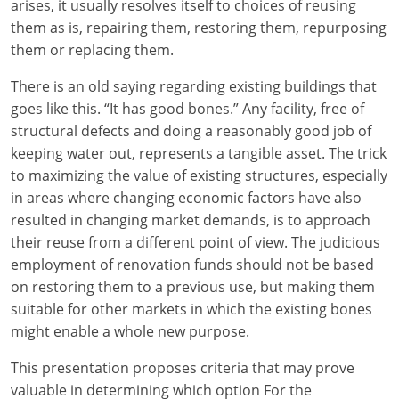
arises, it usually resolves itself to choices of reusing
them as is, repairing them, restoring them, repurposing
them or replacing them.
There is an old saying regarding existing buildings that
goes like this. “It has good bones.” Any facility, free of
structural defects and doing a reasonably good job of
keeping water out, represents a tangible asset. The trick
to maximizing the value of existing structures, especially
in areas where changing economic factors have also
resulted in changing market demands, is to approach
their reuse from a different point of view. The judicious
employment of renovation funds should not be based
on restoring them to a previous use, but making them
suitable for other markets in which the existing bones
might enable a whole new purpose.
This presentation proposes criteria that may prove
valuable in determining which option For the