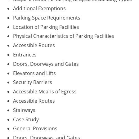
Additional Exemptions
Parking Space Requirements
Location of Parking Facilities
Physical Characteristics of Parking Facilities
Accessible Routes
Entrances
Doors, Doorways and Gates
Elevators and Lifts
Security Barriers
Accessible Means of Egress
Accessible Routes
Stairways
Case Study
General Provisions
Doors, Doorways, and Gates