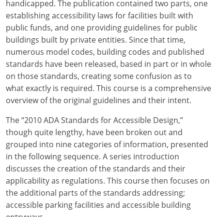
handicapped. The publication contained two parts, one
establishing accessibility laws for facilities built with
public funds, and one providing guidelines for public
buildings built by private entities. Since that time,
numerous model codes, building codes and published
standards have been released, based in part or in whole
on those standards, creating some confusion as to
what exactly is required. This course is a comprehensive
overview of the original guidelines and their intent.
The “2010 ADA Standards for Accessible Design,”
though quite lengthy, have been broken out and
grouped into nine categories of information, presented
in the following sequence. A series introduction
discusses the creation of the standards and their
applicability as regulations. This course then focuses on
the additional parts of the standards addressing;
accessible parking facilities and accessible building
entryways.