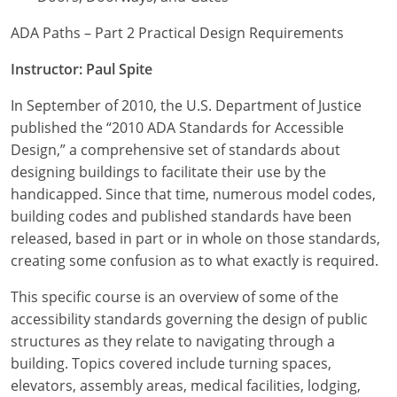
ADA Paths – Part 2 Practical Design Requirements
Instructor: Paul Spite
In September of 2010, the U.S. Department of Justice
published the “2010 ADA Standards for Accessible
Design,” a comprehensive set of standards about
designing buildings to facilitate their use by the
handicapped. Since that time, numerous model codes,
building codes and published standards have been
released, based in part or in whole on those standards,
creating some confusion as to what exactly is required.
This specific course is an overview of some of the
accessibility standards governing the design of public
structures as they relate to navigating through a
building. Topics covered include turning spaces,
elevators, assembly areas, medical facilities, lodging,