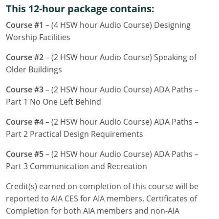
This 12-hour package contains:
Louisiana
Course #1
– (4 HSW hour Audio Course) Designing
Maine
Worship Facilities
Maryland
Course #2
– (2 HSW hour Audio Course) Speaking of
Older Buildings
Massachusetts
Course #3
– (2 HSW hour Audio Course) ADA Paths –
Michigan
Part 1 No One Left Behind
Minnesota
Course #4
– (2 HSW hour Audio Course) ADA Paths –
Part 2 Practical Design Requirements
Mississippi
Course #5
– (2 HSW hour Audio Course) ADA Paths –
Missouri
Part 3 Communication and Recreation
Montana
Credit(s) earned on completion of this course will be
reported to AIA CES for AIA members. Certificates of
Nebraska
Completion for both AIA members and non-AIA