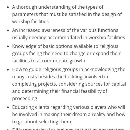
A thorough understanding of the types of
Washington D.C.
parameters that must be satisfied in the design of
worship facilities
Wisconsin
An increased awareness of the various functions
West Virginia
usually needing accommodated in worship facilities
Knowledge of basic options available to religious
Wyoming
groups facing the need to change or expand their
facilities to accommodate growth
International Code Council
How to guide religious groups in acknowledging the
many costs besides the building, involved in
completing projects, considering sources for capital
and determining their financial feasibility of
proceeding
Educating clients regarding various players who will
be involved in making their dream a reality and how
to go about selecting them