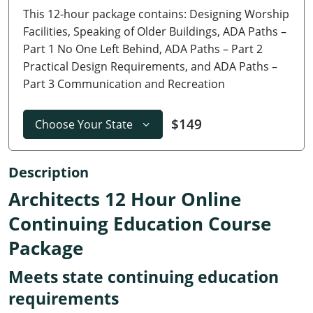
This 12-hour package contains: Designing Worship
Delaware
Facilities, Speaking of Older Buildings, ADA Paths –
Florida
Part 1 No One Left Behind, ADA Paths – Part 2
Practical Design Requirements, and ADA Paths –
Georgia
Part 3 Communication and Recreation
Hawaii
$149
Choose Your State
Idaho
Illinois
Description
Architects 12 Hour Online
Indiana
Continuing Education Course
Iowa
Package
Kansas
Meets state continuing education
Kentucky
requirements