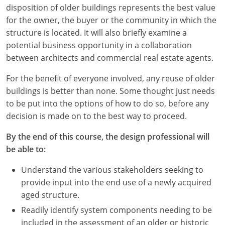
disposition of older buildings represents the best value
for the owner, the buyer or the community in which the
structure is located. It will also briefly examine a
potential business opportunity in a collaboration
between architects and commercial real estate agents.
For the benefit of everyone involved, any reuse of older
buildings is better than none. Some thought just needs
to be put into the options of how to do so, before any
decision is made on to the best way to proceed.
By the end of this course, the design professional will
be able to:
Understand the various stakeholders seeking to
provide input into the end use of a newly acquired
aged structure.
Readily identify system components needing to be
included in the assessment of an older or historic