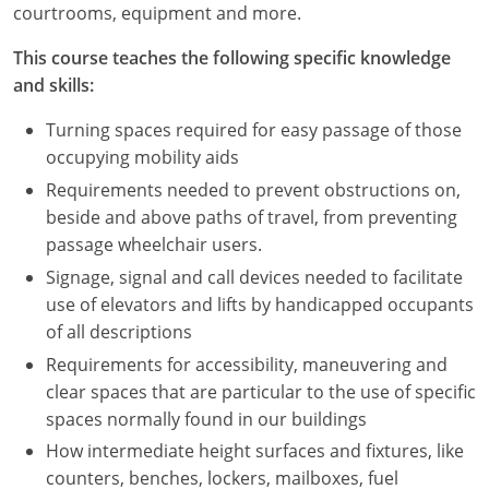
courtrooms, equipment and more.
This course teaches the following specific knowledge
and skills:
Turning spaces required for easy passage of those
occupying mobility aids
Requirements needed to prevent obstructions on,
beside and above paths of travel, from preventing
passage wheelchair users.
Signage, signal and call devices needed to facilitate
use of elevators and lifts by handicapped occupants
of all descriptions
Requirements for accessibility, maneuvering and
clear spaces that are particular to the use of specific
spaces normally found in our buildings
How intermediate height surfaces and fixtures, like
counters, benches, lockers, mailboxes, fuel