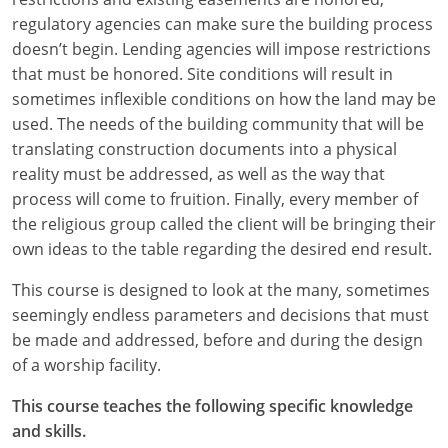
regulatory agencies can make sure the building process
Puerto Rico
doesn’t begin. Lending agencies will impose restrictions
that must be honored. Site conditions will result in
Rhode Island
sometimes inflexible conditions on how the land may be
used. The needs of the building community that will be
South Carolina
translating construction documents into a physical
reality must be addressed, as well as the way that
South Dakota
process will come to fruition. Finally, every member of
Tennessee
the religious group called the client will be bringing their
own ideas to the table regarding the desired end result.
Texas
This course is designed to look at the many, sometimes
Utah
seemingly endless parameters and decisions that must
be made and addressed, before and during the design
Vermont
of a worship facility.
Virginia
This course teaches the following specific knowledge
and skills.
Washington