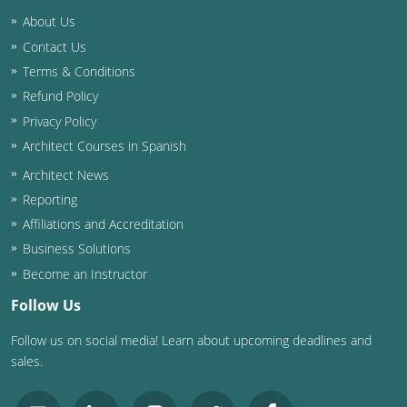
Nevada
About Us
New Hampshire
Contact Us
Terms & Conditions
New Jersey
Refund Policy
Privacy Policy
New Mexico
Architect Courses in Spanish
New York
Architect News
Reporting
North Carolina
Affiliations and Accreditation
North Dakota
Business Solutions
Become an Instructor
Ohio
Follow Us
Oklahoma
Follow us on social media! Learn about upcoming deadlines and
sales.
Oregon
Pennsylvania