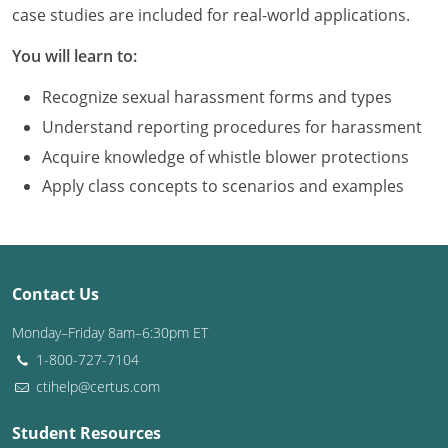
Louisiana
case studies are included for real-world applications.
You will learn to:
Maine
Recognize sexual harassment forms and types
Maryland
Understand reporting procedures for harassment
Massachusetts
Acquire knowledge of whistle blower protections
Apply class concepts to scenarios and examples
Michigan
Minnesota
Mississippi
Contact Us
Missouri
Monday–Friday 8am–6:30pm ET
1-800-727-7104
Montana
ctihelp@certus.com
Nebraska
Student Resources