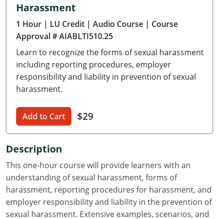
Harassment
Delaware
1 Hour
| LU Credit
| Audio Course
| Course
Florida
Approval # AIABLTI510.25
Learn to recognize the forms of sexual harassment
Georgia
including reporting procedures, employer
Hawaii
responsibility and liability in prevention of sexual
harassment.
Idaho
$29
Add to Cart
Illinois
Indiana
Description
Iowa
This one-hour course will provide learners with an
understanding of sexual harassment, forms of
Kansas
harassment, reporting procedures for harassment, and
employer responsibility and liability in the prevention of
Kentucky
sexual harassment. Extensive examples, scenarios, and