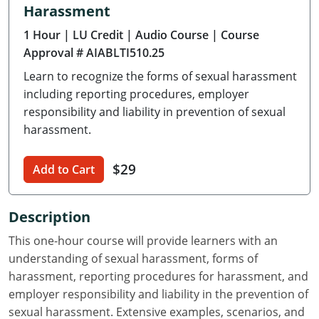
Harassment
Delaware
1 Hour
| LU Credit
| Audio Course
| Course
Florida
Approval # AIABLTI510.25
Learn to recognize the forms of sexual harassment
Georgia
including reporting procedures, employer
Hawaii
responsibility and liability in prevention of sexual
harassment.
Idaho
$29
Add to Cart
Illinois
Indiana
Description
Iowa
This one-hour course will provide learners with an
understanding of sexual harassment, forms of
Kansas
harassment, reporting procedures for harassment, and
employer responsibility and liability in the prevention of
Kentucky
sexual harassment. Extensive examples, scenarios, and