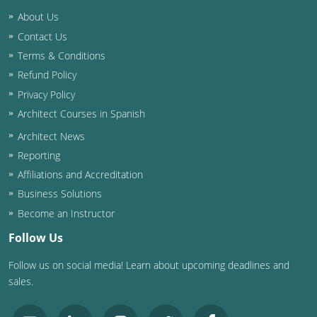
Nevada
About Us
New Hampshire
Contact Us
Terms & Conditions
New Jersey
Refund Policy
Privacy Policy
New Mexico
Architect Courses in Spanish
New York
Architect News
Reporting
North Carolina
Affiliations and Accreditation
North Dakota
Business Solutions
Become an Instructor
Ohio
Follow Us
Oklahoma
Follow us on social media! Learn about upcoming deadlines and
sales.
Oregon
Pennsylvania