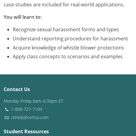
Louisiana
case studies are included for real-world applications.
You will learn to:
Maine
Recognize sexual harassment forms and types
Maryland
Understand reporting procedures for harassment
Massachusetts
Acquire knowledge of whistle blower protections
Apply class concepts to scenarios and examples
Michigan
Minnesota
Mississippi
Contact Us
Missouri
Monday–Friday 8am–6:30pm ET
1-800-727-7104
Montana
ctihelp@certus.com
Nebraska
Student Resources