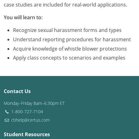
Louisiana
case studies are included for real-world applications.
You will learn to:
Maine
Recognize sexual harassment forms and types
Maryland
Understand reporting procedures for harassment
Massachusetts
Acquire knowledge of whistle blower protections
Apply class concepts to scenarios and examples
Michigan
Minnesota
Mississippi
Contact Us
Missouri
Monday–Friday 8am–6:30pm ET
1-800-727-7104
Montana
ctihelp@certus.com
Nebraska
Student Resources