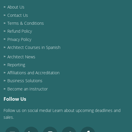
Nevada
About Us
New Hampshire
Contact Us
Terms & Conditions
New Jersey
Refund Policy
Privacy Policy
New Mexico
Architect Courses in Spanish
New York
Architect News
Reporting
North Carolina
Affiliations and Accreditation
North Dakota
Business Solutions
Become an Instructor
Ohio
Follow Us
Oklahoma
Follow us on social media! Learn about upcoming deadlines and
sales.
Oregon
Pennsylvania