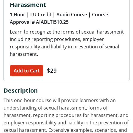
Harassment
Delaware
1 Hour
| LU Credit
| Audio Course
| Course
Florida
Approval # AIABLTI510.25
Learn to recognize the forms of sexual harassment
Georgia
including reporting procedures, employer
Hawaii
responsibility and liability in prevention of sexual
harassment.
Idaho
$29
Add to Cart
Illinois
Indiana
Description
Iowa
This one-hour course will provide learners with an
understanding of sexual harassment, forms of
Kansas
harassment, reporting procedures for harassment, and
employer responsibility and liability in the prevention of
Kentucky
sexual harassment. Extensive examples, scenarios, and