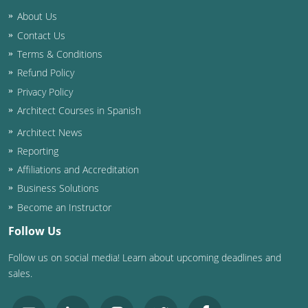
Nevada
About Us
New Hampshire
Contact Us
Terms & Conditions
New Jersey
Refund Policy
Privacy Policy
New Mexico
Architect Courses in Spanish
New York
Architect News
Reporting
North Carolina
Affiliations and Accreditation
North Dakota
Business Solutions
Become an Instructor
Ohio
Follow Us
Oklahoma
Follow us on social media! Learn about upcoming deadlines and
sales.
Oregon
Pennsylvania