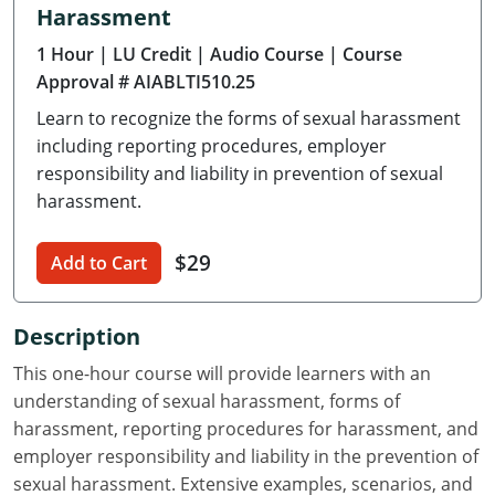
Harassment
Delaware
1 Hour
| LU Credit
| Audio Course
| Course
Florida
Approval # AIABLTI510.25
Learn to recognize the forms of sexual harassment
Georgia
including reporting procedures, employer
Hawaii
responsibility and liability in prevention of sexual
harassment.
Idaho
$29
Add to Cart
Illinois
Indiana
Description
Iowa
This one-hour course will provide learners with an
understanding of sexual harassment, forms of
Kansas
harassment, reporting procedures for harassment, and
employer responsibility and liability in the prevention of
Kentucky
sexual harassment. Extensive examples, scenarios, and