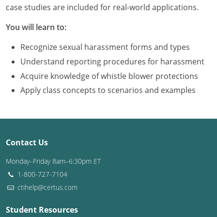
Louisiana
case studies are included for real-world applications.
You will learn to:
Maine
Recognize sexual harassment forms and types
Maryland
Understand reporting procedures for harassment
Massachusetts
Acquire knowledge of whistle blower protections
Apply class concepts to scenarios and examples
Michigan
Minnesota
Mississippi
Contact Us
Missouri
Monday–Friday 8am–6:30pm ET
1-800-727-7104
Montana
ctihelp@certus.com
Nebraska
Student Resources