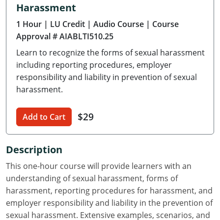
Harassment
Delaware
1 Hour
| LU Credit
| Audio Course
| Course
Florida
Approval # AIABLTI510.25
Learn to recognize the forms of sexual harassment
Georgia
including reporting procedures, employer
Hawaii
responsibility and liability in prevention of sexual
harassment.
Idaho
$29
Add to Cart
Illinois
Indiana
Description
Iowa
This one-hour course will provide learners with an
understanding of sexual harassment, forms of
Kansas
harassment, reporting procedures for harassment, and
employer responsibility and liability in the prevention of
Kentucky
sexual harassment. Extensive examples, scenarios, and