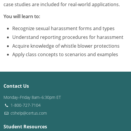
Louisiana
case studies are included for real-world applications.
You will learn to:
Maine
Recognize sexual harassment forms and types
Maryland
Understand reporting procedures for harassment
Massachusetts
Acquire knowledge of whistle blower protections
Apply class concepts to scenarios and examples
Michigan
Minnesota
Mississippi
Contact Us
Missouri
Monday–Friday 8am–6:30pm ET
1-800-727-7104
Montana
ctihelp@certus.com
Nebraska
Student Resources