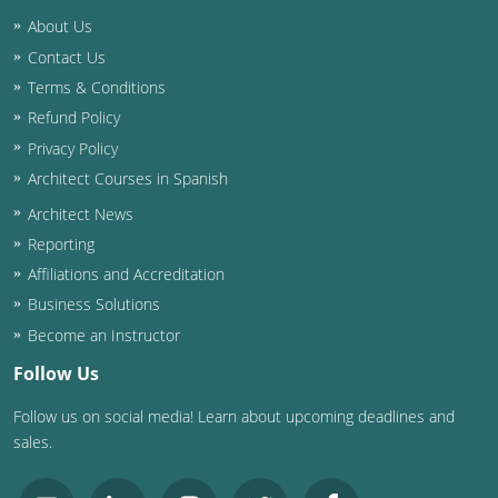
Nevada
About Us
New Hampshire
Contact Us
Terms & Conditions
New Jersey
Refund Policy
Privacy Policy
New Mexico
Architect Courses in Spanish
New York
Architect News
Reporting
North Carolina
Affiliations and Accreditation
North Dakota
Business Solutions
Become an Instructor
Ohio
Follow Us
Oklahoma
Follow us on social media! Learn about upcoming deadlines and
sales.
Oregon
Pennsylvania