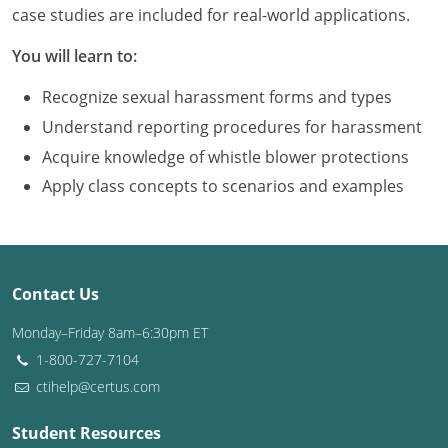
Louisiana
case studies are included for real-world applications.
You will learn to:
Maine
Recognize sexual harassment forms and types
Maryland
Understand reporting procedures for harassment
Massachusetts
Acquire knowledge of whistle blower protections
Apply class concepts to scenarios and examples
Michigan
Minnesota
Mississippi
Contact Us
Missouri
Monday–Friday 8am–6:30pm ET
1-800-727-7104
Montana
ctihelp@certus.com
Nebraska
Student Resources