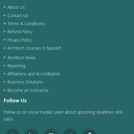
Nevada
About Us
New Hampshire
Contact Us
Terms & Conditions
New Jersey
Refund Policy
Privacy Policy
New Mexico
Architect Courses in Spanish
New York
Architect News
Reporting
North Carolina
Affiliations and Accreditation
North Dakota
Business Solutions
Become an Instructor
Ohio
Follow Us
Oklahoma
Follow us on social media! Learn about upcoming deadlines and
sales.
Oregon
Pennsylvania