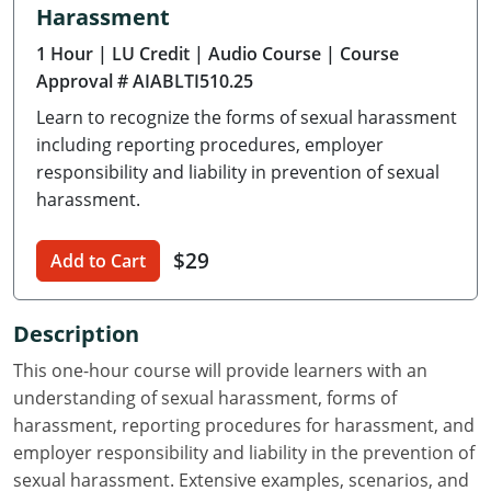
Harassment
Delaware
1 Hour
| LU Credit
| Audio Course
| Course
Florida
Approval # AIABLTI510.25
Learn to recognize the forms of sexual harassment
Georgia
including reporting procedures, employer
Hawaii
responsibility and liability in prevention of sexual
harassment.
Idaho
$29
Add to Cart
Illinois
Indiana
Description
Iowa
This one-hour course will provide learners with an
understanding of sexual harassment, forms of
Kansas
harassment, reporting procedures for harassment, and
employer responsibility and liability in the prevention of
Kentucky
sexual harassment. Extensive examples, scenarios, and