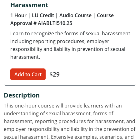
Harassment
Delaware
1 Hour
| LU Credit
| Audio Course
| Course
Florida
Approval # AIABLTI510.25
Learn to recognize the forms of sexual harassment
Georgia
including reporting procedures, employer
Hawaii
responsibility and liability in prevention of sexual
harassment.
Idaho
$29
Add to Cart
Illinois
Indiana
Description
Iowa
This one-hour course will provide learners with an
understanding of sexual harassment, forms of
Kansas
harassment, reporting procedures for harassment, and
employer responsibility and liability in the prevention of
Kentucky
sexual harassment. Extensive examples, scenarios, and