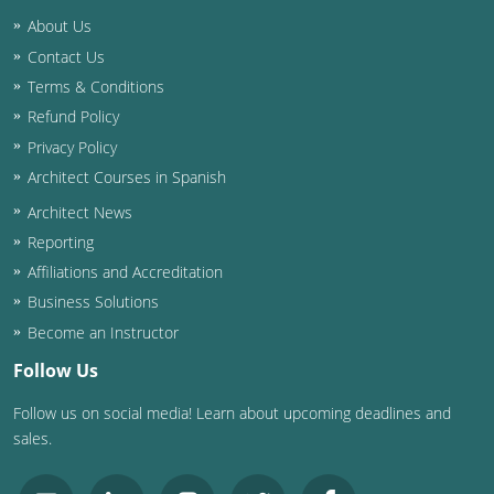
Nevada
About Us
New Hampshire
Contact Us
Terms & Conditions
New Jersey
Refund Policy
Privacy Policy
New Mexico
Architect Courses in Spanish
New York
Architect News
Reporting
North Carolina
Affiliations and Accreditation
North Dakota
Business Solutions
Become an Instructor
Ohio
Follow Us
Oklahoma
Follow us on social media! Learn about upcoming deadlines and
sales.
Oregon
Pennsylvania