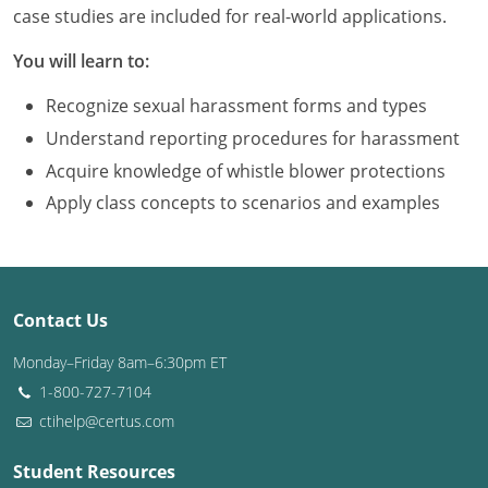
Louisiana
case studies are included for real-world applications.
You will learn to:
Maine
Recognize sexual harassment forms and types
Maryland
Understand reporting procedures for harassment
Massachusetts
Acquire knowledge of whistle blower protections
Apply class concepts to scenarios and examples
Michigan
Minnesota
Mississippi
Contact Us
Missouri
Monday–Friday 8am–6:30pm ET
1-800-727-7104
Montana
ctihelp@certus.com
Nebraska
Student Resources