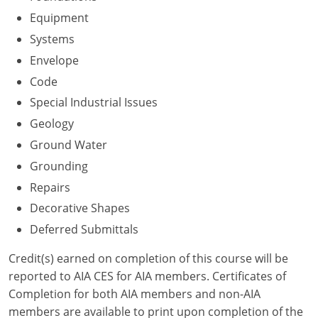
Nevada
Equipment
New Hampshire
Systems
Envelope
New Jersey
Code
New Mexico
Special Industrial Issues
Geology
New York
Ground Water
North Carolina
Grounding
Repairs
North Dakota
Decorative Shapes
Ohio
Deferred Submittals
Oklahoma
Credit(s) earned on completion of this course will be
reported to AIA CES for AIA members. Certificates of
Oregon
Completion for both AIA members and non-AIA
members are available to print upon completion of the
Pennsylvania