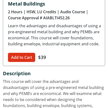
Metal Buildings
Delaware
2 Hours
| HSW, LU Credits
| Audio Course
|
Florida
Course Approval # AIABLTI452.26
Learn the advantages and disadvantages of using a
Georgia
pre-engineered metal building and why PEMBs are
Hawaii
economical. This course will cover foundations,
building envelope, industrial equipment and code.
Idaho
$39
Add to Cart
Illinois
Indiana
Description
Iowa
This course will cover the advantages and
disadvantages of using a pre-engineered metal building
Kansas
and why PEMB’s are economical. We will examine what
needs to be considered when designing the
Kentucky
foundations, building envelope, building systems,