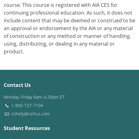
course. This course is registered with AIA CES for
continuing professional education. As such, it does not
Puerto Rico
include content that may be deemed or construed to be
Rhode Island
an approval or endorsement by the AIA or any material
of construction or any method or manner of handling,
South Carolina
using, distributing, or dealing in any material or
product.
South Dakota
Tennessee
Texas
Contact Us
Utah
Monday–Friday 8am–6:30pm ET
1-800-727-7104
Vermont
ctihelp@certus.com
Virginia
Student Resources
Washington