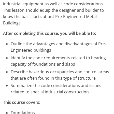
Louisiana
industrial equipment as well as code considerations.
This lesson should equip the designer and builder to
Maine
know the basic facts about Pre-Engineered Metal
Buildings.
Maryland
After completing this course, you will be able to:
Massachusetts
Outline the advantages and disadvantages of Pre-
Michigan
Engineered buildings
Identify the code requirements related to bearing
Minnesota
capacity of foundations and slabs
Mississippi
Describe hazardous occupancies and control areas
that are often found in this type of structure
Missouri
Summarize the code considerations and issues
related to special industrial construction
Montana
This course covers:
Nebraska
Foundations