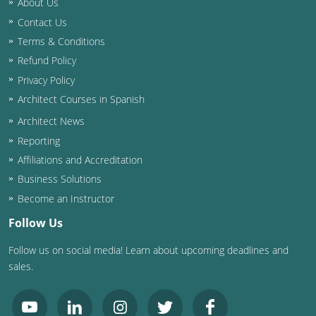
About Us
Contact Us
Washington D.C.
Terms & Conditions
Wisconsin
Refund Policy
Privacy Policy
West Virginia
Architect Courses in Spanish
Wyoming
Architect News
Reporting
International Code Council
Affiliations and Accreditation
Business Solutions
Become an Instructor
Follow Us
Follow us on social media! Learn about upcoming deadlines and
sales.