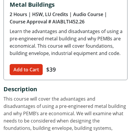
Metal Buildings
Delaware
2 Hours
| HSW, LU Credits
| Audio Course
|
Florida
Course Approval # AIABLTI452.26
Learn the advantages and disadvantages of using a
Georgia
pre-engineered metal building and why PEMBs are
Hawaii
economical. This course will cover foundations,
building envelope, industrial equipment and code.
Idaho
$39
Add to Cart
Illinois
Indiana
Description
Iowa
This course will cover the advantages and
disadvantages of using a pre-engineered metal building
Kansas
and why PEMB’s are economical. We will examine what
needs to be considered when designing the
Kentucky
foundations, building envelope, building systems,