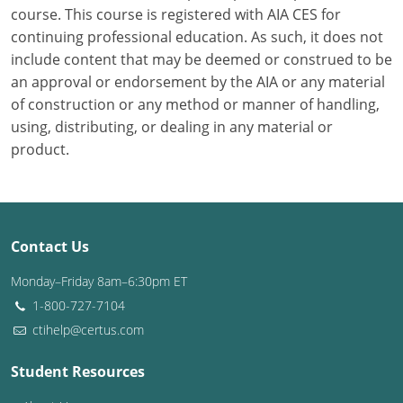
course. This course is registered with AIA CES for
continuing professional education. As such, it does not
Puerto Rico
include content that may be deemed or construed to be
Rhode Island
an approval or endorsement by the AIA or any material
of construction or any method or manner of handling,
South Carolina
using, distributing, or dealing in any material or
product.
South Dakota
Tennessee
Texas
Contact Us
Utah
Monday–Friday 8am–6:30pm ET
1-800-727-7104
Vermont
ctihelp@certus.com
Virginia
Student Resources
Washington