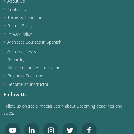
About Us
Contact Us
Washington D.C.
Terms & Conditions
Wisconsin
Refund Policy
Privacy Policy
West Virginia
Architect Courses in Spanish
Wyoming
Architect News
Reporting
International Code Council
Affiliations and Accreditation
Business Solutions
Become an Instructor
Follow Us
Follow us on social media! Learn about upcoming deadlines and
sales.