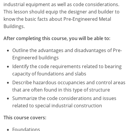
Louisiana
industrial equipment as well as code considerations.
This lesson should equip the designer and builder to
Maine
know the basic facts about Pre-Engineered Metal
Buildings.
Maryland
After completing this course, you will be able to:
Massachusetts
Outline the advantages and disadvantages of Pre-
Michigan
Engineered buildings
Identify the code requirements related to bearing
Minnesota
capacity of foundations and slabs
Mississippi
Describe hazardous occupancies and control areas
that are often found in this type of structure
Missouri
Summarize the code considerations and issues
related to special industrial construction
Montana
This course covers:
Nebraska
Foundations