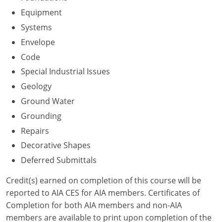
Nevada
Equipment
New Hampshire
Systems
Envelope
New Jersey
Code
New Mexico
Special Industrial Issues
Geology
New York
Ground Water
North Carolina
Grounding
Repairs
North Dakota
Decorative Shapes
Ohio
Deferred Submittals
Oklahoma
Credit(s) earned on completion of this course will be
reported to AIA CES for AIA members. Certificates of
Oregon
Completion for both AIA members and non-AIA
members are available to print upon completion of the
Pennsylvania