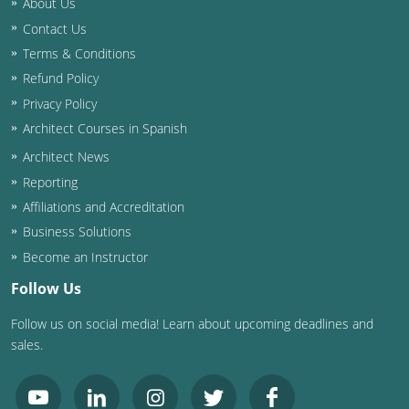
About Us
Contact Us
Washington D.C.
Terms & Conditions
Wisconsin
Refund Policy
Privacy Policy
West Virginia
Architect Courses in Spanish
Wyoming
Architect News
Reporting
International Code Council
Affiliations and Accreditation
Business Solutions
Become an Instructor
Follow Us
Follow us on social media! Learn about upcoming deadlines and
sales.