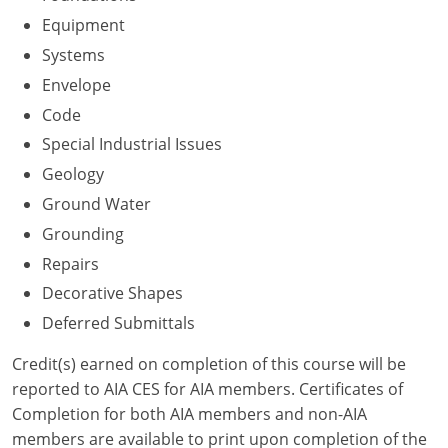
Nevada
Equipment
New Hampshire
Systems
Envelope
New Jersey
Code
New Mexico
Special Industrial Issues
Geology
New York
Ground Water
North Carolina
Grounding
Repairs
North Dakota
Decorative Shapes
Ohio
Deferred Submittals
Oklahoma
Credit(s) earned on completion of this course will be
reported to AIA CES for AIA members. Certificates of
Oregon
Completion for both AIA members and non-AIA
members are available to print upon completion of the
Pennsylvania