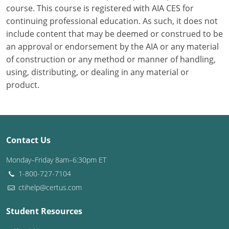
course. This course is registered with AIA CES for
continuing professional education. As such, it does not
Puerto Rico
include content that may be deemed or construed to be
Rhode Island
an approval or endorsement by the AIA or any material
of construction or any method or manner of handling,
South Carolina
using, distributing, or dealing in any material or
product.
South Dakota
Tennessee
Texas
Contact Us
Utah
Monday–Friday 8am–6:30pm ET
1-800-727-7104
Vermont
ctihelp@certus.com
Virginia
Student Resources
Washington