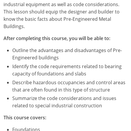
Louisiana
industrial equipment as well as code considerations.
This lesson should equip the designer and builder to
Maine
know the basic facts about Pre-Engineered Metal
Buildings.
Maryland
After completing this course, you will be able to:
Massachusetts
Outline the advantages and disadvantages of Pre-
Michigan
Engineered buildings
Identify the code requirements related to bearing
Minnesota
capacity of foundations and slabs
Mississippi
Describe hazardous occupancies and control areas
that are often found in this type of structure
Missouri
Summarize the code considerations and issues
related to special industrial construction
Montana
This course covers:
Nebraska
Foundations