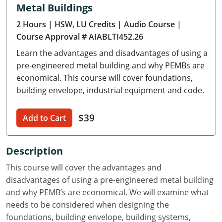
Metal Buildings
Delaware
2 Hours
| HSW, LU Credits
| Audio Course
|
Florida
Course Approval # AIABLTI452.26
Learn the advantages and disadvantages of using a
Georgia
pre-engineered metal building and why PEMBs are
Hawaii
economical. This course will cover foundations,
building envelope, industrial equipment and code.
Idaho
$39
Add to Cart
Illinois
Indiana
Description
Iowa
This course will cover the advantages and
disadvantages of using a pre-engineered metal building
Kansas
and why PEMB’s are economical. We will examine what
needs to be considered when designing the
Kentucky
foundations, building envelope, building systems,