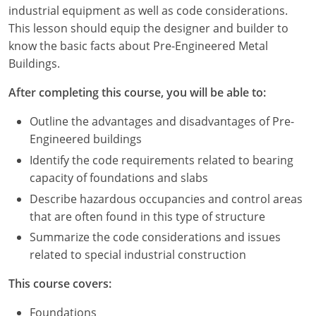
Louisiana
industrial equipment as well as code considerations.
This lesson should equip the designer and builder to
Maine
know the basic facts about Pre-Engineered Metal
Buildings.
Maryland
After completing this course, you will be able to:
Massachusetts
Outline the advantages and disadvantages of Pre-
Michigan
Engineered buildings
Identify the code requirements related to bearing
Minnesota
capacity of foundations and slabs
Mississippi
Describe hazardous occupancies and control areas
that are often found in this type of structure
Missouri
Summarize the code considerations and issues
related to special industrial construction
Montana
This course covers:
Nebraska
Foundations