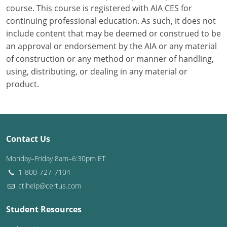
course. This course is registered with AIA CES for
continuing professional education. As such, it does not
Puerto Rico
include content that may be deemed or construed to be
Rhode Island
an approval or endorsement by the AIA or any material
of construction or any method or manner of handling,
South Carolina
using, distributing, or dealing in any material or
product.
South Dakota
Tennessee
Texas
Contact Us
Utah
Monday–Friday 8am–6:30pm ET
1-800-727-7104
Vermont
ctihelp@certus.com
Virginia
Student Resources
Washington