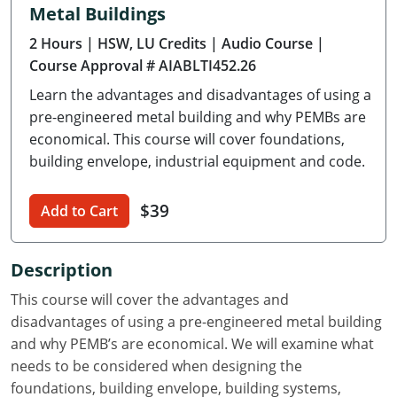
Metal Buildings
Delaware
2 Hours
| HSW, LU Credits
| Audio Course
|
Florida
Course Approval # AIABLTI452.26
Learn the advantages and disadvantages of using a
Georgia
pre-engineered metal building and why PEMBs are
Hawaii
economical. This course will cover foundations,
building envelope, industrial equipment and code.
Idaho
$39
Add to Cart
Illinois
Indiana
Description
Iowa
This course will cover the advantages and
disadvantages of using a pre-engineered metal building
Kansas
and why PEMB’s are economical. We will examine what
needs to be considered when designing the
Kentucky
foundations, building envelope, building systems,