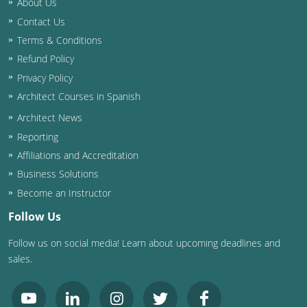
About Us
Contact Us
Washington D.C.
Terms & Conditions
Wisconsin
Refund Policy
Privacy Policy
West Virginia
Architect Courses in Spanish
Wyoming
Architect News
Reporting
International Code Council
Affiliations and Accreditation
Business Solutions
Become an Instructor
Follow Us
Follow us on social media! Learn about upcoming deadlines and
sales.