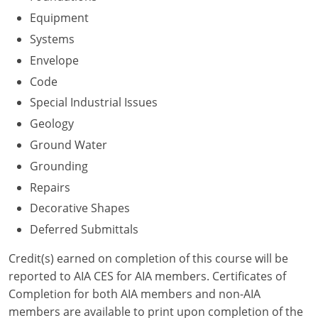
Nevada
Equipment
New Hampshire
Systems
Envelope
New Jersey
Code
New Mexico
Special Industrial Issues
Geology
New York
Ground Water
North Carolina
Grounding
Repairs
North Dakota
Decorative Shapes
Ohio
Deferred Submittals
Oklahoma
Credit(s) earned on completion of this course will be
reported to AIA CES for AIA members. Certificates of
Oregon
Completion for both AIA members and non-AIA
members are available to print upon completion of the
Pennsylvania