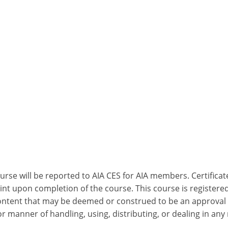
ourse will be reported to AIA CES for AIA members. Certific
nt upon completion of the course. This course is registered
 content that may be deemed or construed to be an approval
 manner of handling, using, distributing, or dealing in any