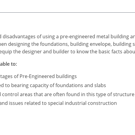
d disadvantages of using a pre-engineered metal building a
n designing the foundations, building envelope, building s
equip the designer and builder to know the basic facts abou
able to:
tages of Pre-Engineered buildings
ed to bearing capacity of foundations and slabs
ontrol areas that are often found in this type of structure
d issues related to special industrial construction