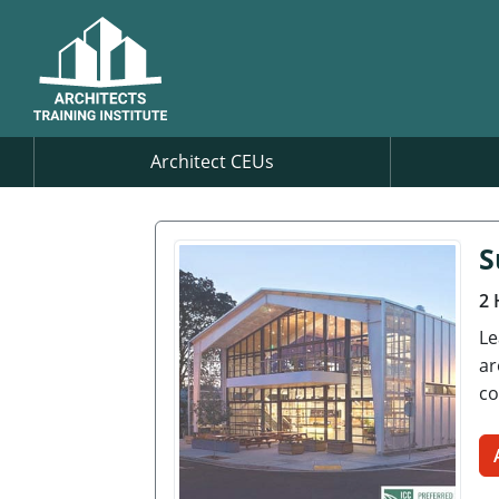
Architect CEUs
S
2 
Le
ar
co