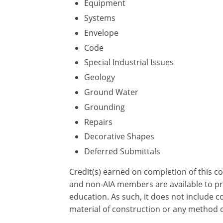
Equipment
Systems
Envelope
Code
Special Industrial Issues
Geology
Ground Water
Grounding
Repairs
Decorative Shapes
Deferred Submittals
Credit(s) earned on completion of this c
and non-AIA members are available to pri
education. As such, it does not include
material of construction or any method or