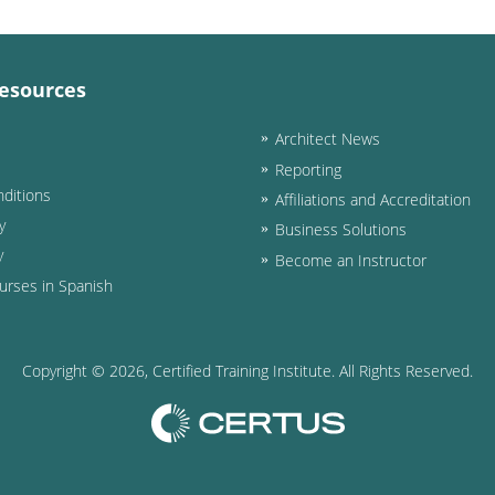
esources
Architect News
Reporting
ditions
Affiliations and Accreditation
y
Business Solutions
y
Become an Instructor
urses in Spanish
Copyright ©
2026
, Certified Training Institute. All Rights Reserved.