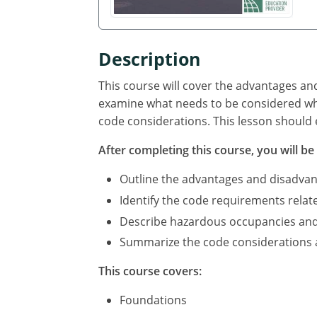
Description
This course will cover the advantages an
examine what needs to be considered whe
code considerations. This lesson should 
After completing this course, you will be 
Outline the advantages and disadvan
Identify the code requirements relat
Describe hazardous occupancies and c
Summarize the code considerations an
This course covers:
Foundations