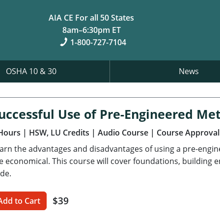
AIA CE For all 50 States
8am–6:30pm ET
1-800-727-7104
OSHA 10 & 30
News
uccessful Use of Pre-Engineered Met
Hours
| HSW, LU Credits
| Audio Course
| Course Approval
arn the advantages and disadvantages of using a pre-engi
e economical. This course will cover foundations, building 
de.
$39
Add to Cart