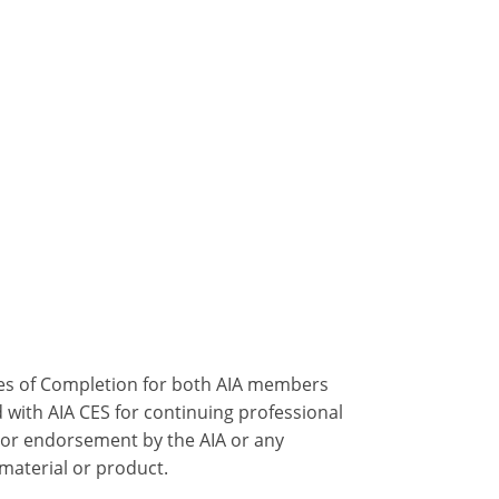
ates of Completion for both AIA members
 with AIA CES for continuing professional
 or endorsement by the AIA or any
 material or product.