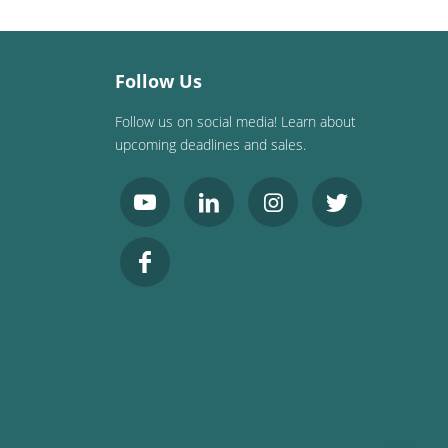
Follow Us
Follow us on social media! Learn about
upcoming deadlines and sales.