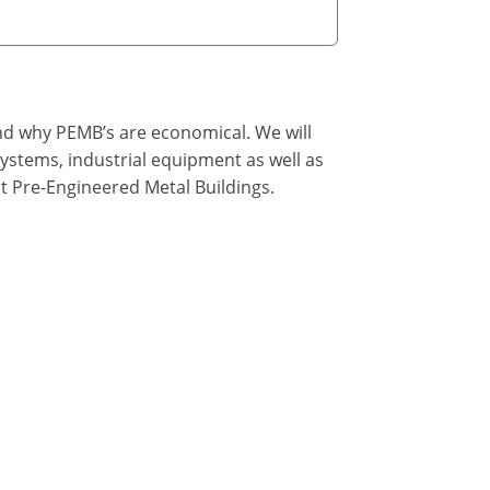
nd why PEMB’s are economical. We will
ystems, industrial equipment as well as
t Pre-Engineered Metal Buildings.