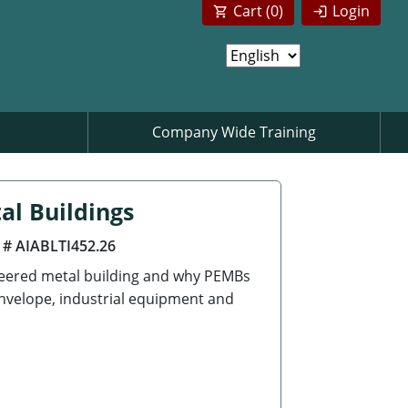
Cart (
0
)
Login
Company Wide Training
al Buildings
 # AIABLTI452.26
neered metal building and why PEMBs
envelope, industrial equipment and