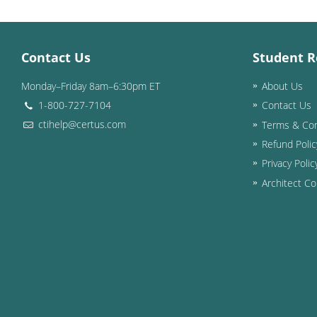
Contact Us
Student R
Monday–Friday 8am–6:30pm ET
About Us
1-800-727-7104
Contact Us
ctihelp@certus.com
Terms & Con
Refund Polic
Privacy Polic
Architect Co